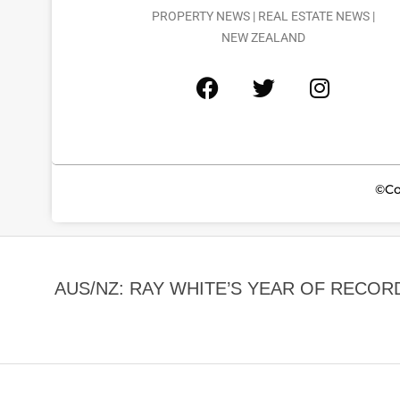
PROPERTY NEWS | REAL ESTATE NEWS |
NEW ZEALAND
©Co
AUS/NZ: RAY WHITE’S YEAR OF REC