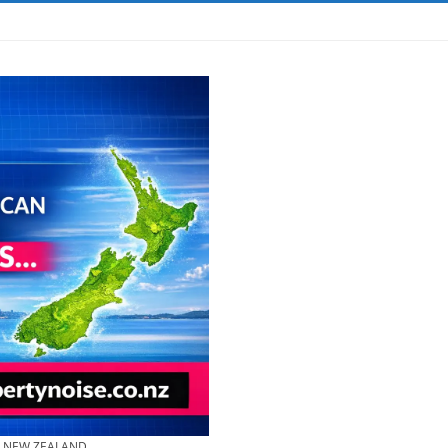
& NEW ZEALAND