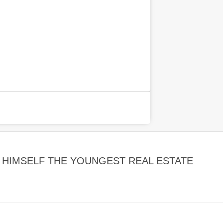
HIMSELF THE YOUNGEST REAL ESTATE