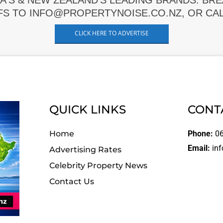
A'S & NEW ZEALAND'S LEADING BRANDS. BR
FS TO INFO@PROPERTYNOISE.CO.NZ, OR CALL
CLICK HERE TO ADVERTISE
QUICK LINKS
CONT
Home
Phone:
06
Email:
inf
Advertising Rates
Celebrity Property News
Contact Us