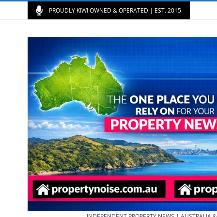
PROUDLY KIWI OWNED & OPERATED | EST. 2015
INDEPENDENT PROPERTY NEWS | AUSTRALIA 