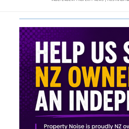
PROPERTY
NEWS
AU/NZ
|
PROPERTYNOI
&
PROPERTYNOI