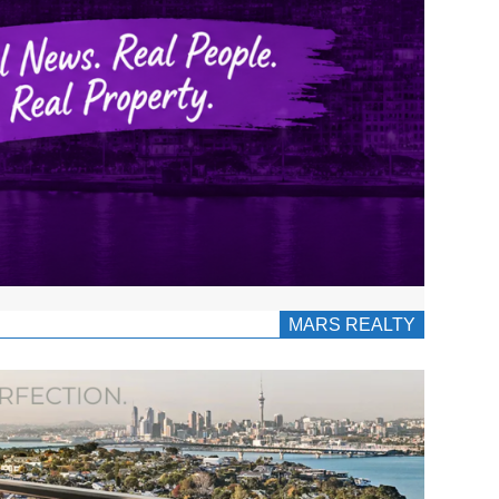
MARS REALTY