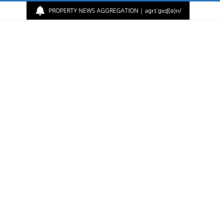
PROPERTY NEWS AGGREGATION | aɡrɪˈɡeɪʃ(ə)n/