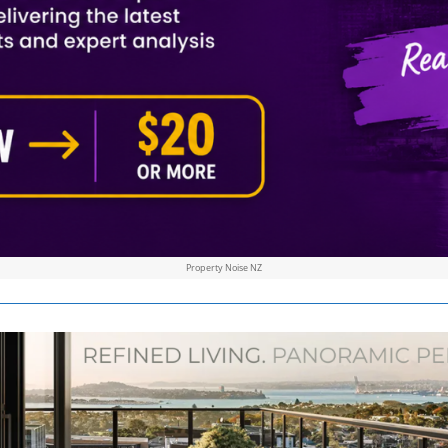
Property Noise NZ