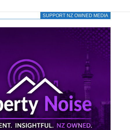
SUPPORT NZ OWNED MEDIA