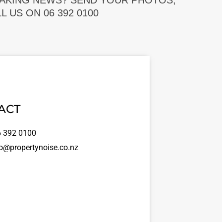
EAKING NEWS? SEND YOUR PHOTOS,
 US ON 06 392 0100
ACT
 392 0100
o@propertynoise.co.nz