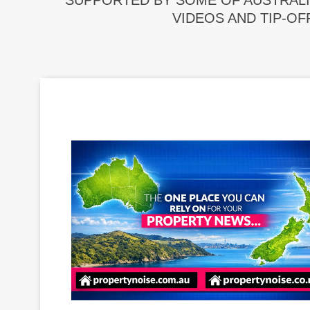
SUPPORTED BY SOME OF AUSTRALI
VIDEOS AND TIP-OF