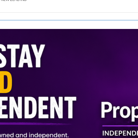
SE.CO.NZ
SE.COM.AU