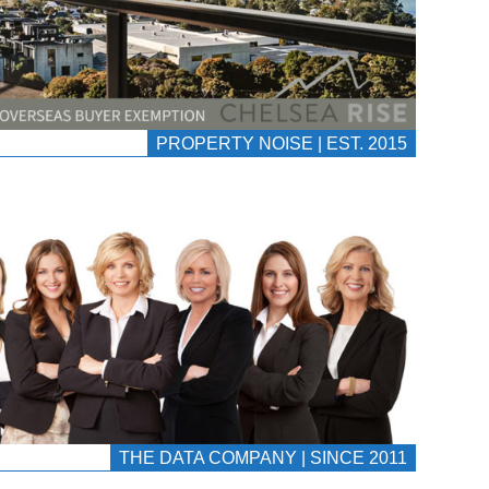
PROPERTY NOISE | EST. 2015
THE DATA COMPANY | SINCE 2011