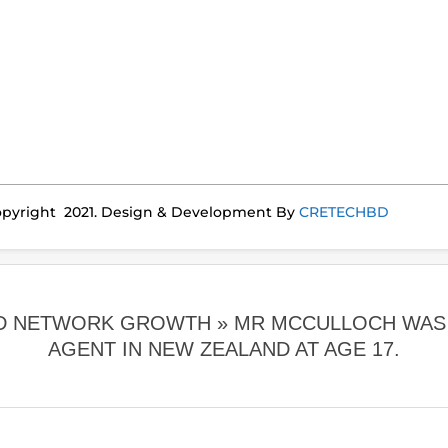
pyright 2021. Design & Development By
CRETECHBD
ORD NETWORK GROWTH »
MR MCCULLOCH WAS 
AGENT IN NEW ZEALAND AT AGE 17.