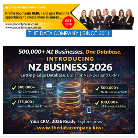
THE DATA COMPANY | SINCE 2011