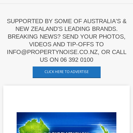
SUPPORTED BY SOME OF AUSTRALIA'S &
NEW ZEALAND'S LEADING BRANDS.
BREAKING NEWS? SEND YOUR PHOTOS,
VIDEOS AND TIP-OFFS TO
INFO@PROPERTYNOISE.CO.NZ, OR CALL
US ON 06 392 0100
CLICK HERE TO ADVERTISE