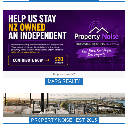
NEWS
AU/NZ
|
PROPERTYNOIS
&
Property Noise NZ
PROPERTYNOIS
MARS REALTY
PROPERTY NOISE | EST. 2015