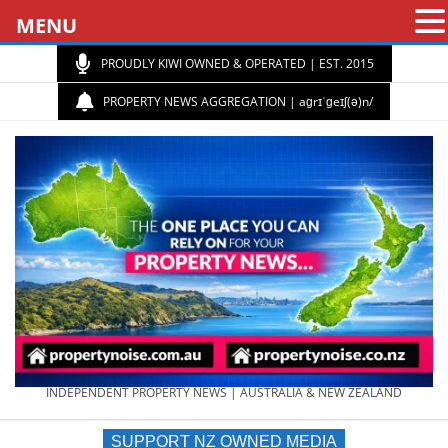
MENU
PROUDLY KIWI OWNED & OPERATED | EST. 2015
PROPERTY NEWS AGGREGATION | aɡrɪˈɡeɪʃ(ə)n/
PROPERTY
INDEPENDENT PROPERTY NEWS | AUSTRALIA & NEW ZEALAND
SUPPORT NZ OWNED MEDIA