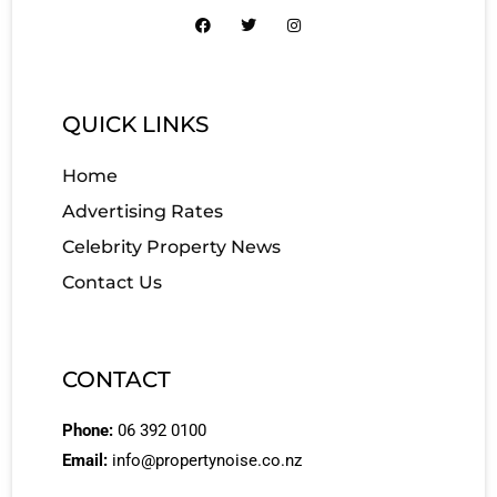
QUICK LINKS
Home
Advertising Rates
Celebrity Property News
Contact Us
CONTACT
Phone:
06 392 0100
Email:
info@propertynoise.co.nz