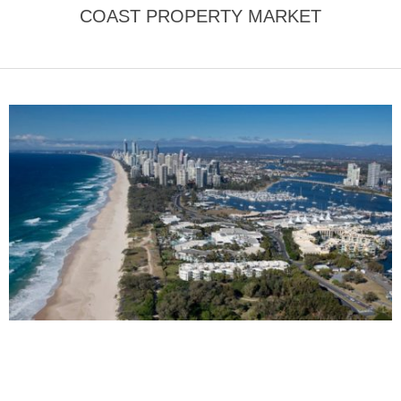
COAST PROPERTY MARKET