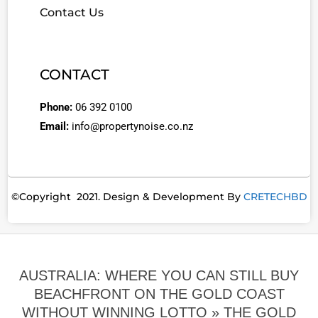
Contact Us
CONTACT
Phone:
06 392 0100
Email:
info@propertynoise.co.nz
©Copyright 2021. Design & Development By
CRETECHBD
AUSTRALIA: WHERE YOU CAN STILL BUY
BEACHFRONT ON THE GOLD COAST
WITHOUT WINNING LOTTO »
THE GOLD