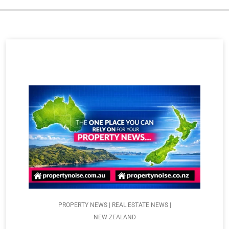
PROPERTY NEWS | REAL ESTATE NEWS |
NEW ZEALAND