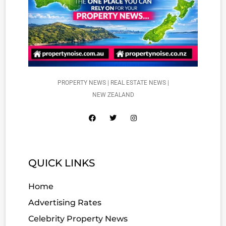
PROPERTY NEWS | REAL ESTATE NEWS |
NEW ZEALAND
QUICK LINKS
Home
Advertising Rates
Celebrity Property News