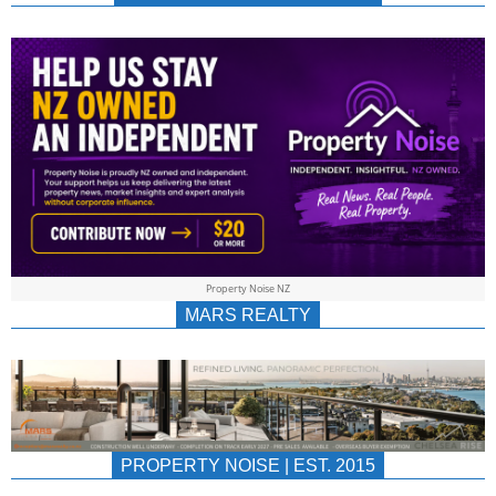
NEWS
AU/NZ
|
PROPERTYNOIS
&
Property Noise NZ
PROPERTYNOIS
MARS REALTY
PROPERTY NOISE | EST. 2015