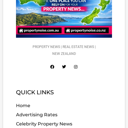
PROPERTY NEWS | REAL ESTATE NEWS |
NEW ZEALAND
QUICK LINKS
Home
Advertising Rates
Celebrity Property News