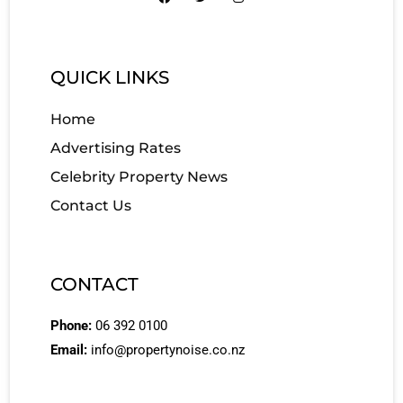
QUICK LINKS
Home
Advertising Rates
Celebrity Property News
Contact Us
CONTACT
Phone:
06 392 0100
Email:
info@propertynoise.co.nz