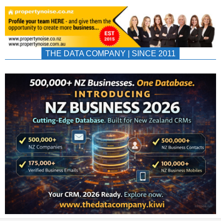
THE DATA COMPANY | SINCE 2011