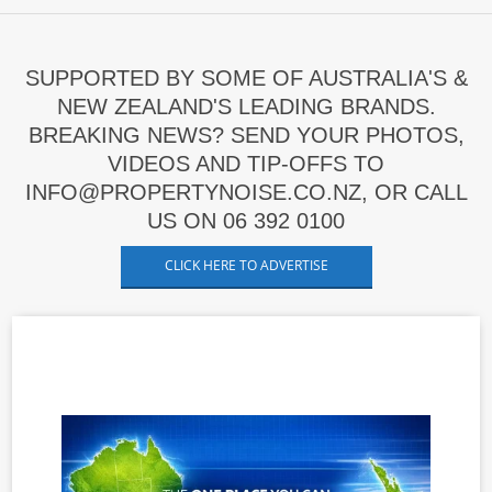
SUPPORTED BY SOME OF AUSTRALIA'S &
NEW ZEALAND'S LEADING BRANDS.
BREAKING NEWS? SEND YOUR PHOTOS,
VIDEOS AND TIP-OFFS TO
INFO@PROPERTYNOISE.CO.NZ, OR CALL
US ON 06 392 0100
CLICK HERE TO ADVERTISE