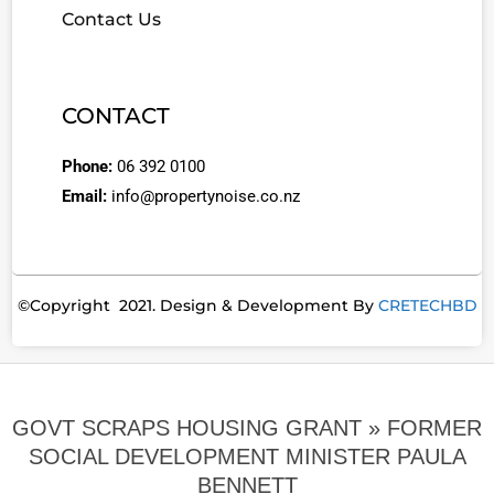
Contact Us
CONTACT
Phone:
06 392 0100
Email:
info@propertynoise.co.nz
©Copyright 2021. Design & Development By
CRETECHBD
GOVT SCRAPS HOUSING GRANT »
FORMER
SOCIAL DEVELOPMENT MINISTER PAULA
BENNETT