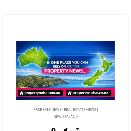
PROPERTY NEWS | REAL ESTATE NEWS |
NEW ZEALAND