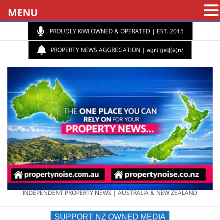
MENU
PROUDLY KIWI OWNED & OPERATED | EST. 2015
PROPERTY NEWS AGGREGATION | aɡrɪˈɡeɪʃ(ə)n/
PROPERTY
INDEPENDENT PROPERTY NEWS | AUSTRALIA & NEW ZEALAND
SUPPORT NZ OWNED MEDIA