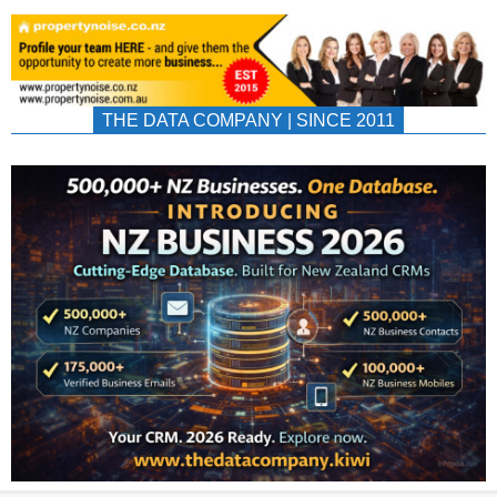
THE DATA COMPANY | SINCE 2011