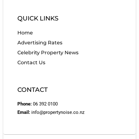
QUICK LINKS
Home
Advertising Rates
Celebrity Property News
Contact Us
CONTACT
Phone:
06 392 0100
Email:
info@propertynoise.co.nz