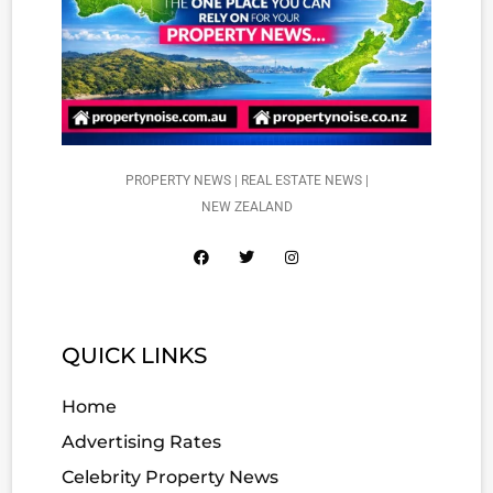
PROPERTY NEWS | REAL ESTATE NEWS |
NEW ZEALAND
QUICK LINKS
Home
Advertising Rates
Celebrity Property News