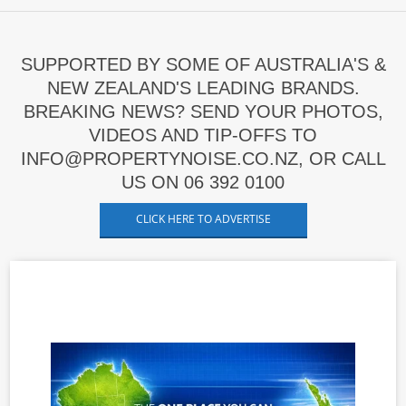
SUPPORTED BY SOME OF AUSTRALIA'S &
NEW ZEALAND'S LEADING BRANDS.
BREAKING NEWS? SEND YOUR PHOTOS,
VIDEOS AND TIP-OFFS TO
INFO@PROPERTYNOISE.CO.NZ, OR CALL
US ON 06 392 0100
CLICK HERE TO ADVERTISE