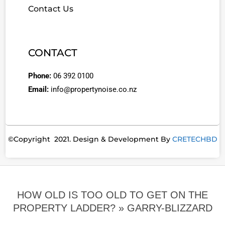
Contact Us
CONTACT
Phone:
06 392 0100
Email:
info@propertynoise.co.nz
©Copyright 2021. Design & Development By
CRETECHBD
HOW OLD IS TOO OLD TO GET ON THE
PROPERTY LADDER? »
GARRY-BLIZZARD