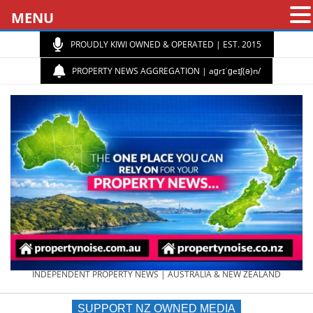
MENU
PROUDLY KIWI OWNED & OPERATED | EST. 2015
PROPERTY NEWS AGGREGATION | aɡrɪˈɡeɪʃ(ə)n/
PROPERTY
INDEPENDENT PROPERTY NEWS | AUSTRALIA & NEW ZEALAND
SUPPORT NZ OWNED MEDIA