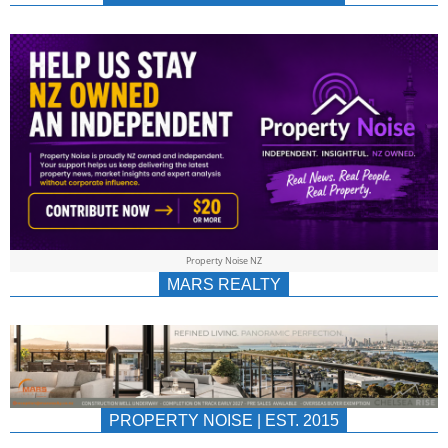
NEWS
AU/NZ
|
PROPERTYNOIS
&
Property Noise NZ
PROPERTYNOIS
MARS REALTY
PROPERTY NOISE | EST. 2015