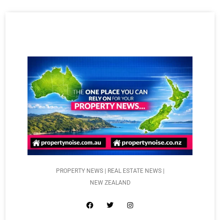
PROPERTY NEWS | REAL ESTATE NEWS |
NEW ZEALAND