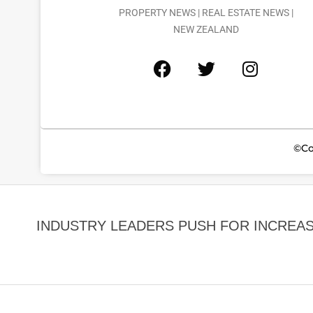
PROPERTY NEWS | REAL ESTATE NEWS |
NEW ZEALAND
©Co
INDUSTRY LEADERS PUSH FOR INCREA