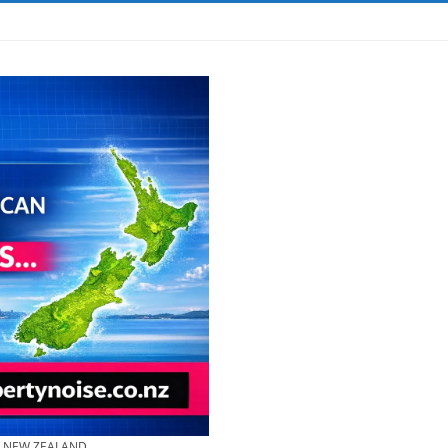
& NEW ZEALAND