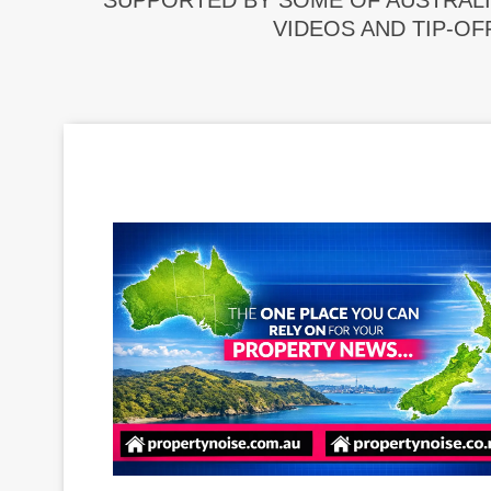
SUPPORTED BY SOME OF AUSTRALI
VIDEOS AND TIP-OF