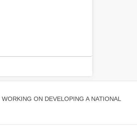
E WORKING ON DEVELOPING A NATIONAL