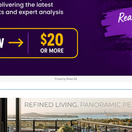
Property Noise NZ