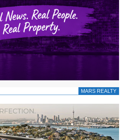
MARS REALTY