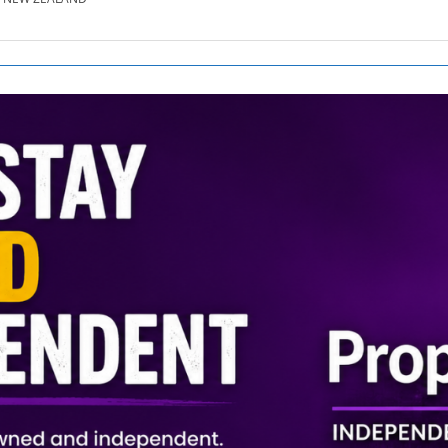
SE.CO.NZ
SE.COM.AU