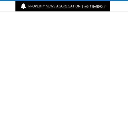
PROPERTY NEWS AGGREGATION | aɡrɪˈɡeɪʃ(ə)n/