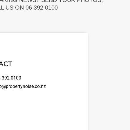
EAKING NEWS? SEND YOUR PHOTOS,
 US ON 06 392 0100
ACT
 392 0100
o@propertynoise.co.nz