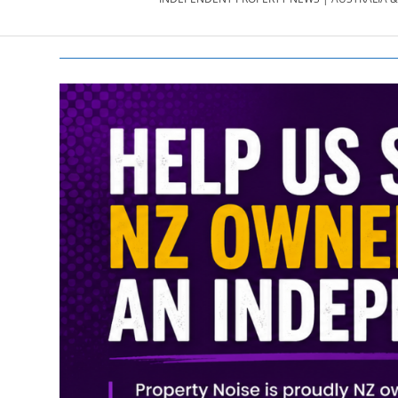
PROPERTY
NEWS
AU/NZ
|
PROPERTYNOI
&
PROPERTYNOI