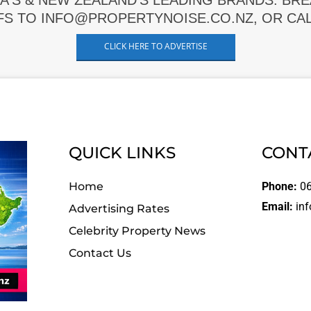
A'S & NEW ZEALAND'S LEADING BRANDS. BR
FS TO INFO@PROPERTYNOISE.CO.NZ, OR CALL
CLICK HERE TO ADVERTISE
QUICK LINKS
CONT
Home
Phone:
06
Email:
inf
Advertising Rates
Celebrity Property News
Contact Us