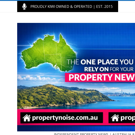
PROUDLY KIWI OWNED & OPERATED | EST. 2015
INDEPENDENT PROPERTY NEWS | AUSTRALIA 