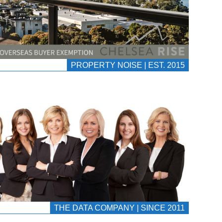
PROPERTY NOISE | EST. 2015
THE DATA COMPANY | SINCE 2011