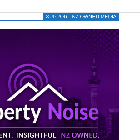
SUPPORT NZ OWNED MEDIA