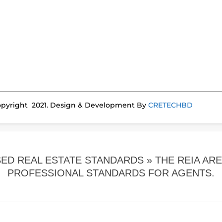
pyright 2021. Design & Development By
CRETECHBD
SED REAL ESTATE STANDARDS »
THE REIA AR
PROFESSIONAL STANDARDS FOR AGENTS.