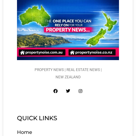
PROPERTY NEWS | REAL ESTATE NEWS |
NEW ZEALAND
QUICK LINKS
Home