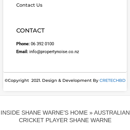
Contact Us
CONTACT
Phone:
06 392 0100
Email:
info@propertynoise.co.nz
©Copyright 2021. Design & Development By
CRETECHBD
INSIDE SHANE WARNE’S HOME »
AUSTRALIAN
CRICKET PLAYER SHANE WARNE