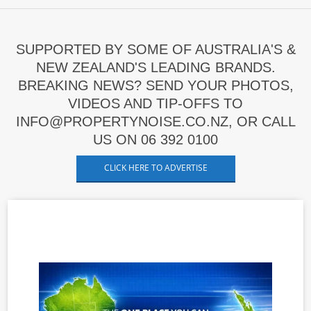
SUPPORTED BY SOME OF AUSTRALIA'S &
NEW ZEALAND'S LEADING BRANDS.
BREAKING NEWS? SEND YOUR PHOTOS,
VIDEOS AND TIP-OFFS TO
INFO@PROPERTYNOISE.CO.NZ, OR CALL
US ON 06 392 0100
CLICK HERE TO ADVERTISE