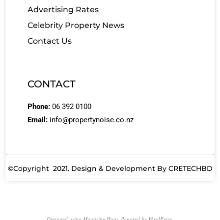
Advertising Rates
Celebrity Property News
Contact Us
CONTACT
Phone:
06 392 0100
Email:
info@propertynoise.co.nz
©Copyright 2021. Design & Development By
CRETECHBD
Designed using
Magazine Hoot
. Powered by
WordPress
.