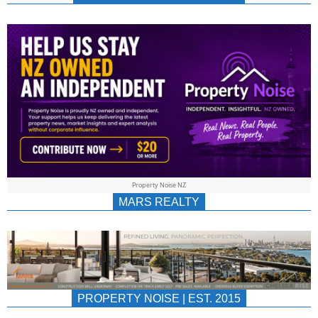
NEWS
AU/NZ
|
PROPERTYNOIS
&
Property Noise NZ
PROPERTYNOIS
MARS REALTY
PROPERTY NOISE | EST. 2015