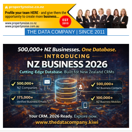
THE DATA COMPANY | SINCE 2011