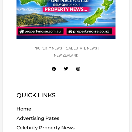
PROPERTY NEWS | REAL ESTATE NEWS |
NEW ZEALAND
QUICK LINKS
Home
Advertising Rates
Celebrity Property News