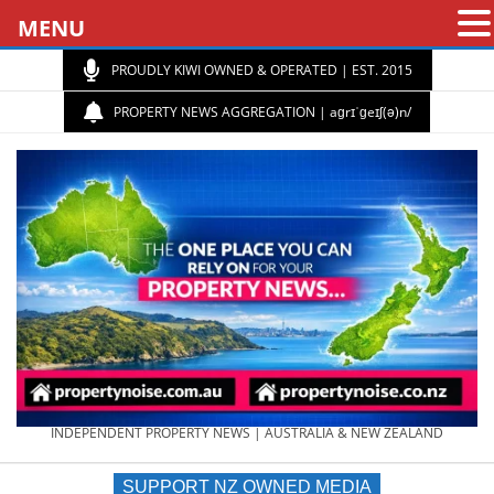
MENU
PROUDLY KIWI OWNED & OPERATED | EST. 2015
PROPERTY NEWS AGGREGATION | aɡrɪˈɡeɪʃ(ə)n/
PROPERTY
INDEPENDENT PROPERTY NEWS | AUSTRALIA & NEW ZEALAND
SUPPORT NZ OWNED MEDIA