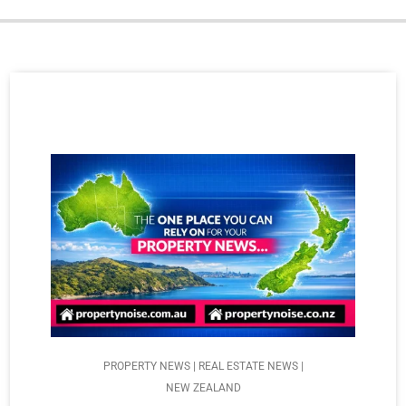
PROPERTY NEWS | REAL ESTATE NEWS |
NEW ZEALAND