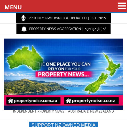
MENU
PROUDLY KIWI OWNED & OPERATED | EST. 2015
PROPERTY NEWS AGGREGATION | aɡrɪˈɡeɪʃ(ə)n/
PROPERTY
INDEPENDENT PROPERTY NEWS | AUSTRALIA & NEW ZEALAND
SUPPORT NZ OWNED MEDIA