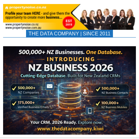
THE DATA COMPANY | SINCE 2011