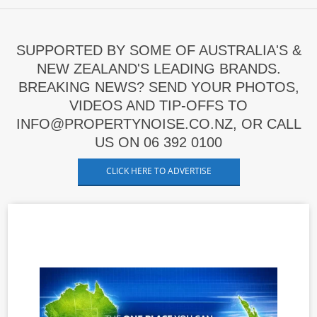
SUPPORTED BY SOME OF AUSTRALIA'S &
NEW ZEALAND'S LEADING BRANDS.
BREAKING NEWS? SEND YOUR PHOTOS,
VIDEOS AND TIP-OFFS TO
INFO@PROPERTYNOISE.CO.NZ, OR CALL
US ON 06 392 0100
CLICK HERE TO ADVERTISE