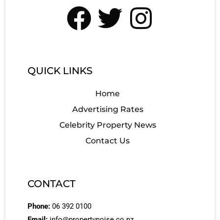
QUICK LINKS
Home
Advertising Rates
Celebrity Property News
Contact Us
CONTACT
Phone:
06 392 0100
Email:
info@propertynoise.co.nz