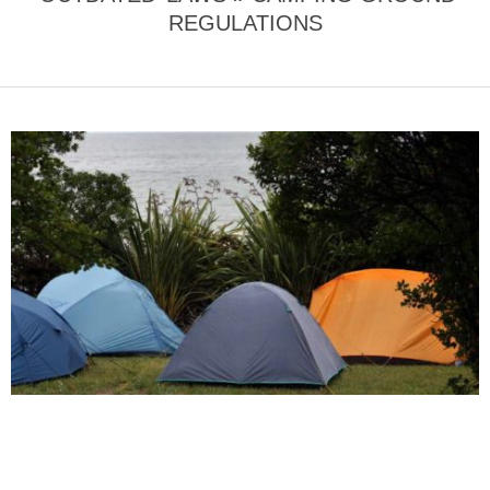
REGULATIONS