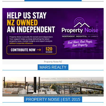
NEWS
AU/NZ
|
PROPERTYNOIS
&
Property Noise NZ
PROPERTYNOIS
MARS REALTY
PROPERTY NOISE | EST. 2015