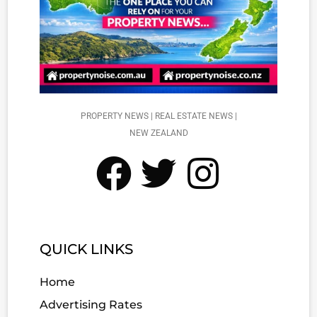
PROPERTY NEWS | REAL ESTATE NEWS |
NEW ZEALAND
QUICK LINKS
Home
Advertising Rates