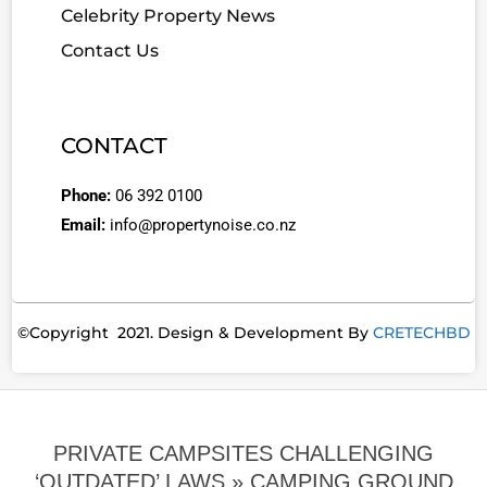
Celebrity Property News
Contact Us
CONTACT
Phone:
06 392 0100
Email:
info@propertynoise.co.nz
©Copyright 2021. Design & Development By
CRETECHBD
PRIVATE CAMPSITES CHALLENGING
‘OUTDATED’ LAWS »
CAMPING GROUND