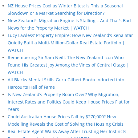
NZ House Prices Cool as Winter Bites: Is This a Seasonal
Slowdown or a Market Searching for Direction?
New Zealand’s Migration Engine Is Stalling – And That’s Bad
News for the Property Market | WATCH
Lucy Lawless’ Property Empire: How New Zealand’s Xena Star
Quietly Built a Multi-Million-Dollar Real Estate Portfolio |
WATCH
Remembering Sir Sam Neill: The New Zealand Icon Who
Found His Greatest Joy Among the Vines of Central Otago |
WATCH
All Blacks Mental Skills Guru Gilbert Enoka Inducted into
Harcourts Hall of Fame
Is New Zealand’s Property Boom Over? Why Migration,
Interest Rates and Politics Could Keep House Prices Flat for
Years
Could Australian House Prices Fall by $270,000? New
Modelling Reveals the Cost of Solving the Housing Crisis
Real Estate Agent Walks Away After Trusting Her Instincts