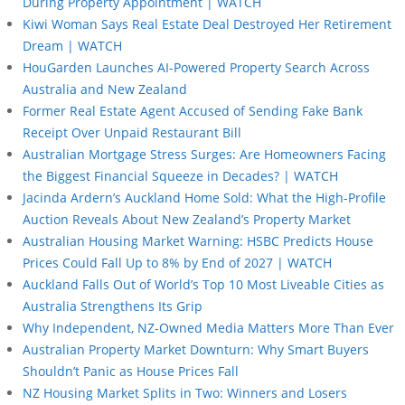
During Property Appointment | WATCH
Kiwi Woman Says Real Estate Deal Destroyed Her Retirement
Dream | WATCH
HouGarden Launches AI-Powered Property Search Across
Australia and New Zealand
Former Real Estate Agent Accused of Sending Fake Bank
Receipt Over Unpaid Restaurant Bill
Australian Mortgage Stress Surges: Are Homeowners Facing
the Biggest Financial Squeeze in Decades? | WATCH
Jacinda Ardern’s Auckland Home Sold: What the High-Profile
Auction Reveals About New Zealand’s Property Market
Australian Housing Market Warning: HSBC Predicts House
Prices Could Fall Up to 8% by End of 2027 | WATCH
Auckland Falls Out of World’s Top 10 Most Liveable Cities as
Australia Strengthens Its Grip
Why Independent, NZ-Owned Media Matters More Than Ever
Australian Property Market Downturn: Why Smart Buyers
Shouldn’t Panic as House Prices Fall
NZ Housing Market Splits in Two: Winners and Losers