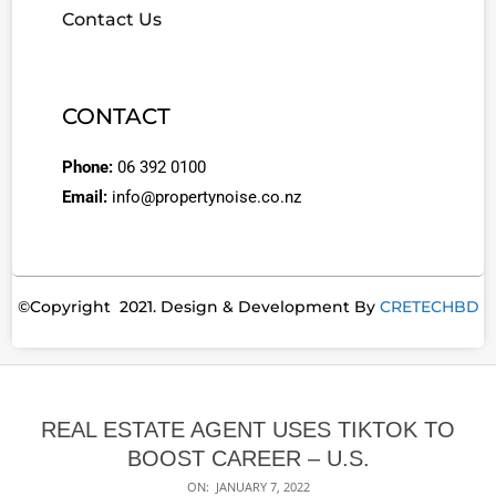
Contact Us
CONTACT
Phone:
06 392 0100
Email:
info@propertynoise.co.nz
©Copyright 2021. Design & Development By
CRETECHBD
REAL ESTATE AGENT USES TIKTOK TO
BOOST CAREER – U.S.
ON:
JANUARY 7, 2022