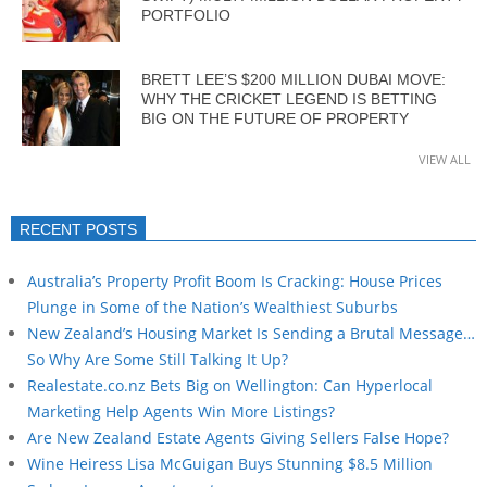
PORTFOLIO
BRETT LEE’S $200 MILLION DUBAI MOVE:
WHY THE CRICKET LEGEND IS BETTING
BIG ON THE FUTURE OF PROPERTY
VIEW ALL
RECENT POSTS
Australia’s Property Profit Boom Is Cracking: House Prices
Plunge in Some of the Nation’s Wealthiest Suburbs
New Zealand’s Housing Market Is Sending a Brutal Message…
So Why Are Some Still Talking It Up?
Realestate.co.nz Bets Big on Wellington: Can Hyperlocal
Marketing Help Agents Win More Listings?
Are New Zealand Estate Agents Giving Sellers False Hope?
Wine Heiress Lisa McGuigan Buys Stunning $8.5 Million