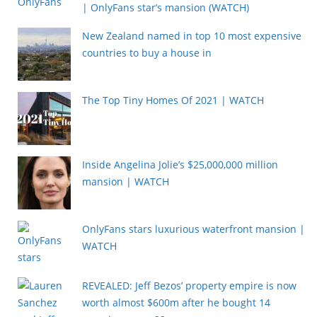
| OnlyFans star’s mansion (WATCH)
New Zealand named in top 10 most expensive
countries to buy a house in
The Top Tiny Homes Of 2021 | WATCH
Inside Angelina Jolie’s $25,000,000 million
mansion | WATCH
OnlyFans stars luxurious waterfront mansion |
WATCH
REVEALED: Jeff Bezos’ property empire is now
worth almost $600m after he bought 14