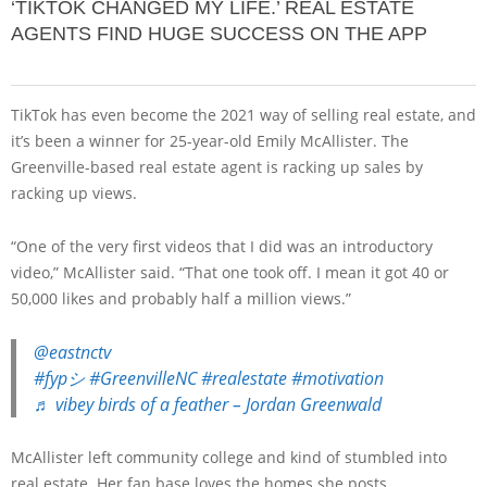
‘TIKTOK CHANGED MY LIFE.’ REAL ESTATE
AGENTS FIND HUGE SUCCESS ON THE APP
TikTok has even become the 2021 way of selling real estate, and
it’s been a winner for 25-year-old Emily McAllister. The
Greenville-based real estate agent is racking up sales by
racking up views.
“One of the very first videos that I did was an introductory
video,” McAllister said. “That one took off. I mean it got 40 or
50,000 likes and probably half a million views.”
@eastnctv
#fypシ
#GreenvilleNC
#realestate
#motivation
♬ vibey birds of a feather – Jordan Greenwald
McAllister left community college and kind of stumbled into
real estate. Her fan base loves the homes she posts.