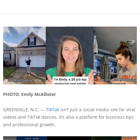
PHOTO:
Emily McAllister
GREENVILLE, N.C. —
TikTok
isn’t just a social media site for viral
videos and TikTok dances. It’s also a platform for business tips
and professional growth.