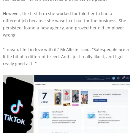
However, the first firm she worked for told her to find a
different job because she wasn’t cut out for the business. She
persisted, found a new agency, and proved her old employer
wrong.
“I mean, I fell in love with it,” McAllister said. “Salespeople are a
little bit of a different breed. And I just really like it, and I got
really good at it.”