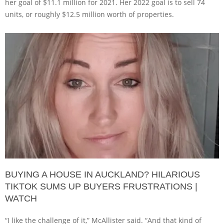
her goal of $11.1 million for 2021. Her 2022 goal is to sell 74
units, or roughly $12.5 million worth of properties.
BUYING A HOUSE IN AUCKLAND? HILARIOUS
TIKTOK SUMS UP BUYERS FRUSTRATIONS |
WATCH
“I like the challenge of it,” McAllister said. “And that kind of