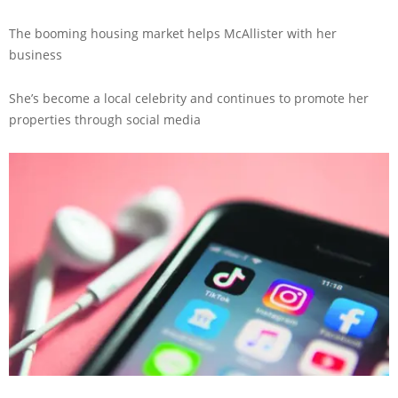
The booming housing market helps McAllister with her
business
She’s become a local celebrity and continues to promote her
properties through social media