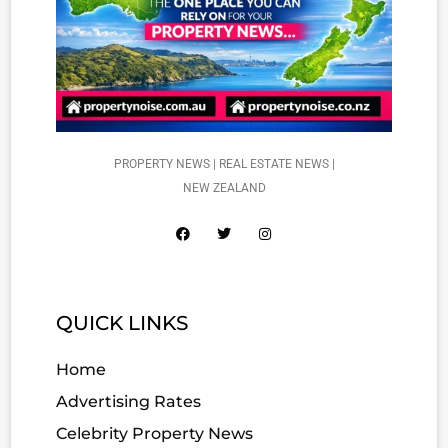
PROPERTY NEWS | REAL ESTATE NEWS |
NEW ZEALAND
QUICK LINKS
Home
Advertising Rates
Celebrity Property News