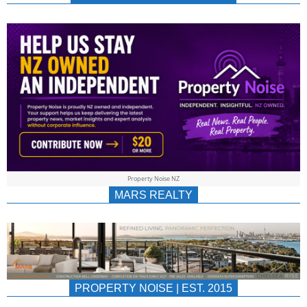
NEWS
AU/NZ
|
PROPERTYNOIS
&
Property Noise NZ
PROPERTYNOIS
MARS REALTY
PROPERTY NOISE | EST. 2015