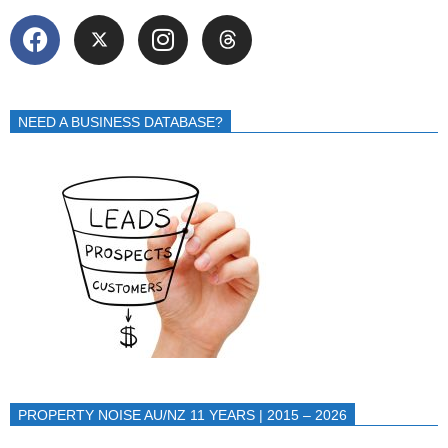
NEED A BUSINESS DATABASE?
PROPERTY NOISE AU/NZ 11 YEARS | 2015 – 2026