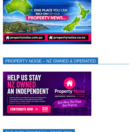
PROPERTY NOISE – NZ OWNED & OPERATED