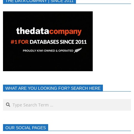
THE DATA COMPANY | SINCE 2011
WHAT ARE YOU LOOKING FOR? SEARCH HERE
OUR SOCIAL PAGES