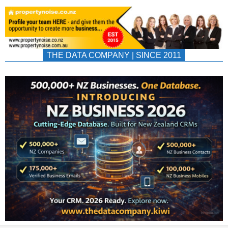
THE DATA COMPANY | SINCE 2011