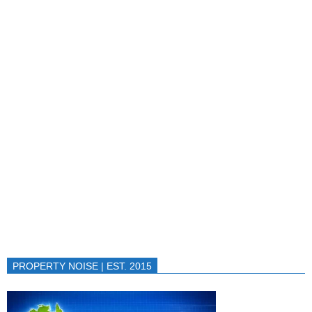
PROPERTY NOISE | EST. 2015