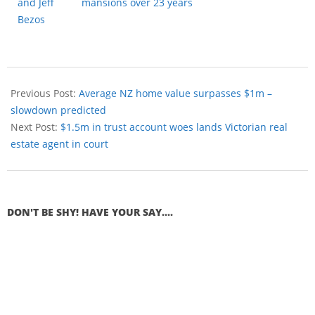
mansions over 23 years
Previous Post:
Average NZ home value surpasses $1m –
slowdown predicted
Next Post:
$1.5m in trust account woes lands Victorian real
estate agent in court
DON'T BE SHY! HAVE YOUR SAY....