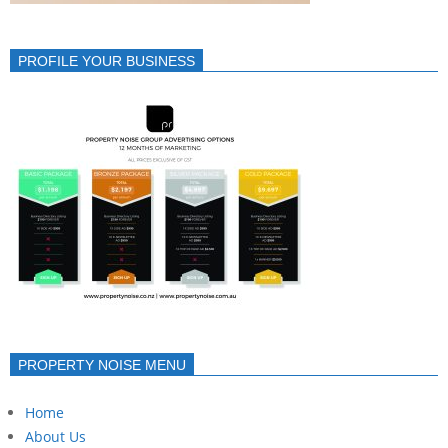
PROFILE YOUR BUSINESS
PROPERTY NOISE MENU
Home
About Us