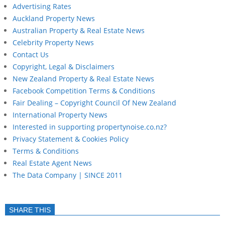
Advertising Rates
Auckland Property News
Australian Property & Real Estate News
Celebrity Property News
Contact Us
Copyright, Legal & Disclaimers
New Zealand Property & Real Estate News
Facebook Competition Terms & Conditions
Fair Dealing – Copyright Council Of New Zealand
International Property News
Interested in supporting propertynoise.co.nz?
Privacy Statement & Cookies Policy
Terms & Conditions
Real Estate Agent News
The Data Company | SINCE 2011
SHARE THIS