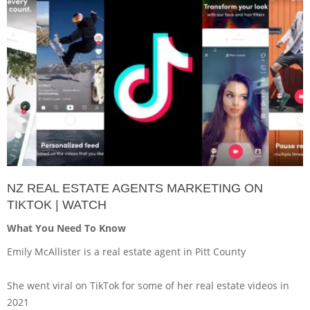
NZ REAL ESTATE AGENTS MARKETING ON
TIKTOK | WATCH
What You Need To Know
Emily McAllister is a real estate agent in Pitt County
She went viral on TikTok for some of her real estate videos in
2021