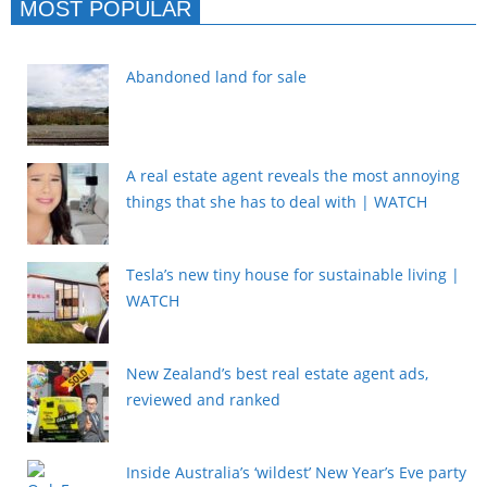
MOST POPULAR
Abandoned land for sale
A real estate agent reveals the most annoying
things that she has to deal with | WATCH
Tesla’s new tiny house for sustainable living |
WATCH
New Zealand’s best real estate agent ads,
reviewed and ranked
Inside Australia’s ‘wildest’ New Year’s Eve party