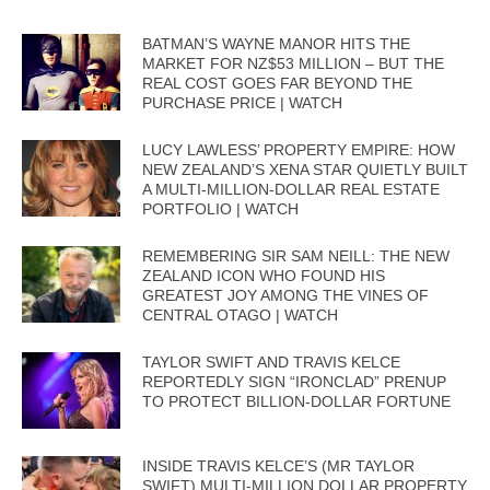
BATMAN’S WAYNE MANOR HITS THE
MARKET FOR NZ$53 MILLION – BUT THE
REAL COST GOES FAR BEYOND THE
PURCHASE PRICE | WATCH
LUCY LAWLESS’ PROPERTY EMPIRE: HOW
NEW ZEALAND’S XENA STAR QUIETLY BUILT
A MULTI-MILLION-DOLLAR REAL ESTATE
PORTFOLIO | WATCH
REMEMBERING SIR SAM NEILL: THE NEW
ZEALAND ICON WHO FOUND HIS
GREATEST JOY AMONG THE VINES OF
CENTRAL OTAGO | WATCH
TAYLOR SWIFT AND TRAVIS KELCE
REPORTEDLY SIGN “IRONCLAD” PRENUP
TO PROTECT BILLION-DOLLAR FORTUNE
INSIDE TRAVIS KELCE’S (MR TAYLOR
SWIFT) MULTI-MILLION DOLLAR PROPERTY