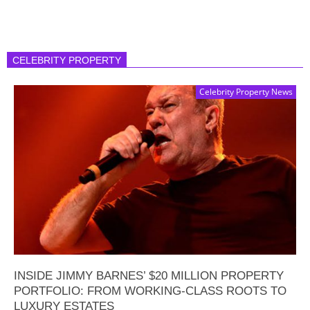
CELEBRITY PROPERTY
Celebrity Property News
INSIDE JIMMY BARNES’ $20 MILLION PROPERTY
PORTFOLIO: FROM WORKING-CLASS ROOTS TO
LUXURY ESTATES