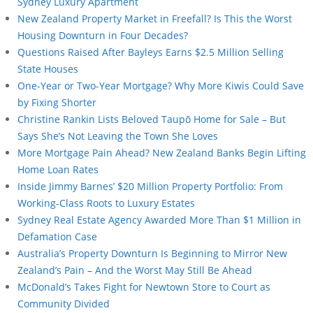
Sydney Luxury Apartment
New Zealand Property Market in Freefall? Is This the Worst
Housing Downturn in Four Decades?
Questions Raised After Bayleys Earns $2.5 Million Selling
State Houses
One-Year or Two-Year Mortgage? Why More Kiwis Could Save
by Fixing Shorter
Christine Rankin Lists Beloved Taupō Home for Sale – But
Says She’s Not Leaving the Town She Loves
More Mortgage Pain Ahead? New Zealand Banks Begin Lifting
Home Loan Rates
Inside Jimmy Barnes’ $20 Million Property Portfolio: From
Working-Class Roots to Luxury Estates
Sydney Real Estate Agency Awarded More Than $1 Million in
Defamation Case
Australia’s Property Downturn Is Beginning to Mirror New
Zealand’s Pain – And the Worst May Still Be Ahead
McDonald’s Takes Fight for Newtown Store to Court as
Community Divided