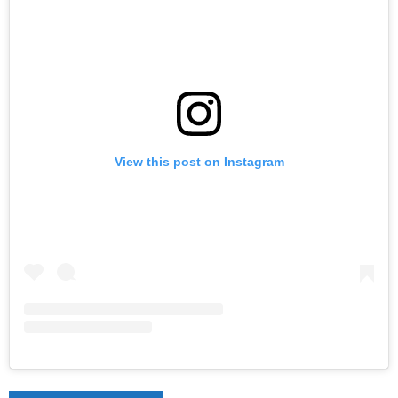
View this post on Instagram