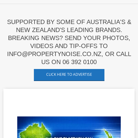
SUPPORTED BY SOME OF AUSTRALIA'S &
NEW ZEALAND'S LEADING BRANDS.
BREAKING NEWS? SEND YOUR PHOTOS,
VIDEOS AND TIP-OFFS TO
INFO@PROPERTYNOISE.CO.NZ, OR CALL
US ON 06 392 0100
CLICK HERE TO ADVERTISE