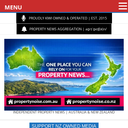
MENU
PROUDLY KIWI OWNED & OPERATED | EST. 2015
PROPERTY NEWS AGGREGATION | aɡrɪˈɡeɪʃ(ə)n/
PROPERTY
INDEPENDENT PROPERTY NEWS | AUSTRALIA & NEW ZEALAND
SUPPORT NZ OWNED MEDIA