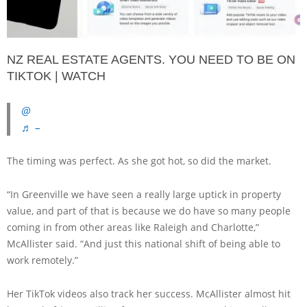
NZ REAL ESTATE AGENTS. YOU NEED TO BE ON
TIKTOK | WATCH
@
♬ –
The timing was perfect. As she got hot, so did the market.
“In Greenville we have seen a really large uptick in property
value, and part of that is because we do have so many people
coming in from other areas like Raleigh and Charlotte,”
McAllister said. “And just this national shift of being able to
work remotely.”
Her TikTok videos also track her success. McAllister almost hit