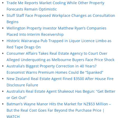
Trade Me Reports Market Cooling While Other Property
Forecasts Remain Optimistic
Stuff Staff Face Proposed Workplace Changes as Consultation
Begins
Wellington Property Investor Matthew Ryan’s Companies
Placed Into Interim Receivership
Historic Wairarapa Pub Trapped in Liquor Licence Limbo as
Red Tape Drags On
Consumer Affairs Takes Real Estate Agency to Court Over
Alleged Underquoting as Melbourne Buyers Face Price Shock
Australia’s Biggest Property Correction in 40 Years?
Economist Warns Premium Homes Could Be “Spanked”
New Zealand Real Estate Agent Fined $3500 After House Fire
Disclosure Failure
Australia’s Real Estate Agent Shakeout Has Begun: “Get Better
or Get Out”
Batman’s Wayne Manor Hits the Market for NZ$53 Million –
But the Real Cost Goes Far Beyond the Purchase Price |
WATCH