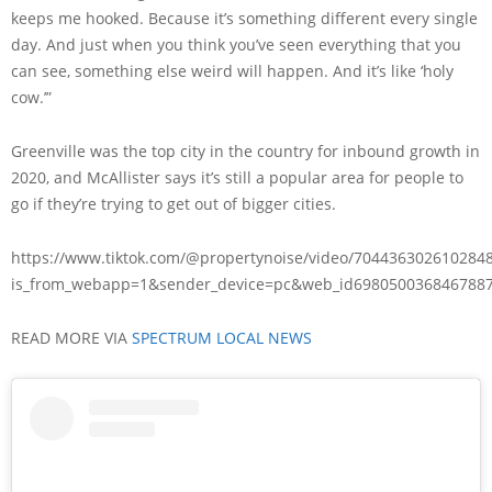
keeps me hooked. Because it’s something different every single
day. And just when you think you’ve seen everything that you
can see, something else weird will happen. And it’s like ‘holy
cow.’”
Greenville was the top city in the country for inbound growth in
2020, and McAllister says it’s still a popular area for people to
go if they’re trying to get out of bigger cities.
https://www.tiktok.com/@propertynoise/video/704436302610284
is_from_webapp=1&sender_device=pc&web_id698050036846788
READ MORE VIA
SPECTRUM LOCAL NEWS