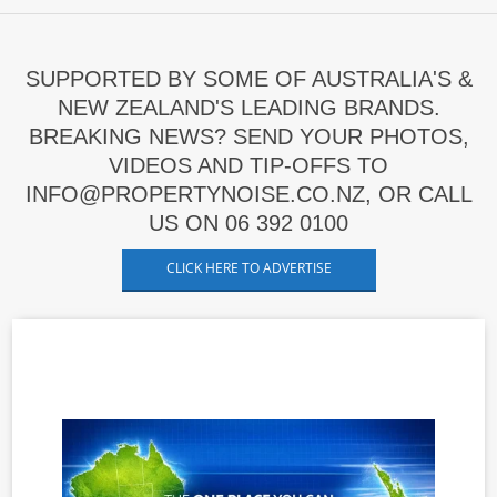
SUPPORTED BY SOME OF AUSTRALIA'S &
NEW ZEALAND'S LEADING BRANDS.
BREAKING NEWS? SEND YOUR PHOTOS,
VIDEOS AND TIP-OFFS TO
INFO@PROPERTYNOISE.CO.NZ, OR CALL
US ON 06 392 0100
CLICK HERE TO ADVERTISE