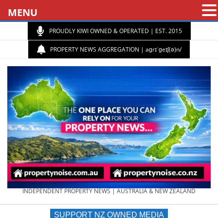
MENU
PROUDLY KIWI OWNED & OPERATED | EST. 2015
PROPERTY NEWS AGGREGATION | aɡrɪˈɡeɪʃ(ə)n/
PROPERTY
INDEPENDENT PROPERTY NEWS | AUSTRALIA & NEW ZEALAND
SUPPORT NZ OWNED MEDIA