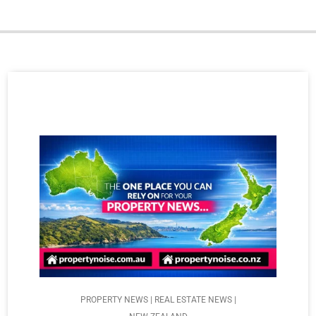
PROPERTY NEWS | REAL ESTATE NEWS |