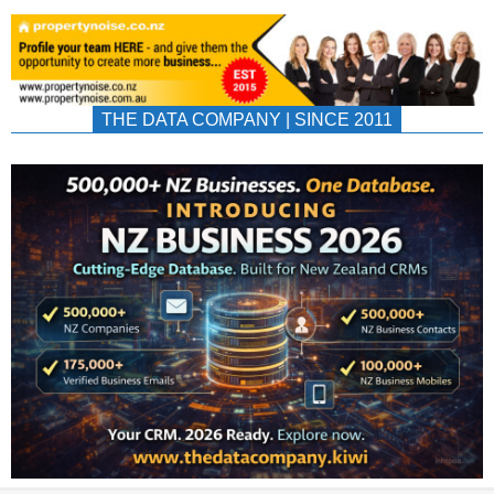
THE DATA COMPANY | SINCE 2011