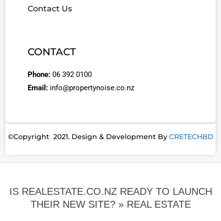
Contact Us
CONTACT
Phone:
06 392 0100
Email:
info@propertynoise.co.nz
©Copyright 2021. Design & Development By
CRETECHBD
IS REALESTATE.CO.NZ READY TO LAUNCH
THEIR NEW SITE? »
REAL ESTATE