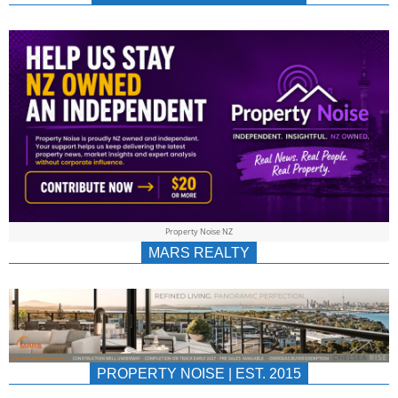
NEWS
AU/NZ
|
PROPERTYNOIS
&
Property Noise NZ
PROPERTYNOIS
MARS REALTY
PROPERTY NOISE | EST. 2015