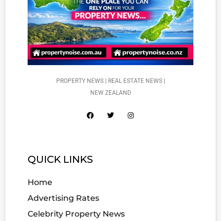
PROPERTY NEWS | REAL ESTATE NEWS |
NEW ZEALAND
QUICK LINKS
Home
Advertising Rates
Celebrity Property News