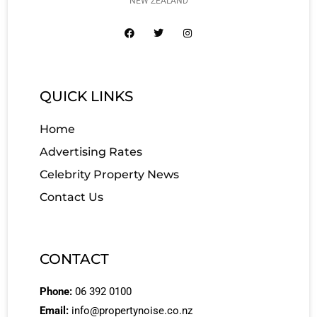
NEW ZEALAND
QUICK LINKS
Home
Advertising Rates
Celebrity Property News
Contact Us
CONTACT
Phone:
06 392 0100
Email:
info@propertynoise.co.nz