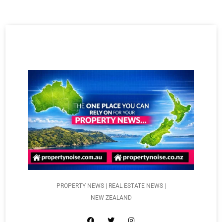
PROPERTY NEWS | REAL ESTATE NEWS |
NEW ZEALAND