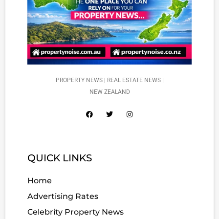
PROPERTY NEWS | REAL ESTATE NEWS |
NEW ZEALAND
QUICK LINKS
Home
Advertising Rates
Celebrity Property News