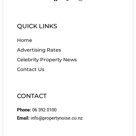
QUICK LINKS
Home
Advertising Rates
Celebrity Property News
Contact Us
CONTACT
Phone:
06 392 0100
Email:
info@propertynoise.co.nz