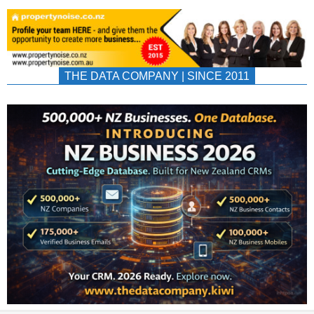
THE DATA COMPANY | SINCE 2011