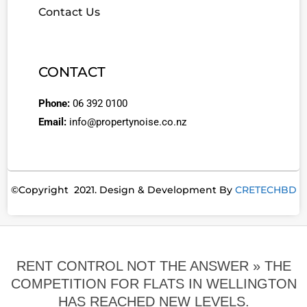
Contact Us
CONTACT
Phone:
06 392 0100
Email:
info@propertynoise.co.nz
©Copyright 2021. Design & Development By
CRETECHBD
RENT CONTROL NOT THE ANSWER »
THE
COMPETITION FOR FLATS IN WELLINGTON
HAS REACHED NEW LEVELS.