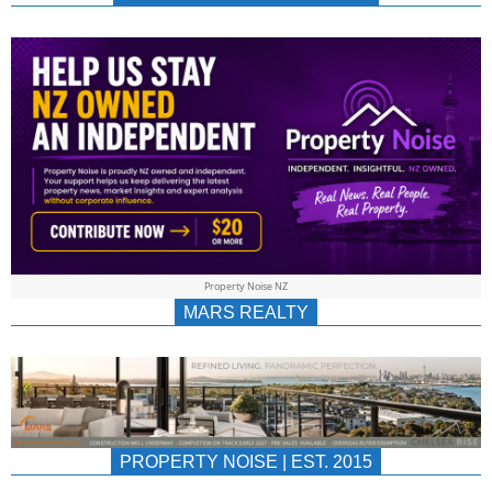
NEWS
AU/NZ
|
PROPERTYNOIS
&
Property Noise NZ
PROPERTYNOIS
MARS REALTY
PROPERTY NOISE | EST. 2015