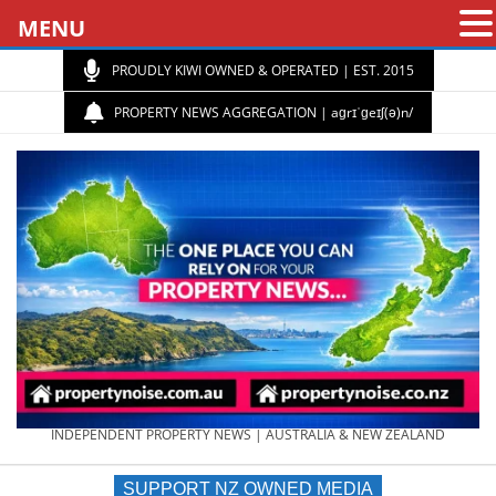
MENU
PROUDLY KIWI OWNED & OPERATED | EST. 2015
PROPERTY NEWS AGGREGATION | aɡrɪˈɡeɪʃ(ə)n/
PROPERTY
INDEPENDENT PROPERTY NEWS | AUSTRALIA & NEW ZEALAND
SUPPORT NZ OWNED MEDIA