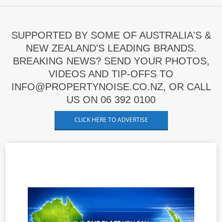
SUPPORTED BY SOME OF AUSTRALIA'S &
NEW ZEALAND'S LEADING BRANDS.
BREAKING NEWS? SEND YOUR PHOTOS,
VIDEOS AND TIP-OFFS TO
INFO@PROPERTYNOISE.CO.NZ, OR CALL
US ON 06 392 0100
CLICK HERE TO ADVERTISE