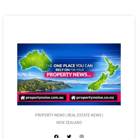
PROPERTY NEWS | REAL ESTATE NEWS |
NEW ZEALAND