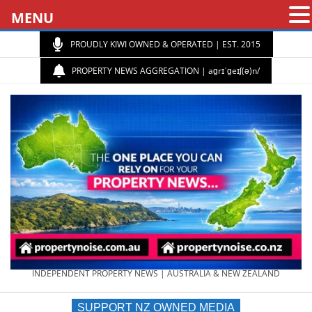
MENU
PROUDLY KIWI OWNED & OPERATED | EST. 2015
PROPERTY NEWS AGGREGATION | aɡrɪˈɡeɪʃ(ə)n/
PROPERTY
INDEPENDENT PROPERTY NEWS | AUSTRALIA & NEW ZEALAND
SUPPORT NZ OWNED MEDIA