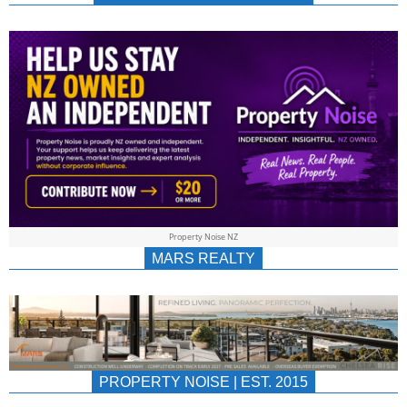
NEWS
AU/NZ
|
PROPERTYNOIS
&
Property Noise NZ
PROPERTYNOIS
MARS REALTY
PROPERTY NOISE | EST. 2015