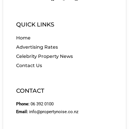
QUICK LINKS
Home
Advertising Rates
Celebrity Property News
Contact Us
CONTACT
Phone:
06 392 0100
Email:
info@propertynoise.co.nz