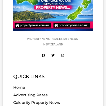
PROPERTY NEWS | REAL ESTATE NEWS |
NEW ZEALAND
QUICK LINKS
Home
Advertising Rates
Celebrity Property News