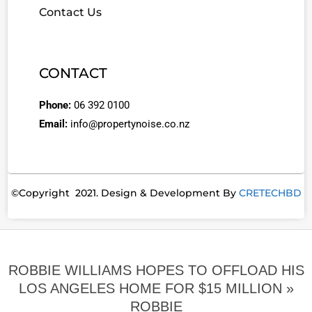
Contact Us
CONTACT
Phone:
06 392 0100
Email:
info@propertynoise.co.nz
©Copyright 2021. Design & Development By
CRETECHBD
ROBBIE WILLIAMS HOPES TO OFFLOAD HIS
LOS ANGELES HOME FOR $15 MILLION »
ROBBIE