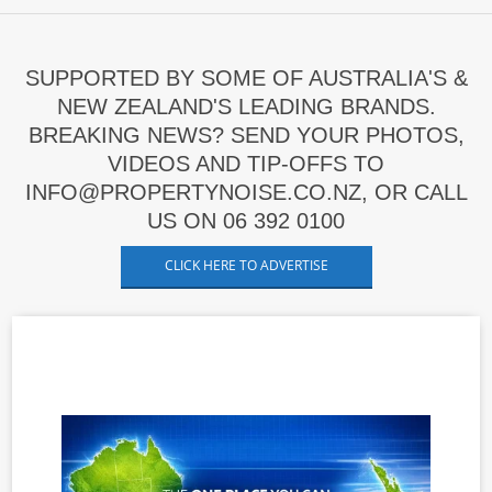
SUPPORTED BY SOME OF AUSTRALIA'S &
NEW ZEALAND'S LEADING BRANDS.
BREAKING NEWS? SEND YOUR PHOTOS,
VIDEOS AND TIP-OFFS TO
INFO@PROPERTYNOISE.CO.NZ, OR CALL
US ON 06 392 0100
CLICK HERE TO ADVERTISE