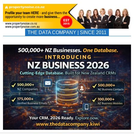
THE DATA COMPANY | SINCE 2011