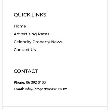
QUICK LINKS
Home
Advertising Rates
Celebrity Property News
Contact Us
CONTACT
Phone:
06 392 0100
Email:
info@propertynoise.co.nz