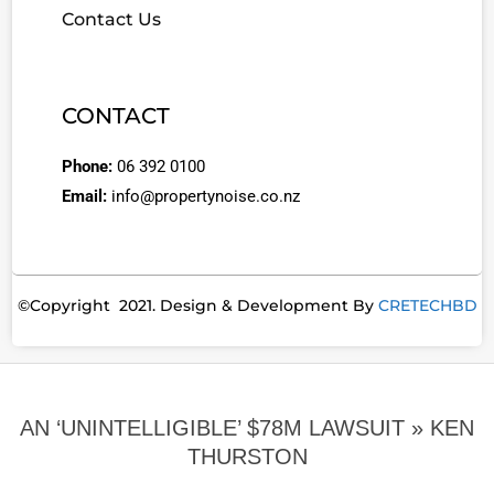
Contact Us
CONTACT
Phone:
06 392 0100
Email:
info@propertynoise.co.nz
©Copyright 2021. Design & Development By
CRETECHBD
AN ‘UNINTELLIGIBLE’ $78M LAWSUIT »
KEN
THURSTON