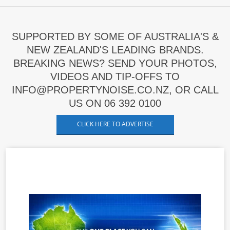
SUPPORTED BY SOME OF AUSTRALIA'S &
NEW ZEALAND'S LEADING BRANDS.
BREAKING NEWS? SEND YOUR PHOTOS,
VIDEOS AND TIP-OFFS TO
INFO@PROPERTYNOISE.CO.NZ, OR CALL
US ON 06 392 0100
CLICK HERE TO ADVERTISE