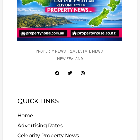
PROPERTY NEWS | REAL ESTATE NEWS |
NEW ZEALAND
QUICK LINKS
Home
Advertising Rates
Celebrity Property News