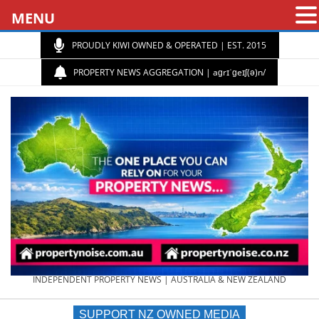
MENU
PROUDLY KIWI OWNED & OPERATED | EST. 2015
PROPERTY NEWS AGGREGATION | aɡrɪˈɡeɪʃ(ə)n/
PROPERTY
INDEPENDENT PROPERTY NEWS | AUSTRALIA & NEW ZEALAND
SUPPORT NZ OWNED MEDIA