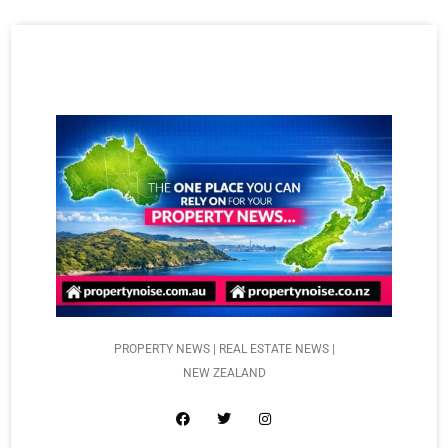
PROPERTY NEWS | REAL ESTATE NEWS |
NEW ZEALAND