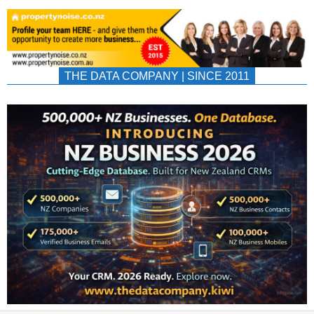
THE DATA COMPANY | SINCE 2011