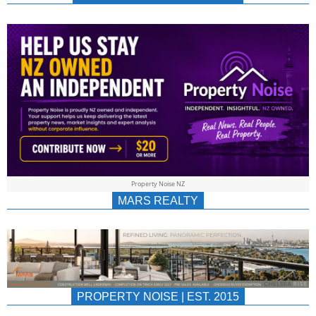
NEWS
AU/NZ
|
PROPERTYNOIS
&
Property Noise NZ
PROPERTYNOIS
MARS REALTY
PROPERTY NOISE | EST. 2015