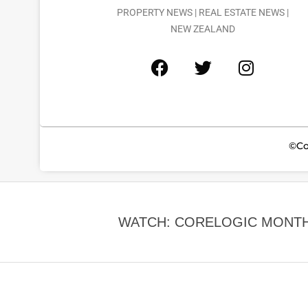
PROPERTY NEWS | REAL ESTATE NEWS |
NEW ZEALAND
©Co
WATCH: CORELOGIC MONTH