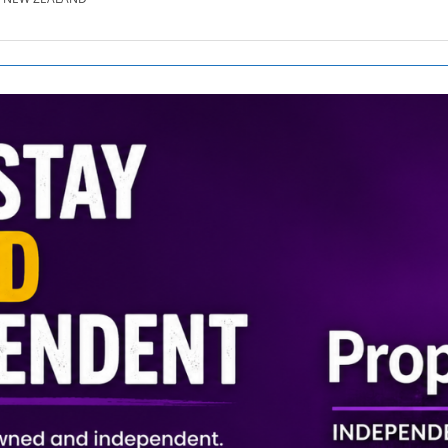
SE.CO.NZ
SE.COM.AU