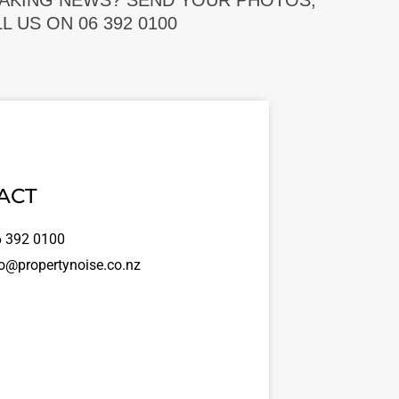
EAKING NEWS? SEND YOUR PHOTOS,
 US ON 06 392 0100
ACT
 392 0100
o@propertynoise.co.nz