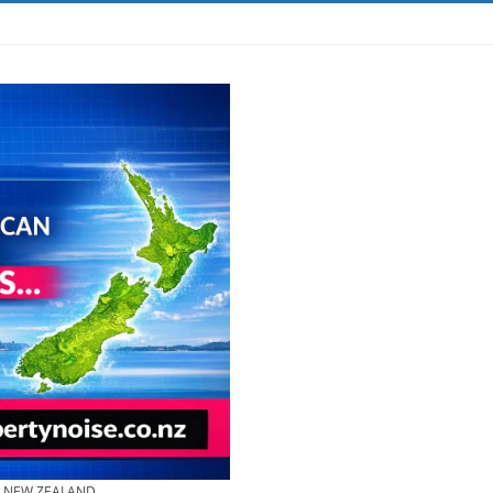
& NEW ZEALAND