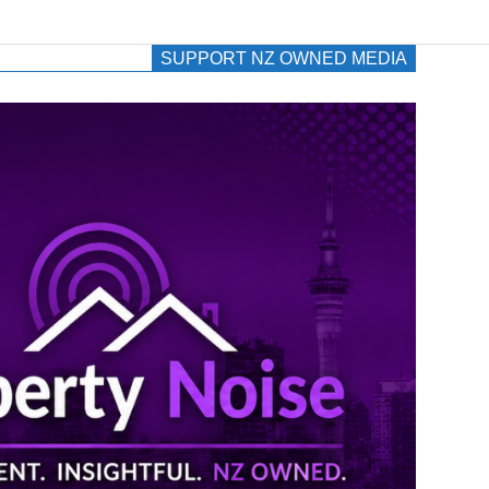
SUPPORT NZ OWNED MEDIA