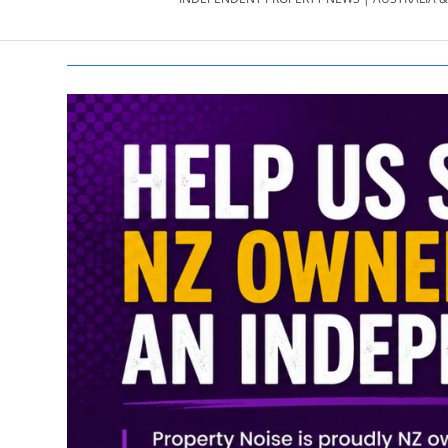
PROPERTY
NEWS
AU/NZ
|
PROPERTYNOI
&
PROPERTYNOI