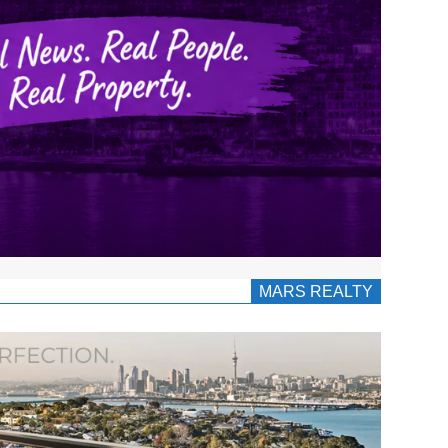
MARS REALTY