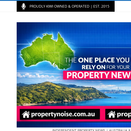
PROUDLY KIWI OWNED & OPERATED | EST. 2015
INDEPENDENT PROPERTY NEWS | AUSTRALIA 