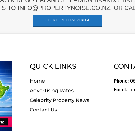
A'S & NEW ZEALAND'S LEADING BRANDS. BR
FS TO INFO@PROPERTYNOISE.CO.NZ, OR CALL
CLICK HERE TO ADVERTISE
QUICK LINKS
CONT
Home
Phone:
06
Email:
inf
Advertising Rates
Celebrity Property News
Contact Us