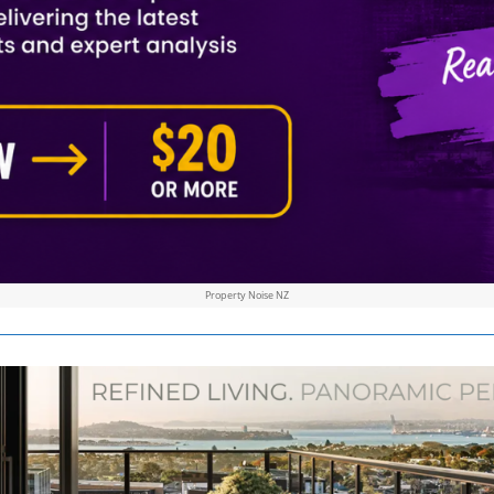
Property Noise NZ