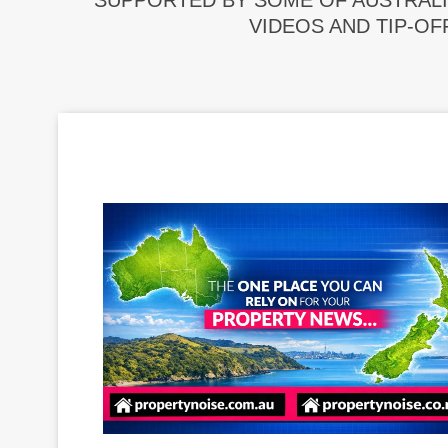
SUPPORTED BY SOME OF AUSTRALI
VIDEOS AND TIP-OF