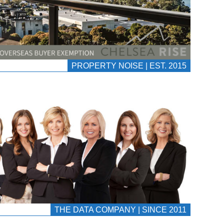
PROPERTY NOISE | EST. 2015
THE DATA COMPANY | SINCE 2011