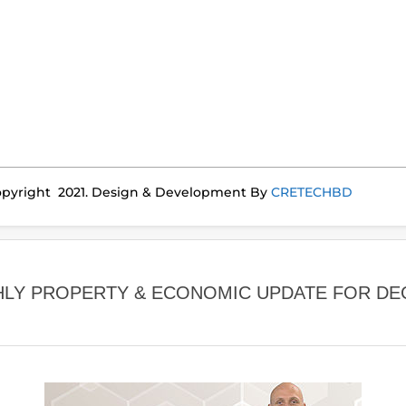
pyright 2021. Design & Development By
CRETECHBD
LY PROPERTY & ECONOMIC UPDATE FOR DE