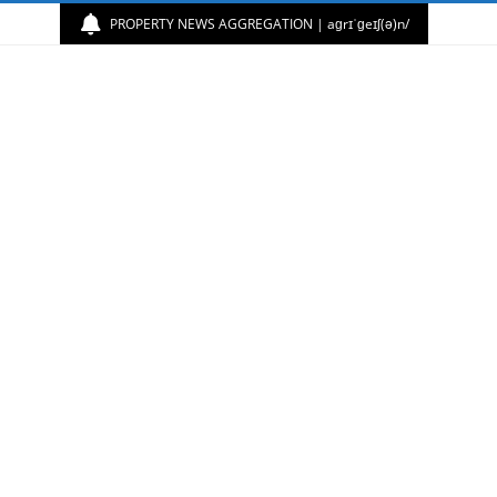
PROPERTY NEWS AGGREGATION | aɡrɪˈɡeɪʃ(ə)n/