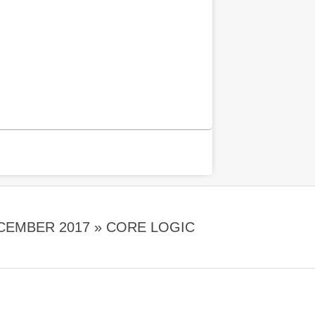
CEMBER 2017 »
CORE LOGIC