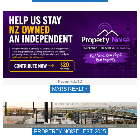
NEWS
AU/NZ
|
PROPERTYNOIS
&
Property Noise NZ
PROPERTYNOIS
MARS REALTY
PROPERTY NOISE | EST. 2015