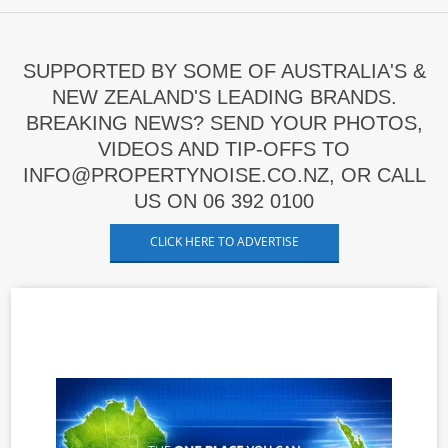
SUPPORTED BY SOME OF AUSTRALIA'S &
NEW ZEALAND'S LEADING BRANDS.
BREAKING NEWS? SEND YOUR PHOTOS,
VIDEOS AND TIP-OFFS TO
INFO@PROPERTYNOISE.CO.NZ, OR CALL
US ON 06 392 0100
CLICK HERE TO ADVERTISE