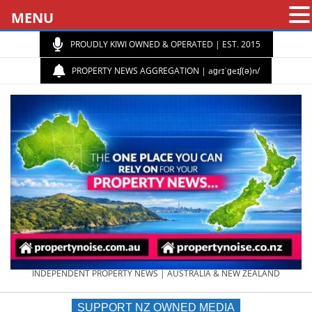
MENU
PROUDLY KIWI OWNED & OPERATED | EST. 2015
PROPERTY NEWS AGGREGATION | aɡrɪˈɡeɪʃ(ə)n/
PROPERTY
INDEPENDENT PROPERTY NEWS | AUSTRALIA & NEW ZEALAND
SUPPORT NZ OWNED MEDIA