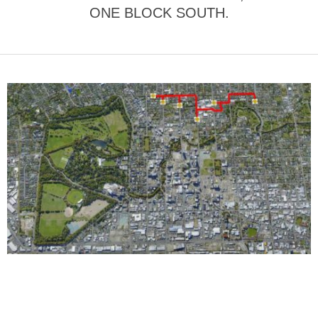
ONE BLOCK SOUTH.