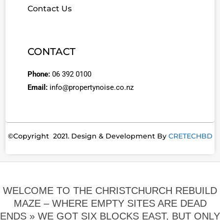
Contact Us
CONTACT
Phone:
06 392 0100
Email:
info@propertynoise.co.nz
©Copyright 2021. Design & Development By
CRETECHBD
WELCOME TO THE CHRISTCHURCH REBUILD
MAZE – WHERE EMPTY SITES ARE DEAD
ENDS »
WE GOT SIX BLOCKS EAST, BUT ONLY