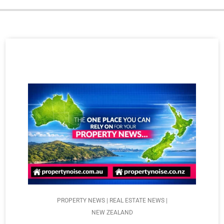
PROPERTY NEWS | REAL ESTATE NEWS |
NEW ZEALAND