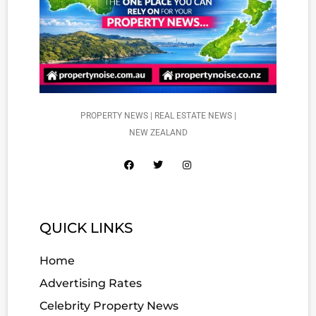
PROPERTY NEWS | REAL ESTATE NEWS |
NEW ZEALAND
QUICK LINKS
Home
Advertising Rates
Celebrity Property News