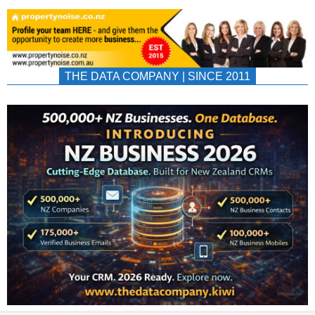
THE DATA COMPANY | SINCE 2011