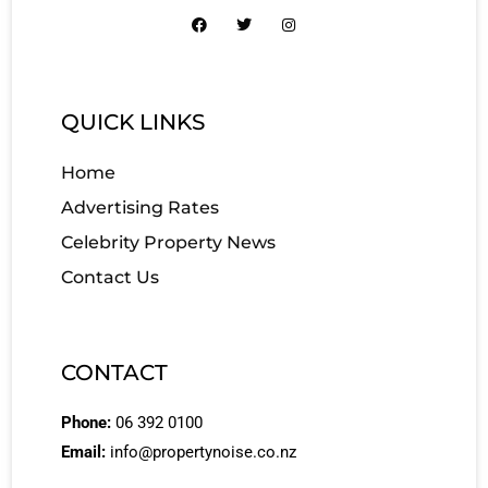
QUICK LINKS
Home
Advertising Rates
Celebrity Property News
Contact Us
CONTACT
Phone:
06 392 0100
Email:
info@propertynoise.co.nz