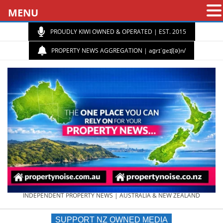
MENU
PROUDLY KIWI OWNED & OPERATED | EST. 2015
PROPERTY NEWS AGGREGATION | aɡrɪˈɡeɪʃ(ə)n/
PROPERTY
INDEPENDENT PROPERTY NEWS | AUSTRALIA & NEW ZEALAND
SUPPORT NZ OWNED MEDIA