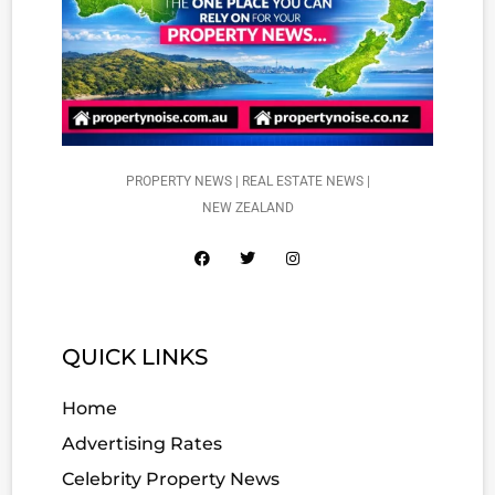
PROPERTY NEWS | REAL ESTATE NEWS |
NEW ZEALAND
QUICK LINKS
Home
Advertising Rates
Celebrity Property News