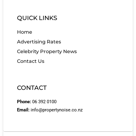
QUICK LINKS
Home
Advertising Rates
Celebrity Property News
Contact Us
CONTACT
Phone:
06 392 0100
Email:
info@propertynoise.co.nz