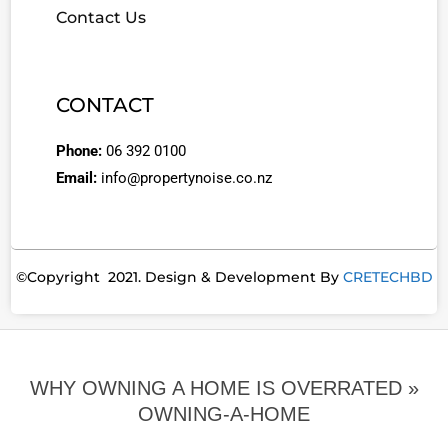
Contact Us
CONTACT
Phone:
06 392 0100
Email:
info@propertynoise.co.nz
©Copyright 2021. Design & Development By
CRETECHBD
WHY OWNING A HOME IS OVERRATED »
OWNING-A-HOME