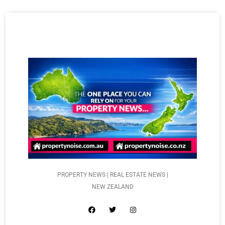
PROPERTY NEWS | REAL ESTATE NEWS |
NEW ZEALAND