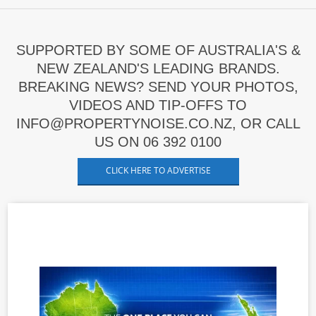
SUPPORTED BY SOME OF AUSTRALIA'S &
NEW ZEALAND'S LEADING BRANDS.
BREAKING NEWS? SEND YOUR PHOTOS,
VIDEOS AND TIP-OFFS TO
INFO@PROPERTYNOISE.CO.NZ, OR CALL
US ON 06 392 0100
CLICK HERE TO ADVERTISE