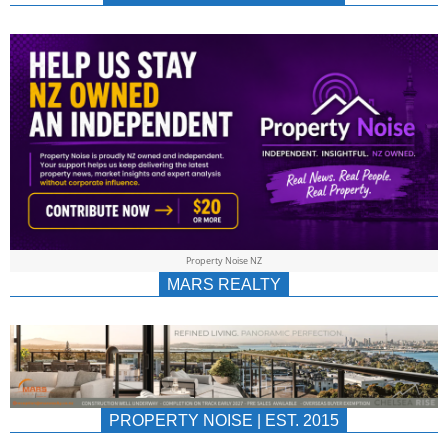
NEWS
AU/NZ
|
PROPERTYNOIS
&
Property Noise NZ
PROPERTYNOIS
MARS REALTY
PROPERTY NOISE | EST. 2015