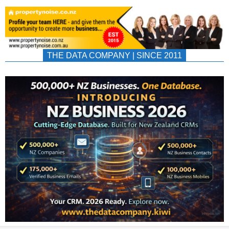
THE DATA COMPANY | SINCE 2011