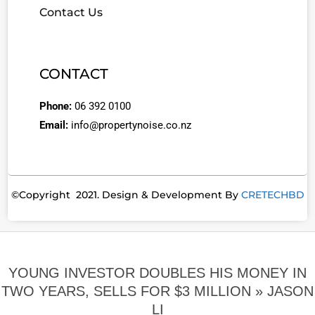
Contact Us
CONTACT
Phone:
06 392 0100
Email:
info@propertynoise.co.nz
©Copyright 2021. Design & Development By
CRETECHBD
YOUNG INVESTOR DOUBLES HIS MONEY IN
TWO YEARS, SELLS FOR $3 MILLION »
JASON
LI