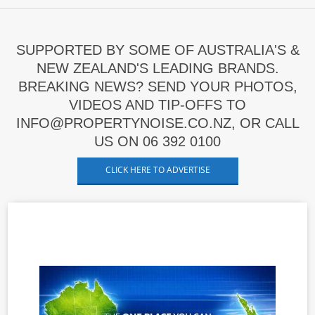
SUPPORTED BY SOME OF AUSTRALIA'S &
NEW ZEALAND'S LEADING BRANDS.
BREAKING NEWS? SEND YOUR PHOTOS,
VIDEOS AND TIP-OFFS TO
INFO@PROPERTYNOISE.CO.NZ, OR CALL
US ON 06 392 0100
CLICK HERE TO ADVERTISE