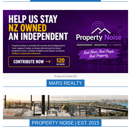
NEWS
AU/NZ
|
PROPERTYNOIS
&
Property Noise NZ
PROPERTYNOIS
MARS REALTY
PROPERTY NOISE | EST. 2015