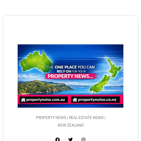
PROPERTY NEWS | REAL ESTATE NEWS |
NEW ZEALAND