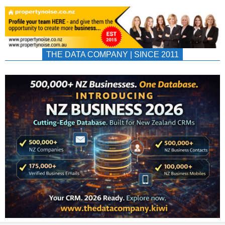
THE DATA COMPANY | SINCE 2011