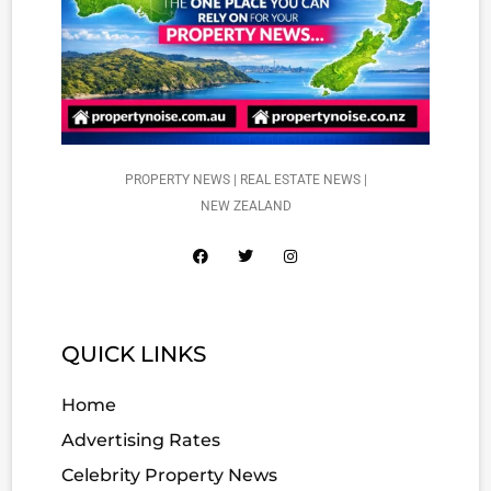
PROPERTY NEWS | REAL ESTATE NEWS |
NEW ZEALAND
QUICK LINKS
Home
Advertising Rates
Celebrity Property News