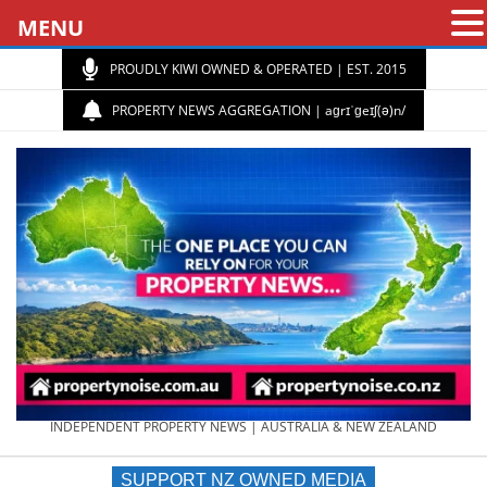
MENU
PROUDLY KIWI OWNED & OPERATED | EST. 2015
PROPERTY NEWS AGGREGATION | aɡrɪˈɡeɪʃ(ə)n/
PROPERTY
INDEPENDENT PROPERTY NEWS | AUSTRALIA & NEW ZEALAND
SUPPORT NZ OWNED MEDIA