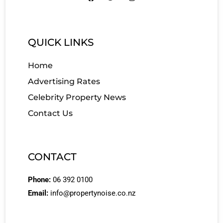
QUICK LINKS
Home
Advertising Rates
Celebrity Property News
Contact Us
CONTACT
Phone:
06 392 0100
Email:
info@propertynoise.co.nz