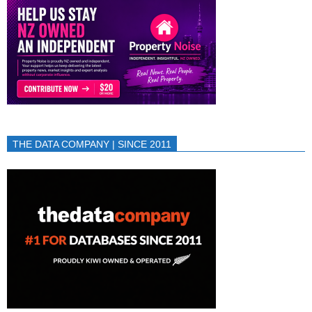
THE DATA COMPANY | SINCE 2011