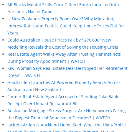
All Blacks Mental Skills Guru Gilbert Enoka Inducted into
Harcourts Hall of Fame
Is New Zealand’s Property Boom Over? Why Migration,
Interest Rates and Politics Could Keep House Prices Flat for
Years
Could Australian House Prices Fall by $270,000? New
Modelling Reveals the Cost of Solving the Housing Crisis
Real Estate Agent Walks Away After Trusting Her Instincts
During Property Appointment | WATCH
Kiwi Woman Says Real Estate Deal Destroyed Her Retirement
Dream | WATCH
HouGarden Launches AI-Powered Property Search Across
Australia and New Zealand
Former Real Estate Agent Accused of Sending Fake Bank
Receipt Over Unpaid Restaurant Bill
Australian Mortgage Stress Surges: Are Homeowners Facing
the Biggest Financial Squeeze in Decades? | WATCH
Jacinda Ardern’s Auckland Home Sold: What the High-Profile
Auction Reveals About New Zealand’s Property Market