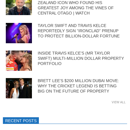
ZEALAND ICON WHO FOUND HIS
GREATEST JOY AMONG THE VINES OF
CENTRAL OTAGO | WATCH
TAYLOR SWIFT AND TRAVIS KELCE
REPORTEDLY SIGN “IRONCLAD” PRENUP
TO PROTECT BILLION-DOLLAR FORTUNE
INSIDE TRAVIS KELCE’S (MR TAYLOR
SWIFT) MULTI-MILLION DOLLAR PROPERTY
PORTFOLIO
BRETT LEE’S $200 MILLION DUBAI MOVE:
WHY THE CRICKET LEGEND IS BETTING
BIG ON THE FUTURE OF PROPERTY
VIEW ALL
RECENT POSTS