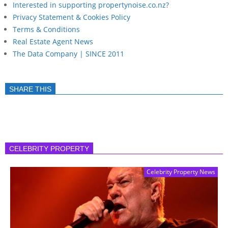
Interested in supporting propertynoise.co.nz?
Privacy Statement & Cookies Policy
Terms & Conditions
Real Estate Agent News
The Data Company | SINCE 2011
SHARE THIS
CELEBRITY PROPERTY
Celebrity Property News