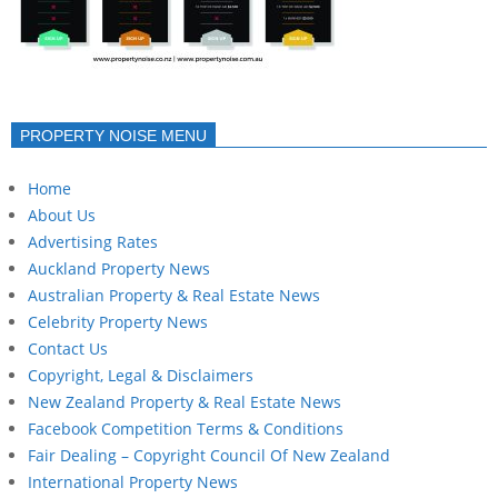
PROPERTY NOISE MENU
Home
About Us
Advertising Rates
Auckland Property News
Australian Property & Real Estate News
Celebrity Property News
Contact Us
Copyright, Legal & Disclaimers
New Zealand Property & Real Estate News
Facebook Competition Terms & Conditions
Fair Dealing – Copyright Council Of New Zealand
International Property News