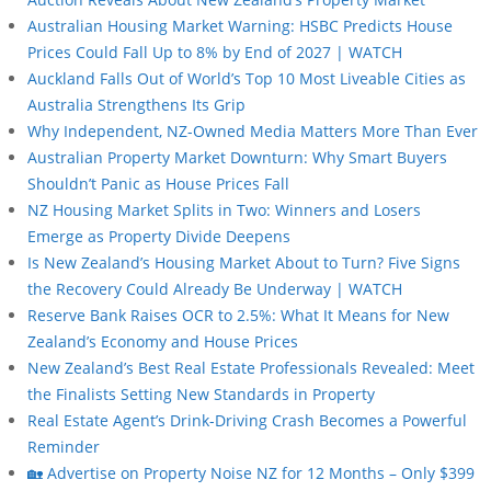
Australian Housing Market Warning: HSBC Predicts House
Prices Could Fall Up to 8% by End of 2027 | WATCH
Auckland Falls Out of World’s Top 10 Most Liveable Cities as
Australia Strengthens Its Grip
Why Independent, NZ-Owned Media Matters More Than Ever
Australian Property Market Downturn: Why Smart Buyers
Shouldn’t Panic as House Prices Fall
NZ Housing Market Splits in Two: Winners and Losers
Emerge as Property Divide Deepens
Is New Zealand’s Housing Market About to Turn? Five Signs
the Recovery Could Already Be Underway | WATCH
Reserve Bank Raises OCR to 2.5%: What It Means for New
Zealand’s Economy and House Prices
New Zealand’s Best Real Estate Professionals Revealed: Meet
the Finalists Setting New Standards in Property
Real Estate Agent’s Drink-Driving Crash Becomes a Powerful
Reminder
🏡 Advertise on Property Noise NZ for 12 Months – Only $399