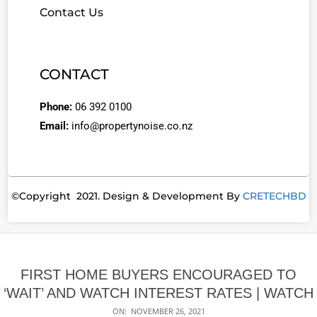
Contact Us
CONTACT
Phone:
06 392 0100
Email:
info@propertynoise.co.nz
©Copyright 2021. Design & Development By
CRETECHBD
FIRST HOME BUYERS ENCOURAGED TO
‘WAIT’ AND WATCH INTEREST RATES | WATCH
ON:
NOVEMBER 26, 2021