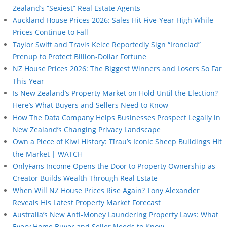
Zealand’s “Sexiest” Real Estate Agents
Auckland House Prices 2026: Sales Hit Five-Year High While
Prices Continue to Fall
Taylor Swift and Travis Kelce Reportedly Sign “Ironclad”
Prenup to Protect Billion-Dollar Fortune
NZ House Prices 2026: The Biggest Winners and Losers So Far
This Year
Is New Zealand’s Property Market on Hold Until the Election?
Here’s What Buyers and Sellers Need to Know
How The Data Company Helps Businesses Prospect Legally in
New Zealand’s Changing Privacy Landscape
Own a Piece of Kiwi History: Tīrau’s Iconic Sheep Buildings Hit
the Market | WATCH
OnlyFans Income Opens the Door to Property Ownership as
Creator Builds Wealth Through Real Estate
When Will NZ House Prices Rise Again? Tony Alexander
Reveals His Latest Property Market Forecast
Australia’s New Anti-Money Laundering Property Laws: What
Every Home Buyer and Seller Needs to Know