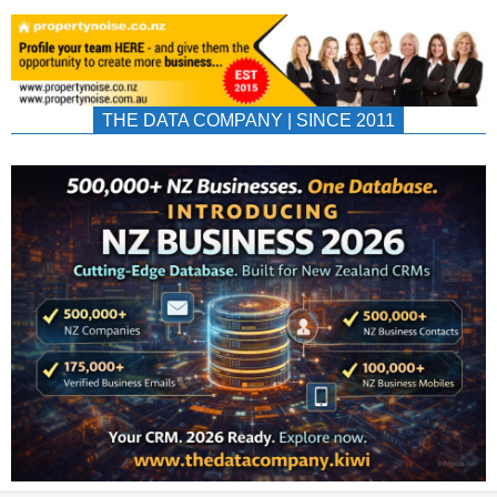
THE DATA COMPANY | SINCE 2011