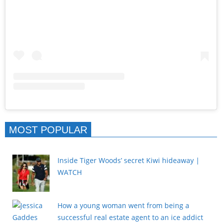
MOST POPULAR
Inside Tiger Woods’ secret Kiwi hideaway |
WATCH
How a young woman went from being a
successful real estate agent to an ice addict