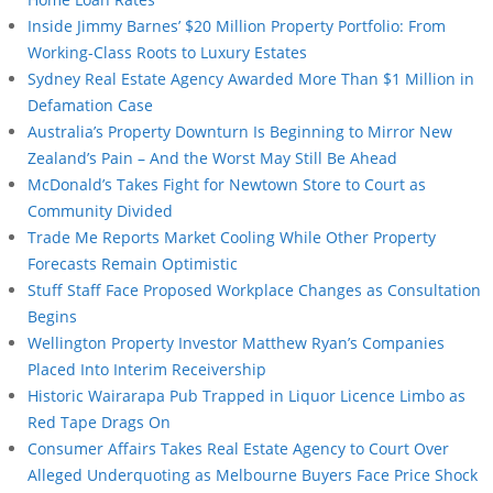
Inside Jimmy Barnes’ $20 Million Property Portfolio: From
Working-Class Roots to Luxury Estates
Sydney Real Estate Agency Awarded More Than $1 Million in
Defamation Case
Australia’s Property Downturn Is Beginning to Mirror New
Zealand’s Pain – And the Worst May Still Be Ahead
McDonald’s Takes Fight for Newtown Store to Court as
Community Divided
Trade Me Reports Market Cooling While Other Property
Forecasts Remain Optimistic
Stuff Staff Face Proposed Workplace Changes as Consultation
Begins
Wellington Property Investor Matthew Ryan’s Companies
Placed Into Interim Receivership
Historic Wairarapa Pub Trapped in Liquor Licence Limbo as
Red Tape Drags On
Consumer Affairs Takes Real Estate Agency to Court Over
Alleged Underquoting as Melbourne Buyers Face Price Shock