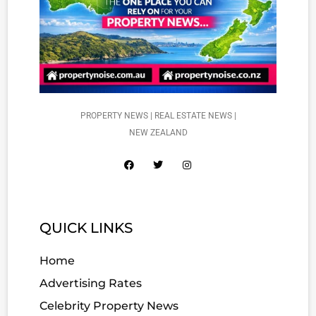
PROPERTY NEWS | REAL ESTATE NEWS |
NEW ZEALAND
QUICK LINKS
Home
Advertising Rates
Celebrity Property News