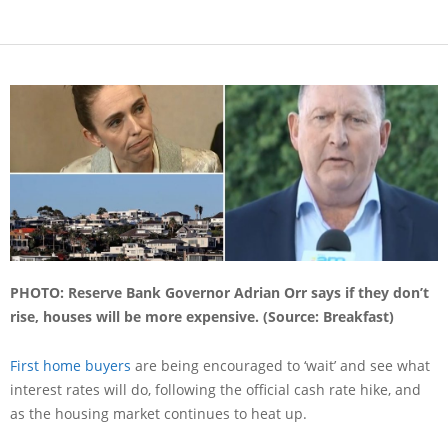
PHOTO: Reserve Bank Governor Adrian Orr says if they don’t
rise, houses will be more expensive. (Source: Breakfast)
First home buyers
are being encouraged to ‘wait’ and see what
interest rates will do, following the official cash rate hike, and
as the housing market continues to heat up.