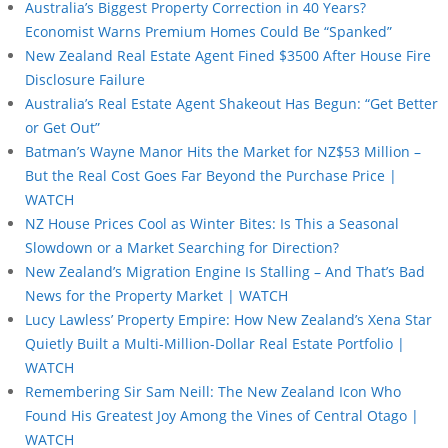
Australia’s Biggest Property Correction in 40 Years?
Economist Warns Premium Homes Could Be “Spanked”
New Zealand Real Estate Agent Fined $3500 After House Fire
Disclosure Failure
Australia’s Real Estate Agent Shakeout Has Begun: “Get Better
or Get Out”
Batman’s Wayne Manor Hits the Market for NZ$53 Million –
But the Real Cost Goes Far Beyond the Purchase Price |
WATCH
NZ House Prices Cool as Winter Bites: Is This a Seasonal
Slowdown or a Market Searching for Direction?
New Zealand’s Migration Engine Is Stalling – And That’s Bad
News for the Property Market | WATCH
Lucy Lawless’ Property Empire: How New Zealand’s Xena Star
Quietly Built a Multi-Million-Dollar Real Estate Portfolio |
WATCH
Remembering Sir Sam Neill: The New Zealand Icon Who
Found His Greatest Joy Among the Vines of Central Otago |
WATCH