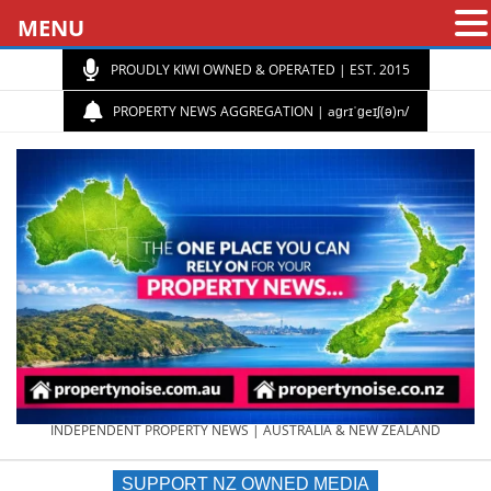
MENU
PROUDLY KIWI OWNED & OPERATED | EST. 2015
PROPERTY NEWS AGGREGATION | aɡrɪˈɡeɪʃ(ə)n/
PROPERTY
INDEPENDENT PROPERTY NEWS | AUSTRALIA & NEW ZEALAND
SUPPORT NZ OWNED MEDIA