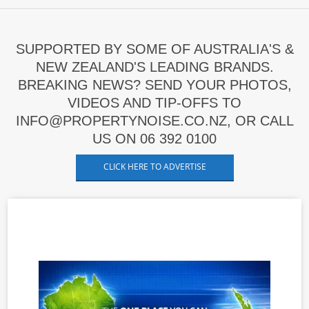
SUPPORTED BY SOME OF AUSTRALIA'S &
NEW ZEALAND'S LEADING BRANDS.
BREAKING NEWS? SEND YOUR PHOTOS,
VIDEOS AND TIP-OFFS TO
INFO@PROPERTYNOISE.CO.NZ, OR CALL
US ON 06 392 0100
CLICK HERE TO ADVERTISE