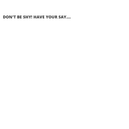
DON'T BE SHY! HAVE YOUR SAY....