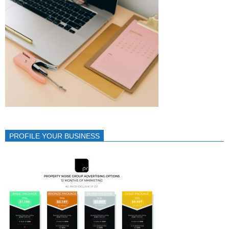
PROFILE YOUR BUSINESS