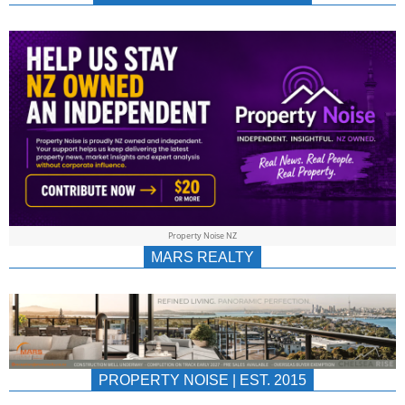
NEWS
AU/NZ
|
PROPERTYNOIS
&
Property Noise NZ
PROPERTYNOIS
MARS REALTY
PROPERTY NOISE | EST. 2015