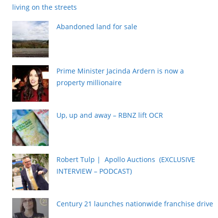
living on the streets
Abandoned land for sale
Prime Minister Jacinda Ardern is now a
property millionaire
Up, up and away – RBNZ lift OCR
Robert Tulp | Apollo Auctions (EXCLUSIVE
INTERVIEW – PODCAST)
Century 21 launches nationwide franchise drive