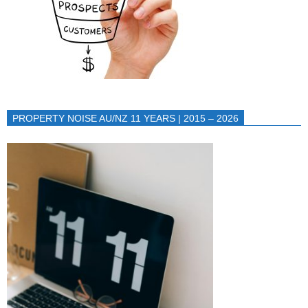
PROPERTY NOISE AU/NZ 11 YEARS | 2015 – 2026