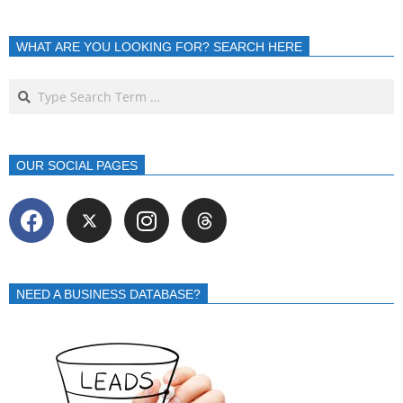
WHAT ARE YOU LOOKING FOR? SEARCH HERE
OUR SOCIAL PAGES
NEED A BUSINESS DATABASE?