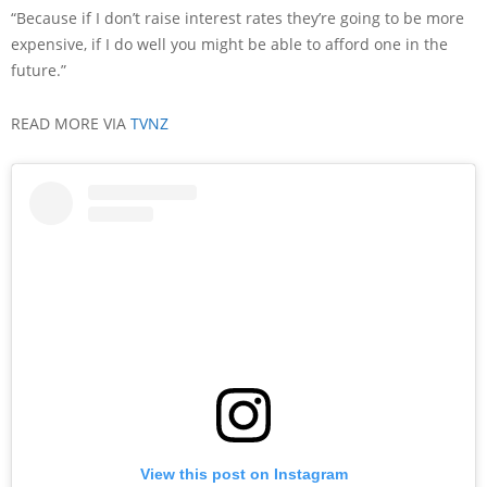
“Because if I don’t raise interest rates they’re going to be more
expensive, if I do well you might be able to afford one in the
future.”
READ MORE VIA
TVNZ
View this post on Instagram