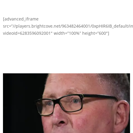
[advanced_iframe
src=”//players.brightcove.net/963482464001/0xpHIR6IB_default/i
videoId=6283596092001″ width=”100%” height=”600″]