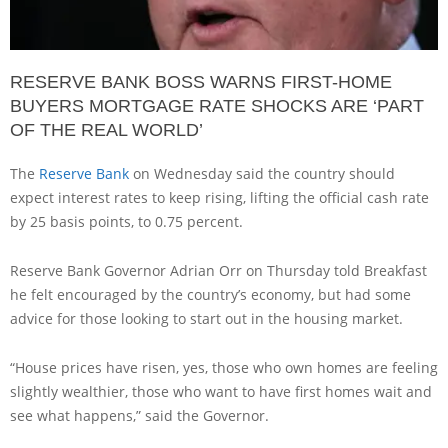
RESERVE BANK BOSS WARNS FIRST-HOME
BUYERS MORTGAGE RATE SHOCKS ARE ‘PART
OF THE REAL WORLD’
The
Reserve Bank
on Wednesday said the country should
expect interest rates to keep rising, lifting the official cash rate
by 25 basis points, to 0.75 percent.
Reserve Bank Governor Adrian Orr on Thursday told Breakfast
he felt encouraged by the country’s economy, but had some
advice for those looking to start out in the housing market.
“House prices have risen, yes, those who own homes are feeling
slightly wealthier, those who want to have first homes wait and
see what happens,” said the Governor.