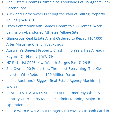
Real Estate Dreams Crumble as Thousands of US Agents Seek
Second Jobs
Auckland Homeowners Feeling the Pain of Falling Property
Values | WATCH
From Commonwealth Games Dream to 400 Homes: Work
Begins on Abandoned Athletes’ Village Site
Glamorous Real Estate Agent Ordered to Repay $164,000
After Misusing Client Trust Funds
Australia’s Biggest Property Crash in 40 Years Has Already
Begun – Or Has It? | WATCH
NZ Rich List 2026: Kiwi Wealth Surges Past $129 Billion
She Owned 20 Properties, Then Lost Everything: The Kiwi
Investor Who Rebuilt a $20 Million Fortune
Inside Auckland’s Biggest Real Estate Agency Machine |
WATCH
REAL ESTATE AGENT’S SHOCK FALL: Former Ray White &
Century 21 Property Manager Admits Running Major Drug
Operation
Police Warn Kiwis About Dangerous ‘Leave Your Bank Card in