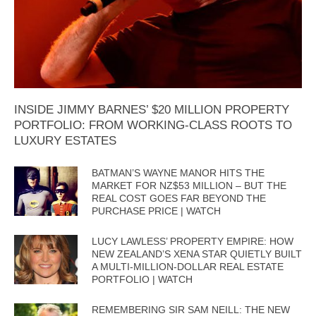
INSIDE JIMMY BARNES’ $20 MILLION PROPERTY
PORTFOLIO: FROM WORKING-CLASS ROOTS TO
LUXURY ESTATES
BATMAN’S WAYNE MANOR HITS THE
MARKET FOR NZ$53 MILLION – BUT THE
REAL COST GOES FAR BEYOND THE
PURCHASE PRICE | WATCH
LUCY LAWLESS’ PROPERTY EMPIRE: HOW
NEW ZEALAND’S XENA STAR QUIETLY BUILT
A MULTI-MILLION-DOLLAR REAL ESTATE
PORTFOLIO | WATCH
REMEMBERING SIR SAM NEILL: THE NEW