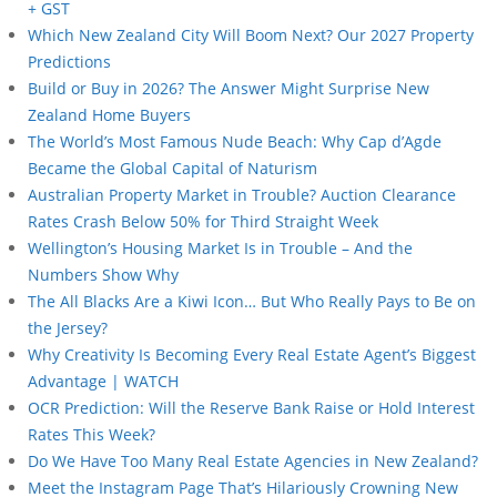
+ GST
Which New Zealand City Will Boom Next? Our 2027 Property
Predictions
Build or Buy in 2026? The Answer Might Surprise New
Zealand Home Buyers
The World’s Most Famous Nude Beach: Why Cap d’Agde
Became the Global Capital of Naturism
Australian Property Market in Trouble? Auction Clearance
Rates Crash Below 50% for Third Straight Week
Wellington’s Housing Market Is in Trouble – And the
Numbers Show Why
The All Blacks Are a Kiwi Icon… But Who Really Pays to Be on
the Jersey?
Why Creativity Is Becoming Every Real Estate Agent’s Biggest
Advantage | WATCH
OCR Prediction: Will the Reserve Bank Raise or Hold Interest
Rates This Week?
Do We Have Too Many Real Estate Agencies in New Zealand?
Meet the Instagram Page That’s Hilariously Crowning New