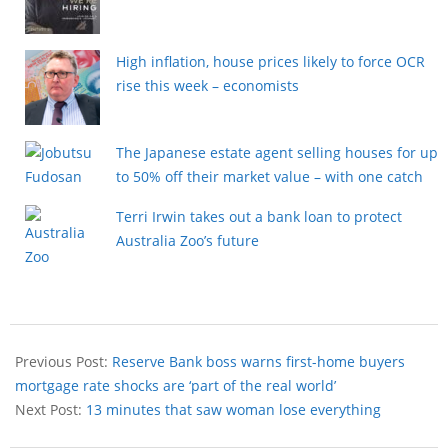
High inflation, house prices likely to force OCR
rise this week – economists
The Japanese estate agent selling houses for up
to 50% off their market value – with one catch
Terri Irwin takes out a bank loan to protect
Australia Zoo’s future
Previous Post:
Reserve Bank boss warns first-home buyers
mortgage rate shocks are ‘part of the real world’
Next Post:
13 minutes that saw woman lose everything