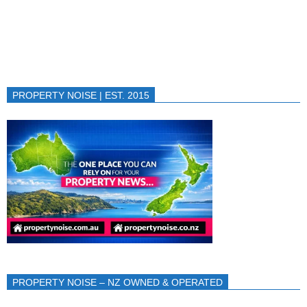
PROPERTY NOISE | EST. 2015
PROPERTY NOISE – NZ OWNED & OPERATED