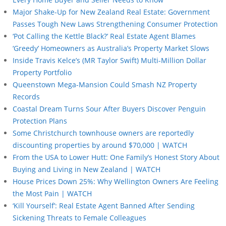
Major Shake-Up for New Zealand Real Estate: Government
Passes Tough New Laws Strengthening Consumer Protection
‘Pot Calling the Kettle Black?’ Real Estate Agent Blames
‘Greedy’ Homeowners as Australia’s Property Market Slows
Inside Travis Kelce’s (MR Taylor Swift) Multi-Million Dollar
Property Portfolio
Queenstown Mega-Mansion Could Smash NZ Property
Records
Coastal Dream Turns Sour After Buyers Discover Penguin
Protection Plans
Some Christchurch townhouse owners are reportedly
discounting properties by around $70,000 | WATCH
From the USA to Lower Hutt: One Family’s Honest Story About
Buying and Living in New Zealand | WATCH
House Prices Down 25%: Why Wellington Owners Are Feeling
the Most Pain | WATCH
‘Kill Yourself’: Real Estate Agent Banned After Sending
Sickening Threats to Female Colleagues