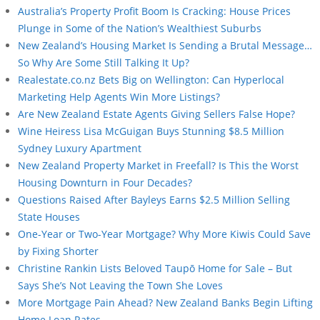
Australia’s Property Profit Boom Is Cracking: House Prices
Plunge in Some of the Nation’s Wealthiest Suburbs
New Zealand’s Housing Market Is Sending a Brutal Message…
So Why Are Some Still Talking It Up?
Realestate.co.nz Bets Big on Wellington: Can Hyperlocal
Marketing Help Agents Win More Listings?
Are New Zealand Estate Agents Giving Sellers False Hope?
Wine Heiress Lisa McGuigan Buys Stunning $8.5 Million
Sydney Luxury Apartment
New Zealand Property Market in Freefall? Is This the Worst
Housing Downturn in Four Decades?
Questions Raised After Bayleys Earns $2.5 Million Selling
State Houses
One-Year or Two-Year Mortgage? Why More Kiwis Could Save
by Fixing Shorter
Christine Rankin Lists Beloved Taupō Home for Sale – But
Says She’s Not Leaving the Town She Loves
More Mortgage Pain Ahead? New Zealand Banks Begin Lifting
Home Loan Rates