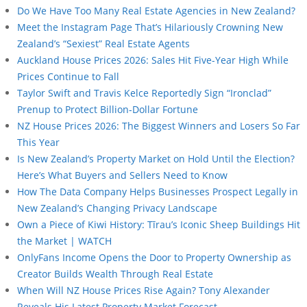
Do We Have Too Many Real Estate Agencies in New Zealand?
Meet the Instagram Page That’s Hilariously Crowning New
Zealand’s “Sexiest” Real Estate Agents
Auckland House Prices 2026: Sales Hit Five-Year High While
Prices Continue to Fall
Taylor Swift and Travis Kelce Reportedly Sign “Ironclad”
Prenup to Protect Billion-Dollar Fortune
NZ House Prices 2026: The Biggest Winners and Losers So Far
This Year
Is New Zealand’s Property Market on Hold Until the Election?
Here’s What Buyers and Sellers Need to Know
How The Data Company Helps Businesses Prospect Legally in
New Zealand’s Changing Privacy Landscape
Own a Piece of Kiwi History: Tīrau’s Iconic Sheep Buildings Hit
the Market | WATCH
OnlyFans Income Opens the Door to Property Ownership as
Creator Builds Wealth Through Real Estate
When Will NZ House Prices Rise Again? Tony Alexander
Reveals His Latest Property Market Forecast