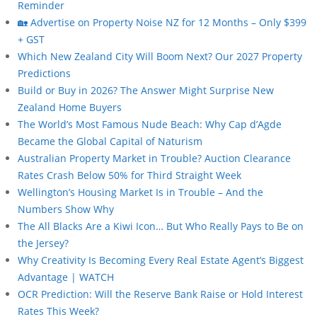
Reminder
🏡 Advertise on Property Noise NZ for 12 Months – Only $399
+ GST
Which New Zealand City Will Boom Next? Our 2027 Property
Predictions
Build or Buy in 2026? The Answer Might Surprise New
Zealand Home Buyers
The World’s Most Famous Nude Beach: Why Cap d’Agde
Became the Global Capital of Naturism
Australian Property Market in Trouble? Auction Clearance
Rates Crash Below 50% for Third Straight Week
Wellington’s Housing Market Is in Trouble – And the
Numbers Show Why
The All Blacks Are a Kiwi Icon… But Who Really Pays to Be on
the Jersey?
Why Creativity Is Becoming Every Real Estate Agent’s Biggest
Advantage | WATCH
OCR Prediction: Will the Reserve Bank Raise or Hold Interest
Rates This Week?