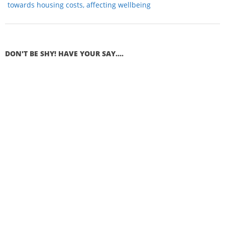
towards housing costs, affecting wellbeing
DON'T BE SHY! HAVE YOUR SAY....