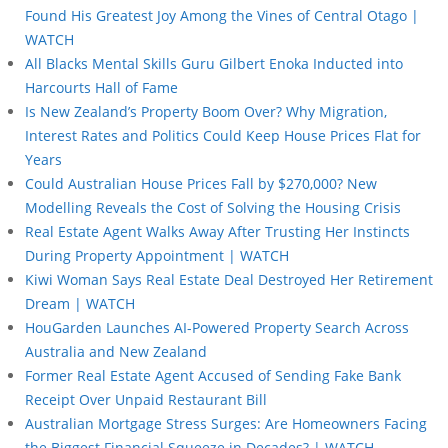
Found His Greatest Joy Among the Vines of Central Otago |
WATCH
All Blacks Mental Skills Guru Gilbert Enoka Inducted into
Harcourts Hall of Fame
Is New Zealand’s Property Boom Over? Why Migration,
Interest Rates and Politics Could Keep House Prices Flat for
Years
Could Australian House Prices Fall by $270,000? New
Modelling Reveals the Cost of Solving the Housing Crisis
Real Estate Agent Walks Away After Trusting Her Instincts
During Property Appointment | WATCH
Kiwi Woman Says Real Estate Deal Destroyed Her Retirement
Dream | WATCH
HouGarden Launches AI-Powered Property Search Across
Australia and New Zealand
Former Real Estate Agent Accused of Sending Fake Bank
Receipt Over Unpaid Restaurant Bill
Australian Mortgage Stress Surges: Are Homeowners Facing
the Biggest Financial Squeeze in Decades? | WATCH