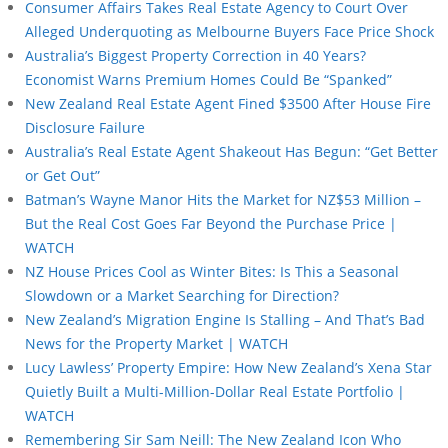
Consumer Affairs Takes Real Estate Agency to Court Over
Alleged Underquoting as Melbourne Buyers Face Price Shock
Australia’s Biggest Property Correction in 40 Years?
Economist Warns Premium Homes Could Be “Spanked”
New Zealand Real Estate Agent Fined $3500 After House Fire
Disclosure Failure
Australia’s Real Estate Agent Shakeout Has Begun: “Get Better
or Get Out”
Batman’s Wayne Manor Hits the Market for NZ$53 Million –
But the Real Cost Goes Far Beyond the Purchase Price |
WATCH
NZ House Prices Cool as Winter Bites: Is This a Seasonal
Slowdown or a Market Searching for Direction?
New Zealand’s Migration Engine Is Stalling – And That’s Bad
News for the Property Market | WATCH
Lucy Lawless’ Property Empire: How New Zealand’s Xena Star
Quietly Built a Multi-Million-Dollar Real Estate Portfolio |
WATCH
Remembering Sir Sam Neill: The New Zealand Icon Who