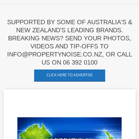
SUPPORTED BY SOME OF AUSTRALIA'S &
NEW ZEALAND'S LEADING BRANDS.
BREAKING NEWS? SEND YOUR PHOTOS,
VIDEOS AND TIP-OFFS TO
INFO@PROPERTYNOISE.CO.NZ, OR CALL
US ON 06 392 0100
CLICK HERE TO ADVERTISE