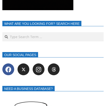
WHAT ARE YOU LOOKING FOR? SEARCH HERE
OUR SOCIAL PAGES
NEED A BUSINESS DATABASE?