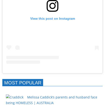
View this post on Instagram
MOST POPULAR
Melissa Caddick’s parents and husband face
being HOMELESS | AUSTRALIA