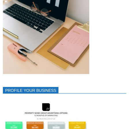
PROFILE YOUR BUSINESS