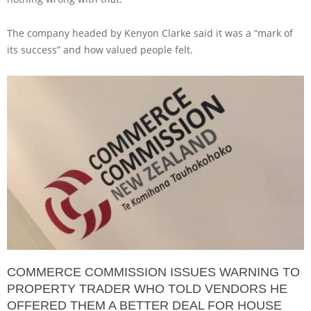
The company headed by Kenyon Clarke said it was a “mark of
its success” and how valued people felt.
COMMERCE COMMISSION ISSUES WARNING TO
PROPERTY TRADER WHO TOLD VENDORS HE
OFFERED THEM A BETTER DEAL FOR HOUSE