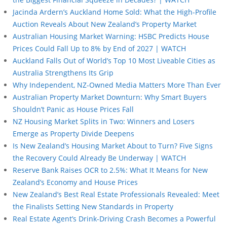
Jacinda Ardern’s Auckland Home Sold: What the High-Profile
Auction Reveals About New Zealand’s Property Market
Australian Housing Market Warning: HSBC Predicts House
Prices Could Fall Up to 8% by End of 2027 | WATCH
Auckland Falls Out of World’s Top 10 Most Liveable Cities as
Australia Strengthens Its Grip
Why Independent, NZ-Owned Media Matters More Than Ever
Australian Property Market Downturn: Why Smart Buyers
Shouldn’t Panic as House Prices Fall
NZ Housing Market Splits in Two: Winners and Losers
Emerge as Property Divide Deepens
Is New Zealand’s Housing Market About to Turn? Five Signs
the Recovery Could Already Be Underway | WATCH
Reserve Bank Raises OCR to 2.5%: What It Means for New
Zealand’s Economy and House Prices
New Zealand’s Best Real Estate Professionals Revealed: Meet
the Finalists Setting New Standards in Property
Real Estate Agent’s Drink-Driving Crash Becomes a Powerful