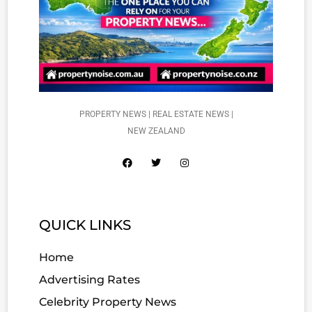
PROPERTY NEWS | REAL ESTATE NEWS |
NEW ZEALAND
QUICK LINKS
Home
Advertising Rates
Celebrity Property News