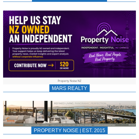
NEWS
AU/NZ
|
PROPERTYNOIS
&
Property Noise NZ
PROPERTYNOIS
MARS REALTY
PROPERTY NOISE | EST. 2015