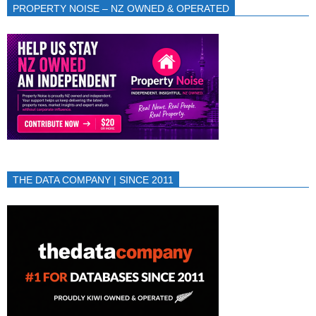
PROPERTY NOISE – NZ OWNED & OPERATED
THE DATA COMPANY | SINCE 2011