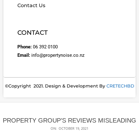
Contact Us
CONTACT
Phone:
06 392 0100
Email:
info@propertynoise.co.nz
©Copyright 2021. Design & Development By
CRETECHBD
PROPERTY GROUP’S REVIEWS MISLEADING
ON:
OCTOBER 19, 2021