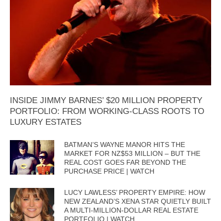
INSIDE JIMMY BARNES’ $20 MILLION PROPERTY
PORTFOLIO: FROM WORKING-CLASS ROOTS TO
LUXURY ESTATES
BATMAN’S WAYNE MANOR HITS THE
MARKET FOR NZ$53 MILLION – BUT THE
REAL COST GOES FAR BEYOND THE
PURCHASE PRICE | WATCH
LUCY LAWLESS’ PROPERTY EMPIRE: HOW
NEW ZEALAND’S XENA STAR QUIETLY BUILT
A MULTI-MILLION-DOLLAR REAL ESTATE
PORTFOLIO | WATCH