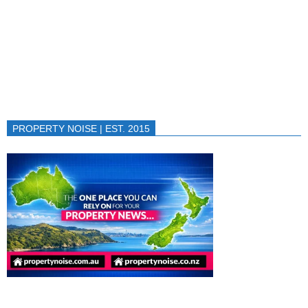
PROPERTY NOISE | EST. 2015