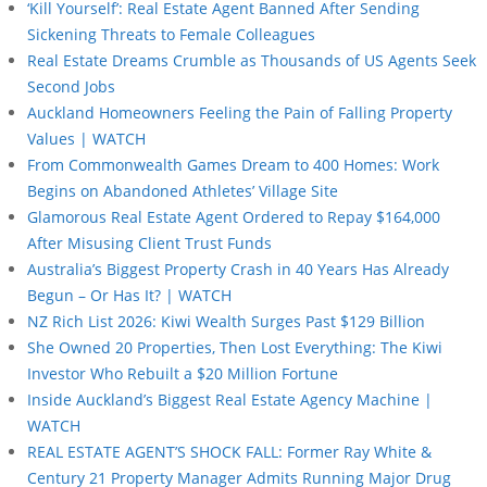
‘Kill Yourself’: Real Estate Agent Banned After Sending
Sickening Threats to Female Colleagues
Real Estate Dreams Crumble as Thousands of US Agents Seek
Second Jobs
Auckland Homeowners Feeling the Pain of Falling Property
Values | WATCH
From Commonwealth Games Dream to 400 Homes: Work
Begins on Abandoned Athletes’ Village Site
Glamorous Real Estate Agent Ordered to Repay $164,000
After Misusing Client Trust Funds
Australia’s Biggest Property Crash in 40 Years Has Already
Begun – Or Has It? | WATCH
NZ Rich List 2026: Kiwi Wealth Surges Past $129 Billion
She Owned 20 Properties, Then Lost Everything: The Kiwi
Investor Who Rebuilt a $20 Million Fortune
Inside Auckland’s Biggest Real Estate Agency Machine |
WATCH
REAL ESTATE AGENT’S SHOCK FALL: Former Ray White &
Century 21 Property Manager Admits Running Major Drug