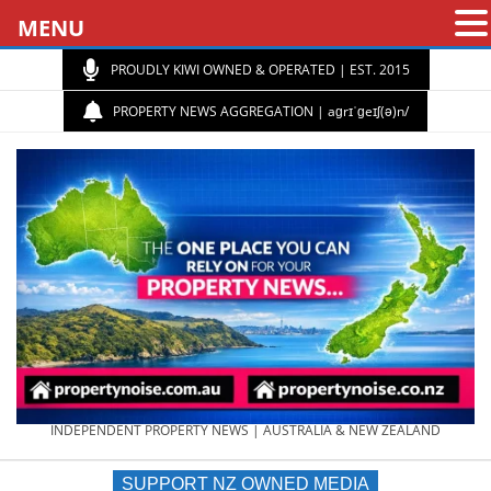
MENU
PROUDLY KIWI OWNED & OPERATED | EST. 2015
PROPERTY NEWS AGGREGATION | aɡrɪˈɡeɪʃ(ə)n/
PROPERTY
INDEPENDENT PROPERTY NEWS | AUSTRALIA & NEW ZEALAND
SUPPORT NZ OWNED MEDIA