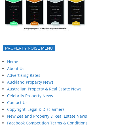
PROPERTY NOISE MENU
Home
About Us
Advertising Rates
Auckland Property News
Australian Property & Real Estate News
Celebrity Property News
Contact Us
Copyright, Legal & Disclaimers
New Zealand Property & Real Estate News
Facebook Competition Terms & Conditions