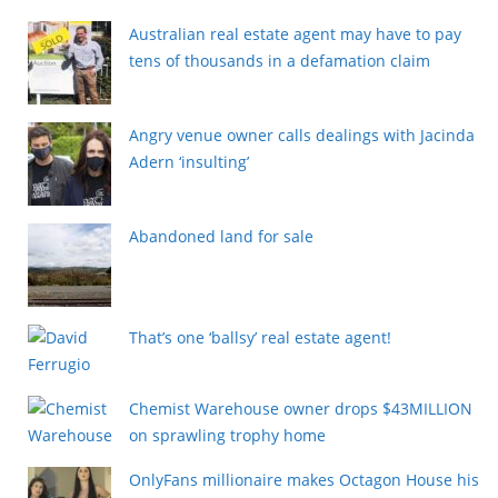
Australian real estate agent may have to pay
tens of thousands in a defamation claim
Angry venue owner calls dealings with Jacinda
Adern ‘insulting’
Abandoned land for sale
That’s one ‘ballsy’ real estate agent!
Chemist Warehouse owner drops $43MILLION
on sprawling trophy home
OnlyFans millionaire makes Octagon House his