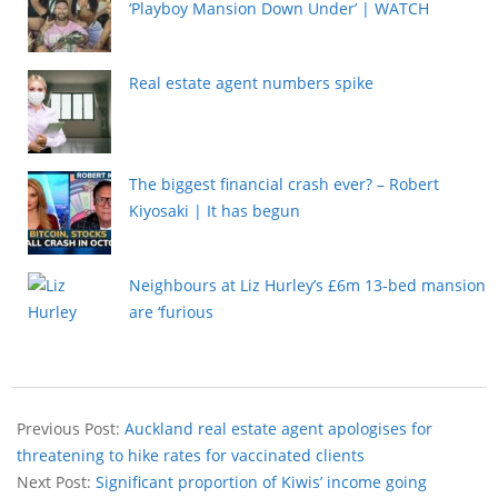
‘Playboy Mansion Down Under’ | WATCH
Real estate agent numbers spike
The biggest financial crash ever? – Robert
Kiyosaki | It has begun
Neighbours at Liz Hurley’s £6m 13-bed mansion
are ‘furious
Previous Post:
Auckland real estate agent apologises for
threatening to hike rates for vaccinated clients
Next Post:
Significant proportion of Kiwis’ income going