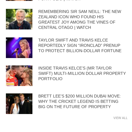
REMEMBERING SIR SAM NEILL: THE NEW
ZEALAND ICON WHO FOUND HIS
GREATEST JOY AMONG THE VINES OF
CENTRAL OTAGO | WATCH
TAYLOR SWIFT AND TRAVIS KELCE
REPORTEDLY SIGN “IRONCLAD” PRENUP
TO PROTECT BILLION-DOLLAR FORTUNE
INSIDE TRAVIS KELCE’S (MR TAYLOR
SWIFT) MULTI-MILLION DOLLAR PROPERTY
PORTFOLIO
BRETT LEE’S $200 MILLION DUBAI MOVE:
WHY THE CRICKET LEGEND IS BETTING
BIG ON THE FUTURE OF PROPERTY
VIEW ALL