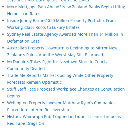
More Mortgage Pain Ahead? New Zealand Banks Begin Lifting
Home Loan Rates
Inside Jimmy Barnes’ $20 Million Property Portfolio: From
Working-Class Roots to Luxury Estates
Sydney Real Estate Agency Awarded More Than $1 Million in
Defamation Case
Australia’s Property Downturn Is Beginning to Mirror New
Zealand’s Pain – And the Worst May Still Be Ahead
McDonald’s Takes Fight for Newtown Store to Court as
Community Divided
Trade Me Reports Market Cooling While Other Property
Forecasts Remain Optimistic
Stuff Staff Face Proposed Workplace Changes as Consultation
Begins
Wellington Property Investor Matthew Ryan’s Companies
Placed Into Interim Receivership
Historic Wairarapa Pub Trapped in Liquor Licence Limbo as
Red Tape Drags On