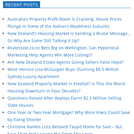
RECENT POSTS
Australia’s Property Profit Boom Is Cracking: House Prices
Plunge in Some of the Nation’s Wealthiest Suburbs
New Zealand’s Housing Market Is Sending a Brutal Message…
So Why Are Some Still Talking It Up?
Realestate.co.nz Bets Big on Wellington: Can Hyperlocal
Marketing Help Agents Win More Listings?
Are New Zealand Estate Agents Giving Sellers False Hope?
Wine Heiress Lisa McGuigan Buys Stunning $8.5 Million
Sydney Luxury Apartment
New Zealand Property Market in Freefall? Is This the Worst
Housing Downturn in Four Decades?
Questions Raised After Bayleys Earns $2.5 Million Selling
State Houses
One-Year or Two-Year Mortgage? Why More Kiwis Could Save
by Fixing Shorter
Christine Rankin Lists Beloved Taupō Home for Sale – But
Says She’s Not Leaving the Town She Loves