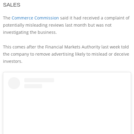
SALES
The
Commerce Commission
said it had received a complaint of
potentially misleading reviews last month but was not
investigating the business.
This comes after the Financial Markets Authority last week told
the company to remove advertising likely to mislead or deceive
investors.