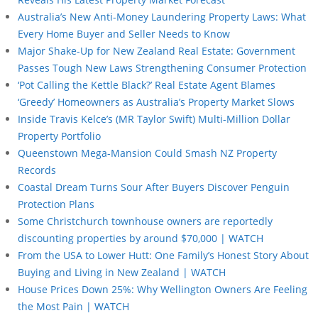
Australia’s New Anti-Money Laundering Property Laws: What
Every Home Buyer and Seller Needs to Know
Major Shake-Up for New Zealand Real Estate: Government
Passes Tough New Laws Strengthening Consumer Protection
‘Pot Calling the Kettle Black?’ Real Estate Agent Blames
‘Greedy’ Homeowners as Australia’s Property Market Slows
Inside Travis Kelce’s (MR Taylor Swift) Multi-Million Dollar
Property Portfolio
Queenstown Mega-Mansion Could Smash NZ Property
Records
Coastal Dream Turns Sour After Buyers Discover Penguin
Protection Plans
Some Christchurch townhouse owners are reportedly
discounting properties by around $70,000 | WATCH
From the USA to Lower Hutt: One Family’s Honest Story About
Buying and Living in New Zealand | WATCH
House Prices Down 25%: Why Wellington Owners Are Feeling
the Most Pain | WATCH