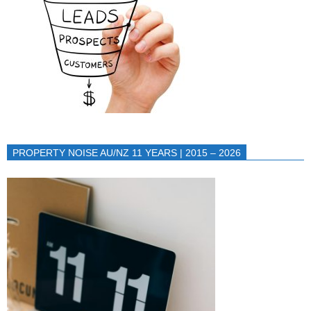
PROPERTY NOISE AU/NZ 11 YEARS | 2015 – 2026