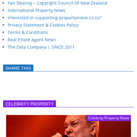
Fair Dealing – Copyright Council Of New Zealand
International Property News
Interested in supporting propertynoise.co.nz?
Privacy Statement & Cookies Policy
Terms & Conditions
Real Estate Agent News
The Data Company | SINCE 2011
SHARE THIS
CELEBRITY PROPERTY
Celebrity Property News