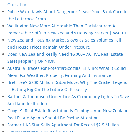
Operation
Police Warn Kiwis About Dangerous ‘Leave Your Bank Card in
the Letterbox’ Scam
Wellington Now More Affordable Than Christchurch: A
Remarkable Shift in New Zealand’s Housing Market | WATCH
New Zealand Housing Market Slows as Sales Volumes Fall
and House Prices Remain Under Pressure
Does New Zealand Really Need 16,000+ ACTIVE Real Estate
Salespeople? | OPINION
Australia Braces For Potentia’Godzilla’ El Niño: What It Could
Mean For Weather, Property, Farming And Insurance
Brett Lee’s $200 Million Dubai Move: Why The Cricket Legend
Is Betting Big On The Future Of Property
Barfoot & Thompson Under Fire As Community Fights To Save
Auckland Institution
Google’s Real Estate Revolution Is Coming – And New Zealand
Real Estate Agents Should Be Paying Attention
Former Hi-5 Star Sells Apartment For Record $2.5 Million
Sydney Property Crash? | WATCH