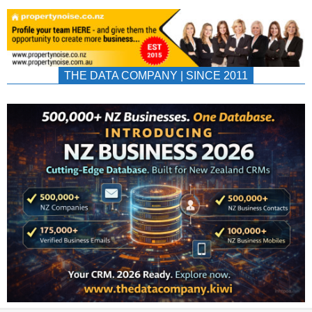
THE DATA COMPANY | SINCE 2011