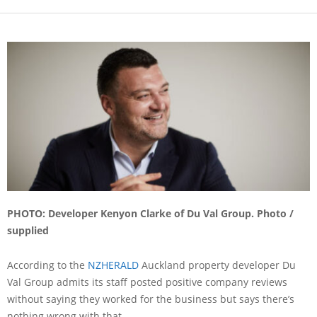
PHOTO: Developer Kenyon Clarke of Du Val Group. Photo /
supplied
According to the
NZHERALD
Auckland property developer Du
Val Group admits its staff posted positive company reviews
without saying they worked for the business but says there’s
nothing wrong with that.