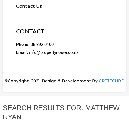
Contact Us
CONTACT
Phone:
06 392 0100
Email:
info@propertynoise.co.nz
©Copyright 2021. Design & Development By
CRETECHBD
SEARCH RESULTS FOR: MATTHEW
RYAN