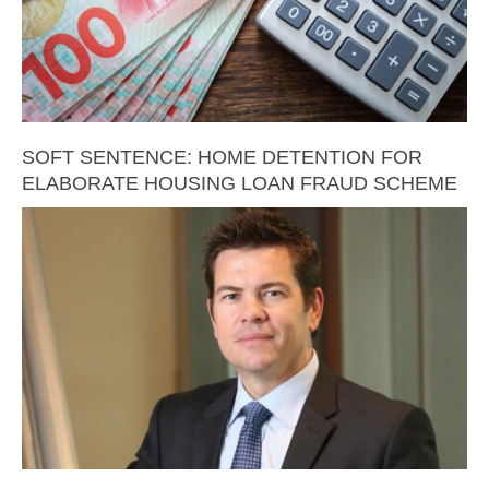
SOFT SENTENCE: HOME DETENTION FOR
ELABORATE HOUSING LOAN FRAUD SCHEME