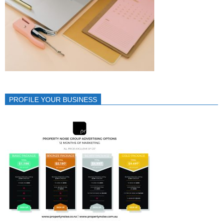
PROFILE YOUR BUSINESS