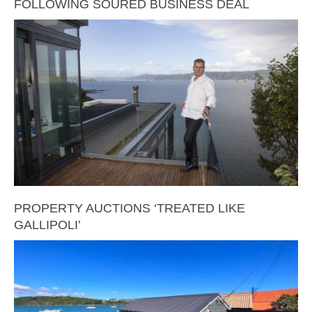
FOLLOWING SOURED BUSINESS DEAL
PROPERTY AUCTIONS ‘TREATED LIKE
GALLIPOLI’