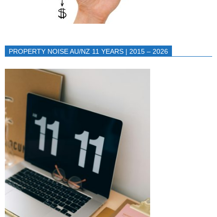
PROPERTY NOISE AU/NZ 11 YEARS | 2015 – 2026