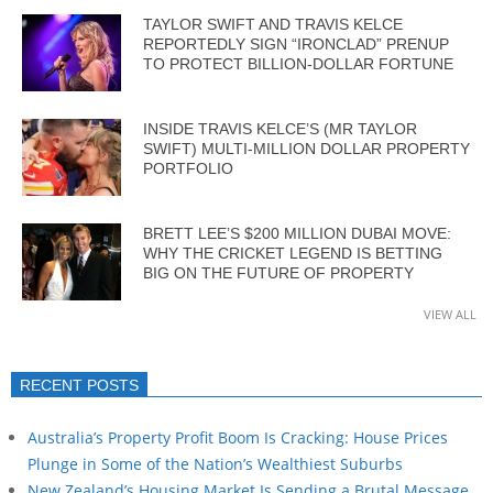
TAYLOR SWIFT AND TRAVIS KELCE
REPORTEDLY SIGN “IRONCLAD” PRENUP
TO PROTECT BILLION-DOLLAR FORTUNE
INSIDE TRAVIS KELCE’S (MR TAYLOR
SWIFT) MULTI-MILLION DOLLAR PROPERTY
PORTFOLIO
BRETT LEE’S $200 MILLION DUBAI MOVE:
WHY THE CRICKET LEGEND IS BETTING
BIG ON THE FUTURE OF PROPERTY
VIEW ALL
RECENT POSTS
Australia’s Property Profit Boom Is Cracking: House Prices
Plunge in Some of the Nation’s Wealthiest Suburbs
New Zealand’s Housing Market Is Sending a Brutal Message…