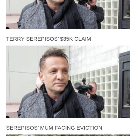
TERRY SEREPISOS’ $35K CLAIM
SEREPISOS’ MUM FACING EVICTION