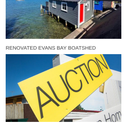
RENOVATED EVANS BAY BOATSHED