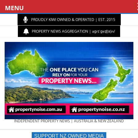
MENU
PROUDLY KIWI OWNED & OPERATED | EST. 2015
PROPERTY NEWS AGGREGATION | aɡrɪˈɡeɪʃ(ə)n/
PROPERTY
INDEPENDENT PROPERTY NEWS | AUSTRALIA & NEW ZEALAND
SUPPORT NZ OWNED MEDIA