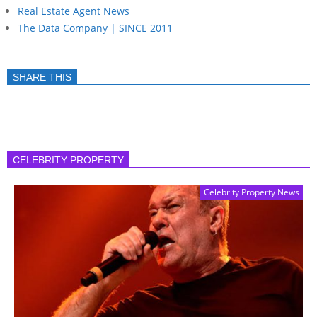
Real Estate Agent News
The Data Company | SINCE 2011
SHARE THIS
CELEBRITY PROPERTY
Celebrity Property News