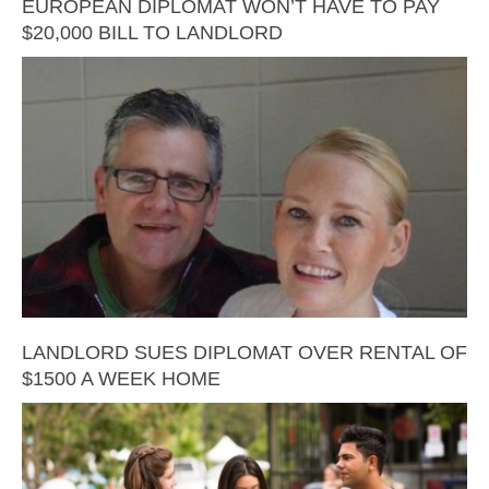
EUROPEAN DIPLOMAT WON’T HAVE TO PAY
$20,000 BILL TO LANDLORD
LANDLORD SUES DIPLOMAT OVER RENTAL OF
$1500 A WEEK HOME