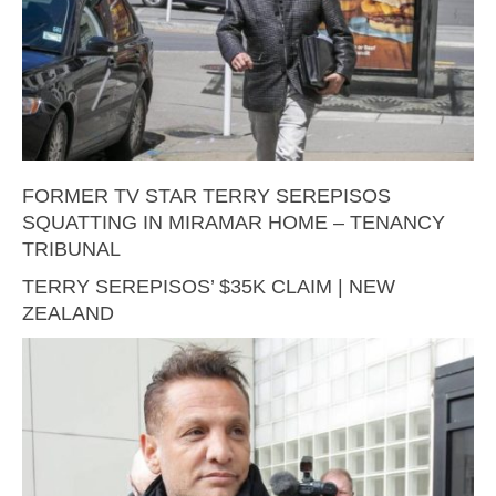
FORMER TV STAR TERRY SEREPISOS
SQUATTING IN MIRAMAR HOME – TENANCY
TRIBUNAL
TERRY SEREPISOS’ $35K CLAIM | NEW
ZEALAND