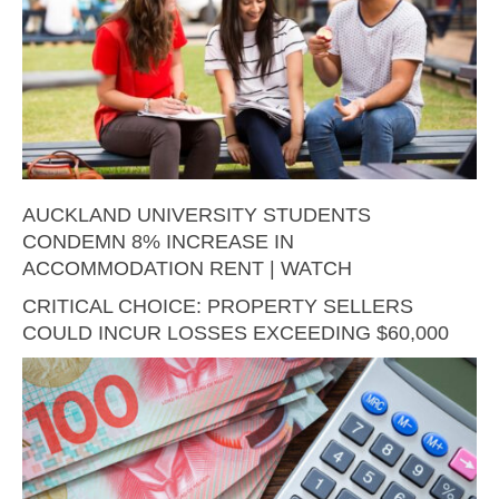
AUCKLAND UNIVERSITY STUDENTS
CONDEMN 8% INCREASE IN
ACCOMMODATION RENT | WATCH
CRITICAL CHOICE: PROPERTY SELLERS
COULD INCUR LOSSES EXCEEDING $60,000