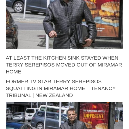
AT LEAST THE KITCHEN SINK STAYED WHEN
TERRY SEREPISOS MOVED OUT OF MIRAMAR
HOME
FORMER TV STAR TERRY SEREPISOS
SQUATTING IN MIRAMAR HOME – TENANCY
TRIBUNAL | NEW ZEALAND