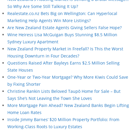
So Why Are Some Still Talking It Up?
Realestate.co.nz Bets Big on Wellington: Can Hyperlocal
Marketing Help Agents Win More Listings?
Are New Zealand Estate Agents Giving Sellers False Hope?
Wine Heiress Lisa McGuigan Buys Stunning $8.5 Million
Sydney Luxury Apartment
New Zealand Property Market in Freefall? Is This the Worst
Housing Downturn in Four Decades?
Questions Raised After Bayleys Earns $2.5 Million Selling
State Houses
One-Year or Two-Year Mortgage? Why More Kiwis Could Save
by Fixing Shorter
Christine Rankin Lists Beloved Taupō Home for Sale – But
Says She’s Not Leaving the Town She Loves
More Mortgage Pain Ahead? New Zealand Banks Begin Lifting
Home Loan Rates
Inside Jimmy Barnes’ $20 Million Property Portfolio: From
Working-Class Roots to Luxury Estates