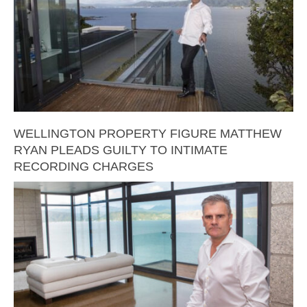
WELLINGTON PROPERTY FIGURE MATTHEW
RYAN PLEADS GUILTY TO INTIMATE
RECORDING CHARGES