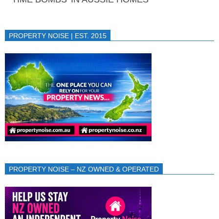
PROPERTY NOISE | EST. 2015
PROPERTY NOISE – NZ OWNED & OPERATED