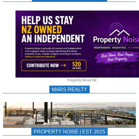
NEWS
AU/NZ
|
PROPERTYNOIS
&
Property Noise NZ
PROPERTYNOIS
MARS REALTY
PROPERTY NOISE | EST. 2015