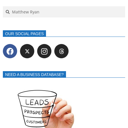
OUR SOCIAL PAGES
NEED A BUSINESS DATABASE?