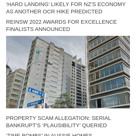
‘HARD LANDING’ LIKELY FOR NZ’S ECONOMY
AS ANOTHER OCR HIKE PREDICTED
REINSW 2022 AWARDS FOR EXCELLENCE
FINALISTS ANNOUNCED
PROPERTY SCAM ALLEGATION: SERIAL
BANKRUPT’S ‘PLAUSIBILITY’ QUERIED
‘TIME BOMBS’ IN AUSSIE HOMES