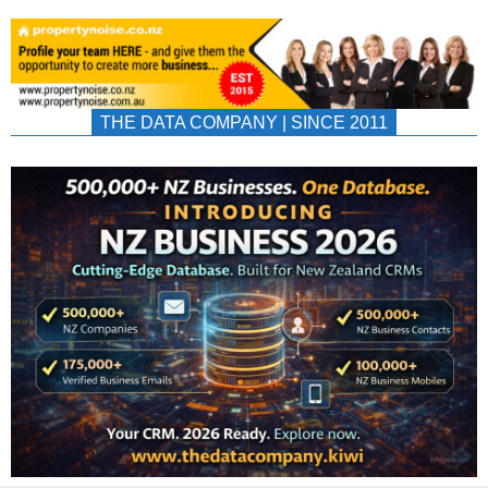
THE DATA COMPANY | SINCE 2011