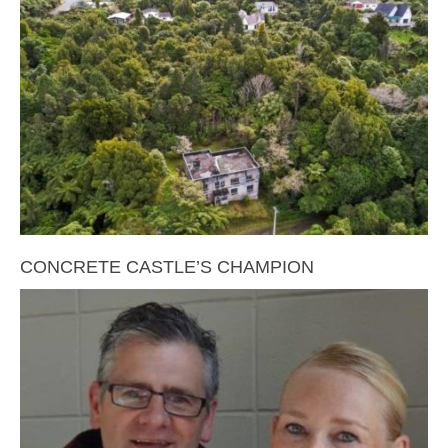
CONCRETE CASTLE’S CHAMPION