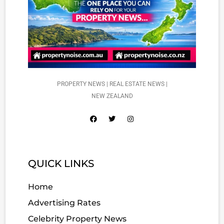
PROPERTY NEWS | REAL ESTATE NEWS |
NEW ZEALAND
QUICK LINKS
Home
Advertising Rates
Celebrity Property News