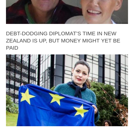
DEBT-DODGING DIPLOMAT’S TIME IN NEW
ZEALAND IS UP, BUT MONEY MIGHT YET BE
PAID