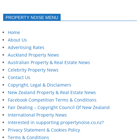
PROPERTY NOISE MENU
Home
About Us
Advertising Rates
Auckland Property News
Australian Property & Real Estate News
Celebrity Property News
Contact Us
Copyright, Legal & Disclaimers
New Zealand Property & Real Estate News
Facebook Competition Terms & Conditions
Fair Dealing – Copyright Council Of New Zealand
International Property News
Interested in supporting propertynoise.co.nz?
Privacy Statement & Cookies Policy
Terms & Conditions