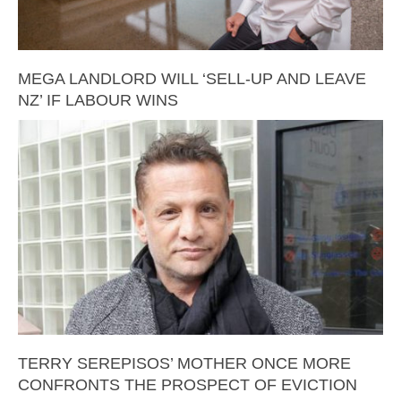
MEGA LANDLORD WILL ‘SELL-UP AND LEAVE
NZ’ IF LABOUR WINS
TERRY SEREPISOS’ MOTHER ONCE MORE
CONFRONTS THE PROSPECT OF EVICTION