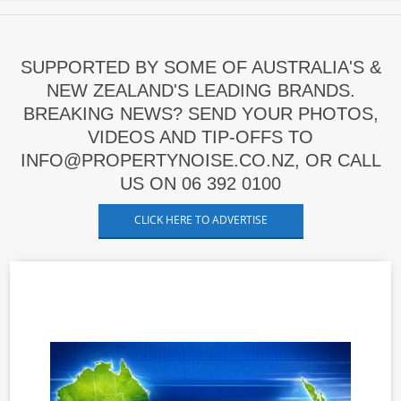
SUPPORTED BY SOME OF AUSTRALIA'S &
NEW ZEALAND'S LEADING BRANDS.
BREAKING NEWS? SEND YOUR PHOTOS,
VIDEOS AND TIP-OFFS TO
INFO@PROPERTYNOISE.CO.NZ, OR CALL
US ON 06 392 0100
CLICK HERE TO ADVERTISE