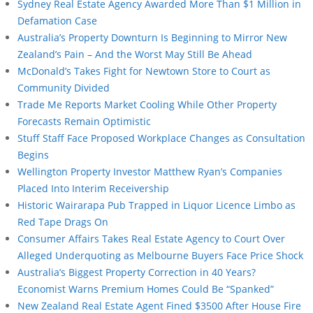
Sydney Real Estate Agency Awarded More Than $1 Million in
Defamation Case
Australia’s Property Downturn Is Beginning to Mirror New
Zealand’s Pain – And the Worst May Still Be Ahead
McDonald’s Takes Fight for Newtown Store to Court as
Community Divided
Trade Me Reports Market Cooling While Other Property
Forecasts Remain Optimistic
Stuff Staff Face Proposed Workplace Changes as Consultation
Begins
Wellington Property Investor Matthew Ryan’s Companies
Placed Into Interim Receivership
Historic Wairarapa Pub Trapped in Liquor Licence Limbo as
Red Tape Drags On
Consumer Affairs Takes Real Estate Agency to Court Over
Alleged Underquoting as Melbourne Buyers Face Price Shock
Australia’s Biggest Property Correction in 40 Years?
Economist Warns Premium Homes Could Be “Spanked”
New Zealand Real Estate Agent Fined $3500 After House Fire