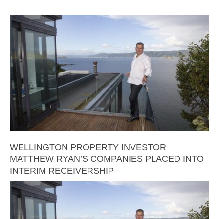
WELLINGTON PROPERTY INVESTOR
MATTHEW RYAN’S COMPANIES PLACED INTO
INTERIM RECEIVERSHIP