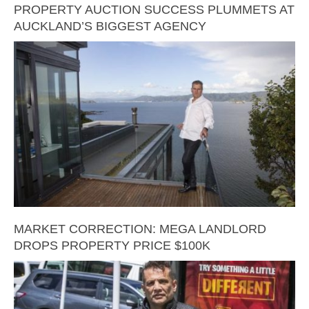
PROPERTY AUCTION SUCCESS PLUMMETS AT
AUCKLAND’S BIGGEST AGENCY
MARKET CORRECTION: MEGA LANDLORD
DROPS PROPERTY PRICE $100K