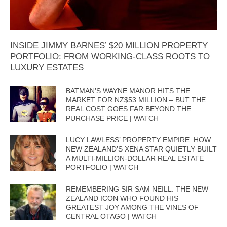
INSIDE JIMMY BARNES’ $20 MILLION PROPERTY
PORTFOLIO: FROM WORKING-CLASS ROOTS TO
LUXURY ESTATES
BATMAN’S WAYNE MANOR HITS THE
MARKET FOR NZ$53 MILLION – BUT THE
REAL COST GOES FAR BEYOND THE
PURCHASE PRICE | WATCH
LUCY LAWLESS’ PROPERTY EMPIRE: HOW
NEW ZEALAND’S XENA STAR QUIETLY BUILT
A MULTI-MILLION-DOLLAR REAL ESTATE
PORTFOLIO | WATCH
REMEMBERING SIR SAM NEILL: THE NEW
ZEALAND ICON WHO FOUND HIS
GREATEST JOY AMONG THE VINES OF
CENTRAL OTAGO | WATCH