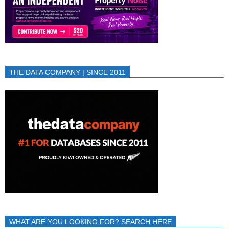
THE DATA COMPANY | SINCE 2011
WHAT ARE YOU LOOKING FOR? SEARCH HERE