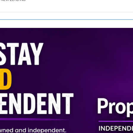
SE.CO.NZ
SE.COM.AU