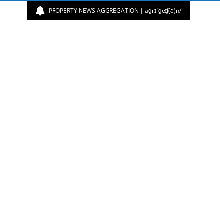
PROPERTY NEWS AGGREGATION | aɡrɪˈɡeɪʃ(ə)n/