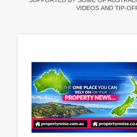
SUPPORTED BY SOME OF AUSTRALI
VIDEOS AND TIP-OF