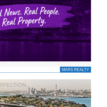
MARS REALTY