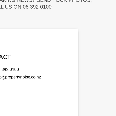
EAKING NEWS? SEND YOUR PHOTOS,
 US ON 06 392 0100
ACT
 392 0100
o@propertynoise.co.nz