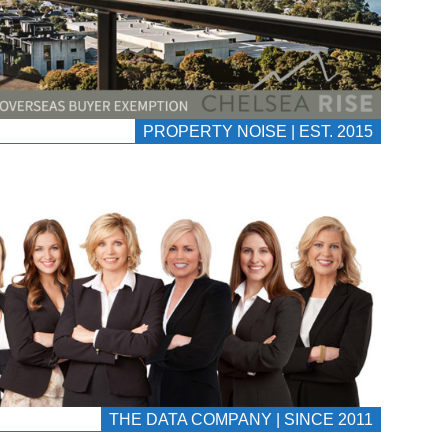
PROPERTY NOISE | EST. 2015
THE DATA COMPANY | SINCE 2011