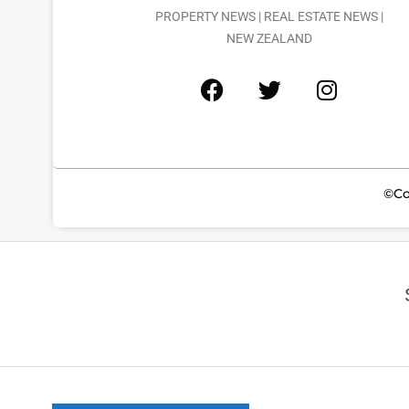
PROPERTY NEWS | REAL ESTATE NEWS |
NEW ZEALAND
©Co