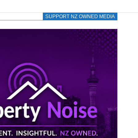
SUPPORT NZ OWNED MEDIA