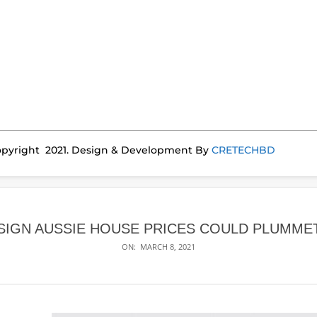
pyright 2021. Design & Development By
CRETECHBD
SIGN AUSSIE HOUSE PRICES COULD PLUMME
ON:
MARCH 8, 2021