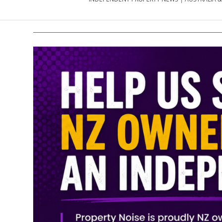
PROPERTY
NEWS
AU/NZ
|
PROPERTYNOI
&
PROPERTYNOI