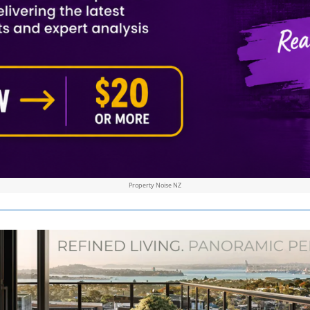
Property Noise NZ