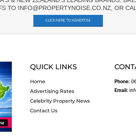
A'S & NEW ZEALAND'S LEADING BRANDS. BR
FS TO INFO@PROPERTYNOISE.CO.NZ, OR CALL
CLICK HERE TO ADVERTISE
QUICK LINKS
CONT
Home
Phone:
06
Email:
inf
Advertising Rates
Celebrity Property News
Contact Us