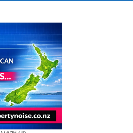
& NEW ZEALAND