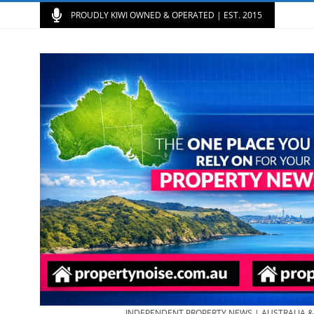
PROUDLY KIWI OWNED & OPERATED | EST. 2015
INDEPENDENT PROPERTY NEWS | AUSTRALIA 