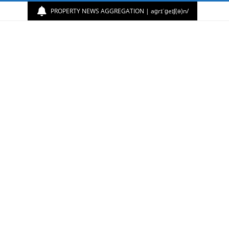
PROPERTY NEWS AGGREGATION | aɡrɪˈɡeɪʃ(ə)n/