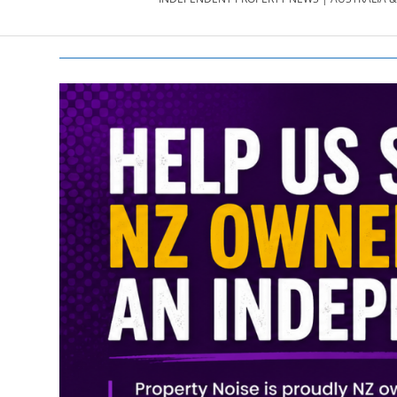
PROPERTY
NEWS
AU/NZ
|
PROPERTYNOI
&
PROPERTYNOI