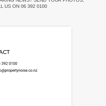
EAKING NEWS? SEND YOUR PHOTOS,
 US ON 06 392 0100
ACT
 392 0100
o@propertynoise.co.nz