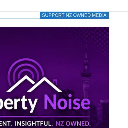
SUPPORT NZ OWNED MEDIA