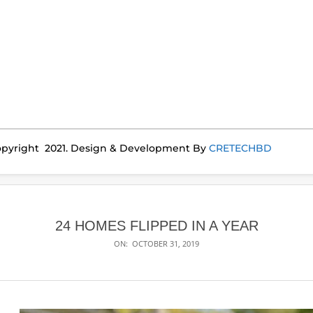
pyright 2021. Design & Development By
CRETECHBD
24 HOMES FLIPPED IN A YEAR
ON:
OCTOBER 31, 2019