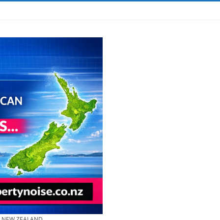
& NEW ZEALAND