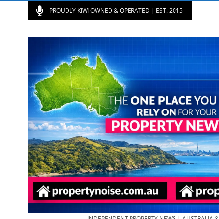
PROUDLY KIWI OWNED & OPERATED | EST. 2015
INDEPENDENT PROPERTY NEWS | AUSTRALIA 