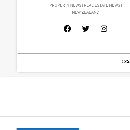
PROPERTY NEWS | REAL ESTATE NEWS |
NEW ZEALAND
©Co