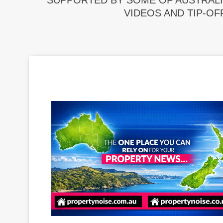
SUPPORTED BY SOME OF AUSTRALI
VIDEOS AND TIP-OF