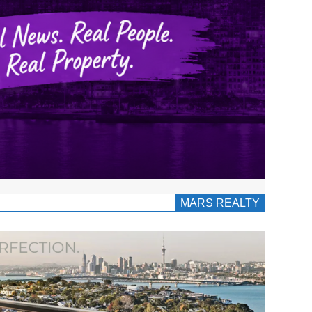
MARS REALTY