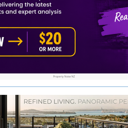
Property Noise NZ