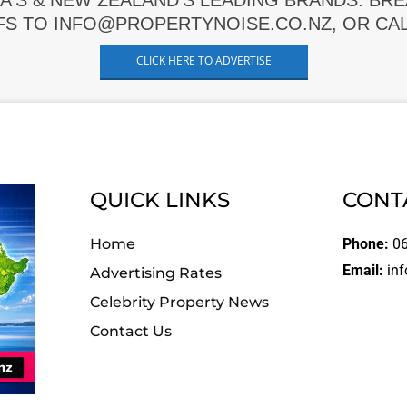
A'S & NEW ZEALAND'S LEADING BRANDS. BR
FS TO INFO@PROPERTYNOISE.CO.NZ, OR CALL
CLICK HERE TO ADVERTISE
QUICK LINKS
CONT
Home
Phone:
06
Email:
inf
Advertising Rates
Celebrity Property News
Contact Us