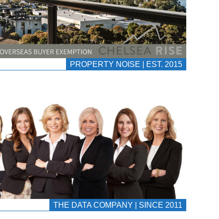
PROPERTY NOISE | EST. 2015
THE DATA COMPANY | SINCE 2011