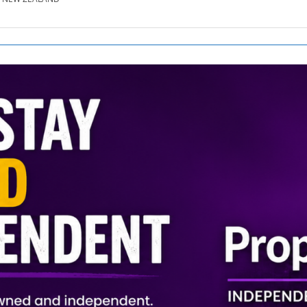
SE.CO.NZ
SE.COM.AU