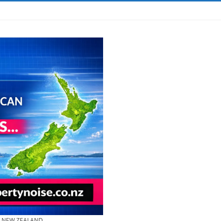
& NEW ZEALAND