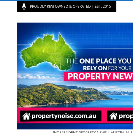
PROUDLY KIWI OWNED & OPERATED | EST. 2015
INDEPENDENT PROPERTY NEWS | AUSTRALIA 