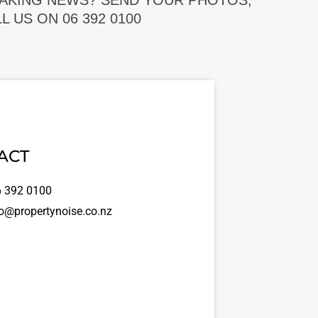
EAKING NEWS? SEND YOUR PHOTOS,
 US ON 06 392 0100
ACT
 392 0100
o@propertynoise.co.nz