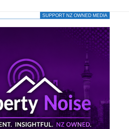
SUPPORT NZ OWNED MEDIA