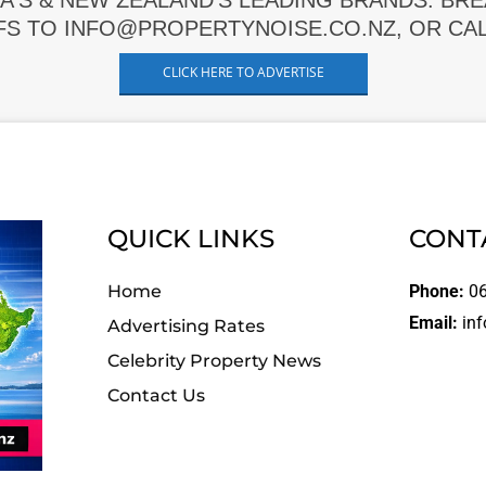
A'S & NEW ZEALAND'S LEADING BRANDS. BR
FS TO INFO@PROPERTYNOISE.CO.NZ, OR CALL
CLICK HERE TO ADVERTISE
QUICK LINKS
CONT
Home
Phone:
06
Email:
inf
Advertising Rates
Celebrity Property News
Contact Us