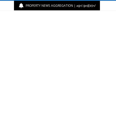
PROPERTY NEWS AGGREGATION | aɡrɪˈɡeɪʃ(ə)n/