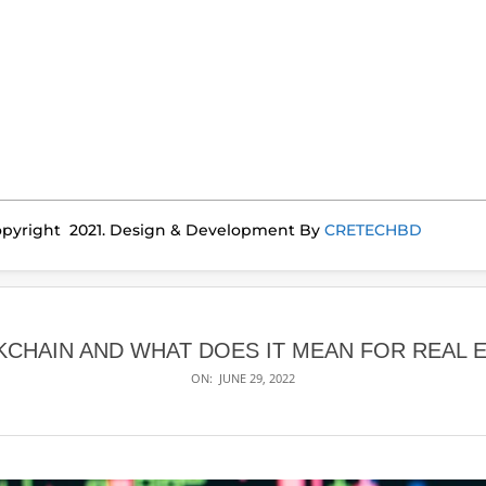
pyright 2021. Design & Development By
CRETECHBD
KCHAIN AND WHAT DOES IT MEAN FOR REAL ES
ON:
JUNE 29, 2022