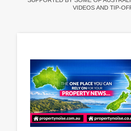
SUPPORTED BY SOME OF AUSTRALI
VIDEOS AND TIP-OF