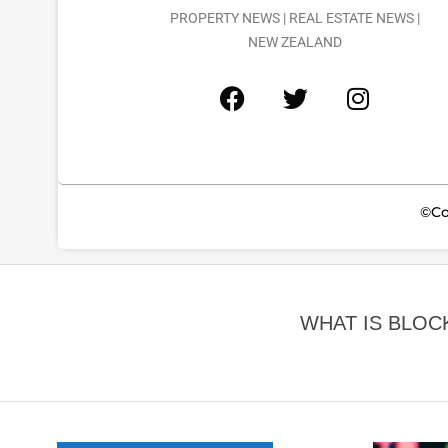
PROPERTY NEWS | REAL ESTATE NEWS |
NEW ZEALAND
©Co
WHAT IS BLOC