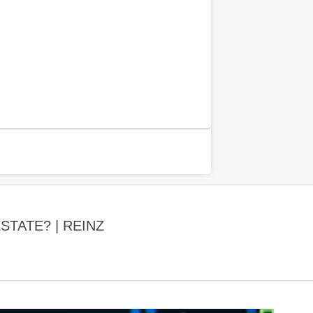
TATE? | REINZ