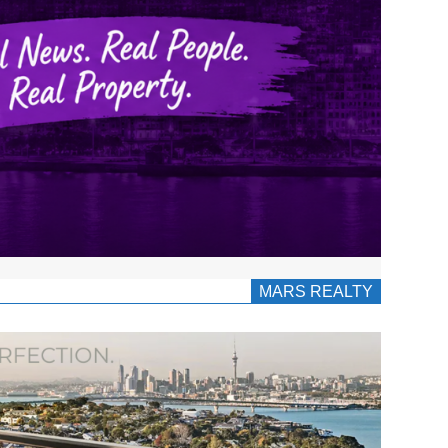
MARS REALTY