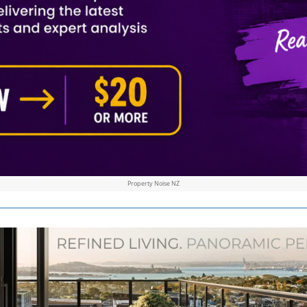
Property Noise NZ