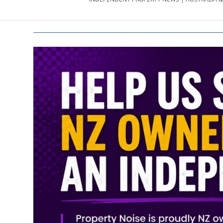
PROPERTY
NEWS
AU/NZ
|
PROPERTYNOI
&
PROPERTYNOI