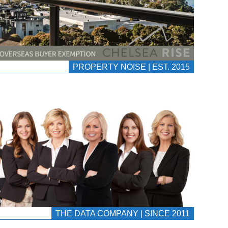
PROPERTY NOISE | EST. 2015
THE DATA COMPANY | SINCE 2011