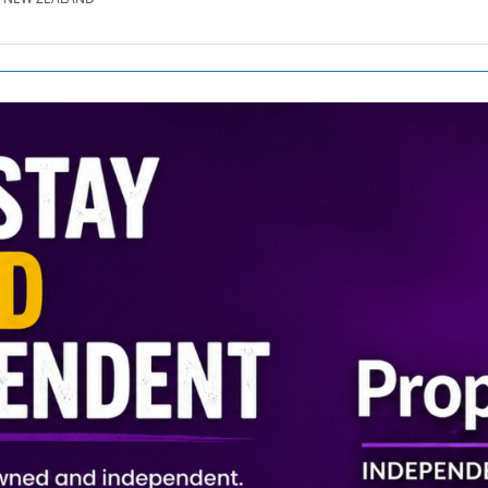
SE.CO.NZ
SE.COM.AU