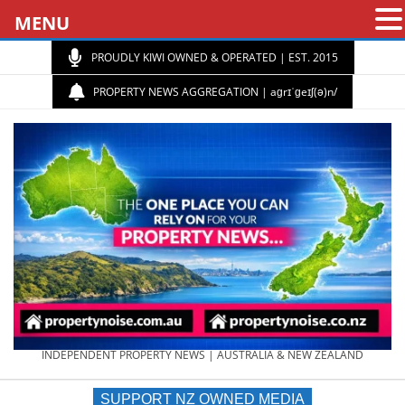
MENU
PROUDLY KIWI OWNED & OPERATED | EST. 2015
PROPERTY NEWS AGGREGATION | aɡrɪˈɡeɪʃ(ə)n/
PROPERTY
INDEPENDENT PROPERTY NEWS | AUSTRALIA & NEW ZEALAND
SUPPORT NZ OWNED MEDIA