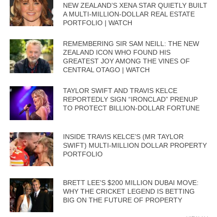
NEW ZEALAND’S XENA STAR QUIETLY BUILT
A MULTI-MILLION-DOLLAR REAL ESTATE
PORTFOLIO | WATCH
REMEMBERING SIR SAM NEILL: THE NEW
ZEALAND ICON WHO FOUND HIS
GREATEST JOY AMONG THE VINES OF
CENTRAL OTAGO | WATCH
TAYLOR SWIFT AND TRAVIS KELCE
REPORTEDLY SIGN “IRONCLAD” PRENUP
TO PROTECT BILLION-DOLLAR FORTUNE
INSIDE TRAVIS KELCE’S (MR TAYLOR
SWIFT) MULTI-MILLION DOLLAR PROPERTY
PORTFOLIO
BRETT LEE’S $200 MILLION DUBAI MOVE:
WHY THE CRICKET LEGEND IS BETTING
BIG ON THE FUTURE OF PROPERTY