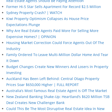
Real Estate Agents Should Be Paying Attention
Former Hi-5 Star Sells Apartment For Record $2.5 Million
Sydney Property Crash? | WATCH
Kiwi Property Optimism Collapses As House Price
Expectations Plunge
Why Are Real Estate Agents Paid More For Selling More
Expensive Homes? | OPINION
Housing Market Correction Could Force Agents Out Of The
Industry
Family Ordered To Leave Multi-Million Dollar Home And Tear
It Down
Budget Changes Create New Winners And Losers In Property
Investing
Auckland Has Been Left Behind: Central Otago Property
Prices Soar $650,000 Higher | FULL REPORT
Australia’s Most Famous Real Estate Agent Is Off The Market
New Zealand Banking Shake-Up: Heartland’s $620 Million TSB
Deal Creates New Challenger Bank
Could This Be The Most Disruptive Real Estate Idea In New