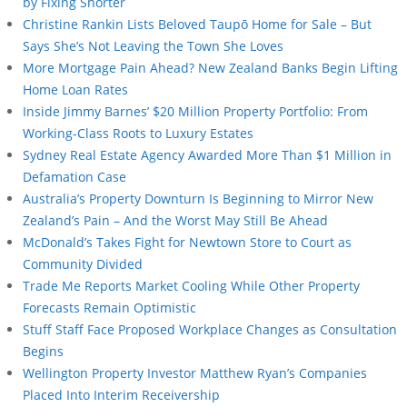
by Fixing Shorter
Christine Rankin Lists Beloved Taupō Home for Sale – But
Says She’s Not Leaving the Town She Loves
More Mortgage Pain Ahead? New Zealand Banks Begin Lifting
Home Loan Rates
Inside Jimmy Barnes’ $20 Million Property Portfolio: From
Working-Class Roots to Luxury Estates
Sydney Real Estate Agency Awarded More Than $1 Million in
Defamation Case
Australia’s Property Downturn Is Beginning to Mirror New
Zealand’s Pain – And the Worst May Still Be Ahead
McDonald’s Takes Fight for Newtown Store to Court as
Community Divided
Trade Me Reports Market Cooling While Other Property
Forecasts Remain Optimistic
Stuff Staff Face Proposed Workplace Changes as Consultation
Begins
Wellington Property Investor Matthew Ryan’s Companies
Placed Into Interim Receivership