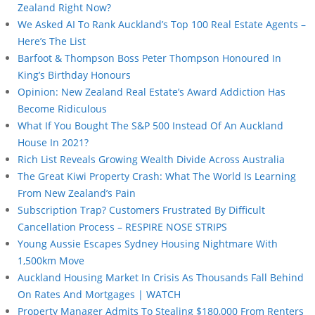
Zealand Right Now?
We Asked AI To Rank Auckland’s Top 100 Real Estate Agents –
Here’s The List
Barfoot & Thompson Boss Peter Thompson Honoured In
King’s Birthday Honours
Opinion: New Zealand Real Estate’s Award Addiction Has
Become Ridiculous
What If You Bought The S&P 500 Instead Of An Auckland
House In 2021?
Rich List Reveals Growing Wealth Divide Across Australia
The Great Kiwi Property Crash: What The World Is Learning
From New Zealand’s Pain
Subscription Trap? Customers Frustrated By Difficult
Cancellation Process – RESPIRE NOSE STRIPS
Young Aussie Escapes Sydney Housing Nightmare With
1,500km Move
Auckland Housing Market In Crisis As Thousands Fall Behind
On Rates And Mortgages | WATCH
Property Manager Admits To Stealing $180,000 From Renters