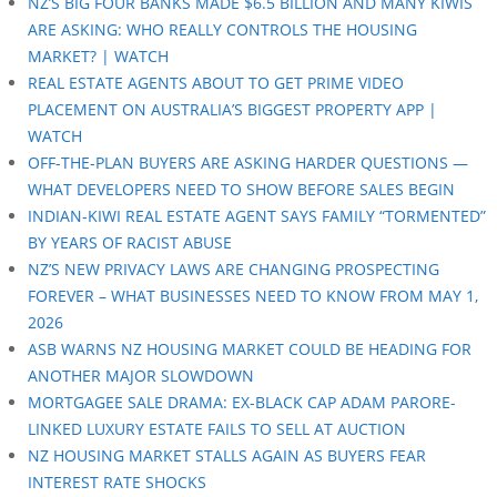
NZ’S BIG FOUR BANKS MADE $6.5 BILLION AND MANY KIWIS
ARE ASKING: WHO REALLY CONTROLS THE HOUSING
MARKET? | WATCH
REAL ESTATE AGENTS ABOUT TO GET PRIME VIDEO
PLACEMENT ON AUSTRALIA’S BIGGEST PROPERTY APP |
WATCH
OFF-THE-PLAN BUYERS ARE ASKING HARDER QUESTIONS —
WHAT DEVELOPERS NEED TO SHOW BEFORE SALES BEGIN
INDIAN-KIWI REAL ESTATE AGENT SAYS FAMILY “TORMENTED”
BY YEARS OF RACIST ABUSE
NZ’S NEW PRIVACY LAWS ARE CHANGING PROSPECTING
FOREVER – WHAT BUSINESSES NEED TO KNOW FROM MAY 1,
2026
ASB WARNS NZ HOUSING MARKET COULD BE HEADING FOR
ANOTHER MAJOR SLOWDOWN
MORTGAGEE SALE DRAMA: EX-BLACK CAP ADAM PARORE-
LINKED LUXURY ESTATE FAILS TO SELL AT AUCTION
NZ HOUSING MARKET STALLS AGAIN AS BUYERS FEAR
INTEREST RATE SHOCKS