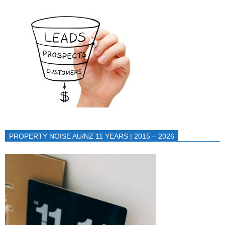
PROPERTY NOISE AU/NZ 11 YEARS | 2015 – 2026