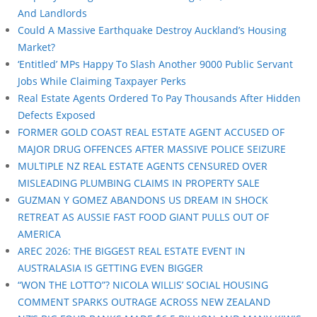
And Landlords
Could A Massive Earthquake Destroy Auckland’s Housing
Market?
‘Entitled’ MPs Happy To Slash Another 9000 Public Servant
Jobs While Claiming Taxpayer Perks
Real Estate Agents Ordered To Pay Thousands After Hidden
Defects Exposed
FORMER GOLD COAST REAL ESTATE AGENT ACCUSED OF
MAJOR DRUG OFFENCES AFTER MASSIVE POLICE SEIZURE
MULTIPLE NZ REAL ESTATE AGENTS CENSURED OVER
MISLEADING PLUMBING CLAIMS IN PROPERTY SALE
GUZMAN Y GOMEZ ABANDONS US DREAM IN SHOCK
RETREAT AS AUSSIE FAST FOOD GIANT PULLS OUT OF
AMERICA
AREC 2026: THE BIGGEST REAL ESTATE EVENT IN
AUSTRALASIA IS GETTING EVEN BIGGER
“WON THE LOTTO”? NICOLA WILLIS’ SOCIAL HOUSING
COMMENT SPARKS OUTRAGE ACROSS NEW ZEALAND