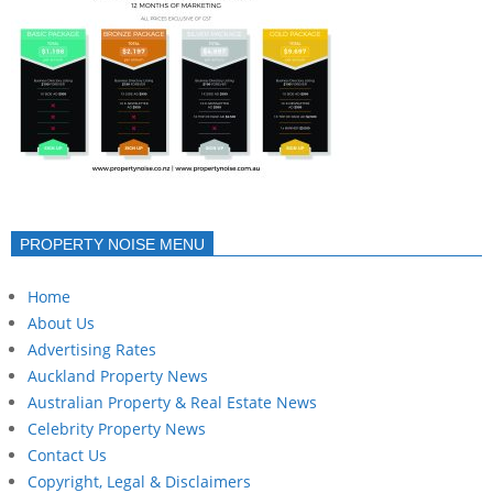
PROPERTY NOISE MENU
Home
About Us
Advertising Rates
Auckland Property News
Australian Property & Real Estate News
Celebrity Property News
Contact Us
Copyright, Legal & Disclaimers