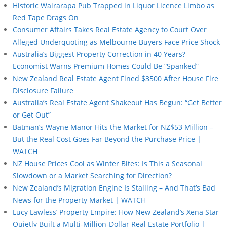
Historic Wairarapa Pub Trapped in Liquor Licence Limbo as
Red Tape Drags On
Consumer Affairs Takes Real Estate Agency to Court Over
Alleged Underquoting as Melbourne Buyers Face Price Shock
Australia’s Biggest Property Correction in 40 Years?
Economist Warns Premium Homes Could Be “Spanked”
New Zealand Real Estate Agent Fined $3500 After House Fire
Disclosure Failure
Australia’s Real Estate Agent Shakeout Has Begun: “Get Better
or Get Out”
Batman’s Wayne Manor Hits the Market for NZ$53 Million –
But the Real Cost Goes Far Beyond the Purchase Price |
WATCH
NZ House Prices Cool as Winter Bites: Is This a Seasonal
Slowdown or a Market Searching for Direction?
New Zealand’s Migration Engine Is Stalling – And That’s Bad
News for the Property Market | WATCH
Lucy Lawless’ Property Empire: How New Zealand’s Xena Star
Quietly Built a Multi-Million-Dollar Real Estate Portfolio |