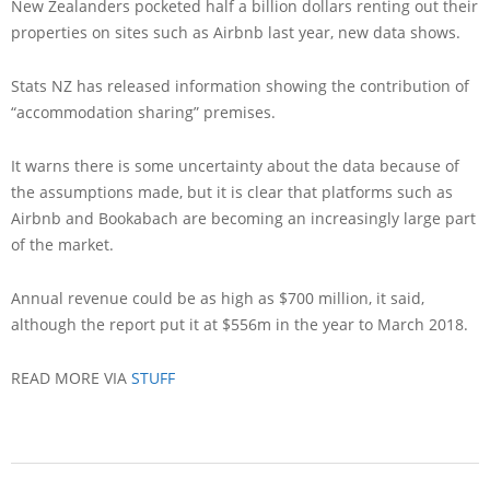
New Zealanders pocketed half a billion dollars renting out their
properties on sites such as Airbnb last year, new data shows.
Stats NZ has released information showing the contribution of
“accommodation sharing” premises.
It warns there is some uncertainty about the data because of
the assumptions made, but it is clear that platforms such as
Airbnb and Bookabach are becoming an increasingly large part
of the market.
Annual revenue could be as high as $700 million, it said,
although the report put it at $556m in the year to March 2018.
READ MORE VIA
STUFF