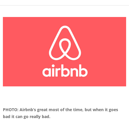
PHOTO: Airbnb’s great most of the time, but when it goes
bad it can go really bad.