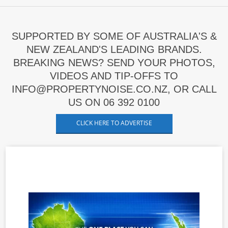
SUPPORTED BY SOME OF AUSTRALIA'S &
NEW ZEALAND'S LEADING BRANDS.
BREAKING NEWS? SEND YOUR PHOTOS,
VIDEOS AND TIP-OFFS TO
INFO@PROPERTYNOISE.CO.NZ, OR CALL
US ON 06 392 0100
CLICK HERE TO ADVERTISE