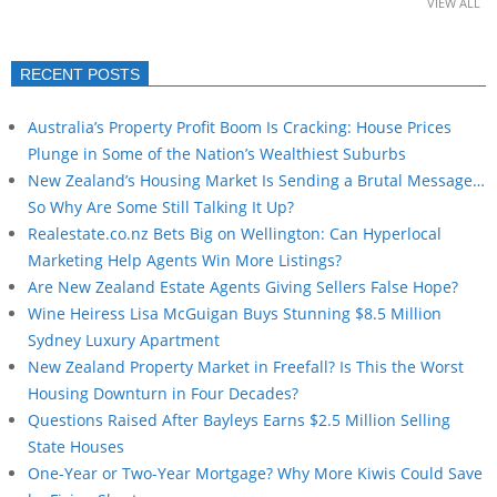
VIEW ALL
RECENT POSTS
Australia’s Property Profit Boom Is Cracking: House Prices
Plunge in Some of the Nation’s Wealthiest Suburbs
New Zealand’s Housing Market Is Sending a Brutal Message…
So Why Are Some Still Talking It Up?
Realestate.co.nz Bets Big on Wellington: Can Hyperlocal
Marketing Help Agents Win More Listings?
Are New Zealand Estate Agents Giving Sellers False Hope?
Wine Heiress Lisa McGuigan Buys Stunning $8.5 Million
Sydney Luxury Apartment
New Zealand Property Market in Freefall? Is This the Worst
Housing Downturn in Four Decades?
Questions Raised After Bayleys Earns $2.5 Million Selling
State Houses
One-Year or Two-Year Mortgage? Why More Kiwis Could Save