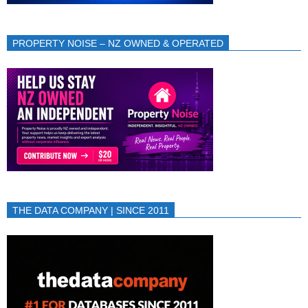
PROPERTY NOISE – NZ OWNED & OPERATED
THE DATA COMPANY | SINCE 2011