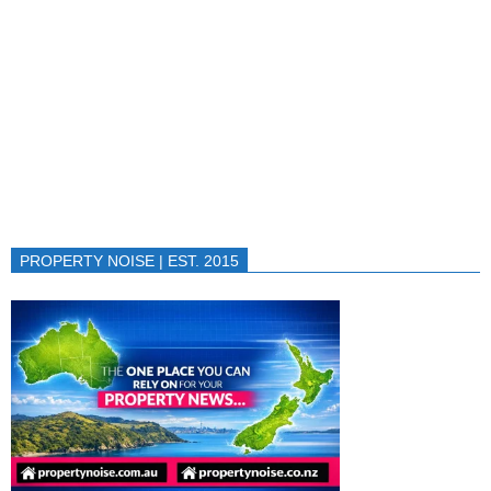
PROPERTY NOISE | EST. 2015