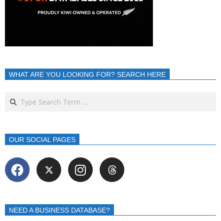
WHAT ARE YOU LOOKING FOR? SEARCH HERE
OUR SOCIAL PAGES
NEED A BUSINESS DATABASE?