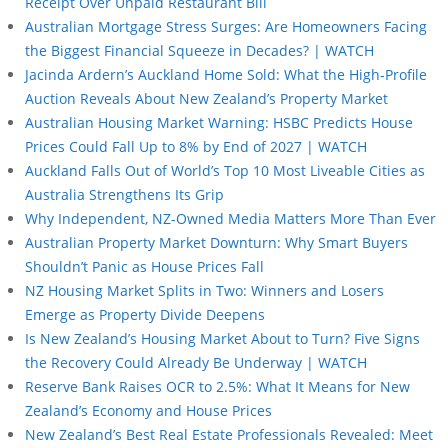
Receipt Over Unpaid Restaurant Bill
Australian Mortgage Stress Surges: Are Homeowners Facing
the Biggest Financial Squeeze in Decades? | WATCH
Jacinda Ardern’s Auckland Home Sold: What the High-Profile
Auction Reveals About New Zealand’s Property Market
Australian Housing Market Warning: HSBC Predicts House
Prices Could Fall Up to 8% by End of 2027 | WATCH
Auckland Falls Out of World’s Top 10 Most Liveable Cities as
Australia Strengthens Its Grip
Why Independent, NZ-Owned Media Matters More Than Ever
Australian Property Market Downturn: Why Smart Buyers
Shouldn’t Panic as House Prices Fall
NZ Housing Market Splits in Two: Winners and Losers
Emerge as Property Divide Deepens
Is New Zealand’s Housing Market About to Turn? Five Signs
the Recovery Could Already Be Underway | WATCH
Reserve Bank Raises OCR to 2.5%: What It Means for New
Zealand’s Economy and House Prices
New Zealand’s Best Real Estate Professionals Revealed: Meet