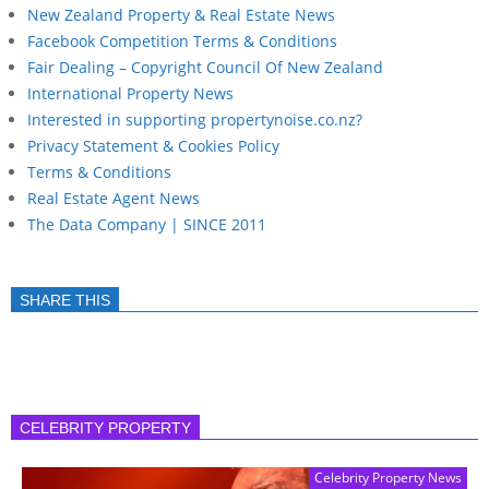
New Zealand Property & Real Estate News
Facebook Competition Terms & Conditions
Fair Dealing – Copyright Council Of New Zealand
International Property News
Interested in supporting propertynoise.co.nz?
Privacy Statement & Cookies Policy
Terms & Conditions
Real Estate Agent News
The Data Company | SINCE 2011
SHARE THIS
CELEBRITY PROPERTY
Celebrity Property News