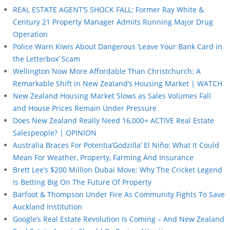
REAL ESTATE AGENT’S SHOCK FALL: Former Ray White &
Century 21 Property Manager Admits Running Major Drug
Operation
Police Warn Kiwis About Dangerous ‘Leave Your Bank Card in
the Letterbox’ Scam
Wellington Now More Affordable Than Christchurch: A
Remarkable Shift in New Zealand’s Housing Market | WATCH
New Zealand Housing Market Slows as Sales Volumes Fall
and House Prices Remain Under Pressure
Does New Zealand Really Need 16,000+ ACTIVE Real Estate
Salespeople? | OPINION
Australia Braces For Potentia’Godzilla’ El Niño: What It Could
Mean For Weather, Property, Farming And Insurance
Brett Lee’s $200 Million Dubai Move: Why The Cricket Legend
Is Betting Big On The Future Of Property
Barfoot & Thompson Under Fire As Community Fights To Save
Auckland Institution
Google’s Real Estate Revolution Is Coming – And New Zealand