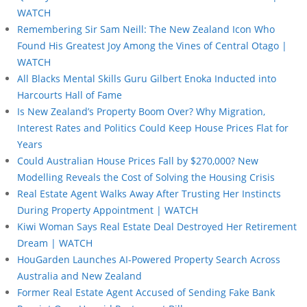
WATCH
Remembering Sir Sam Neill: The New Zealand Icon Who
Found His Greatest Joy Among the Vines of Central Otago |
WATCH
All Blacks Mental Skills Guru Gilbert Enoka Inducted into
Harcourts Hall of Fame
Is New Zealand’s Property Boom Over? Why Migration,
Interest Rates and Politics Could Keep House Prices Flat for
Years
Could Australian House Prices Fall by $270,000? New
Modelling Reveals the Cost of Solving the Housing Crisis
Real Estate Agent Walks Away After Trusting Her Instincts
During Property Appointment | WATCH
Kiwi Woman Says Real Estate Deal Destroyed Her Retirement
Dream | WATCH
HouGarden Launches AI-Powered Property Search Across
Australia and New Zealand
Former Real Estate Agent Accused of Sending Fake Bank