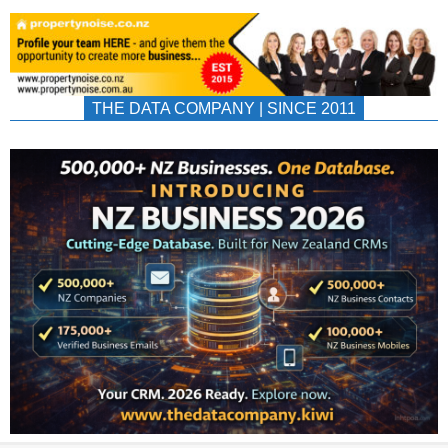
THE DATA COMPANY | SINCE 2011