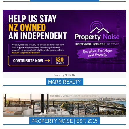
NEWS
AU/NZ
|
PROPERTYNOIS
&
Property Noise NZ
PROPERTYNOIS
MARS REALTY
PROPERTY NOISE | EST. 2015