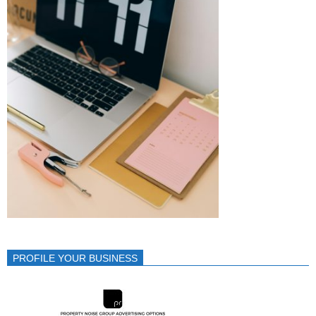
PROFILE YOUR BUSINESS