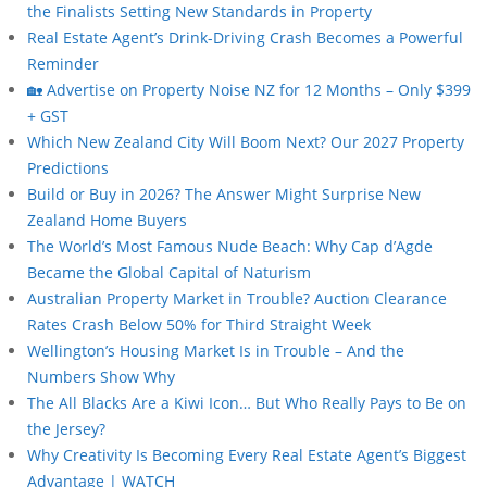
the Finalists Setting New Standards in Property
Real Estate Agent’s Drink-Driving Crash Becomes a Powerful
Reminder
🏡 Advertise on Property Noise NZ for 12 Months – Only $399
+ GST
Which New Zealand City Will Boom Next? Our 2027 Property
Predictions
Build or Buy in 2026? The Answer Might Surprise New
Zealand Home Buyers
The World’s Most Famous Nude Beach: Why Cap d’Agde
Became the Global Capital of Naturism
Australian Property Market in Trouble? Auction Clearance
Rates Crash Below 50% for Third Straight Week
Wellington’s Housing Market Is in Trouble – And the
Numbers Show Why
The All Blacks Are a Kiwi Icon… But Who Really Pays to Be on
the Jersey?
Why Creativity Is Becoming Every Real Estate Agent’s Biggest
Advantage | WATCH