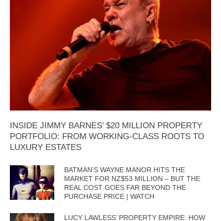
INSIDE JIMMY BARNES’ $20 MILLION PROPERTY
PORTFOLIO: FROM WORKING-CLASS ROOTS TO
LUXURY ESTATES
BATMAN’S WAYNE MANOR HITS THE
MARKET FOR NZ$53 MILLION – BUT THE
REAL COST GOES FAR BEYOND THE
PURCHASE PRICE | WATCH
LUCY LAWLESS’ PROPERTY EMPIRE: HOW