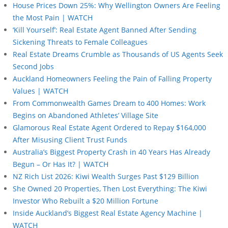
House Prices Down 25%: Why Wellington Owners Are Feeling
the Most Pain | WATCH
‘Kill Yourself’: Real Estate Agent Banned After Sending
Sickening Threats to Female Colleagues
Real Estate Dreams Crumble as Thousands of US Agents Seek
Second Jobs
Auckland Homeowners Feeling the Pain of Falling Property
Values | WATCH
From Commonwealth Games Dream to 400 Homes: Work
Begins on Abandoned Athletes’ Village Site
Glamorous Real Estate Agent Ordered to Repay $164,000
After Misusing Client Trust Funds
Australia’s Biggest Property Crash in 40 Years Has Already
Begun – Or Has It? | WATCH
NZ Rich List 2026: Kiwi Wealth Surges Past $129 Billion
She Owned 20 Properties, Then Lost Everything: The Kiwi
Investor Who Rebuilt a $20 Million Fortune
Inside Auckland’s Biggest Real Estate Agency Machine |
WATCH