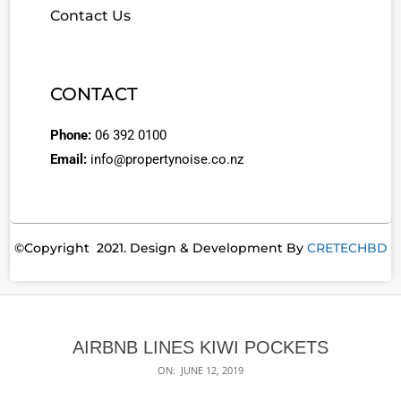
Contact Us
CONTACT
Phone:
06 392 0100
Email:
info@propertynoise.co.nz
©Copyright 2021. Design & Development By
CRETECHBD
AIRBNB LINES KIWI POCKETS
ON:
JUNE 12, 2019