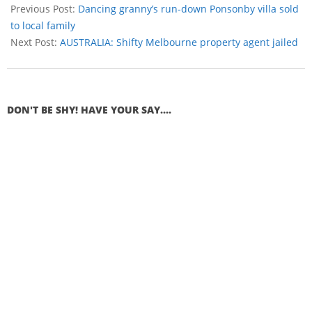
Previous Post:
Dancing granny’s run-down Ponsonby villa sold
to local family
Next Post:
AUSTRALIA: Shifty Melbourne property agent jailed
DON'T BE SHY! HAVE YOUR SAY....