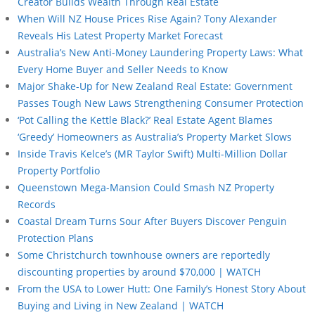
Creator Builds Wealth Through Real Estate
When Will NZ House Prices Rise Again? Tony Alexander
Reveals His Latest Property Market Forecast
Australia’s New Anti-Money Laundering Property Laws: What
Every Home Buyer and Seller Needs to Know
Major Shake-Up for New Zealand Real Estate: Government
Passes Tough New Laws Strengthening Consumer Protection
‘Pot Calling the Kettle Black?’ Real Estate Agent Blames
‘Greedy’ Homeowners as Australia’s Property Market Slows
Inside Travis Kelce’s (MR Taylor Swift) Multi-Million Dollar
Property Portfolio
Queenstown Mega-Mansion Could Smash NZ Property
Records
Coastal Dream Turns Sour After Buyers Discover Penguin
Protection Plans
Some Christchurch townhouse owners are reportedly
discounting properties by around $70,000 | WATCH
From the USA to Lower Hutt: One Family’s Honest Story About
Buying and Living in New Zealand | WATCH