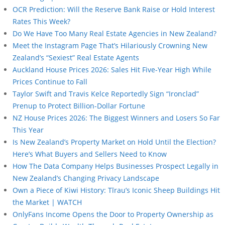
OCR Prediction: Will the Reserve Bank Raise or Hold Interest
Rates This Week?
Do We Have Too Many Real Estate Agencies in New Zealand?
Meet the Instagram Page That’s Hilariously Crowning New
Zealand’s “Sexiest” Real Estate Agents
Auckland House Prices 2026: Sales Hit Five-Year High While
Prices Continue to Fall
Taylor Swift and Travis Kelce Reportedly Sign “Ironclad”
Prenup to Protect Billion-Dollar Fortune
NZ House Prices 2026: The Biggest Winners and Losers So Far
This Year
Is New Zealand’s Property Market on Hold Until the Election?
Here’s What Buyers and Sellers Need to Know
How The Data Company Helps Businesses Prospect Legally in
New Zealand’s Changing Privacy Landscape
Own a Piece of Kiwi History: Tīrau’s Iconic Sheep Buildings Hit
the Market | WATCH
OnlyFans Income Opens the Door to Property Ownership as