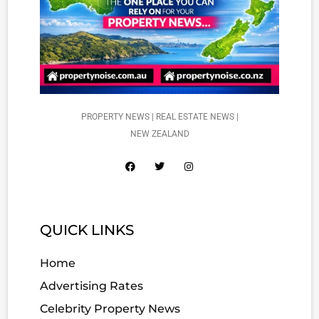
PROPERTY NEWS | REAL ESTATE NEWS |
NEW ZEALAND
QUICK LINKS
Home
Advertising Rates
Celebrity Property News