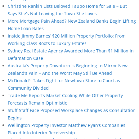
Christine Rankin Lists Beloved Taupō Home for Sale – But
Says She’s Not Leaving the Town She Loves
More Mortgage Pain Ahead? New Zealand Banks Begin Lifting
Home Loan Rates
Inside Jimmy Barnes’ $20 Million Property Portfolio: From
Working-Class Roots to Luxury Estates
Sydney Real Estate Agency Awarded More Than $1 Million in
Defamation Case
Australia’s Property Downturn Is Beginning to Mirror New
Zealand’s Pain – And the Worst May Still Be Ahead
McDonald’s Takes Fight for Newtown Store to Court as
Community Divided
Trade Me Reports Market Cooling While Other Property
Forecasts Remain Optimistic
Stuff Staff Face Proposed Workplace Changes as Consultation
Begins
Wellington Property Investor Matthew Ryan’s Companies
Placed Into Interim Receivership