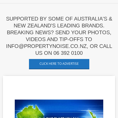
SUPPORTED BY SOME OF AUSTRALIA'S &
NEW ZEALAND'S LEADING BRANDS.
BREAKING NEWS? SEND YOUR PHOTOS,
VIDEOS AND TIP-OFFS TO
INFO@PROPERTYNOISE.CO.NZ, OR CALL
US ON 06 392 0100
CLICK HERE TO ADVERTISE