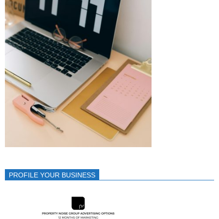
PROFILE YOUR BUSINESS