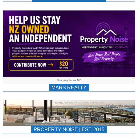
NEWS
AU/NZ
|
PROPERTYNOIS
&
Property Noise NZ
PROPERTYNOIS
MARS REALTY
PROPERTY NOISE | EST. 2015