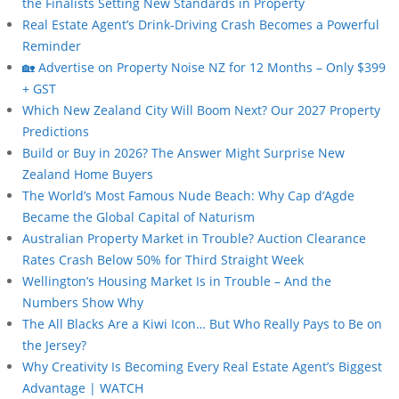
the Finalists Setting New Standards in Property
Real Estate Agent’s Drink-Driving Crash Becomes a Powerful
Reminder
🏡 Advertise on Property Noise NZ for 12 Months – Only $399
+ GST
Which New Zealand City Will Boom Next? Our 2027 Property
Predictions
Build or Buy in 2026? The Answer Might Surprise New
Zealand Home Buyers
The World’s Most Famous Nude Beach: Why Cap d’Agde
Became the Global Capital of Naturism
Australian Property Market in Trouble? Auction Clearance
Rates Crash Below 50% for Third Straight Week
Wellington’s Housing Market Is in Trouble – And the
Numbers Show Why
The All Blacks Are a Kiwi Icon… But Who Really Pays to Be on
the Jersey?
Why Creativity Is Becoming Every Real Estate Agent’s Biggest
Advantage | WATCH