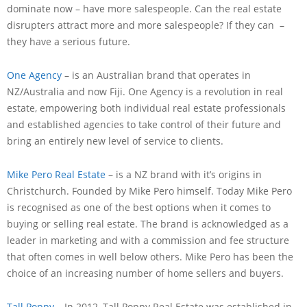
dominate now – have more salespeople. Can the real estate
disrupters attract more and more salespeople? If they can –
they have a serious future.
One Agency
– is an Australian brand that operates in
NZ/Australia and now Fiji. One Agency is a revolution in real
estate, empowering both individual real estate professionals
and established agencies to take control of their future and
bring an entirely new level of service to clients.
Mike Pero Real Estate
– is a NZ brand with it’s origins in
Christchurch. Founded by Mike Pero himself. Today Mike Pero
is recognised as one of the best options when it comes to
buying or selling real estate. The brand is acknowledged as a
leader in marketing and with a commission and fee structure
that often comes in well below others. Mike Pero has been the
choice of an increasing number of home sellers and buyers.
Tall Poppy
– In 2012, Tall Poppy Real Estate was established in