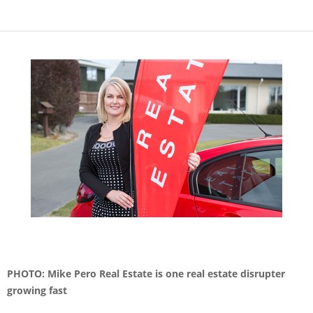
PHOTO: Mike Pero Real Estate is one real estate disrupter
growing fast