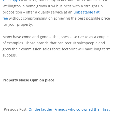
Wellington, a home grown Kiwi business with a straight up
proposition – offer a quality service at an
unbeatable flat
fee
without compromising on achieving the best possible price
for your property.
Many have come and gone – The Jones – Go Gecko as a couple
of examples. Those brands that can recruit salespeople and
grow their commission sales force footprint will have long term
success.
Property Noise Opinion piece
Previous Post:
On the ladder: Friends who co-owned their first