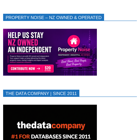
PROPERTY NOISE – NZ OWNED & OPERATED
THE DATA COMPANY | SINCE 2011