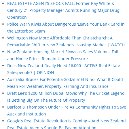
REAL ESTATE AGENT’S SHOCK FALL: Former Ray White &
Century 21 Property Manager Admits Running Major Drug
Operation
Police Warn Kiwis About Dangerous ‘Leave Your Bank Card in
the Letterbox’ Scam
Wellington Now More Affordable Than Christchurch: A
Remarkable Shift in New Zealand’s Housing Market | WATCH
New Zealand Housing Market Slows as Sales Volumes Fall
and House Prices Remain Under Pressure
Does New Zealand Really Need 16,000+ ACTIVE Real Estate
Salespeople? | OPINION
Australia Braces For Potentia’Godzilla’ El Niño: What It Could
Mean For Weather, Property, Farming And Insurance
Brett Lee’s $200 Million Dubai Move: Why The Cricket Legend
Is Betting Big On The Future Of Property
Barfoot & Thompson Under Fire As Community Fights To Save
Auckland Institution
Google’s Real Estate Revolution Is Coming – And New Zealand
Real Estate Agents Should Be Paying Attention