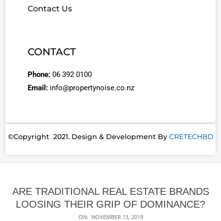
Contact Us
CONTACT
Phone:
06 392 0100
Email:
info@propertynoise.co.nz
©Copyright 2021. Design & Development By
CRETECHBD
ARE TRADITIONAL REAL ESTATE BRANDS
LOOSING THEIR GRIP OF DOMINANCE?
ON:
NOVEMBER 13, 2019