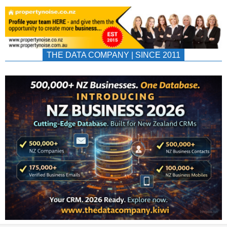
THE DATA COMPANY | SINCE 2011