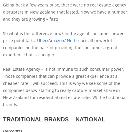
Going back a few years or so, there were no real estate agency
disrupters in New Zealand that lasted. Now we have a number:
and they are growing – fast!
So what is the difference now? In the age of consumer power –
price point talks.
Uber
/
Amazon
/
Netflix
are all powerful
companies on the back of providing the consumer a great
experience but – cheaper.
Real Estate Agency – is not immune to such consumer power.
Those companies that can provide a great experience at a
cheaper rate – will succeed. This is why we see some of the
companies below starting to really capture market share in
New Zealand for residential real estate sales VS the traditional
brands:
TRADITIONAL BRANDS – NATIONAL
Harcourts