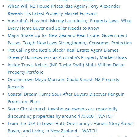
When Will NZ House Prices Rise Again? Tony Alexander
Reveals His Latest Property Market Forecast
Australia’s New Anti-Money Laundering Property Laws: What
Every Home Buyer and Seller Needs to Know
Major Shake-Up for New Zealand Real Estate: Government
Passes Tough New Laws Strengthening Consumer Protection
‘Pot Calling the Kettle Black?’ Real Estate Agent Blames
‘Greedy’ Homeowners as Australia’s Property Market Slows
Inside Travis Kelce’s (MR Taylor Swift) Multi-Million Dollar
Property Portfolio
Queenstown Mega-Mansion Could Smash NZ Property
Records
Coastal Dream Turns Sour After Buyers Discover Penguin
Protection Plans
Some Christchurch townhouse owners are reportedly
discounting properties by around $70,000 | WATCH
From the USA to Lower Hutt: One Family’s Honest Story About
Buying and Living in New Zealand | WATCH