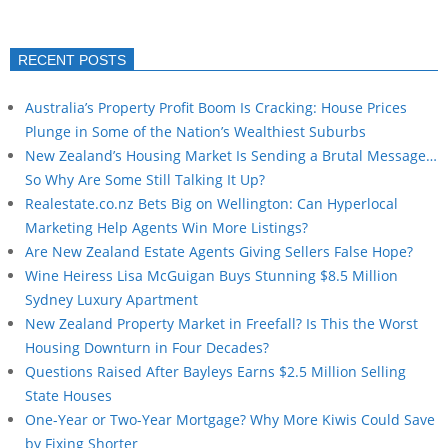
RECENT POSTS
Australia’s Property Profit Boom Is Cracking: House Prices
Plunge in Some of the Nation’s Wealthiest Suburbs
New Zealand’s Housing Market Is Sending a Brutal Message…
So Why Are Some Still Talking It Up?
Realestate.co.nz Bets Big on Wellington: Can Hyperlocal
Marketing Help Agents Win More Listings?
Are New Zealand Estate Agents Giving Sellers False Hope?
Wine Heiress Lisa McGuigan Buys Stunning $8.5 Million
Sydney Luxury Apartment
New Zealand Property Market in Freefall? Is This the Worst
Housing Downturn in Four Decades?
Questions Raised After Bayleys Earns $2.5 Million Selling
State Houses
One-Year or Two-Year Mortgage? Why More Kiwis Could Save
by Fixing Shorter