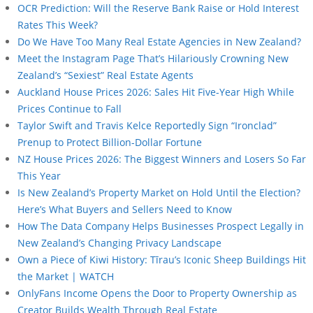
OCR Prediction: Will the Reserve Bank Raise or Hold Interest
Rates This Week?
Do We Have Too Many Real Estate Agencies in New Zealand?
Meet the Instagram Page That’s Hilariously Crowning New
Zealand’s “Sexiest” Real Estate Agents
Auckland House Prices 2026: Sales Hit Five-Year High While
Prices Continue to Fall
Taylor Swift and Travis Kelce Reportedly Sign “Ironclad”
Prenup to Protect Billion-Dollar Fortune
NZ House Prices 2026: The Biggest Winners and Losers So Far
This Year
Is New Zealand’s Property Market on Hold Until the Election?
Here’s What Buyers and Sellers Need to Know
How The Data Company Helps Businesses Prospect Legally in
New Zealand’s Changing Privacy Landscape
Own a Piece of Kiwi History: Tīrau’s Iconic Sheep Buildings Hit
the Market | WATCH
OnlyFans Income Opens the Door to Property Ownership as
Creator Builds Wealth Through Real Estate