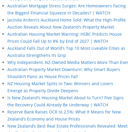
Australian Mortgage Stress Surges: Are Homeowners Facing
the Biggest Financial Squeeze in Decades? | WATCH
Jacinda Ardern’s Auckland Home Sold: What the High-Profile
Auction Reveals About New Zealand’s Property Market
Australian Housing Market Warning: HSBC Predicts House
Prices Could Fall Up to 8% by End of 2027 | WATCH
Auckland Falls Out of World’s Top 10 Most Liveable Cities as
Australia Strengthens Its Grip
Why Independent, NZ-Owned Media Matters More Than Ever
Australian Property Market Downturn: Why Smart Buyers
Shouldn’t Panic as House Prices Fall
NZ Housing Market Splits in Two: Winners and Losers
Emerge as Property Divide Deepens
Is New Zealand’s Housing Market About to Turn? Five Signs
the Recovery Could Already Be Underway | WATCH
Reserve Bank Raises OCR to 2.5%: What It Means for New
Zealand’s Economy and House Prices
New Zealand’s Best Real Estate Professionals Revealed: Meet