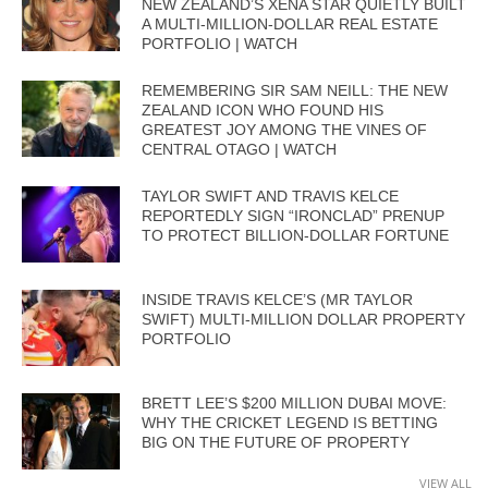
NEW ZEALAND’S XENA STAR QUIETLY BUILT
A MULTI-MILLION-DOLLAR REAL ESTATE
PORTFOLIO | WATCH
REMEMBERING SIR SAM NEILL: THE NEW
ZEALAND ICON WHO FOUND HIS
GREATEST JOY AMONG THE VINES OF
CENTRAL OTAGO | WATCH
TAYLOR SWIFT AND TRAVIS KELCE
REPORTEDLY SIGN “IRONCLAD” PRENUP
TO PROTECT BILLION-DOLLAR FORTUNE
INSIDE TRAVIS KELCE’S (MR TAYLOR
SWIFT) MULTI-MILLION DOLLAR PROPERTY
PORTFOLIO
BRETT LEE’S $200 MILLION DUBAI MOVE:
WHY THE CRICKET LEGEND IS BETTING
BIG ON THE FUTURE OF PROPERTY
VIEW ALL