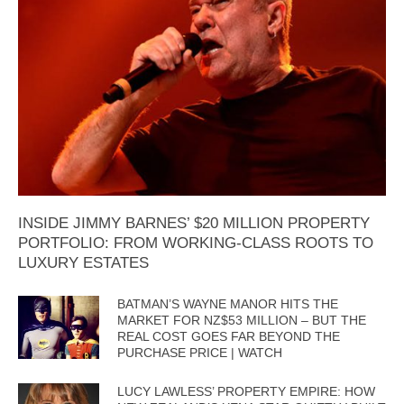
INSIDE JIMMY BARNES’ $20 MILLION PROPERTY
PORTFOLIO: FROM WORKING-CLASS ROOTS TO
LUXURY ESTATES
BATMAN’S WAYNE MANOR HITS THE
MARKET FOR NZ$53 MILLION – BUT THE
REAL COST GOES FAR BEYOND THE
PURCHASE PRICE | WATCH
LUCY LAWLESS’ PROPERTY EMPIRE: HOW