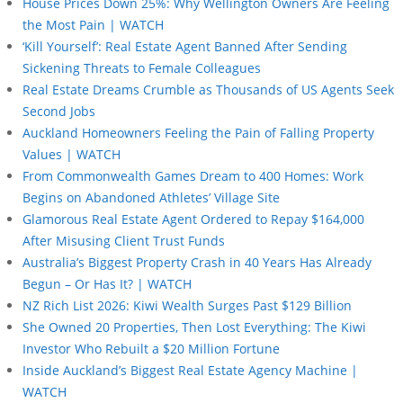
House Prices Down 25%: Why Wellington Owners Are Feeling
the Most Pain | WATCH
‘Kill Yourself’: Real Estate Agent Banned After Sending
Sickening Threats to Female Colleagues
Real Estate Dreams Crumble as Thousands of US Agents Seek
Second Jobs
Auckland Homeowners Feeling the Pain of Falling Property
Values | WATCH
From Commonwealth Games Dream to 400 Homes: Work
Begins on Abandoned Athletes’ Village Site
Glamorous Real Estate Agent Ordered to Repay $164,000
After Misusing Client Trust Funds
Australia’s Biggest Property Crash in 40 Years Has Already
Begun – Or Has It? | WATCH
NZ Rich List 2026: Kiwi Wealth Surges Past $129 Billion
She Owned 20 Properties, Then Lost Everything: The Kiwi
Investor Who Rebuilt a $20 Million Fortune
Inside Auckland’s Biggest Real Estate Agency Machine |
WATCH