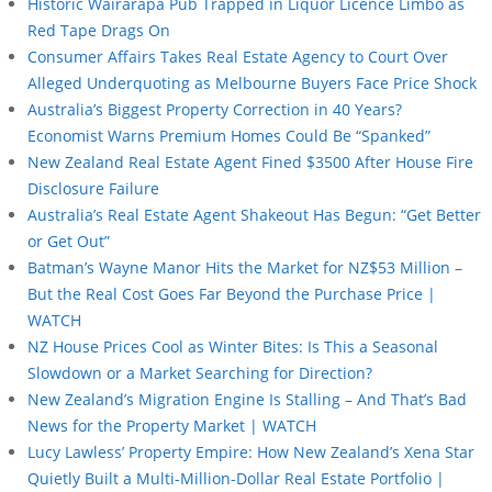
Historic Wairarapa Pub Trapped in Liquor Licence Limbo as
Red Tape Drags On
Consumer Affairs Takes Real Estate Agency to Court Over
Alleged Underquoting as Melbourne Buyers Face Price Shock
Australia’s Biggest Property Correction in 40 Years?
Economist Warns Premium Homes Could Be “Spanked”
New Zealand Real Estate Agent Fined $3500 After House Fire
Disclosure Failure
Australia’s Real Estate Agent Shakeout Has Begun: “Get Better
or Get Out”
Batman’s Wayne Manor Hits the Market for NZ$53 Million –
But the Real Cost Goes Far Beyond the Purchase Price |
WATCH
NZ House Prices Cool as Winter Bites: Is This a Seasonal
Slowdown or a Market Searching for Direction?
New Zealand’s Migration Engine Is Stalling – And That’s Bad
News for the Property Market | WATCH
Lucy Lawless’ Property Empire: How New Zealand’s Xena Star
Quietly Built a Multi-Million-Dollar Real Estate Portfolio |