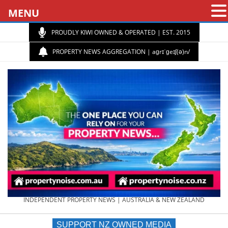
MENU
PROUDLY KIWI OWNED & OPERATED | EST. 2015
PROPERTY NEWS AGGREGATION | aɡrɪˈɡeɪʃ(ə)n/
PROPERTY
INDEPENDENT PROPERTY NEWS | AUSTRALIA & NEW ZEALAND
SUPPORT NZ OWNED MEDIA