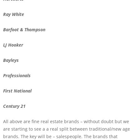
Ray White
Barfoot & Thompson
LJ Hooker
Bayleys
Professionals
First National
Century 21
All above are fine real estate brands – without doubt but we
are starting to see a a real split between traditional/new age
brands. The key will be – salespeople. The brands that