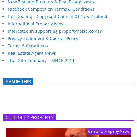
New Zealand Property & Real Estate News
Facebook Competition Terms & Conditions
Fair Dealing – Copyright Council Of New Zealand
International Property News
Interested in supporting propertynoise.co.nz?
Privacy Statement & Cookies Policy
Terms & Conditions
Real Estate Agent News
The Data Company | SINCE 2011
SHARE THIS
CELEBRITY PROPERTY
Celebrity Property News