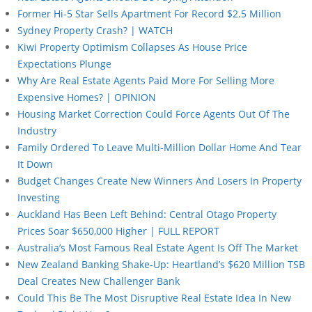
Former Hi-5 Star Sells Apartment For Record $2.5 Million
Sydney Property Crash? | WATCH
Kiwi Property Optimism Collapses As House Price
Expectations Plunge
Why Are Real Estate Agents Paid More For Selling More
Expensive Homes? | OPINION
Housing Market Correction Could Force Agents Out Of The
Industry
Family Ordered To Leave Multi-Million Dollar Home And Tear
It Down
Budget Changes Create New Winners And Losers In Property
Investing
Auckland Has Been Left Behind: Central Otago Property
Prices Soar $650,000 Higher | FULL REPORT
Australia’s Most Famous Real Estate Agent Is Off The Market
New Zealand Banking Shake-Up: Heartland’s $620 Million TSB
Deal Creates New Challenger Bank
Could This Be The Most Disruptive Real Estate Idea In New