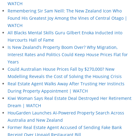
WATCH
Remembering Sir Sam Neill: The New Zealand Icon Who
Found His Greatest Joy Among the Vines of Central Otago |
WATCH
All Blacks Mental Skills Guru Gilbert Enoka Inducted into
Harcourts Hall of Fame
Is New Zealand’s Property Boom Over? Why Migration,
Interest Rates and Politics Could Keep House Prices Flat for
Years
Could Australian House Prices Fall by $270,000? New
Modelling Reveals the Cost of Solving the Housing Crisis
Real Estate Agent Walks Away After Trusting Her Instincts
During Property Appointment | WATCH
Kiwi Woman Says Real Estate Deal Destroyed Her Retirement
Dream | WATCH
HouGarden Launches AI-Powered Property Search Across
Australia and New Zealand
Former Real Estate Agent Accused of Sending Fake Bank
Receipt Over Unpaid Restaurant Bill