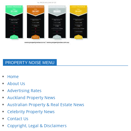
PROPERTY NOISE MENU
Home
About Us
Advertising Rates
Auckland Property News
Australian Property & Real Estate News
Celebrity Property News
Contact Us
Copyright, Legal & Disclaimers