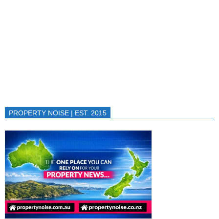
PROPERTY NOISE | EST. 2015