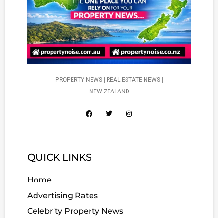
PROPERTY NEWS | REAL ESTATE NEWS |
NEW ZEALAND
QUICK LINKS
Home
Advertising Rates
Celebrity Property News