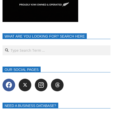
WHAT ARE YOU LOOKING FOR? SEARCH HERE
OUR SOCIAL PAGES
NEED A BUSINESS DATABASE?