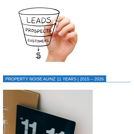
PROPERTY NOISE AU/NZ 11 YEARS | 2015 – 2026