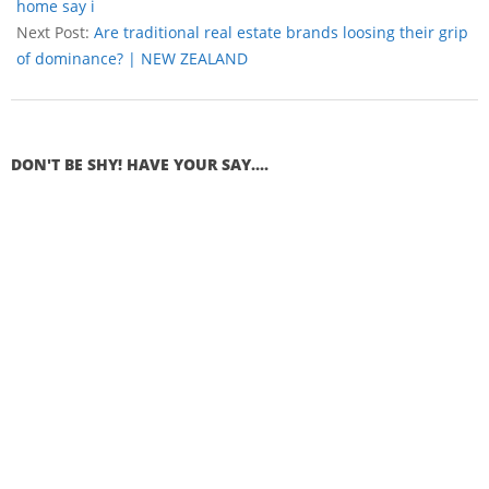
home say i
Next Post:
Are traditional real estate brands loosing their grip
of dominance? | NEW ZEALAND
DON'T BE SHY! HAVE YOUR SAY....