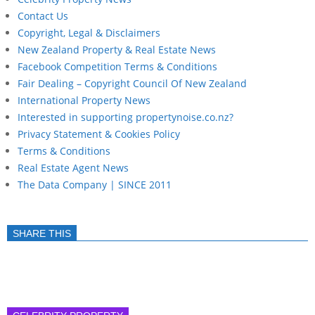
Contact Us
Copyright, Legal & Disclaimers
New Zealand Property & Real Estate News
Facebook Competition Terms & Conditions
Fair Dealing – Copyright Council Of New Zealand
International Property News
Interested in supporting propertynoise.co.nz?
Privacy Statement & Cookies Policy
Terms & Conditions
Real Estate Agent News
The Data Company | SINCE 2011
SHARE THIS