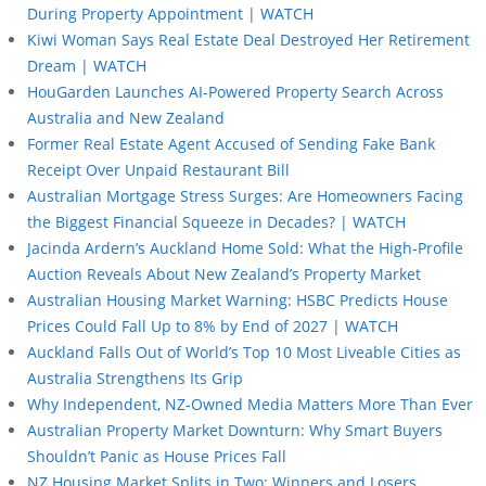
During Property Appointment | WATCH
Kiwi Woman Says Real Estate Deal Destroyed Her Retirement
Dream | WATCH
HouGarden Launches AI-Powered Property Search Across
Australia and New Zealand
Former Real Estate Agent Accused of Sending Fake Bank
Receipt Over Unpaid Restaurant Bill
Australian Mortgage Stress Surges: Are Homeowners Facing
the Biggest Financial Squeeze in Decades? | WATCH
Jacinda Ardern’s Auckland Home Sold: What the High-Profile
Auction Reveals About New Zealand’s Property Market
Australian Housing Market Warning: HSBC Predicts House
Prices Could Fall Up to 8% by End of 2027 | WATCH
Auckland Falls Out of World’s Top 10 Most Liveable Cities as
Australia Strengthens Its Grip
Why Independent, NZ-Owned Media Matters More Than Ever
Australian Property Market Downturn: Why Smart Buyers
Shouldn’t Panic as House Prices Fall
NZ Housing Market Splits in Two: Winners and Losers