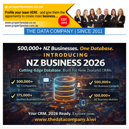
THE DATA COMPANY | SINCE 2011