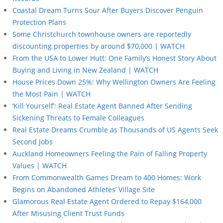
Coastal Dream Turns Sour After Buyers Discover Penguin
Protection Plans
Some Christchurch townhouse owners are reportedly
discounting properties by around $70,000 | WATCH
From the USA to Lower Hutt: One Family’s Honest Story About
Buying and Living in New Zealand | WATCH
House Prices Down 25%: Why Wellington Owners Are Feeling
the Most Pain | WATCH
‘Kill Yourself’: Real Estate Agent Banned After Sending
Sickening Threats to Female Colleagues
Real Estate Dreams Crumble as Thousands of US Agents Seek
Second Jobs
Auckland Homeowners Feeling the Pain of Falling Property
Values | WATCH
From Commonwealth Games Dream to 400 Homes: Work
Begins on Abandoned Athletes’ Village Site
Glamorous Real Estate Agent Ordered to Repay $164,000
After Misusing Client Trust Funds