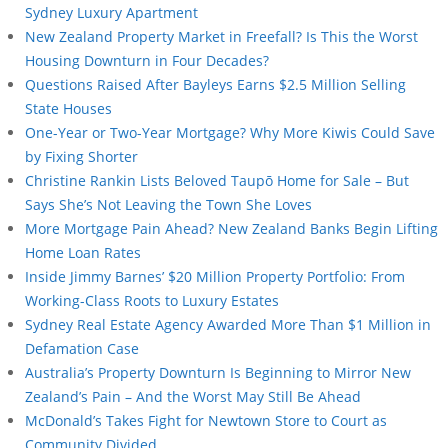
Sydney Luxury Apartment
New Zealand Property Market in Freefall? Is This the Worst
Housing Downturn in Four Decades?
Questions Raised After Bayleys Earns $2.5 Million Selling
State Houses
One-Year or Two-Year Mortgage? Why More Kiwis Could Save
by Fixing Shorter
Christine Rankin Lists Beloved Taupō Home for Sale – But
Says She’s Not Leaving the Town She Loves
More Mortgage Pain Ahead? New Zealand Banks Begin Lifting
Home Loan Rates
Inside Jimmy Barnes’ $20 Million Property Portfolio: From
Working-Class Roots to Luxury Estates
Sydney Real Estate Agency Awarded More Than $1 Million in
Defamation Case
Australia’s Property Downturn Is Beginning to Mirror New
Zealand’s Pain – And the Worst May Still Be Ahead
McDonald’s Takes Fight for Newtown Store to Court as
Community Divided