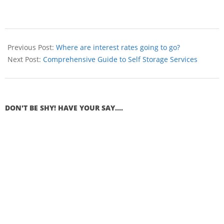
Previous Post:
Where are interest rates going to go?
Next Post:
Comprehensive Guide to Self Storage Services
DON'T BE SHY! HAVE YOUR SAY....