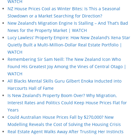
WATCH
NZ House Prices Cool as Winter Bites: Is This a Seasonal
Slowdown or a Market Searching for Direction?
New Zealand’s Migration Engine Is Stalling – And That’s Bad
News for the Property Market | WATCH
Lucy Lawless’ Property Empire: How New Zealand’s Xena Star
Quietly Built a Multi-Million-Dollar Real Estate Portfolio |
WATCH
Remembering Sir Sam Neill: The New Zealand Icon Who
Found His Greatest Joy Among the Vines of Central Otago |
WATCH
All Blacks Mental Skills Guru Gilbert Enoka Inducted into
Harcourts Hall of Fame
Is New Zealand’s Property Boom Over? Why Migration,
Interest Rates and Politics Could Keep House Prices Flat for
Years
Could Australian House Prices Fall by $270,000? New
Modelling Reveals the Cost of Solving the Housing Crisis
Real Estate Agent Walks Away After Trusting Her Instincts