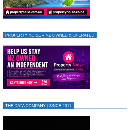
PROPERTY NOISE – NZ OWNED & OPERATED
THE DATA COMPANY | SINCE 2011