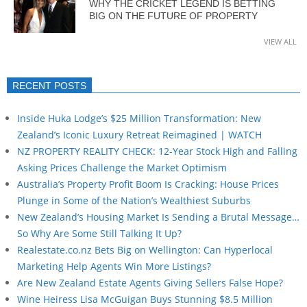
WHY THE CRICKET LEGEND IS BETTING
BIG ON THE FUTURE OF PROPERTY
VIEW ALL
RECENT POSTS
Inside Huka Lodge’s $25 Million Transformation: New
Zealand’s Iconic Luxury Retreat Reimagined | WATCH
NZ PROPERTY REALITY CHECK: 12-Year Stock High and Falling
Asking Prices Challenge the Market Optimism
Australia’s Property Profit Boom Is Cracking: House Prices
Plunge in Some of the Nation’s Wealthiest Suburbs
New Zealand’s Housing Market Is Sending a Brutal Message…
So Why Are Some Still Talking It Up?
Realestate.co.nz Bets Big on Wellington: Can Hyperlocal
Marketing Help Agents Win More Listings?
Are New Zealand Estate Agents Giving Sellers False Hope?
Wine Heiress Lisa McGuigan Buys Stunning $8.5 Million