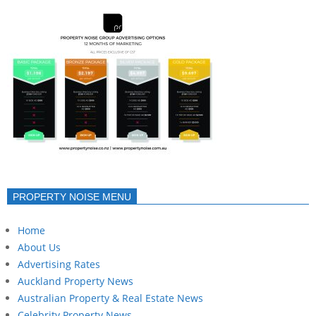
PROPERTY NOISE MENU
Home
About Us
Advertising Rates
Auckland Property News
Australian Property & Real Estate News
Celebrity Property News