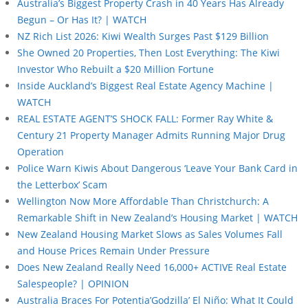
Australia’s Biggest Property Crash in 40 Years Has Already
Begun – Or Has It? | WATCH
NZ Rich List 2026: Kiwi Wealth Surges Past $129 Billion
She Owned 20 Properties, Then Lost Everything: The Kiwi
Investor Who Rebuilt a $20 Million Fortune
Inside Auckland’s Biggest Real Estate Agency Machine |
WATCH
REAL ESTATE AGENT’S SHOCK FALL: Former Ray White &
Century 21 Property Manager Admits Running Major Drug
Operation
Police Warn Kiwis About Dangerous ‘Leave Your Bank Card in
the Letterbox’ Scam
Wellington Now More Affordable Than Christchurch: A
Remarkable Shift in New Zealand’s Housing Market | WATCH
New Zealand Housing Market Slows as Sales Volumes Fall
and House Prices Remain Under Pressure
Does New Zealand Really Need 16,000+ ACTIVE Real Estate
Salespeople? | OPINION
Australia Braces For Potentia’Godzilla’ El Niño: What It Could