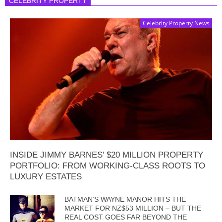
CELEBRITY PROPERTY
Celebrity Property News
INSIDE JIMMY BARNES’ $20 MILLION PROPERTY
PORTFOLIO: FROM WORKING-CLASS ROOTS TO
LUXURY ESTATES
BATMAN’S WAYNE MANOR HITS THE
MARKET FOR NZ$53 MILLION – BUT THE
REAL COST GOES FAR BEYOND THE