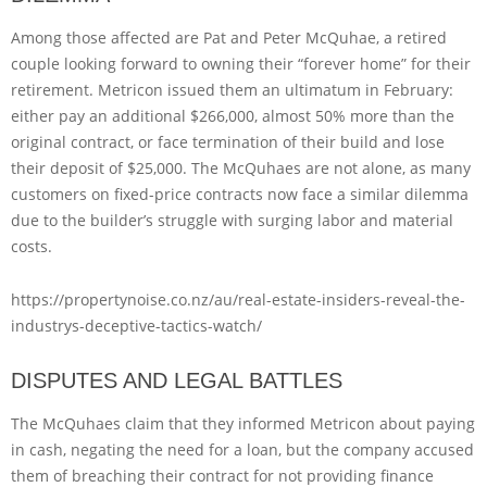
Among those affected are Pat and Peter McQuhae, a retired
couple looking forward to owning their “forever home” for their
retirement. Metricon issued them an ultimatum in February:
either pay an additional $266,000, almost 50% more than the
original contract, or face termination of their build and lose
their deposit of $25,000. The McQuhaes are not alone, as many
customers on fixed-price contracts now face a similar dilemma
due to the builder’s struggle with surging labor and material
costs.
https://propertynoise.co.nz/au/real-estate-insiders-reveal-the-
industrys-deceptive-tactics-watch/
DISPUTES AND LEGAL BATTLES
The McQuhaes claim that they informed Metricon about paying
in cash, negating the need for a loan, but the company accused
them of breaching their contract for not providing finance