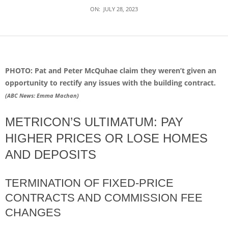
ON:
JULY 28, 2023
PHOTO: Pat and Peter McQuhae claim they weren’t given an
opportunity to rectify any issues with the building contract.
(
ABC News: Emma Machan
)
METRICON’S ULTIMATUM: PAY
HIGHER PRICES OR LOSE HOMES
AND DEPOSITS
TERMINATION OF FIXED-PRICE
CONTRACTS AND COMMISSION FEE
CHANGES