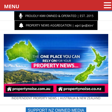
MENU
PROUDLY KIWI OWNED & OPERATED | EST. 2015
PROPERTY NEWS AGGREGATION | aɡrɪˈɡeɪʃ(ə)n/
PROPERTY
INDEPENDENT PROPERTY NEWS | AUSTRALIA & NEW ZEALAND
SUPPORT NZ OWNED MEDIA