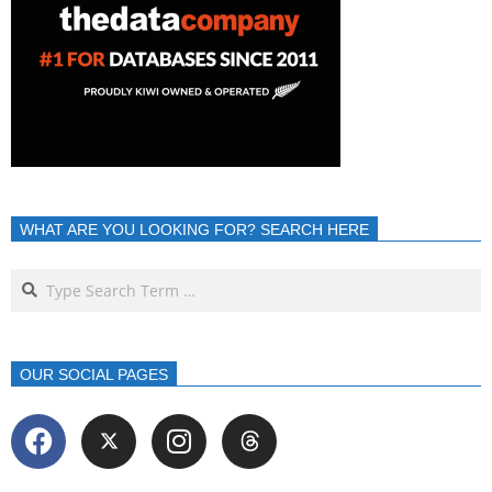
WHAT ARE YOU LOOKING FOR? SEARCH HERE
OUR SOCIAL PAGES