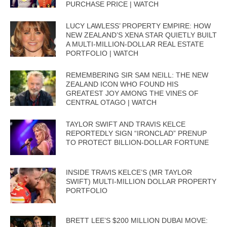
PURCHASE PRICE | WATCH
LUCY LAWLESS’ PROPERTY EMPIRE: HOW
NEW ZEALAND’S XENA STAR QUIETLY BUILT
A MULTI-MILLION-DOLLAR REAL ESTATE
PORTFOLIO | WATCH
REMEMBERING SIR SAM NEILL: THE NEW
ZEALAND ICON WHO FOUND HIS
GREATEST JOY AMONG THE VINES OF
CENTRAL OTAGO | WATCH
TAYLOR SWIFT AND TRAVIS KELCE
REPORTEDLY SIGN “IRONCLAD” PRENUP
TO PROTECT BILLION-DOLLAR FORTUNE
INSIDE TRAVIS KELCE’S (MR TAYLOR
SWIFT) MULTI-MILLION DOLLAR PROPERTY
PORTFOLIO
BRETT LEE’S $200 MILLION DUBAI MOVE: