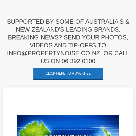
SUPPORTED BY SOME OF AUSTRALIA'S &
NEW ZEALAND'S LEADING BRANDS.
BREAKING NEWS? SEND YOUR PHOTOS,
VIDEOS AND TIP-OFFS TO
INFO@PROPERTYNOISE.CO.NZ, OR CALL
US ON 06 392 0100
CLICK HERE TO ADVERTISE