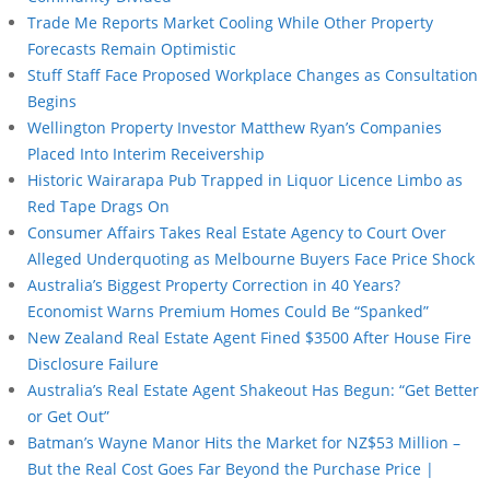
Trade Me Reports Market Cooling While Other Property
Forecasts Remain Optimistic
Stuff Staff Face Proposed Workplace Changes as Consultation
Begins
Wellington Property Investor Matthew Ryan’s Companies
Placed Into Interim Receivership
Historic Wairarapa Pub Trapped in Liquor Licence Limbo as
Red Tape Drags On
Consumer Affairs Takes Real Estate Agency to Court Over
Alleged Underquoting as Melbourne Buyers Face Price Shock
Australia’s Biggest Property Correction in 40 Years?
Economist Warns Premium Homes Could Be “Spanked”
New Zealand Real Estate Agent Fined $3500 After House Fire
Disclosure Failure
Australia’s Real Estate Agent Shakeout Has Begun: “Get Better
or Get Out”
Batman’s Wayne Manor Hits the Market for NZ$53 Million –
But the Real Cost Goes Far Beyond the Purchase Price |