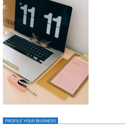
PROFILE YOUR BUSINESS