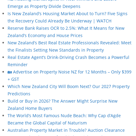
Emerge as Property Divide Deepens
Is New Zealand’s Housing Market About to Turn? Five Signs
the Recovery Could Already Be Underway | WATCH
Reserve Bank Raises OCR to 2.5%: What It Means for New
Zealand’s Economy and House Prices
New Zealand’s Best Real Estate Professionals Revealed: Meet
the Finalists Setting New Standards in Property
Real Estate Agent’s Drink-Driving Crash Becomes a Powerful
Reminder
🏡 Advertise on Property Noise NZ for 12 Months – Only $399
+ GST
Which New Zealand City Will Boom Next? Our 2027 Property
Predictions
Build or Buy in 2026? The Answer Might Surprise New
Zealand Home Buyers
The World’s Most Famous Nude Beach: Why Cap d’Agde
Became the Global Capital of Naturism
Australian Property Market in Trouble? Auction Clearance