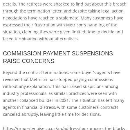
details. The retirees were shocked to find out about this breach
through the termination letter, and despite taking legal action,
negotiations have reached a stalemate. Many customers have
expressed their frustration with Metricon’s handling of the
situation, claiming they were given limited time to decide and
faced termination without alternatives.
COMMISSION PAYMENT SUSPENSIONS
RAISE CONCERNS
Beyond the contract terminations, some buyer’s agents have
revealed that Metricon has stopped paying commissions
without any explanation. This has raised suspicions among
industry professionals, as similar practices were seen with
another collapsed builder in 2021. The situation has left many
agents in financial distress, with some customers’ contracts
canceled abruptly, leaving little time for decisions.
https://propertynoise.co.nz/au/addressing-rumours-the-blocks-