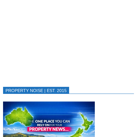
PROPERTY NOISE | EST. 2015