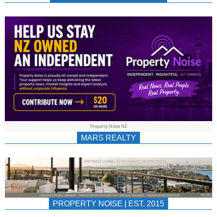
NEWS
AU/NZ
|
PROPERTYNOIS
&
Property Noise NZ
PROPERTYNOIS
MARS REALTY
PROPERTY NOISE | EST. 2015