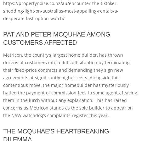
https://propertynoise.co.nz/au/encounter-the-tiktoker-
shedding-light-on-australias-most-appalling-rentals-a-
desperate-last-option-watch/
PAT AND PETER MCQUHAE AMONG
CUSTOMERS AFFECTED
Metricon, the country’s largest home builder, has thrown
dozens of customers into a difficult situation by terminating
their fixed-price contracts and demanding they sign new
agreements at significantly higher costs. Alongside this
contentious move, the major homebuilder has mysteriously
halted the payment of commission fees to some agents, leaving
them in the lurch without any explanation. This has raised
concerns as Metricon stands as the sole builder to appear on
the NSW watchdog’s complaints register this year.
THE MCQUHAE’S HEARTBREAKING
DILEMMA