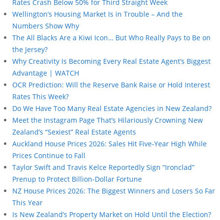
Rates Crash Below 50% for Third Straight Week
Wellington’s Housing Market Is in Trouble – And the
Numbers Show Why
The All Blacks Are a Kiwi Icon… But Who Really Pays to Be on
the Jersey?
Why Creativity Is Becoming Every Real Estate Agent’s Biggest
Advantage | WATCH
OCR Prediction: Will the Reserve Bank Raise or Hold Interest
Rates This Week?
Do We Have Too Many Real Estate Agencies in New Zealand?
Meet the Instagram Page That’s Hilariously Crowning New
Zealand’s “Sexiest” Real Estate Agents
Auckland House Prices 2026: Sales Hit Five-Year High While
Prices Continue to Fall
Taylor Swift and Travis Kelce Reportedly Sign “Ironclad”
Prenup to Protect Billion-Dollar Fortune
NZ House Prices 2026: The Biggest Winners and Losers So Far
This Year
Is New Zealand’s Property Market on Hold Until the Election?