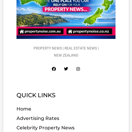
PROPERTY NEWS | REAL ESTATE NEWS |
NEW ZEALAND
QUICK LINKS
Home
Advertising Rates
Celebrity Property News