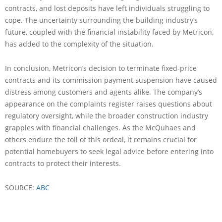
contracts, and lost deposits have left individuals struggling to
cope. The uncertainty surrounding the building industry’s
future, coupled with the financial instability faced by Metricon,
has added to the complexity of the situation.
In conclusion, Metricon’s decision to terminate fixed-price
contracts and its commission payment suspension have caused
distress among customers and agents alike. The company’s
appearance on the complaints register raises questions about
regulatory oversight, while the broader construction industry
grapples with financial challenges. As the McQuhaes and
others endure the toll of this ordeal, it remains crucial for
potential homebuyers to seek legal advice before entering into
contracts to protect their interests.
SOURCE:
ABC