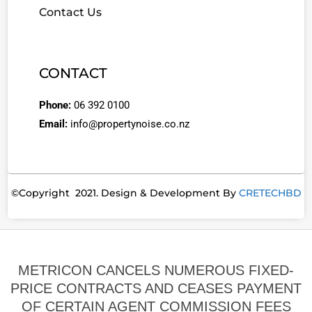
Contact Us
CONTACT
Phone:
06 392 0100
Email:
info@propertynoise.co.nz
©Copyright 2021. Design & Development By
CRETECHBD
METRICON CANCELS NUMEROUS FIXED-
PRICE CONTRACTS AND CEASES PAYMENT
OF CERTAIN AGENT COMMISSION FEES