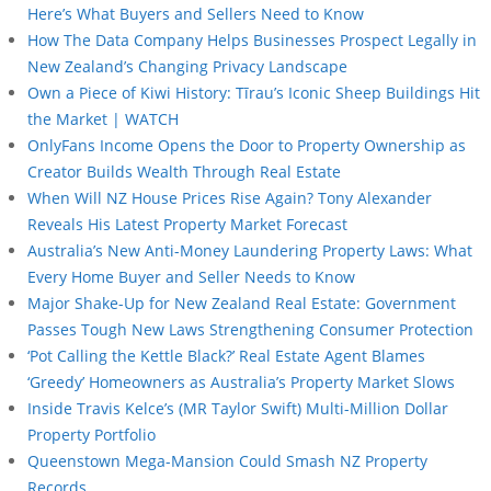
Here’s What Buyers and Sellers Need to Know
How The Data Company Helps Businesses Prospect Legally in
New Zealand’s Changing Privacy Landscape
Own a Piece of Kiwi History: Tīrau’s Iconic Sheep Buildings Hit
the Market | WATCH
OnlyFans Income Opens the Door to Property Ownership as
Creator Builds Wealth Through Real Estate
When Will NZ House Prices Rise Again? Tony Alexander
Reveals His Latest Property Market Forecast
Australia’s New Anti-Money Laundering Property Laws: What
Every Home Buyer and Seller Needs to Know
Major Shake-Up for New Zealand Real Estate: Government
Passes Tough New Laws Strengthening Consumer Protection
‘Pot Calling the Kettle Black?’ Real Estate Agent Blames
‘Greedy’ Homeowners as Australia’s Property Market Slows
Inside Travis Kelce’s (MR Taylor Swift) Multi-Million Dollar
Property Portfolio
Queenstown Mega-Mansion Could Smash NZ Property
Records