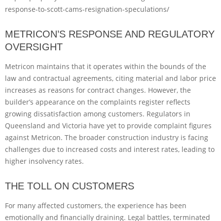
response-to-scott-cams-resignation-speculations/
METRICON’S RESPONSE AND REGULATORY
OVERSIGHT
Metricon maintains that it operates within the bounds of the
law and contractual agreements, citing material and labor price
increases as reasons for contract changes. However, the
builder’s appearance on the complaints register reflects
growing dissatisfaction among customers. Regulators in
Queensland and Victoria have yet to provide complaint figures
against Metricon. The broader construction industry is facing
challenges due to increased costs and interest rates, leading to
higher insolvency rates.
THE TOLL ON CUSTOMERS
For many affected customers, the experience has been
emotionally and financially draining. Legal battles, terminated