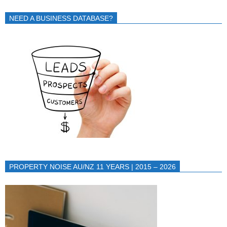
NEED A BUSINESS DATABASE?
PROPERTY NOISE AU/NZ 11 YEARS | 2015 – 2026