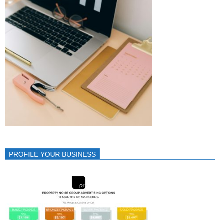
PROFILE YOUR BUSINESS