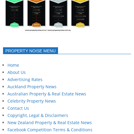
PROPERTY NOISE MENU
Home
About Us
Advertising Rates
Auckland Property News
Australian Property & Real Estate News
Celebrity Property News
Contact Us
Copyright, Legal & Disclaimers
New Zealand Property & Real Estate News
Facebook Competition Terms & Conditions