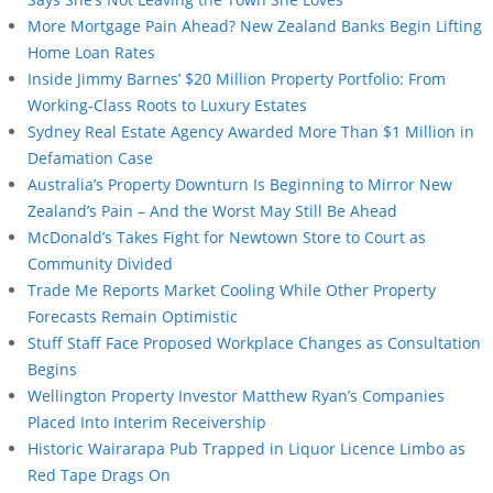
More Mortgage Pain Ahead? New Zealand Banks Begin Lifting
Home Loan Rates
Inside Jimmy Barnes’ $20 Million Property Portfolio: From
Working-Class Roots to Luxury Estates
Sydney Real Estate Agency Awarded More Than $1 Million in
Defamation Case
Australia’s Property Downturn Is Beginning to Mirror New
Zealand’s Pain – And the Worst May Still Be Ahead
McDonald’s Takes Fight for Newtown Store to Court as
Community Divided
Trade Me Reports Market Cooling While Other Property
Forecasts Remain Optimistic
Stuff Staff Face Proposed Workplace Changes as Consultation
Begins
Wellington Property Investor Matthew Ryan’s Companies
Placed Into Interim Receivership
Historic Wairarapa Pub Trapped in Liquor Licence Limbo as
Red Tape Drags On