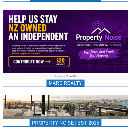
NEWS
AU/NZ
|
PROPERTYNOIS
&
Property Noise NZ
PROPERTYNOIS
MARS REALTY
PROPERTY NOISE | EST. 2015