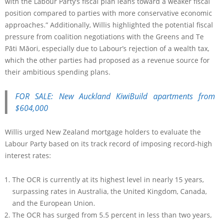
with the Labour Party’s fiscal plan leans toward a weaker fiscal
position compared to parties with more conservative economic
approaches.” Additionally, Willis highlighted the potential fiscal
pressure from coalition negotiations with the Greens and Te
Pāti Māori, especially due to Labour’s rejection of a wealth tax,
which the other parties had proposed as a revenue source for
their ambitious spending plans.
FOR SALE: New Auckland KiwiBuild apartments from
$604,000
Willis urged New Zealand mortgage holders to evaluate the
Labour Party based on its track record of imposing record-high
interest rates:
The OCR is currently at its highest level in nearly 15 years,
surpassing rates in Australia, the United Kingdom, Canada,
and the European Union.
The OCR has surged from 5.5 percent in less than two years,