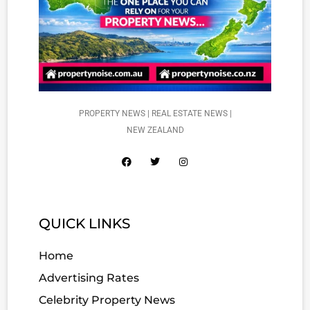
PROPERTY NEWS | REAL ESTATE NEWS |
NEW ZEALAND
QUICK LINKS
Home
Advertising Rates
Celebrity Property News