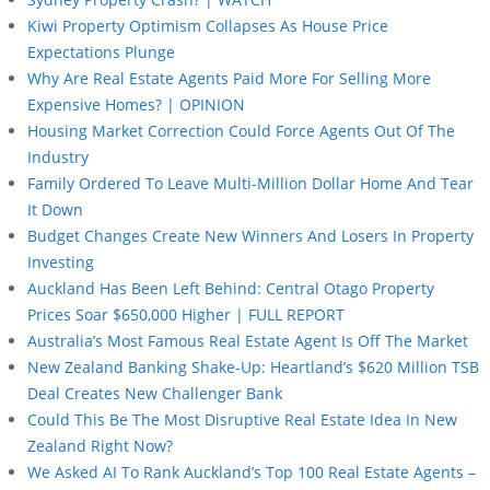
Kiwi Property Optimism Collapses As House Price
Expectations Plunge
Why Are Real Estate Agents Paid More For Selling More
Expensive Homes? | OPINION
Housing Market Correction Could Force Agents Out Of The
Industry
Family Ordered To Leave Multi-Million Dollar Home And Tear
It Down
Budget Changes Create New Winners And Losers In Property
Investing
Auckland Has Been Left Behind: Central Otago Property
Prices Soar $650,000 Higher | FULL REPORT
Australia’s Most Famous Real Estate Agent Is Off The Market
New Zealand Banking Shake-Up: Heartland’s $620 Million TSB
Deal Creates New Challenger Bank
Could This Be The Most Disruptive Real Estate Idea In New
Zealand Right Now?
We Asked AI To Rank Auckland’s Top 100 Real Estate Agents –