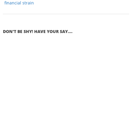
financial strain
DON'T BE SHY! HAVE YOUR SAY....