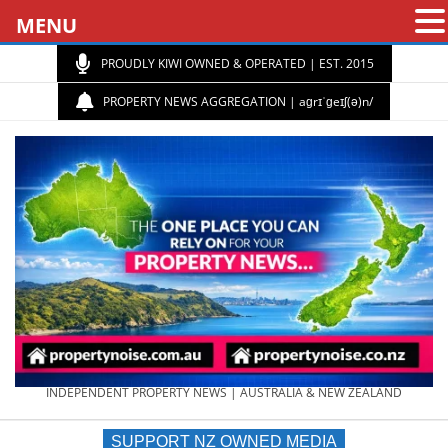
MENU
PROUDLY KIWI OWNED & OPERATED | EST. 2015
PROPERTY NEWS AGGREGATION | aɡrɪˈɡeɪʃ(ə)n/
PROPERTY
INDEPENDENT PROPERTY NEWS | AUSTRALIA & NEW ZEALAND
SUPPORT NZ OWNED MEDIA