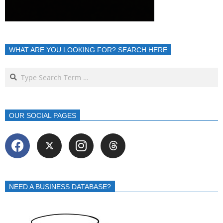
WHAT ARE YOU LOOKING FOR? SEARCH HERE
OUR SOCIAL PAGES
NEED A BUSINESS DATABASE?