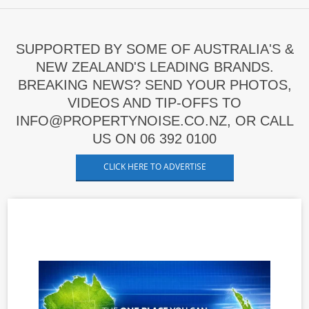
SUPPORTED BY SOME OF AUSTRALIA'S &
NEW ZEALAND'S LEADING BRANDS.
BREAKING NEWS? SEND YOUR PHOTOS,
VIDEOS AND TIP-OFFS TO
INFO@PROPERTYNOISE.CO.NZ, OR CALL
US ON 06 392 0100
CLICK HERE TO ADVERTISE