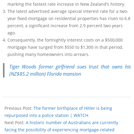
marking the fastest rate increase in New Zealand’s history.
The latest advertised average special interest rate for a two-
year fixed mortgage on residential properties has risen to 6.8
percent, a significant increase from 2.9 percent two years
ago.
Consequently, the fortnightly interest costs on a $500,000
mortgage have surged from $550 to $1,300 in that period,
pushing many homeowners into arrears.
Tiger Woods former girlfriend sues trust that owns his
(NZ$85.2 million) Florida mansion
Previous Post:
The former birthplace of Hitler is being
repurposed into a police station | WATCH
Next Post:
A historic number of Australians are currently
facing the possibility of experiencing mortgage-related