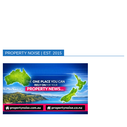
PROPERTY NOISE | EST. 2015