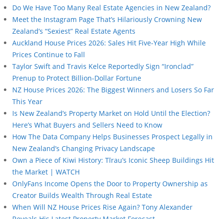
Do We Have Too Many Real Estate Agencies in New Zealand?
Meet the Instagram Page That’s Hilariously Crowning New
Zealand’s “Sexiest” Real Estate Agents
Auckland House Prices 2026: Sales Hit Five-Year High While
Prices Continue to Fall
Taylor Swift and Travis Kelce Reportedly Sign “Ironclad”
Prenup to Protect Billion-Dollar Fortune
NZ House Prices 2026: The Biggest Winners and Losers So Far
This Year
Is New Zealand’s Property Market on Hold Until the Election?
Here’s What Buyers and Sellers Need to Know
How The Data Company Helps Businesses Prospect Legally in
New Zealand’s Changing Privacy Landscape
Own a Piece of Kiwi History: Tīrau’s Iconic Sheep Buildings Hit
the Market | WATCH
OnlyFans Income Opens the Door to Property Ownership as
Creator Builds Wealth Through Real Estate
When Will NZ House Prices Rise Again? Tony Alexander
Reveals His Latest Property Market Forecast