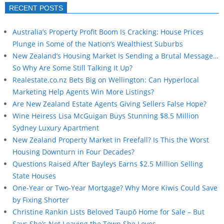
RECENT POSTS
Australia’s Property Profit Boom Is Cracking: House Prices
Plunge in Some of the Nation’s Wealthiest Suburbs
New Zealand’s Housing Market Is Sending a Brutal Message…
So Why Are Some Still Talking It Up?
Realestate.co.nz Bets Big on Wellington: Can Hyperlocal
Marketing Help Agents Win More Listings?
Are New Zealand Estate Agents Giving Sellers False Hope?
Wine Heiress Lisa McGuigan Buys Stunning $8.5 Million
Sydney Luxury Apartment
New Zealand Property Market in Freefall? Is This the Worst
Housing Downturn in Four Decades?
Questions Raised After Bayleys Earns $2.5 Million Selling
State Houses
One-Year or Two-Year Mortgage? Why More Kiwis Could Save
by Fixing Shorter
Christine Rankin Lists Beloved Taupō Home for Sale – But
Says She’s Not Leaving the Town She Loves