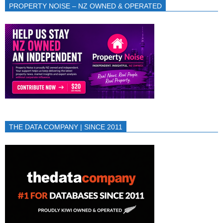
PROPERTY NOISE – NZ OWNED & OPERATED
THE DATA COMPANY | SINCE 2011