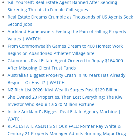
‘Kill Yourself’: Real Estate Agent Banned After Sending
Sickening Threats to Female Colleagues
Real Estate Dreams Crumble as Thousands of US Agents Seek
Second Jobs
Auckland Homeowners Feeling the Pain of Falling Property
Values | WATCH
From Commonwealth Games Dream to 400 Homes: Work
Begins on Abandoned Athletes’ Village Site
Glamorous Real Estate Agent Ordered to Repay $164,000
After Misusing Client Trust Funds
Australia’s Biggest Property Crash in 40 Years Has Already
Begun – Or Has It? | WATCH
NZ Rich List 2026: Kiwi Wealth Surges Past $129 Billion
She Owned 20 Properties, Then Lost Everything: The Kiwi
Investor Who Rebuilt a $20 Million Fortune
Inside Auckland’s Biggest Real Estate Agency Machine |
WATCH
REAL ESTATE AGENT’S SHOCK FALL: Former Ray White &
Century 21 Property Manager Admits Running Major Drug