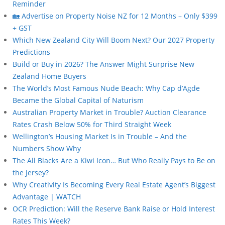
Reminder
🏡 Advertise on Property Noise NZ for 12 Months – Only $399
+ GST
Which New Zealand City Will Boom Next? Our 2027 Property
Predictions
Build or Buy in 2026? The Answer Might Surprise New
Zealand Home Buyers
The World’s Most Famous Nude Beach: Why Cap d’Agde
Became the Global Capital of Naturism
Australian Property Market in Trouble? Auction Clearance
Rates Crash Below 50% for Third Straight Week
Wellington’s Housing Market Is in Trouble – And the
Numbers Show Why
The All Blacks Are a Kiwi Icon… But Who Really Pays to Be on
the Jersey?
Why Creativity Is Becoming Every Real Estate Agent’s Biggest
Advantage | WATCH
OCR Prediction: Will the Reserve Bank Raise or Hold Interest
Rates This Week?