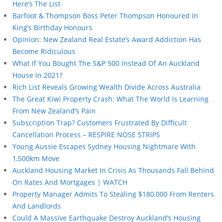
Here’s The List
Barfoot & Thompson Boss Peter Thompson Honoured In
King’s Birthday Honours
Opinion: New Zealand Real Estate’s Award Addiction Has
Become Ridiculous
What If You Bought The S&P 500 Instead Of An Auckland
House In 2021?
Rich List Reveals Growing Wealth Divide Across Australia
The Great Kiwi Property Crash: What The World Is Learning
From New Zealand’s Pain
Subscription Trap? Customers Frustrated By Difficult
Cancellation Process – RESPIRE NOSE STRIPS
Young Aussie Escapes Sydney Housing Nightmare With
1,500km Move
Auckland Housing Market In Crisis As Thousands Fall Behind
On Rates And Mortgages | WATCH
Property Manager Admits To Stealing $180,000 From Renters
And Landlords
Could A Massive Earthquake Destroy Auckland’s Housing