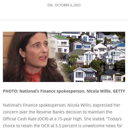
ON:
OCTOBER 6, 2023
PHOTO: National’s Finance spokesperson, Nicola Willis. GETTY
National’s Finance spokesperson, Nicola Willis, expressed her
concern over the Reserve Bank’s decision to maintain the
Official Cash Rate (OCR) at a 15-year high. She stated, “Today’s
choice to retain the OCR at 5.5 percent is unwelcome news for