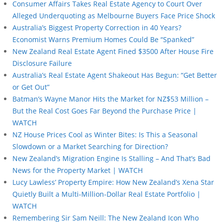
Consumer Affairs Takes Real Estate Agency to Court Over
Alleged Underquoting as Melbourne Buyers Face Price Shock
Australia’s Biggest Property Correction in 40 Years?
Economist Warns Premium Homes Could Be “Spanked”
New Zealand Real Estate Agent Fined $3500 After House Fire
Disclosure Failure
Australia’s Real Estate Agent Shakeout Has Begun: “Get Better
or Get Out”
Batman’s Wayne Manor Hits the Market for NZ$53 Million –
But the Real Cost Goes Far Beyond the Purchase Price |
WATCH
NZ House Prices Cool as Winter Bites: Is This a Seasonal
Slowdown or a Market Searching for Direction?
New Zealand’s Migration Engine Is Stalling – And That’s Bad
News for the Property Market | WATCH
Lucy Lawless’ Property Empire: How New Zealand’s Xena Star
Quietly Built a Multi-Million-Dollar Real Estate Portfolio |
WATCH
Remembering Sir Sam Neill: The New Zealand Icon Who