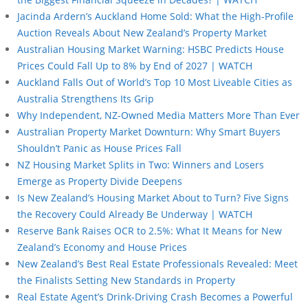
Jacinda Ardern’s Auckland Home Sold: What the High-Profile
Auction Reveals About New Zealand’s Property Market
Australian Housing Market Warning: HSBC Predicts House
Prices Could Fall Up to 8% by End of 2027 | WATCH
Auckland Falls Out of World’s Top 10 Most Liveable Cities as
Australia Strengthens Its Grip
Why Independent, NZ-Owned Media Matters More Than Ever
Australian Property Market Downturn: Why Smart Buyers
Shouldn’t Panic as House Prices Fall
NZ Housing Market Splits in Two: Winners and Losers
Emerge as Property Divide Deepens
Is New Zealand’s Housing Market About to Turn? Five Signs
the Recovery Could Already Be Underway | WATCH
Reserve Bank Raises OCR to 2.5%: What It Means for New
Zealand’s Economy and House Prices
New Zealand’s Best Real Estate Professionals Revealed: Meet
the Finalists Setting New Standards in Property
Real Estate Agent’s Drink-Driving Crash Becomes a Powerful