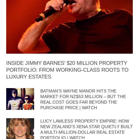
INSIDE JIMMY BARNES’ $20 MILLION PROPERTY
PORTFOLIO: FROM WORKING-CLASS ROOTS TO
LUXURY ESTATES
BATMAN’S WAYNE MANOR HITS THE
MARKET FOR NZ$53 MILLION – BUT THE
REAL COST GOES FAR BEYOND THE
PURCHASE PRICE | WATCH
LUCY LAWLESS’ PROPERTY EMPIRE: HOW
NEW ZEALAND’S XENA STAR QUIETLY BUILT
A MULTI-MILLION-DOLLAR REAL ESTATE
PORTFOLIO | WATCH