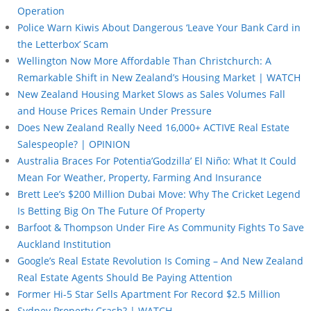
Operation
Police Warn Kiwis About Dangerous ‘Leave Your Bank Card in
the Letterbox’ Scam
Wellington Now More Affordable Than Christchurch: A
Remarkable Shift in New Zealand’s Housing Market | WATCH
New Zealand Housing Market Slows as Sales Volumes Fall
and House Prices Remain Under Pressure
Does New Zealand Really Need 16,000+ ACTIVE Real Estate
Salespeople? | OPINION
Australia Braces For Potentia’Godzilla’ El Niño: What It Could
Mean For Weather, Property, Farming And Insurance
Brett Lee’s $200 Million Dubai Move: Why The Cricket Legend
Is Betting Big On The Future Of Property
Barfoot & Thompson Under Fire As Community Fights To Save
Auckland Institution
Google’s Real Estate Revolution Is Coming – And New Zealand
Real Estate Agents Should Be Paying Attention
Former Hi-5 Star Sells Apartment For Record $2.5 Million
Sydney Property Crash? | WATCH