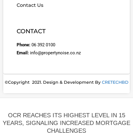
Contact Us
CONTACT
Phone:
06 392 0100
Email:
info@propertynoise.co.nz
©Copyright 2021. Design & Development By
CRETECHBD
OCR REACHES ITS HIGHEST LEVEL IN 15
YEARS, SIGNALING INCREASED MORTGAGE
CHALLENGES