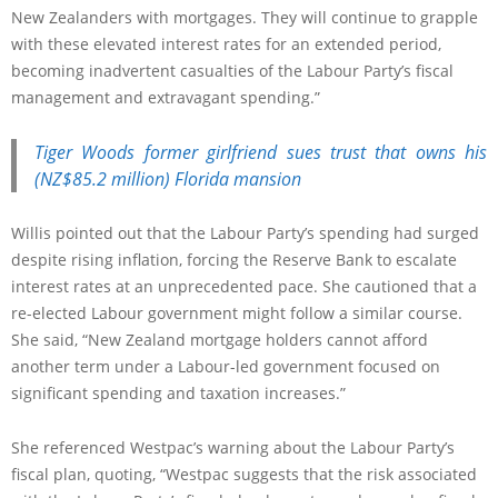
New Zealanders with mortgages. They will continue to grapple
with these elevated interest rates for an extended period,
becoming inadvertent casualties of the Labour Party’s fiscal
management and extravagant spending.”
Tiger Woods former girlfriend sues trust that owns his
(NZ$85.2 million) Florida mansion
Willis pointed out that the Labour Party’s spending had surged
despite rising inflation, forcing the Reserve Bank to escalate
interest rates at an unprecedented pace. She cautioned that a
re-elected Labour government might follow a similar course.
She said, “New Zealand mortgage holders cannot afford
another term under a Labour-led government focused on
significant spending and taxation increases.”
She referenced Westpac’s warning about the Labour Party’s
fiscal plan, quoting, “Westpac suggests that the risk associated