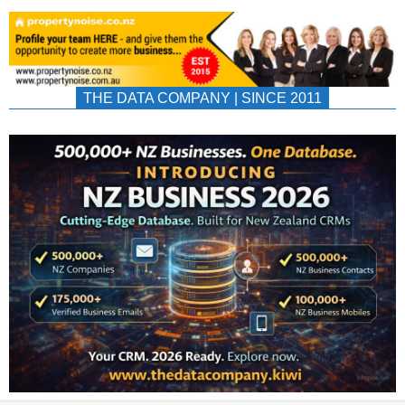
THE DATA COMPANY | SINCE 2011