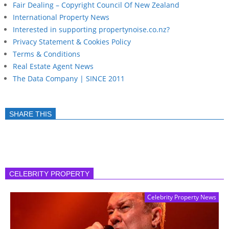
Fair Dealing – Copyright Council Of New Zealand
International Property News
Interested in supporting propertynoise.co.nz?
Privacy Statement & Cookies Policy
Terms & Conditions
Real Estate Agent News
The Data Company | SINCE 2011
SHARE THIS
CELEBRITY PROPERTY
Celebrity Property News