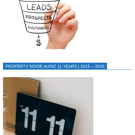
PROPERTY NOISE AU/NZ 11 YEARS | 2015 – 2026