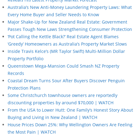
Australia’s New Anti-Money Laundering Property Laws: What
Every Home Buyer and Seller Needs to Know
Major Shake-Up for New Zealand Real Estate: Government
Passes Tough New Laws Strengthening Consumer Protection
‘Pot Calling the Kettle Black?’ Real Estate Agent Blames
‘Greedy’ Homeowners as Australia’s Property Market Slows
Inside Travis Kelce’s (MR Taylor Swift) Multi-Million Dollar
Property Portfolio
Queenstown Mega-Mansion Could Smash NZ Property
Records
Coastal Dream Turns Sour After Buyers Discover Penguin
Protection Plans
Some Christchurch townhouse owners are reportedly
discounting properties by around $70,000 | WATCH
From the USA to Lower Hutt: One Family’s Honest Story About
Buying and Living in New Zealand | WATCH
House Prices Down 25%: Why Wellington Owners Are Feeling
the Most Pain | WATCH