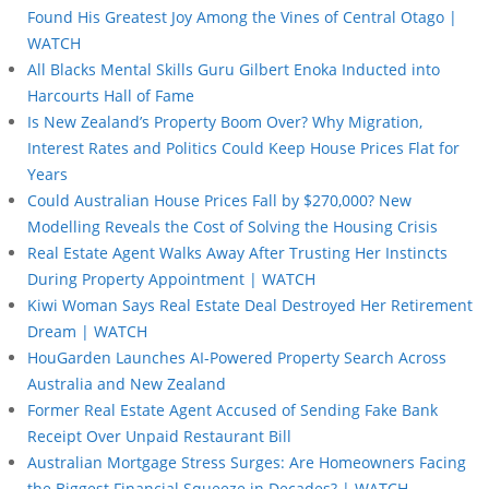
Found His Greatest Joy Among the Vines of Central Otago |
WATCH
All Blacks Mental Skills Guru Gilbert Enoka Inducted into
Harcourts Hall of Fame
Is New Zealand’s Property Boom Over? Why Migration,
Interest Rates and Politics Could Keep House Prices Flat for
Years
Could Australian House Prices Fall by $270,000? New
Modelling Reveals the Cost of Solving the Housing Crisis
Real Estate Agent Walks Away After Trusting Her Instincts
During Property Appointment | WATCH
Kiwi Woman Says Real Estate Deal Destroyed Her Retirement
Dream | WATCH
HouGarden Launches AI-Powered Property Search Across
Australia and New Zealand
Former Real Estate Agent Accused of Sending Fake Bank
Receipt Over Unpaid Restaurant Bill
Australian Mortgage Stress Surges: Are Homeowners Facing
the Biggest Financial Squeeze in Decades? | WATCH