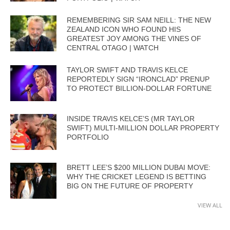
REMEMBERING SIR SAM NEILL: THE NEW
ZEALAND ICON WHO FOUND HIS
GREATEST JOY AMONG THE VINES OF
CENTRAL OTAGO | WATCH
TAYLOR SWIFT AND TRAVIS KELCE
REPORTEDLY SIGN “IRONCLAD” PRENUP
TO PROTECT BILLION-DOLLAR FORTUNE
INSIDE TRAVIS KELCE’S (MR TAYLOR
SWIFT) MULTI-MILLION DOLLAR PROPERTY
PORTFOLIO
BRETT LEE’S $200 MILLION DUBAI MOVE:
WHY THE CRICKET LEGEND IS BETTING
BIG ON THE FUTURE OF PROPERTY
VIEW ALL