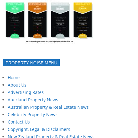
PROPERTY NOISE MENU
Home
About Us
Advertising Rates
Auckland Property News
Australian Property & Real Estate News
Celebrity Property News
Contact Us
Copyright, Legal & Disclaimers
New Zealand Property & Real Estate News