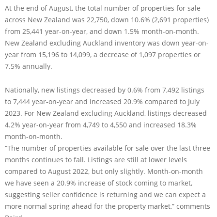
At the end of August, the total number of properties for sale
across New Zealand was 22,750, down 10.6% (2,691 properties)
from 25,441 year-on-year, and down 1.5% month-on-month.
New Zealand excluding Auckland inventory was down year-on-
year from 15,196 to 14,099, a decrease of 1,097 properties or
7.5% annually.
Nationally, new listings decreased by 0.6% from 7,492 listings
to 7,444 year-on-year and increased 20.9% compared to July
2023. For New Zealand excluding Auckland, listings decreased
4.2% year-on-year from 4,749 to 4,550 and increased 18.3%
month-on-month.
“The number of properties available for sale over the last three
months continues to fall. Listings are still at lower levels
compared to August 2022, but only slightly. Month-on-month
we have seen a 20.9% increase of stock coming to market,
suggesting seller confidence is returning and we can expect a
more normal spring ahead for the property market,” comments