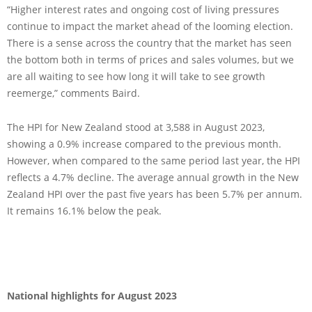
“Higher interest rates and ongoing cost of living pressures
continue to impact the market ahead of the looming election.
There is a sense across the country that the market has seen
the bottom both in terms of prices and sales volumes, but we
are all waiting to see how long it will take to see growth
reemerge,” comments Baird.
The HPI for New Zealand stood at 3,588 in August 2023,
showing a 0.9% increase compared to the previous month.
However, when compared to the same period last year, the HPI
reflects a 4.7% decline. The average annual growth in the New
Zealand HPI over the past five years has been 5.7% per annum.
It remains 16.1% below the peak.
National highlights for August 2023