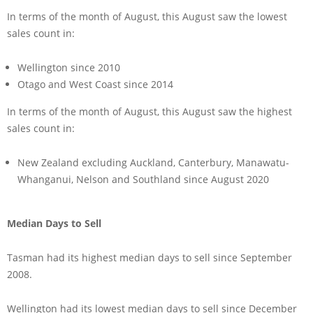
In terms of the month of August, this August saw the lowest
sales count in:
Wellington since 2010
Otago and West Coast since 2014
In terms of the month of August, this August saw the highest
sales count in:
New Zealand excluding Auckland, Canterbury, Manawatu-
Whanganui, Nelson and Southland since August 2020
Median Days to Sell
Tasman had its highest median days to sell since September
2008.
Wellington had its lowest median days to sell since December