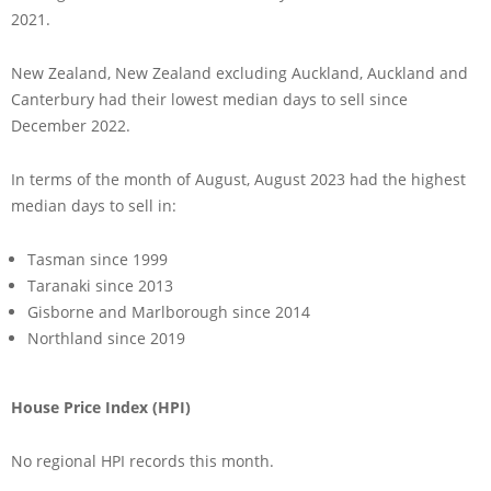
2021.
New Zealand, New Zealand excluding Auckland, Auckland and
Canterbury had their lowest median days to sell since
December 2022.
In terms of the month of August, August 2023 had the highest
median days to sell in:
Tasman since 1999
Taranaki since 2013
Gisborne and Marlborough since 2014
Northland since 2019
House Price Index (HPI)
No regional HPI records this month.