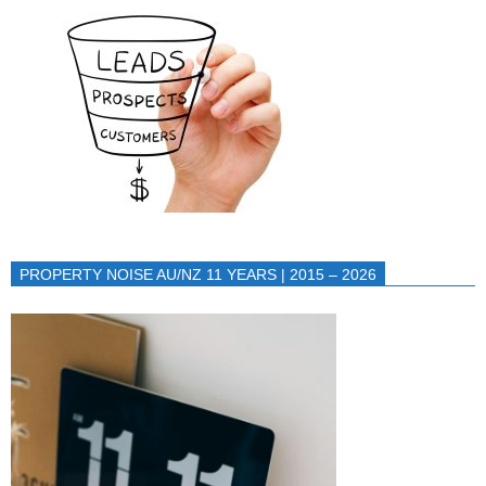
PROPERTY NOISE AU/NZ 11 YEARS | 2015 – 2026