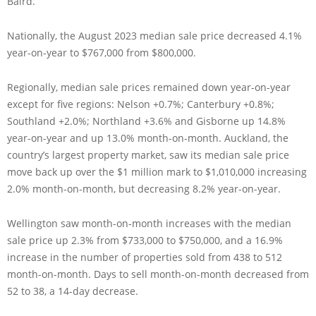
Baird.
Nationally, the August 2023 median sale price decreased 4.1%
year-on-year to $767,000 from $800,000.
Regionally, median sale prices remained down year-on-year
except for five regions: Nelson +0.7%; Canterbury +0.8%;
Southland +2.0%; Northland +3.6% and Gisborne up 14.8%
year-on-year and up 13.0% month-on-month. Auckland, the
country’s largest property market, saw its median sale price
move back up over the $1 million mark to $1,010,000 increasing
2.0% month-on-month, but decreasing 8.2% year-on-year.
Wellington saw month-on-month increases with the median
sale price up 2.3% from $733,000 to $750,000, and a 16.9%
increase in the number of properties sold from 438 to 512
month-on-month. Days to sell month-on-month decreased from
52 to 38, a 14-day decrease.