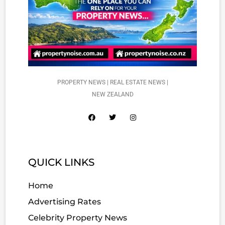
PROPERTY NEWS | REAL ESTATE NEWS |
NEW ZEALAND
QUICK LINKS
Home
Advertising Rates
Celebrity Property News