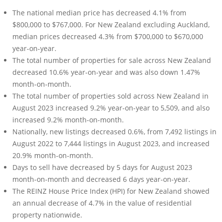
The national median price has decreased 4.1% from
$800,000 to $767,000. For New Zealand excluding Auckland,
median prices decreased 4.3% from $700,000 to $670,000
year-on-year.
The total number of properties for sale across New Zealand
decreased 10.6% year-on-year and was also down 1.47%
month-on-month.
The total number of properties sold across New Zealand in
August 2023 increased 9.2% year-on-year to 5,509, and also
increased 9.2% month-on-month.
Nationally, new listings decreased 0.6%, from 7,492 listings in
August 2022 to 7,444 listings in August 2023, and increased
20.9% month-on-month.
Days to sell have decreased by 5 days for August 2023
month-on-month and decreased 6 days year-on-year.
The REINZ House Price Index (HPI) for New Zealand showed
an annual decrease of 4.7% in the value of residential
property nationwide.