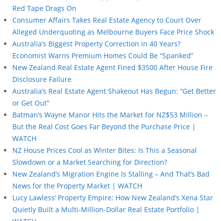
Red Tape Drags On
Consumer Affairs Takes Real Estate Agency to Court Over
Alleged Underquoting as Melbourne Buyers Face Price Shock
Australia’s Biggest Property Correction in 40 Years?
Economist Warns Premium Homes Could Be “Spanked”
New Zealand Real Estate Agent Fined $3500 After House Fire
Disclosure Failure
Australia’s Real Estate Agent Shakeout Has Begun: “Get Better
or Get Out”
Batman’s Wayne Manor Hits the Market for NZ$53 Million –
But the Real Cost Goes Far Beyond the Purchase Price |
WATCH
NZ House Prices Cool as Winter Bites: Is This a Seasonal
Slowdown or a Market Searching for Direction?
New Zealand’s Migration Engine Is Stalling – And That’s Bad
News for the Property Market | WATCH
Lucy Lawless’ Property Empire: How New Zealand’s Xena Star
Quietly Built a Multi-Million-Dollar Real Estate Portfolio |