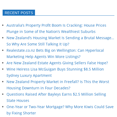
RECENT POSTS
Australia’s Property Profit Boom Is Cracking: House Prices
Plunge in Some of the Nation’s Wealthiest Suburbs
New Zealand’s Housing Market Is Sending a Brutal Message…
So Why Are Some Still Talking It Up?
Realestate.co.nz Bets Big on Wellington: Can Hyperlocal
Marketing Help Agents Win More Listings?
Are New Zealand Estate Agents Giving Sellers False Hope?
Wine Heiress Lisa McGuigan Buys Stunning $8.5 Million
Sydney Luxury Apartment
New Zealand Property Market in Freefall? Is This the Worst
Housing Downturn in Four Decades?
Questions Raised After Bayleys Earns $2.5 Million Selling
State Houses
One-Year or Two-Year Mortgage? Why More Kiwis Could Save
by Fixing Shorter