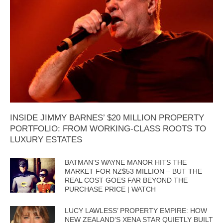
INSIDE JIMMY BARNES’ $20 MILLION PROPERTY
PORTFOLIO: FROM WORKING-CLASS ROOTS TO
LUXURY ESTATES
BATMAN’S WAYNE MANOR HITS THE
MARKET FOR NZ$53 MILLION – BUT THE
REAL COST GOES FAR BEYOND THE
PURCHASE PRICE | WATCH
LUCY LAWLESS’ PROPERTY EMPIRE: HOW
NEW ZEALAND’S XENA STAR QUIETLY BUILT