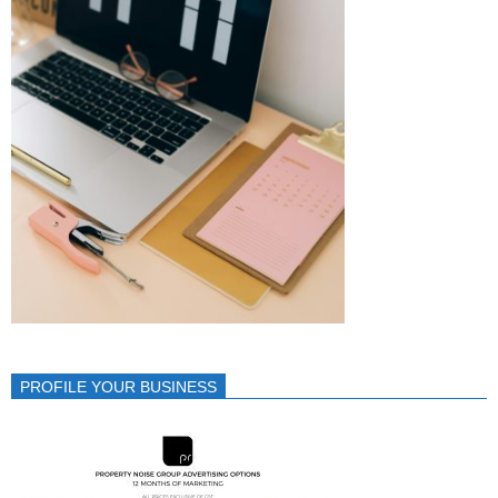
PROFILE YOUR BUSINESS