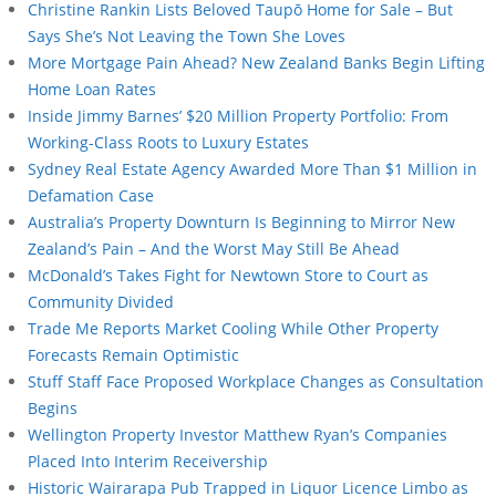
Christine Rankin Lists Beloved Taupō Home for Sale – But
Says She’s Not Leaving the Town She Loves
More Mortgage Pain Ahead? New Zealand Banks Begin Lifting
Home Loan Rates
Inside Jimmy Barnes’ $20 Million Property Portfolio: From
Working-Class Roots to Luxury Estates
Sydney Real Estate Agency Awarded More Than $1 Million in
Defamation Case
Australia’s Property Downturn Is Beginning to Mirror New
Zealand’s Pain – And the Worst May Still Be Ahead
McDonald’s Takes Fight for Newtown Store to Court as
Community Divided
Trade Me Reports Market Cooling While Other Property
Forecasts Remain Optimistic
Stuff Staff Face Proposed Workplace Changes as Consultation
Begins
Wellington Property Investor Matthew Ryan’s Companies
Placed Into Interim Receivership
Historic Wairarapa Pub Trapped in Liquor Licence Limbo as