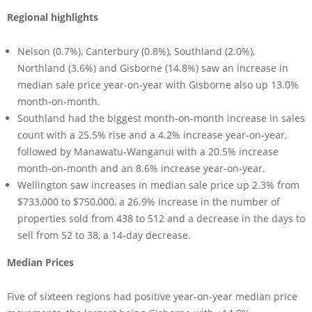
Regional highlights
Nelson (0.7%), Canterbury (0.8%), Southland (2.0%),
Northland (3.6%) and Gisborne (14.8%) saw an increase in
median sale price year-on-year with Gisborne also up 13.0%
month-on-month.
Southland had the biggest month-on-month increase in sales
count with a 25.5% rise and a 4.2% increase year-on-year,
followed by Manawatu-Wanganui with a 20.5% increase
month-on-month and an 8.6% increase year-on-year.
Wellington saw increases in median sale price up 2.3% from
$733,000 to $750,000, a 26.9% increase in the number of
properties sold from 438 to 512 and a decrease in the days to
sell from 52 to 38, a 14-day decrease.
Median Prices
Five of sixteen regions had positive year-on-year median price