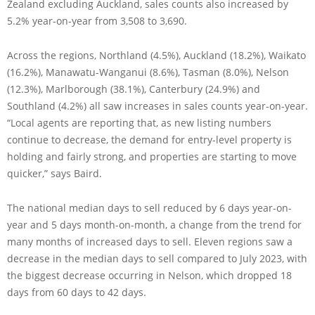
Zealand excluding Auckland, sales counts also increased by
5.2% year-on-year from 3,508 to 3,690.
Across the regions, Northland (4.5%), Auckland (18.2%), Waikato
(16.2%), Manawatu-Wanganui (8.6%), Tasman (8.0%), Nelson
(12.3%), Marlborough (38.1%), Canterbury (24.9%) and
Southland (4.2%) all saw increases in sales counts year-on-year.
“Local agents are reporting that, as new listing numbers
continue to decrease, the demand for entry-level property is
holding and fairly strong, and properties are starting to move
quicker,” says Baird.
The national median days to sell reduced by 6 days year-on-
year and 5 days month-on-month, a change from the trend for
many months of increased days to sell. Eleven regions saw a
decrease in the median days to sell compared to July 2023, with
the biggest decrease occurring in Nelson, which dropped 18
days from 60 days to 42 days.