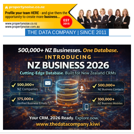
THE DATA COMPANY | SINCE 2011