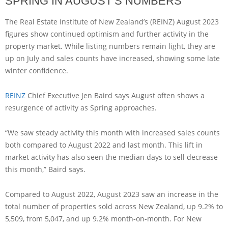
SPRING IN AUGUST’S NUMBERS
The Real Estate Institute of New Zealand’s (REINZ) August 2023
figures show continued optimism and further activity in the
property market. While listing numbers remain light, they are
up on July and sales counts have increased, showing some late
winter confidence.
REINZ
Chief Executive Jen Baird says August often shows a
resurgence of activity as Spring approaches.
“We saw steady activity this month with increased sales counts
both compared to August 2022 and last month. This lift in
market activity has also seen the median days to sell decrease
this month,” Baird says.
Compared to August 2022, August 2023 saw an increase in the
total number of properties sold across New Zealand, up 9.2% to
5,509, from 5,047, and up 9.2% month-on-month. For New