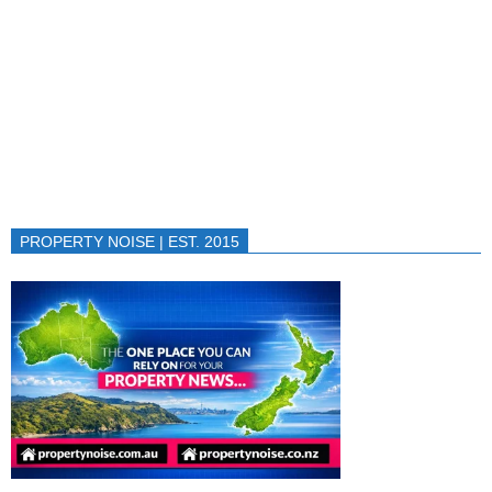
PROPERTY NOISE | EST. 2015