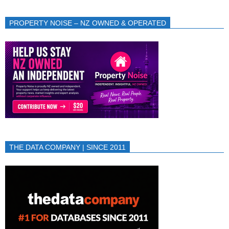
PROPERTY NOISE – NZ OWNED & OPERATED
THE DATA COMPANY | SINCE 2011