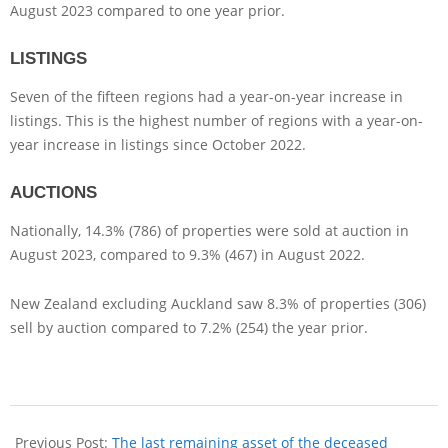
August 2023 compared to one year prior.
LISTINGS
Seven of the fifteen regions had a year-on-year increase in
listings. This is the highest number of regions with a year-on-
year increase in listings since October 2022.
AUCTIONS
Nationally, 14.3% (786) of properties were sold at auction in
August 2023, compared to 9.3% (467) in August 2022.
New Zealand excluding Auckland saw 8.3% of properties (306)
sell by auction compared to 7.2% (254) the year prior.
Previous Post:
The last remaining asset of the deceased