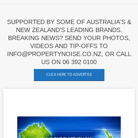
SUPPORTED BY SOME OF AUSTRALIA'S &
NEW ZEALAND'S LEADING BRANDS.
BREAKING NEWS? SEND YOUR PHOTOS,
VIDEOS AND TIP-OFFS TO
INFO@PROPERTYNOISE.CO.NZ, OR CALL
US ON 06 392 0100
CLICK HERE TO ADVERTISE