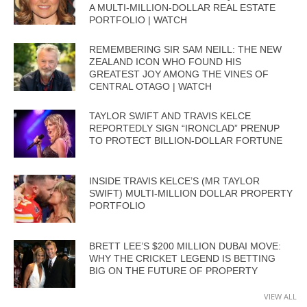
A MULTI-MILLION-DOLLAR REAL ESTATE
PORTFOLIO | WATCH
REMEMBERING SIR SAM NEILL: THE NEW
ZEALAND ICON WHO FOUND HIS
GREATEST JOY AMONG THE VINES OF
CENTRAL OTAGO | WATCH
TAYLOR SWIFT AND TRAVIS KELCE
REPORTEDLY SIGN “IRONCLAD” PRENUP
TO PROTECT BILLION-DOLLAR FORTUNE
INSIDE TRAVIS KELCE’S (MR TAYLOR
SWIFT) MULTI-MILLION DOLLAR PROPERTY
PORTFOLIO
BRETT LEE’S $200 MILLION DUBAI MOVE:
WHY THE CRICKET LEGEND IS BETTING
BIG ON THE FUTURE OF PROPERTY
VIEW ALL