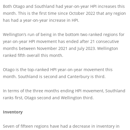
Both Otago and Southland had year-on-year HPI increases this
month. This is the first time since October 2022 that any region
has had a year-on-year increase in HPI.
Wellington’s run of being in the bottom two ranked regions for
year-on-year HPI movement has ended after 21 consecutive
months between November 2021 and July 2023. Wellington
ranked fifth overall this month.
Otago is the top-ranked HPI year-on-year movement this
month. Southland is second and Canterbury is third.
In terms of the three months ending HPI movement, Southland
ranks first, Otago second and Wellington third.
Inventory
Seven of fifteen regions have had a decrease in inventory in