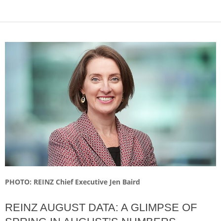
PHOTO: REINZ Chief Executive Jen Baird
REINZ AUGUST DATA: A GLIMPSE OF