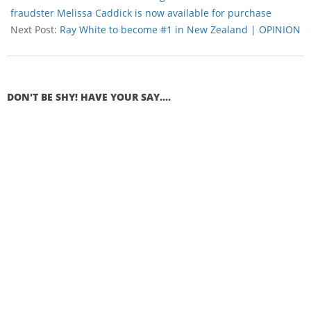
fraudster Melissa Caddick is now available for purchase
Next Post:
Ray White to become #1 in New Zealand | OPINION
DON'T BE SHY! HAVE YOUR SAY....