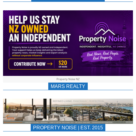
NEWS
AU/NZ
|
PROPERTYNOIS
&
Property Noise NZ
PROPERTYNOIS
MARS REALTY
PROPERTY NOISE | EST. 2015