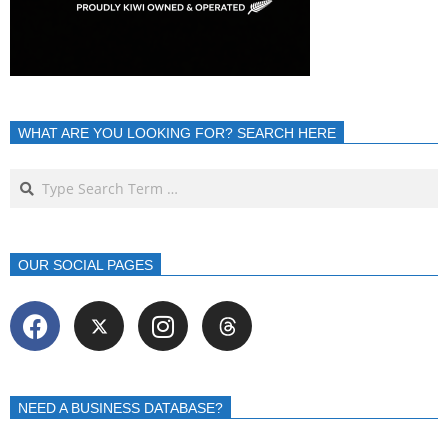
WHAT ARE YOU LOOKING FOR? SEARCH HERE
OUR SOCIAL PAGES
NEED A BUSINESS DATABASE?