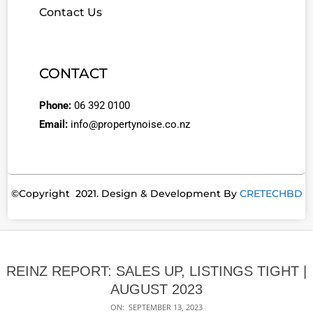
Contact Us
CONTACT
Phone:
06 392 0100
Email:
info@propertynoise.co.nz
©Copyright 2021. Design & Development By
CRETECHBD
REINZ REPORT: SALES UP, LISTINGS TIGHT |
AUGUST 2023
ON:
SEPTEMBER 13, 2023