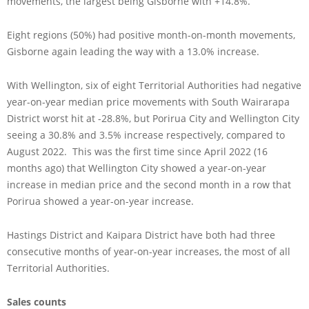
movements, the largest being Gisborne with +14.8%.
Eight regions (50%) had positive month-on-month movements,
Gisborne again leading the way with a 13.0% increase.
With Wellington, six of eight Territorial Authorities had negative
year-on-year median price movements with South Wairarapa
District worst hit at -28.8%, but Porirua City and Wellington City
seeing a 30.8% and 3.5% increase respectively, compared to
August 2022. This was the first time since April 2022 (16
months ago) that Wellington City showed a year-on-year
increase in median price and the second month in a row that
Porirua showed a year-on-year increase.
Hastings District and Kaipara District have both had three
consecutive months of year-on-year increases, the most of all
Territorial Authorities.
Sales counts