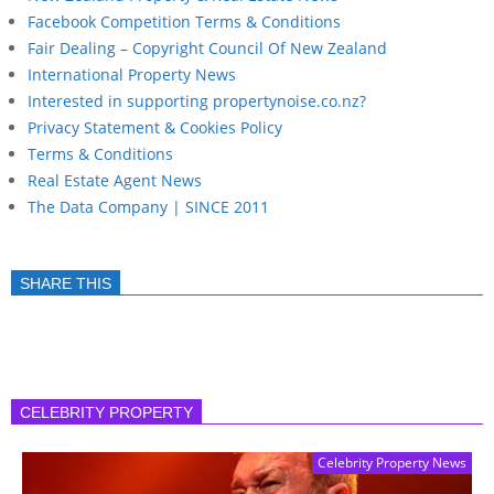
Facebook Competition Terms & Conditions
Fair Dealing – Copyright Council Of New Zealand
International Property News
Interested in supporting propertynoise.co.nz?
Privacy Statement & Cookies Policy
Terms & Conditions
Real Estate Agent News
The Data Company | SINCE 2011
SHARE THIS
CELEBRITY PROPERTY
Celebrity Property News