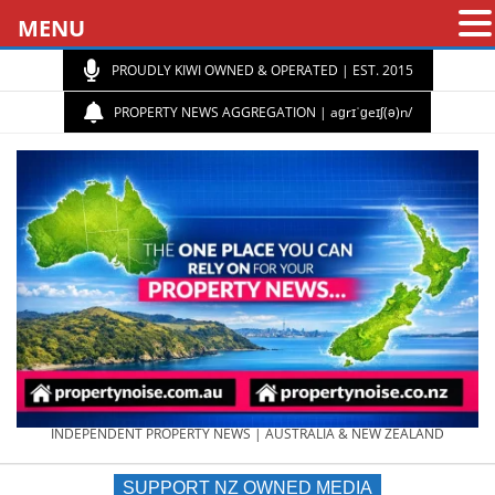
MENU
PROUDLY KIWI OWNED & OPERATED | EST. 2015
PROPERTY NEWS AGGREGATION | aɡrɪˈɡeɪʃ(ə)n/
PROPERTY
INDEPENDENT PROPERTY NEWS | AUSTRALIA & NEW ZEALAND
SUPPORT NZ OWNED MEDIA