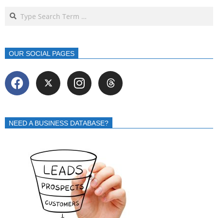
OUR SOCIAL PAGES
NEED A BUSINESS DATABASE?