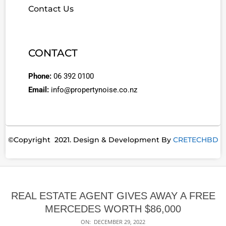
Contact Us
CONTACT
Phone:
06 392 0100
Email:
info@propertynoise.co.nz
©Copyright 2021. Design & Development By
CRETECHBD
REAL ESTATE AGENT GIVES AWAY A FREE
MERCEDES WORTH $86,000
ON:
DECEMBER 29, 2022