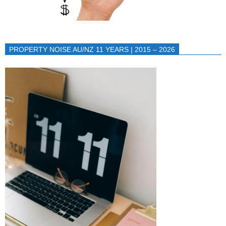
PROPERTY NOISE AU/NZ 11 YEARS | 2015 – 2026