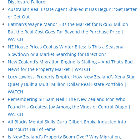
Disclosure Failure
Australia’s Real Estate Agent Shakeout Has Begun: “Get Better
or Get Out”
Batman’s Wayne Manor Hits the Market for NZ$53 Million –
But the Real Cost Goes Far Beyond the Purchase Price |
WATCH
NZ House Prices Cool as Winter Bites: Is This a Seasonal
Slowdown or a Market Searching for Direction?
New Zealand’s Migration Engine Is Stalling – And That’s Bad
News for the Property Market | WATCH
Lucy Lawless’ Property Empire: How New Zealand’s Xena Star
Quietly Built a Multi-Million-Dollar Real Estate Portfolio |
WATCH
Remembering Sir Sam Neill: The New Zealand Icon Who
Found His Greatest Joy Among the Vines of Central Otago |
WATCH
All Blacks Mental Skills Guru Gilbert Enoka Inducted into
Harcourts Hall of Fame
Is New Zealand’s Property Boom Over? Why Migration,