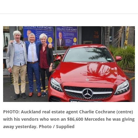
PHOTO: Auckland real estate agent Charlie Cochrane (centre)
with his vendors who won an $86,600 Mercedes he was giving
away yesterday. Photo / Supplied