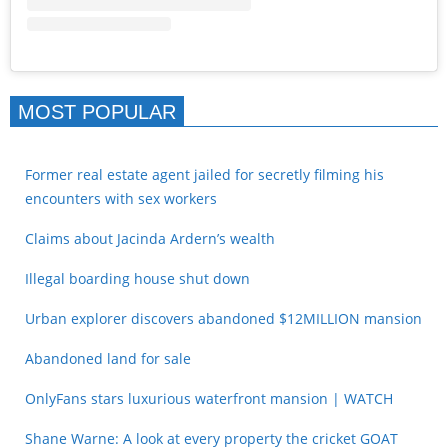
MOST POPULAR
Former real estate agent jailed for secretly filming his
encounters with sex workers
Claims about Jacinda Ardern’s wealth
Illegal boarding house shut down
Urban explorer discovers abandoned $12MILLION mansion
Abandoned land for sale
OnlyFans stars luxurious waterfront mansion | WATCH
Shane Warne: A look at every property the cricket GOAT