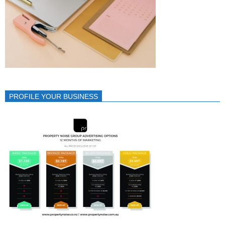
PROFILE YOUR BUSINESS