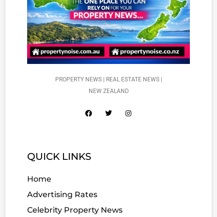
PROPERTY NEWS | REAL ESTATE NEWS |
NEW ZEALAND
QUICK LINKS
Home
Advertising Rates
Celebrity Property News