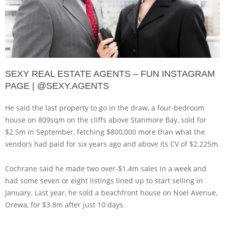
SEXY REAL ESTATE AGENTS – FUN INSTAGRAM
PAGE | @SEXY.AGENTS
He said the last property to go in the draw, a four-bedroom
house on 809sqm on the cliffs above Stanmore Bay, sold for
$2.5m in September, fetching $800,000 more than what the
vendors had paid for six years ago and above its CV of $2.225m.
Cochrane said he made two over-$1.4m sales in a week and
had some seven or eight listings lined up to start selling in
January. Last year, he sold a beachfront house on Noel Avenue,
Orewa, for $3.8m after just 10 days.