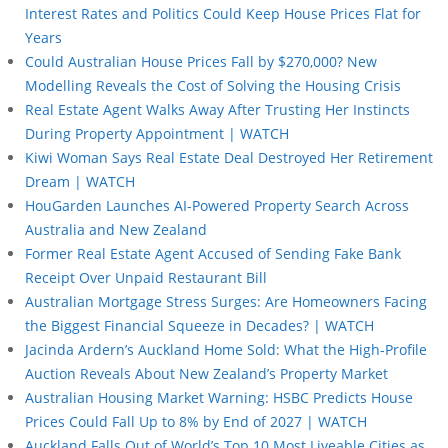
Interest Rates and Politics Could Keep House Prices Flat for
Years
Could Australian House Prices Fall by $270,000? New
Modelling Reveals the Cost of Solving the Housing Crisis
Real Estate Agent Walks Away After Trusting Her Instincts
During Property Appointment | WATCH
Kiwi Woman Says Real Estate Deal Destroyed Her Retirement
Dream | WATCH
HouGarden Launches AI-Powered Property Search Across
Australia and New Zealand
Former Real Estate Agent Accused of Sending Fake Bank
Receipt Over Unpaid Restaurant Bill
Australian Mortgage Stress Surges: Are Homeowners Facing
the Biggest Financial Squeeze in Decades? | WATCH
Jacinda Ardern’s Auckland Home Sold: What the High-Profile
Auction Reveals About New Zealand’s Property Market
Australian Housing Market Warning: HSBC Predicts House
Prices Could Fall Up to 8% by End of 2027 | WATCH
Auckland Falls Out of World’s Top 10 Most Liveable Cities as