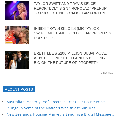
TAYLOR SWIFT AND TRAVIS KELCE
REPORTEDLY SIGN “IRONCLAD” PRENUP
TO PROTECT BILLION-DOLLAR FORTUNE
INSIDE TRAVIS KELCE’S (MR TAYLOR
SWIFT) MULTI-MILLION DOLLAR PROPERTY
PORTFOLIO
BRETT LEE’S $200 MILLION DUBAI MOVE:
WHY THE CRICKET LEGEND IS BETTING
BIG ON THE FUTURE OF PROPERTY
VIEW ALL
RECENT POSTS
Australia’s Property Profit Boom Is Cracking: House Prices
Plunge in Some of the Nation’s Wealthiest Suburbs
New Zealand’s Housing Market Is Sending a Brutal Message…