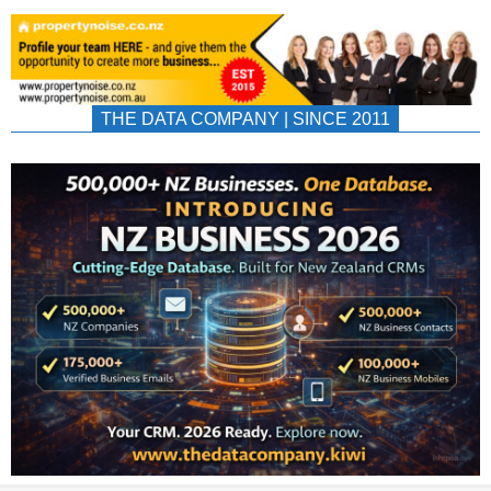
THE DATA COMPANY | SINCE 2011