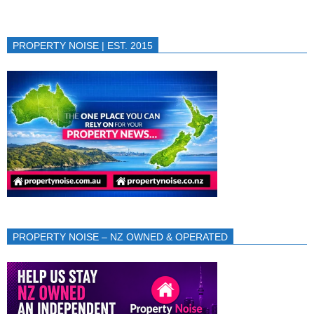
PROPERTY NOISE | EST. 2015
PROPERTY NOISE – NZ OWNED & OPERATED