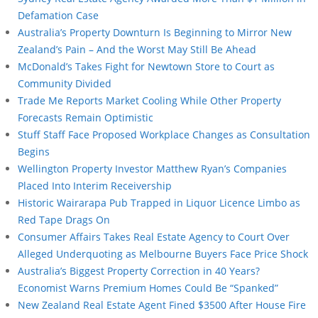
Defamation Case
Australia’s Property Downturn Is Beginning to Mirror New
Zealand’s Pain – And the Worst May Still Be Ahead
McDonald’s Takes Fight for Newtown Store to Court as
Community Divided
Trade Me Reports Market Cooling While Other Property
Forecasts Remain Optimistic
Stuff Staff Face Proposed Workplace Changes as Consultation
Begins
Wellington Property Investor Matthew Ryan’s Companies
Placed Into Interim Receivership
Historic Wairarapa Pub Trapped in Liquor Licence Limbo as
Red Tape Drags On
Consumer Affairs Takes Real Estate Agency to Court Over
Alleged Underquoting as Melbourne Buyers Face Price Shock
Australia’s Biggest Property Correction in 40 Years?
Economist Warns Premium Homes Could Be “Spanked”
New Zealand Real Estate Agent Fined $3500 After House Fire