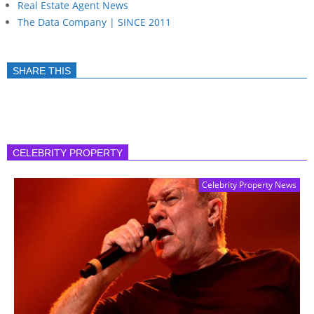
Real Estate Agent News
The Data Company | SINCE 2011
SHARE THIS
CELEBRITY PROPERTY
Celebrity Property News