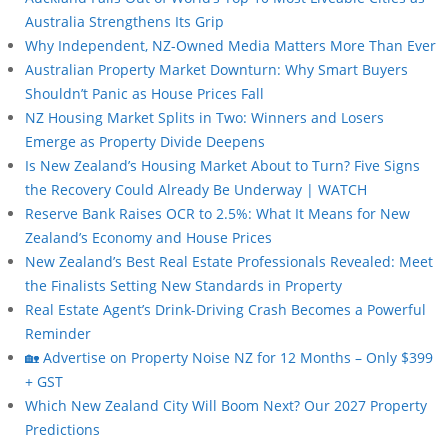
Australia Strengthens Its Grip
Why Independent, NZ-Owned Media Matters More Than Ever
Australian Property Market Downturn: Why Smart Buyers
Shouldn’t Panic as House Prices Fall
NZ Housing Market Splits in Two: Winners and Losers
Emerge as Property Divide Deepens
Is New Zealand’s Housing Market About to Turn? Five Signs
the Recovery Could Already Be Underway | WATCH
Reserve Bank Raises OCR to 2.5%: What It Means for New
Zealand’s Economy and House Prices
New Zealand’s Best Real Estate Professionals Revealed: Meet
the Finalists Setting New Standards in Property
Real Estate Agent’s Drink-Driving Crash Becomes a Powerful
Reminder
🏡 Advertise on Property Noise NZ for 12 Months – Only $399
+ GST
Which New Zealand City Will Boom Next? Our 2027 Property
Predictions