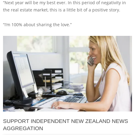
“Next year will be my best ever. In this period of negativity in
the real estate market, this is a little bit of a positive story.
“I’m 100% about sharing the love.”
SUPPORT INDEPENDENT NEW ZEALAND NEWS
AGGREGATION