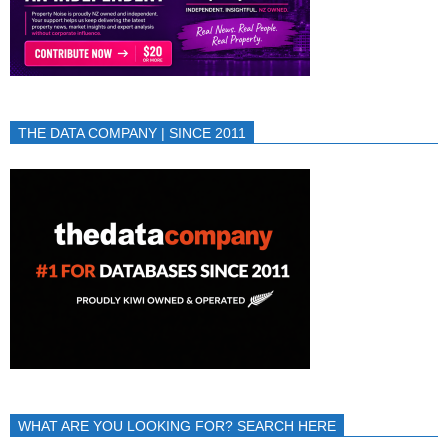
THE DATA COMPANY | SINCE 2011
WHAT ARE YOU LOOKING FOR? SEARCH HERE