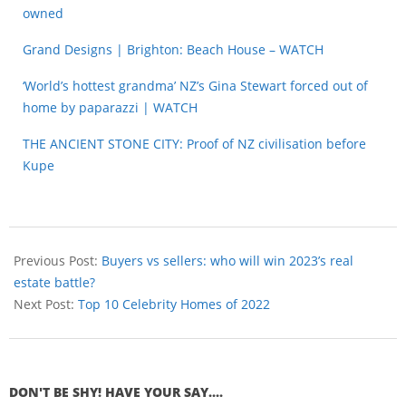
owned
Grand Designs | Brighton: Beach House – WATCH
‘World’s hottest grandma’ NZ’s Gina Stewart forced out of
home by paparazzi | WATCH
THE ANCIENT STONE CITY: Proof of NZ civilisation before
Kupe
Previous Post:
Buyers vs sellers: who will win 2023’s real
estate battle?
Next Post:
Top 10 Celebrity Homes of 2022
DON'T BE SHY! HAVE YOUR SAY....