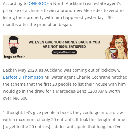
According to
ONEROOF
a North Auckland real estate agent’s
promise of a chance to win a brand-new Mercedes to vendors
listing their property with him happened yesterday – 30
months after the promotion began.
Back in May 2020, as Auckland was coming out of lockdown,
Barfoot & Thompson
Millwater agent Charlie Cochrane hatched
the scheme that the first 20 people to list their house with him
would go in the draw for a Mercedes-Benz C200 AMG worth
over $86,600.
“I thought, let’s give people a boost, they could go into a draw
with a maximum of only 20 entrants. It took this length of time
[to get to the 20 entries], I didn’t anticipate that long, but I’ve