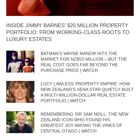
INSIDE JIMMY BARNES’ $20 MILLION PROPERTY
PORTFOLIO: FROM WORKING-CLASS ROOTS TO
LUXURY ESTATES
BATMAN’S WAYNE MANOR HITS THE
MARKET FOR NZ$53 MILLION – BUT THE
REAL COST GOES FAR BEYOND THE
PURCHASE PRICE | WATCH
LUCY LAWLESS’ PROPERTY EMPIRE: HOW
NEW ZEALAND’S XENA STAR QUIETLY BUILT
A MULTI-MILLION-DOLLAR REAL ESTATE
PORTFOLIO | WATCH
REMEMBERING SIR SAM NEILL: THE NEW
ZEALAND ICON WHO FOUND HIS
GREATEST JOY AMONG THE VINES OF
CENTRAL OTAGO | WATCH