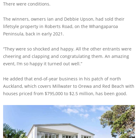
There were conditions.
The winners, owners Ian and Debbie Upson, had sold their
lifetsyle property in Roberts Road, on the Whangaparoa
Peninsula, back in early 2021.
“They were so shocked and happy. All the other entrants were
cheering and clapping and congratulating them. An amazing
event, I’m so happy it turned out well.”
He added that end-of-year business in his patch of north
Auckland, which covers Millwater to Orewa and Red Beach with
houses priced from $795,000 to $2.5 million, has been good.