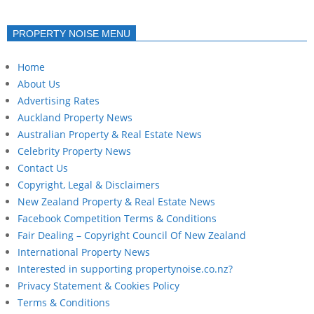
PROPERTY NOISE MENU
Home
About Us
Advertising Rates
Auckland Property News
Australian Property & Real Estate News
Celebrity Property News
Contact Us
Copyright, Legal & Disclaimers
New Zealand Property & Real Estate News
Facebook Competition Terms & Conditions
Fair Dealing – Copyright Council Of New Zealand
International Property News
Interested in supporting propertynoise.co.nz?
Privacy Statement & Cookies Policy
Terms & Conditions