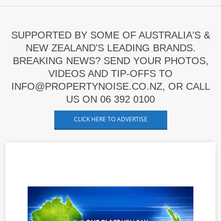
SUPPORTED BY SOME OF AUSTRALIA'S &
NEW ZEALAND'S LEADING BRANDS.
BREAKING NEWS? SEND YOUR PHOTOS,
VIDEOS AND TIP-OFFS TO
INFO@PROPERTYNOISE.CO.NZ, OR CALL
US ON 06 392 0100
CLICK HERE TO ADVERTISE