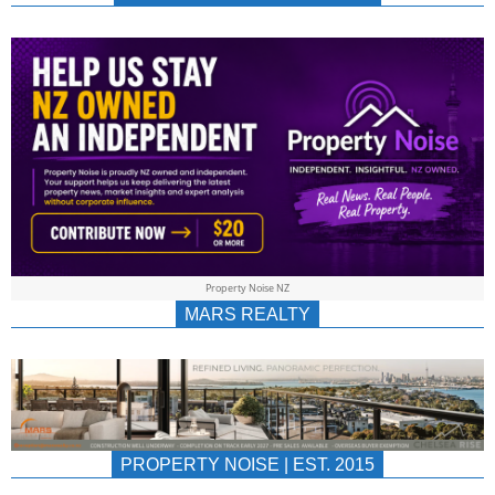
NEWS
AU/NZ
|
PROPERTYNOIS
&
Property Noise NZ
PROPERTYNOIS
MARS REALTY
PROPERTY NOISE | EST. 2015