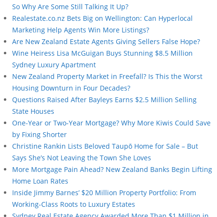
So Why Are Some Still Talking It Up?
Realestate.co.nz Bets Big on Wellington: Can Hyperlocal
Marketing Help Agents Win More Listings?
Are New Zealand Estate Agents Giving Sellers False Hope?
Wine Heiress Lisa McGuigan Buys Stunning $8.5 Million
Sydney Luxury Apartment
New Zealand Property Market in Freefall? Is This the Worst
Housing Downturn in Four Decades?
Questions Raised After Bayleys Earns $2.5 Million Selling
State Houses
One-Year or Two-Year Mortgage? Why More Kiwis Could Save
by Fixing Shorter
Christine Rankin Lists Beloved Taupō Home for Sale – But
Says She’s Not Leaving the Town She Loves
More Mortgage Pain Ahead? New Zealand Banks Begin Lifting
Home Loan Rates
Inside Jimmy Barnes’ $20 Million Property Portfolio: From
Working-Class Roots to Luxury Estates
Sydney Real Estate Agency Awarded More Than $1 Million in