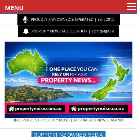
MENU
PROUDLY KIWI OWNED & OPERATED | EST. 2015
PROPERTY NEWS AGGREGATION | aɡrɪˈɡeɪʃ(ə)n/
PROPERTY
INDEPENDENT PROPERTY NEWS | AUSTRALIA & NEW ZEALAND
SUPPORT NZ OWNED MEDIA