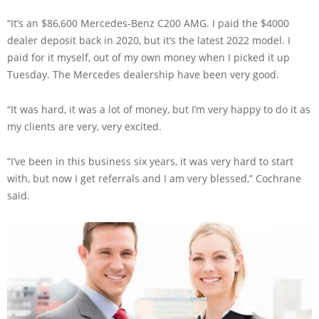
“It’s an $86,600 Mercedes-Benz C200 AMG. I paid the $4000
dealer deposit back in 2020, but it’s the latest 2022 model. I
paid for it myself, out of my own money when I picked it up
Tuesday. The Mercedes dealership have been very good.
“It was hard, it was a lot of money, but I’m very happy to do it as
my clients are very, very excited.
“I’ve been in this business six years, it was very hard to start
with, but now I get referrals and I am very blessed,” Cochrane
said.