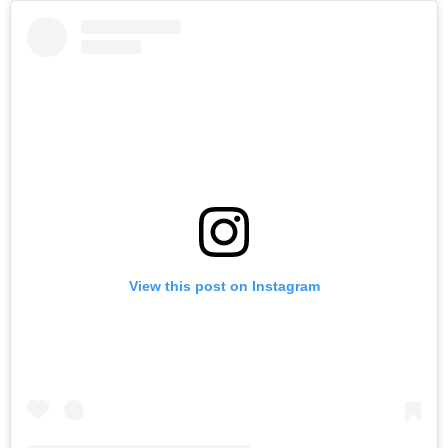
View this post on Instagram