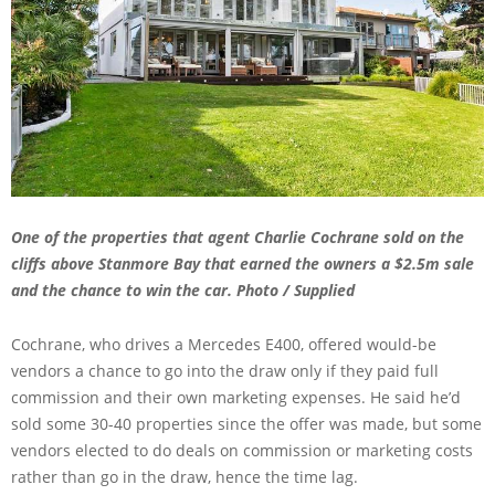
One of the properties that agent Charlie Cochrane sold on the
cliffs above Stanmore Bay that earned the owners a $2.5m sale
and the chance to win the car. Photo / Supplied
Cochrane, who drives a Mercedes E400, offered would-be
vendors a chance to go into the draw only if they paid full
commission and their own marketing expenses. He said he’d
sold some 30-40 properties since the offer was made, but some
vendors elected to do deals on commission or marketing costs
rather than go in the draw, hence the time lag.