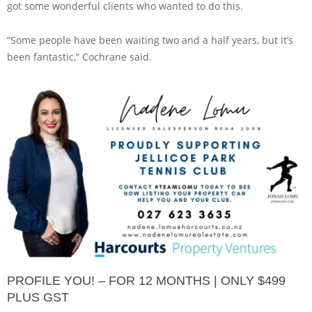
got some wonderful clients who wanted to do this.
“Some people have been waiting two and a half years, but it’s
been fantastic,” Cochrane said.
PROFILE YOU! – FOR 12 MONTHS | ONLY $499
PLUS GST