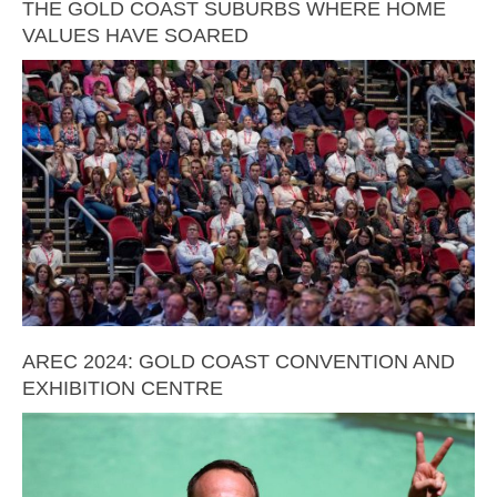
THE GOLD COAST SUBURBS WHERE HOME
VALUES HAVE SOARED
AREC 2024: GOLD COAST CONVENTION AND
EXHIBITION CENTRE