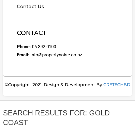
Contact Us
CONTACT
Phone:
06 392 0100
Email:
info@propertynoise.co.nz
©Copyright 2021. Design & Development By
CRETECHBD
SEARCH RESULTS FOR: GOLD
COAST