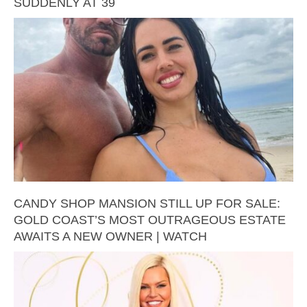
SUDDENLY AT 39
CANDY SHOP MANSION STILL UP FOR SALE:
GOLD COAST’S MOST OUTRAGEOUS ESTATE
AWAITS A NEW OWNER | WATCH