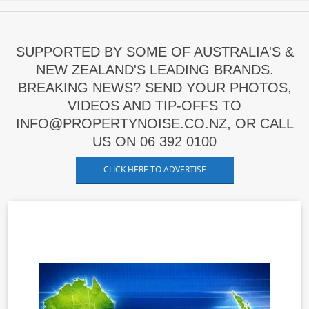
SUPPORTED BY SOME OF AUSTRALIA'S &
NEW ZEALAND'S LEADING BRANDS.
BREAKING NEWS? SEND YOUR PHOTOS,
VIDEOS AND TIP-OFFS TO
INFO@PROPERTYNOISE.CO.NZ, OR CALL
US ON 06 392 0100
CLICK HERE TO ADVERTISE