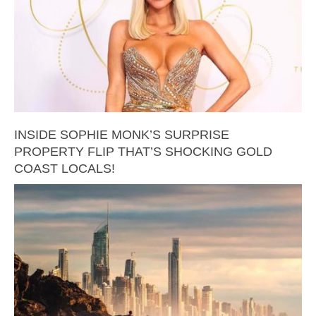
INSIDE SOPHIE MONK’S SURPRISE
PROPERTY FLIP THAT’S SHOCKING GOLD
COAST LOCALS!