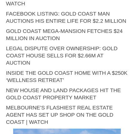
WATCH
FACEBOOK LISTING: GOLD COAST MAN
AUCTIONS HIS ENTIRE LIFE FOR $2.2 MILLION
GOLD COAST MEGA-MANSION FETCHES $24
MILLION IN AUCTION
LEGAL DISPUTE OVER OWNERSHIP: GOLD
COAST HOUSE SELLS FOR $2.66M AT
AUCTION
INSIDE THE GOLD COAST HOME WITH A $250K
‘WELLNESS RETREAT’
NEW HOUSE AND LAND PACKAGES HIT THE
GOLD COAST PROPERTY MARKET
MELBOURNE’S FLASHIEST REAL ESTATE
AGENT HAS SET UP SHOP ON THE GOLD
COAST | WATCH