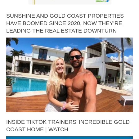
SUNSHINE AND GOLD COAST PROPERTIES
HAVE BOOMED SINCE 2020, NOW THEY’RE
LEADING THE REAL ESTATE DOWNTURN
INSIDE TIKTOK TRAINERS’ INCREDIBLE GOLD
COAST HOME | WATCH