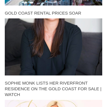
GOLD COAST RENTAL PRICES SOAR
SOPHIE MONK LISTS HER RIVERFRONT
RESIDENCE ON THE GOLD COAST FOR SALE |
WATCH