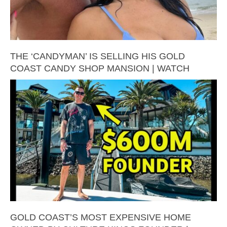
THE ‘CANDYMAN’ IS SELLING HIS GOLD
COAST CANDY SHOP MANSION | WATCH
GOLD COAST’S MOST EXPENSIVE HOME