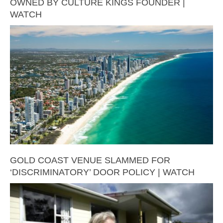
OWNED BY CULTURE KINGS FOUNDER |
WATCH
GOLD COAST VENUE SLAMMED FOR
‘DISCRIMINATORY’ DOOR POLICY | WATCH