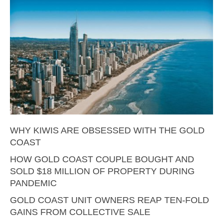
WHY KIWIS ARE OBSESSED WITH THE GOLD
COAST
HOW GOLD COAST COUPLE BOUGHT AND
SOLD $18 MILLION OF PROPERTY DURING
PANDEMIC
GOLD COAST UNIT OWNERS REAP TEN-FOLD
GAINS FROM COLLECTIVE SALE