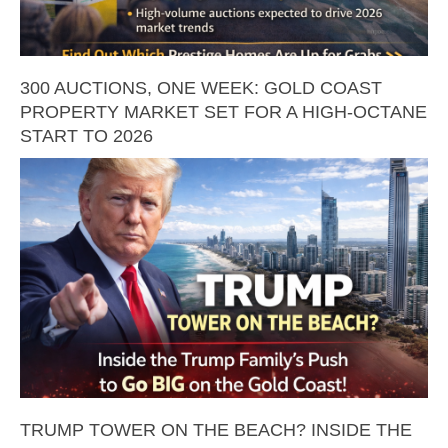
300 AUCTIONS, ONE WEEK: GOLD COAST
PROPERTY MARKET SET FOR A HIGH-OCTANE
START TO 2026
TRUMP TOWER ON THE BEACH? INSIDE THE