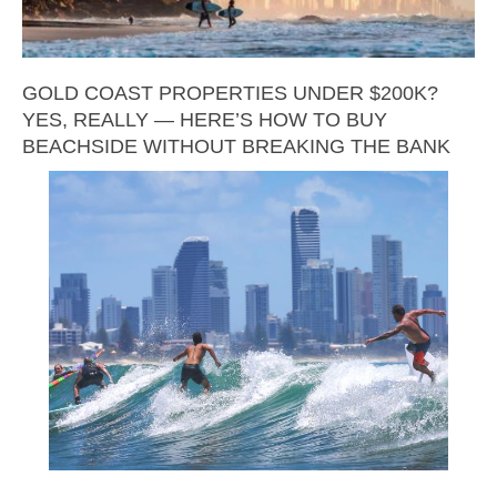
GOLD COAST PROPERTIES UNDER $200K?
YES, REALLY — HERE’S HOW TO BUY
BEACHSIDE WITHOUT BREAKING THE BANK