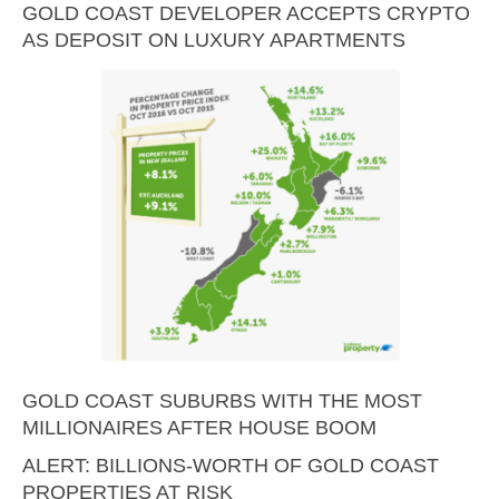
GOLD COAST DEVELOPER ACCEPTS CRYPTO
AS DEPOSIT ON LUXURY APARTMENTS
GOLD COAST SUBURBS WITH THE MOST
MILLIONAIRES AFTER HOUSE BOOM
ALERT: BILLIONS-WORTH OF GOLD COAST
PROPERTIES AT RISK