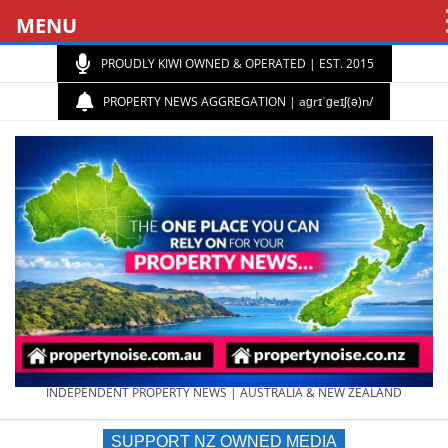
MENU
PROUDLY KIWI OWNED & OPERATED | EST. 2015
PROPERTY NEWS AGGREGATION | aɡrɪˈɡeɪʃ(ə)n/
PROPERTY
INDEPENDENT PROPERTY NEWS | AUSTRALIA & NEW ZEALAND
SUPPORT NZ OWNED MEDIA