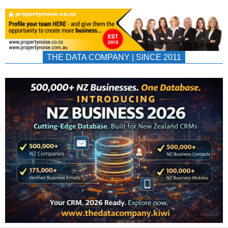
THE DATA COMPANY | SINCE 2011