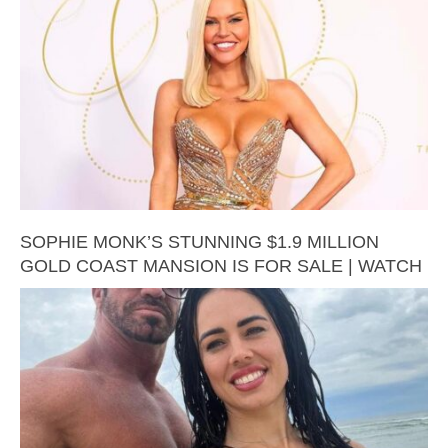
SOPHIE MONK’S STUNNING $1.9 MILLION
GOLD COAST MANSION IS FOR SALE | WATCH