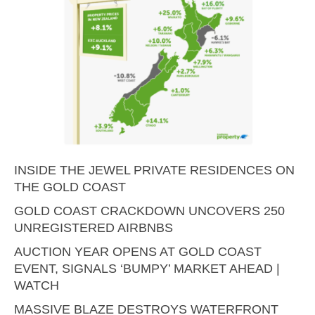
INSIDE THE JEWEL PRIVATE RESIDENCES ON
THE GOLD COAST
GOLD COAST CRACKDOWN UNCOVERS 250
UNREGISTERED AIRBNBS
AUCTION YEAR OPENS AT GOLD COAST
EVENT, SIGNALS ‘BUMPY’ MARKET AHEAD |
WATCH
MASSIVE BLAZE DESTROYS WATERFRONT