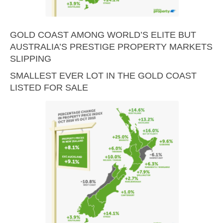
GOLD COAST AMONG WORLD’S ELITE BUT
AUSTRALIA’S PRESTIGE PROPERTY MARKETS
SLIPPING
SMALLEST EVER LOT IN THE GOLD COAST
LISTED FOR SALE