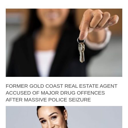
FORMER GOLD COAST REAL ESTATE AGENT
ACCUSED OF MAJOR DRUG OFFENCES
AFTER MASSIVE POLICE SEIZURE