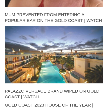
MUM PREVENTED FROM ENTERING A
POPULAR BAR ON THE GOLD COAST | WATCH
PALAZZO VERSACE BRAND WIPED ON GOLD
COAST | WATCH
GOLD COAST 2023 HOUSE OF THE YEAR |