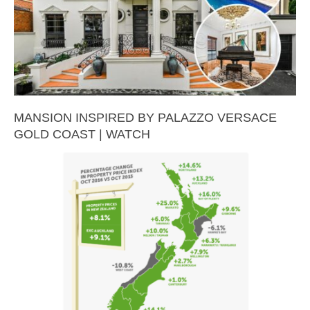
MANSION INSPIRED BY PALAZZO VERSACE
GOLD COAST | WATCH