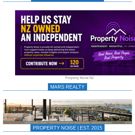
NEWS
AU/NZ
|
PROPERTYNOIS
&
Property Noise NZ
PROPERTYNOIS
MARS REALTY
PROPERTY NOISE | EST. 2015