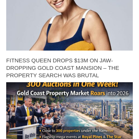
FITNESS QUEEN DROPS $13M ON JAW-
DROPPING GOLD COAST MANSION – THE
PROPERTY SEARCH WAS BRUTAL