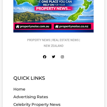
PROPERTY NEWS | REAL ESTATE NEWS |
NEW ZEALAND
QUICK LINKS
Home
Advertising Rates
Celebrity Property News