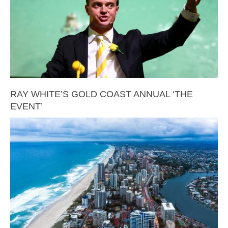
RAY WHITE’S GOLD COAST ANNUAL ‘THE
EVENT’