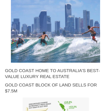
GOLD COAST HOME TO AUSTRALIA’S BEST-
VALUE LUXURY REAL ESTATE
GOLD COAST BLOCK OF LAND SELLS FOR
$7.5M