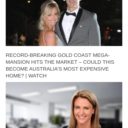
RECORD-BREAKING GOLD COAST MEGA-
MANSION HITS THE MARKET – COULD THIS
BECOME AUSTRALIA’S MOST EXPENSIVE
HOME? | WATCH