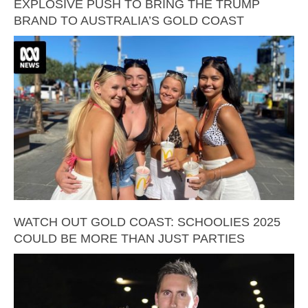
EXPLOSIVE PUSH TO BRING THE TRUMP
BRAND TO AUSTRALIA’S GOLD COAST
WATCH OUT GOLD COAST: SCHOOLIES 2025
COULD BE MORE THAN JUST PARTIES