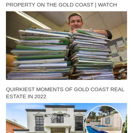
PROPERTY ON THE GOLD COAST | WATCH
QUIRKIEST MOMENTS OF GOLD COAST REAL
ESTATE IN 2022