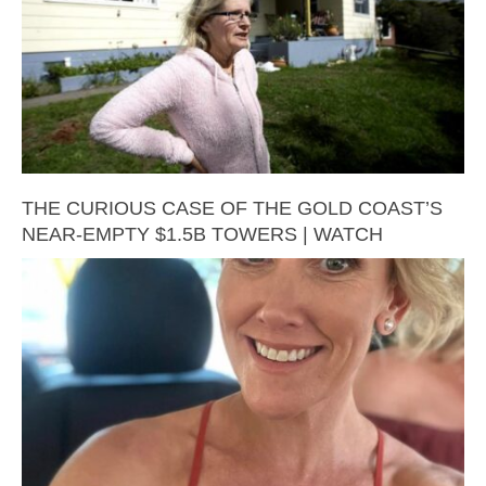
THE CURIOUS CASE OF THE GOLD COAST’S
NEAR-EMPTY $1.5B TOWERS | WATCH