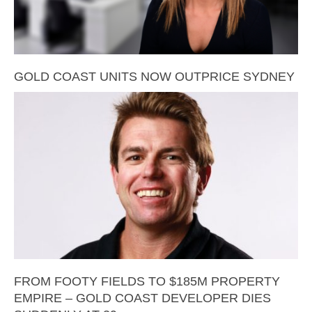
GOLD COAST UNITS NOW OUTPRICE SYDNEY
FROM FOOTY FIELDS TO $185M PROPERTY
EMPIRE – GOLD COAST DEVELOPER DIES