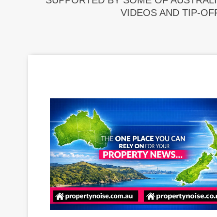
SUPPORTED BY SOME OF AUSTRALI
VIDEOS AND TIP-OF