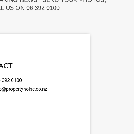
EAKING NEWS? SEND YOUR PHOTOS,
 US ON 06 392 0100
ACT
 392 0100
o@propertynoise.co.nz