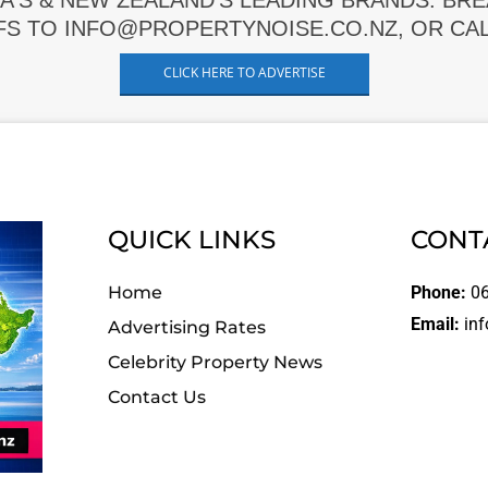
A'S & NEW ZEALAND'S LEADING BRANDS. BR
FS TO INFO@PROPERTYNOISE.CO.NZ, OR CALL
CLICK HERE TO ADVERTISE
QUICK LINKS
CONT
Home
Phone:
06
Email:
inf
Advertising Rates
Celebrity Property News
Contact Us