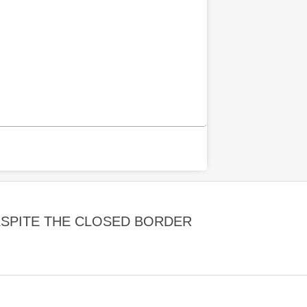
SPITE THE CLOSED BORDER