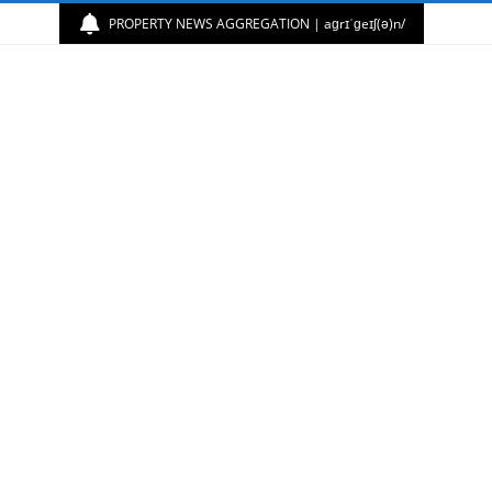
PROPERTY NEWS AGGREGATION | aɡrɪˈɡeɪʃ(ə)n/