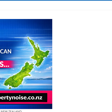
& NEW ZEALAND