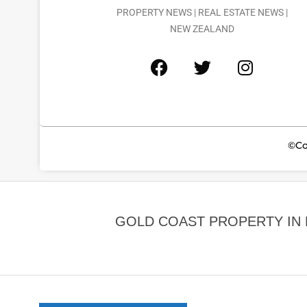
PROPERTY NEWS | REAL ESTATE NEWS |
NEW ZEALAND
©Co
GOLD COAST PROPERTY IN