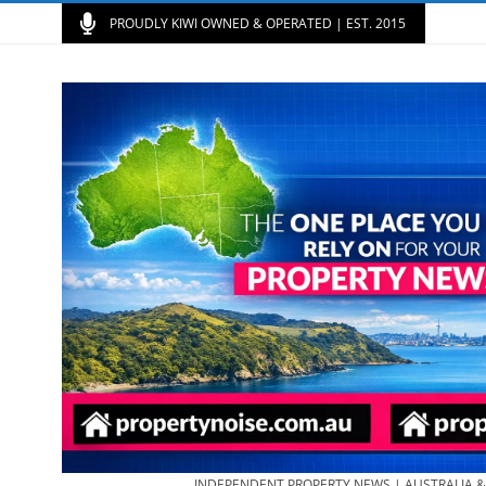
PROUDLY KIWI OWNED & OPERATED | EST. 2015
INDEPENDENT PROPERTY NEWS | AUSTRALIA 