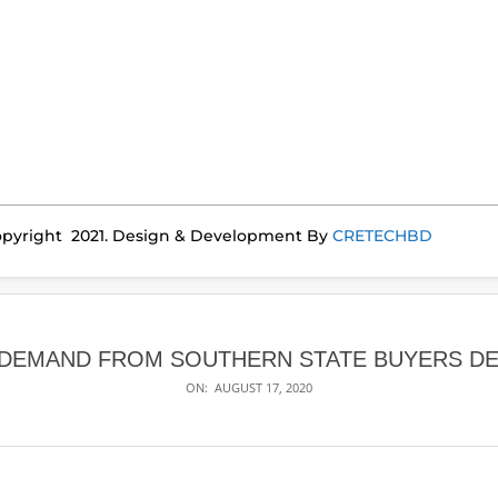
pyright 2021. Design & Development By
CRETECHBD
 DEMAND FROM SOUTHERN STATE BUYERS DE
ON:
AUGUST 17, 2020