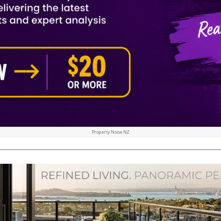
Property Noise NZ