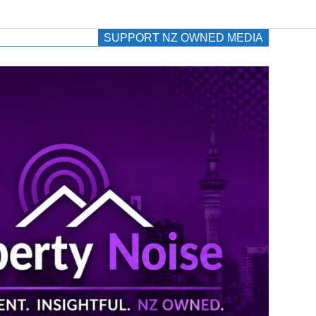
SUPPORT NZ OWNED MEDIA