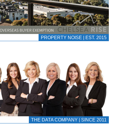
PROPERTY NOISE | EST. 2015
THE DATA COMPANY | SINCE 2011