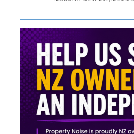
PROPERTY
NEWS
AU/NZ
|
PROPERTYNOI
&
PROPERTYNOI