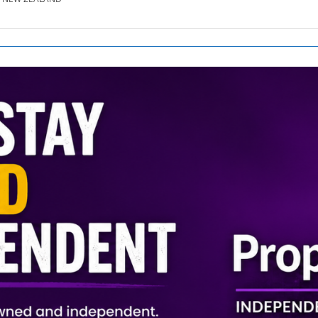
SE.CO.NZ
SE.COM.AU