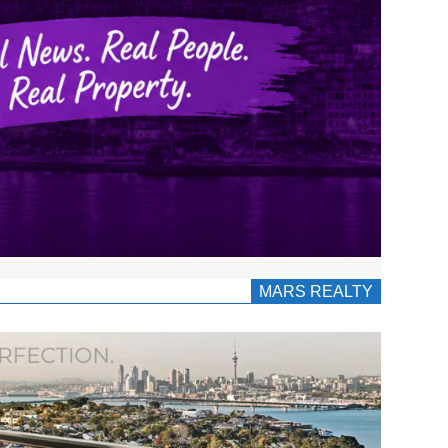
MARS REALTY