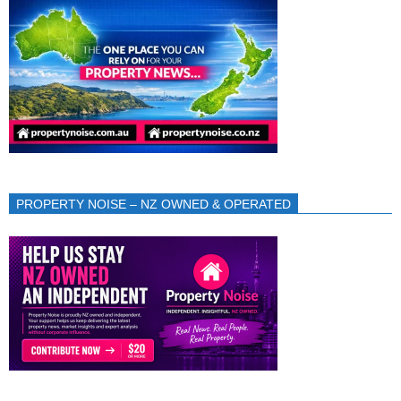
PROPERTY NOISE – NZ OWNED & OPERATED