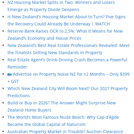
NZ Housing Market Splits in Two: Winners and Losers
Emerge as Property Divide Deepens
Is New Zealand’s Housing Market About to Turn? Five Signs
the Recovery Could Already Be Underway | WATCH
Reserve Bank Raises OCR to 2.5%: What It Means for New
Zealand’s Economy and House Prices
New Zealand’s Best Real Estate Professionals Revealed: Meet
the Finalists Setting New Standards in Property
Real Estate Agent’s Drink-Driving Crash Becomes a Powerful
Reminder
🏡 Advertise on Property Noise NZ for 12 Months – Only $399
+ GST
Which New Zealand City Will Boom Next? Our 2027 Property
Predictions
Build or Buy in 2026? The Answer Might Surprise New
Zealand Home Buyers
The World’s Most Famous Nude Beach: Why Cap d’Agde
Became the Global Capital of Naturism
Australian Property Market in Trouble? Auction Clearance