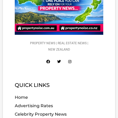
PROPERTY NEWS | REAL ESTATE NEWS |
NEW ZEALAND
QUICK LINKS
Home
Advertising Rates
Celebrity Property News