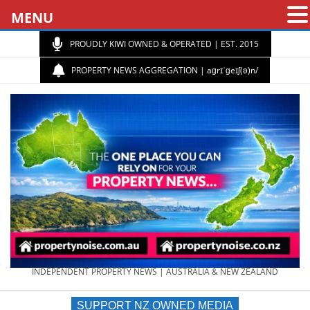
MENU
PROUDLY KIWI OWNED & OPERATED | EST. 2015
PROPERTY NEWS AGGREGATION | aɡrɪˈɡeɪʃ(ə)n/
PROPERTY
INDEPENDENT PROPERTY NEWS | AUSTRALIA & NEW ZEALAND
SUPPORT NZ OWNED MEDIA