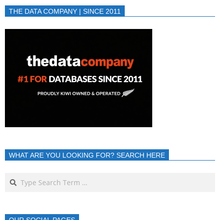
THE DATA COMPANY | SINCE 2011
WHAT ARE YOU LOOKING FOR? SEARCH HERE