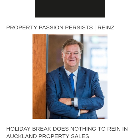
PROPERTY PASSION PERSISTS | REINZ
HOLIDAY BREAK DOES NOTHING TO REIN IN
AUCKLAND PROPERTY SALES