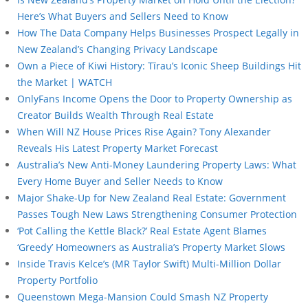
Here’s What Buyers and Sellers Need to Know
How The Data Company Helps Businesses Prospect Legally in
New Zealand’s Changing Privacy Landscape
Own a Piece of Kiwi History: Tīrau’s Iconic Sheep Buildings Hit
the Market | WATCH
OnlyFans Income Opens the Door to Property Ownership as
Creator Builds Wealth Through Real Estate
When Will NZ House Prices Rise Again? Tony Alexander
Reveals His Latest Property Market Forecast
Australia’s New Anti-Money Laundering Property Laws: What
Every Home Buyer and Seller Needs to Know
Major Shake-Up for New Zealand Real Estate: Government
Passes Tough New Laws Strengthening Consumer Protection
‘Pot Calling the Kettle Black?’ Real Estate Agent Blames
‘Greedy’ Homeowners as Australia’s Property Market Slows
Inside Travis Kelce’s (MR Taylor Swift) Multi-Million Dollar
Property Portfolio
Queenstown Mega-Mansion Could Smash NZ Property