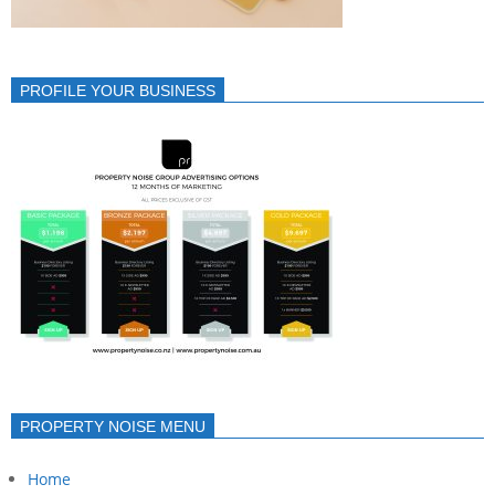
PROFILE YOUR BUSINESS
PROPERTY NOISE MENU
Home