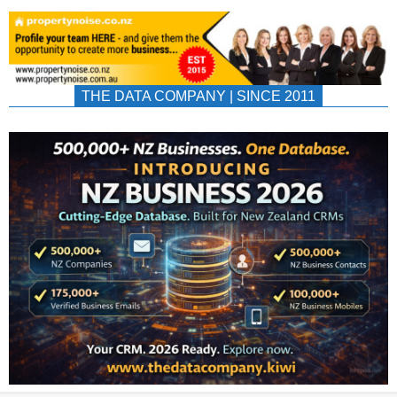
THE DATA COMPANY | SINCE 2011