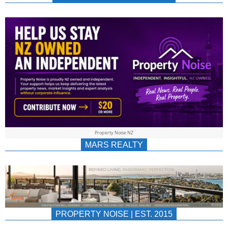
NEWS
AU/NZ
|
PROPERTYNOIS
&
Property Noise NZ
PROPERTYNOIS
MARS REALTY
PROPERTY NOISE | EST. 2015