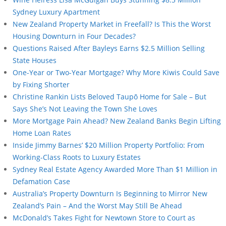
Sydney Luxury Apartment
New Zealand Property Market in Freefall? Is This the Worst
Housing Downturn in Four Decades?
Questions Raised After Bayleys Earns $2.5 Million Selling
State Houses
One-Year or Two-Year Mortgage? Why More Kiwis Could Save
by Fixing Shorter
Christine Rankin Lists Beloved Taupō Home for Sale – But
Says She’s Not Leaving the Town She Loves
More Mortgage Pain Ahead? New Zealand Banks Begin Lifting
Home Loan Rates
Inside Jimmy Barnes’ $20 Million Property Portfolio: From
Working-Class Roots to Luxury Estates
Sydney Real Estate Agency Awarded More Than $1 Million in
Defamation Case
Australia’s Property Downturn Is Beginning to Mirror New
Zealand’s Pain – And the Worst May Still Be Ahead
McDonald’s Takes Fight for Newtown Store to Court as