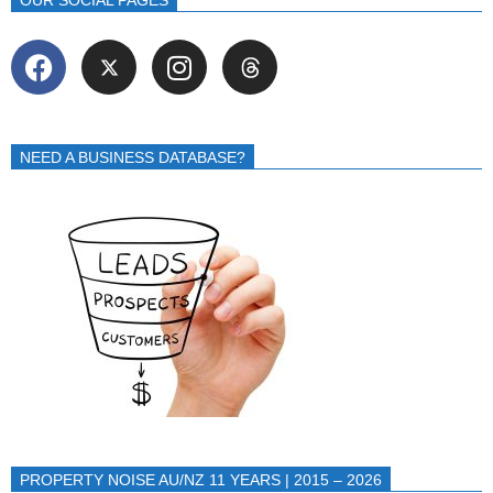
OUR SOCIAL PAGES
NEED A BUSINESS DATABASE?
PROPERTY NOISE AU/NZ 11 YEARS | 2015 – 2026