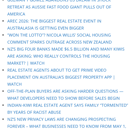
RETREAT AS AUSSIE FAST FOOD GIANT PULLS OUT OF
AMERICA
AREC 2026: THE BIGGEST REAL ESTATE EVENT IN
AUSTRALASIA IS GETTING EVEN BIGGER
“WON THE LOTTO”? NICOLA WILLIS’ SOCIAL HOUSING
COMMENT SPARKS OUTRAGE ACROSS NEW ZEALAND
NZ’S BIG FOUR BANKS MADE $6.5 BILLION AND MANY KIWIS
ARE ASKING: WHO REALLY CONTROLS THE HOUSING
MARKET? | WATCH
REAL ESTATE AGENTS ABOUT TO GET PRIME VIDEO
PLACEMENT ON AUSTRALIA’S BIGGEST PROPERTY APP |
WATCH
OFF-THE-PLAN BUYERS ARE ASKING HARDER QUESTIONS —
WHAT DEVELOPERS NEED TO SHOW BEFORE SALES BEGIN
INDIAN-KIWI REAL ESTATE AGENT SAYS FAMILY “TORMENTED”
BY YEARS OF RACIST ABUSE
NZ’S NEW PRIVACY LAWS ARE CHANGING PROSPECTING
FOREVER – WHAT BUSINESSES NEED TO KNOW FROM MAY 1,