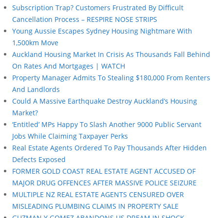
Subscription Trap? Customers Frustrated By Difficult
Cancellation Process – RESPIRE NOSE STRIPS
Young Aussie Escapes Sydney Housing Nightmare With
1,500km Move
Auckland Housing Market In Crisis As Thousands Fall Behind
On Rates And Mortgages | WATCH
Property Manager Admits To Stealing $180,000 From Renters
And Landlords
Could A Massive Earthquake Destroy Auckland’s Housing
Market?
‘Entitled’ MPs Happy To Slash Another 9000 Public Servant
Jobs While Claiming Taxpayer Perks
Real Estate Agents Ordered To Pay Thousands After Hidden
Defects Exposed
FORMER GOLD COAST REAL ESTATE AGENT ACCUSED OF
MAJOR DRUG OFFENCES AFTER MASSIVE POLICE SEIZURE
MULTIPLE NZ REAL ESTATE AGENTS CENSURED OVER
MISLEADING PLUMBING CLAIMS IN PROPERTY SALE
GUZMAN Y GOMEZ ABANDONS US DREAM IN SHOCK