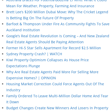
Mean For Weather, Property, Farming And Insurance
Brett Lee’s $200 Million Dubai Move: Why The Cricket Legend
Is Betting Big On The Future Of Property
Barfoot & Thompson Under Fire As Community Fights To Save
Auckland Institution
Google’s Real Estate Revolution Is Coming – And New Zealand
Real Estate Agents Should Be Paying Attention
Former Hi-5 Star Sells Apartment For Record $2.5 Million
Sydney Property Crash? | WATCH
Kiwi Property Optimism Collapses As House Price
Expectations Plunge
Why Are Real Estate Agents Paid More For Selling More
Expensive Homes? | OPINION
Housing Market Correction Could Force Agents Out Of The
Industry
Family Ordered To Leave Multi-Million Dollar Home And Tear
It Down
Budget Changes Create New Winners And Losers In Property