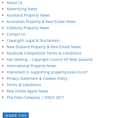
About Us
Advertising Rates
Auckland Property News
Australian Property & Real Estate News
Celebrity Property News
Contact Us
Copyright, Legal & Disclaimers
New Zealand Property & Real Estate News
Facebook Competition Terms & Conditions
Fair Dealing – Copyright Council Of New Zealand
International Property News
Interested in supporting propertynoise.co.nz?
Privacy Statement & Cookies Policy
Terms & Conditions
Real Estate Agent News
The Data Company | SINCE 2011
SHARE THIS