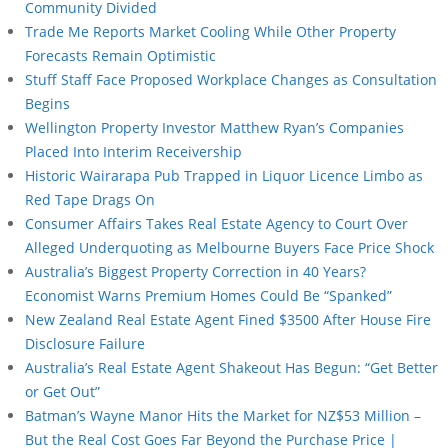
Community Divided
Trade Me Reports Market Cooling While Other Property
Forecasts Remain Optimistic
Stuff Staff Face Proposed Workplace Changes as Consultation
Begins
Wellington Property Investor Matthew Ryan’s Companies
Placed Into Interim Receivership
Historic Wairarapa Pub Trapped in Liquor Licence Limbo as
Red Tape Drags On
Consumer Affairs Takes Real Estate Agency to Court Over
Alleged Underquoting as Melbourne Buyers Face Price Shock
Australia’s Biggest Property Correction in 40 Years?
Economist Warns Premium Homes Could Be “Spanked”
New Zealand Real Estate Agent Fined $3500 After House Fire
Disclosure Failure
Australia’s Real Estate Agent Shakeout Has Begun: “Get Better
or Get Out”
Batman’s Wayne Manor Hits the Market for NZ$53 Million –
But the Real Cost Goes Far Beyond the Purchase Price |