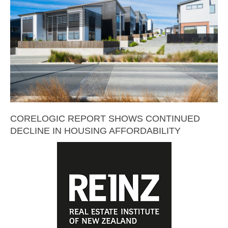
CORELOGIC REPORT SHOWS CONTINUED
DECLINE IN HOUSING AFFORDABILITY