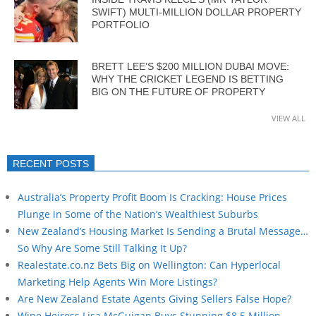
SWIFT) MULTI-MILLION DOLLAR PROPERTY
PORTFOLIO
BRETT LEE’S $200 MILLION DUBAI MOVE:
WHY THE CRICKET LEGEND IS BETTING
BIG ON THE FUTURE OF PROPERTY
VIEW ALL
RECENT POSTS
Australia’s Property Profit Boom Is Cracking: House Prices
Plunge in Some of the Nation’s Wealthiest Suburbs
New Zealand’s Housing Market Is Sending a Brutal Message…
So Why Are Some Still Talking It Up?
Realestate.co.nz Bets Big on Wellington: Can Hyperlocal
Marketing Help Agents Win More Listings?
Are New Zealand Estate Agents Giving Sellers False Hope?
Wine Heiress Lisa McGuigan Buys Stunning $8.5 Million