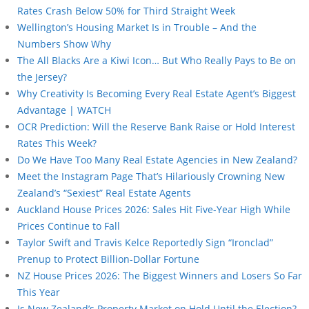
Rates Crash Below 50% for Third Straight Week
Wellington’s Housing Market Is in Trouble – And the
Numbers Show Why
The All Blacks Are a Kiwi Icon… But Who Really Pays to Be on
the Jersey?
Why Creativity Is Becoming Every Real Estate Agent’s Biggest
Advantage | WATCH
OCR Prediction: Will the Reserve Bank Raise or Hold Interest
Rates This Week?
Do We Have Too Many Real Estate Agencies in New Zealand?
Meet the Instagram Page That’s Hilariously Crowning New
Zealand’s “Sexiest” Real Estate Agents
Auckland House Prices 2026: Sales Hit Five-Year High While
Prices Continue to Fall
Taylor Swift and Travis Kelce Reportedly Sign “Ironclad”
Prenup to Protect Billion-Dollar Fortune
NZ House Prices 2026: The Biggest Winners and Losers So Far
This Year
Is New Zealand’s Property Market on Hold Until the Election?