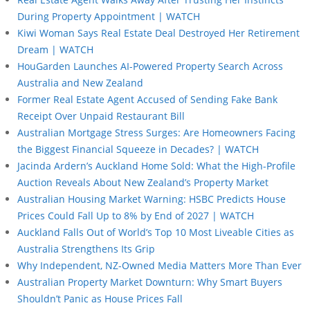
During Property Appointment | WATCH
Kiwi Woman Says Real Estate Deal Destroyed Her Retirement
Dream | WATCH
HouGarden Launches AI-Powered Property Search Across
Australia and New Zealand
Former Real Estate Agent Accused of Sending Fake Bank
Receipt Over Unpaid Restaurant Bill
Australian Mortgage Stress Surges: Are Homeowners Facing
the Biggest Financial Squeeze in Decades? | WATCH
Jacinda Ardern’s Auckland Home Sold: What the High-Profile
Auction Reveals About New Zealand’s Property Market
Australian Housing Market Warning: HSBC Predicts House
Prices Could Fall Up to 8% by End of 2027 | WATCH
Auckland Falls Out of World’s Top 10 Most Liveable Cities as
Australia Strengthens Its Grip
Why Independent, NZ-Owned Media Matters More Than Ever
Australian Property Market Downturn: Why Smart Buyers
Shouldn’t Panic as House Prices Fall