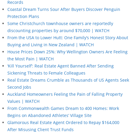
Records
Coastal Dream Turns Sour After Buyers Discover Penguin
Protection Plans
Some Christchurch townhouse owners are reportedly
discounting properties by around $70,000 | WATCH
From the USA to Lower Hutt: One Family’s Honest Story About
Buying and Living in New Zealand | WATCH
House Prices Down 25%: Why Wellington Owners Are Feeling
the Most Pain | WATCH
‘Kill Yourself’: Real Estate Agent Banned After Sending
Sickening Threats to Female Colleagues
Real Estate Dreams Crumble as Thousands of US Agents Seek
Second Jobs
Auckland Homeowners Feeling the Pain of Falling Property
Values | WATCH
From Commonwealth Games Dream to 400 Homes: Work
Begins on Abandoned Athletes’ Village Site
Glamorous Real Estate Agent Ordered to Repay $164,000
After Misusing Client Trust Funds