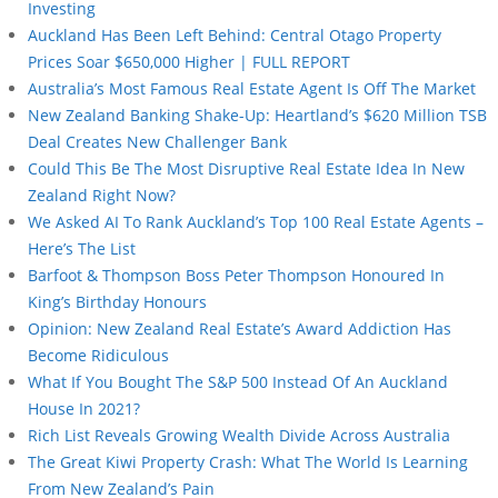
Investing
Auckland Has Been Left Behind: Central Otago Property
Prices Soar $650,000 Higher | FULL REPORT
Australia’s Most Famous Real Estate Agent Is Off The Market
New Zealand Banking Shake-Up: Heartland’s $620 Million TSB
Deal Creates New Challenger Bank
Could This Be The Most Disruptive Real Estate Idea In New
Zealand Right Now?
We Asked AI To Rank Auckland’s Top 100 Real Estate Agents –
Here’s The List
Barfoot & Thompson Boss Peter Thompson Honoured In
King’s Birthday Honours
Opinion: New Zealand Real Estate’s Award Addiction Has
Become Ridiculous
What If You Bought The S&P 500 Instead Of An Auckland
House In 2021?
Rich List Reveals Growing Wealth Divide Across Australia
The Great Kiwi Property Crash: What The World Is Learning
From New Zealand’s Pain