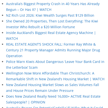
Australia’s Biggest Property Crash in 40 Years Has Already
Begun – Or Has It? | WATCH
NZ Rich List 2026: Kiwi Wealth Surges Past $129 Billion
She Owned 20 Properties, Then Lost Everything: The Kiwi
Investor Who Rebuilt a $20 Million Fortune
Inside Auckland’s Biggest Real Estate Agency Machine |
WATCH
REAL ESTATE AGENT’S SHOCK FALL: Former Ray White &
Century 21 Property Manager Admits Running Major Drug
Operation
Police Warn Kiwis About Dangerous ‘Leave Your Bank Card in
the Letterbox’ Scam
Wellington Now More Affordable Than Christchurch: A
Remarkable Shift in New Zealand’s Housing Market | WATCH
New Zealand Housing Market Slows as Sales Volumes Fall
and House Prices Remain Under Pressure
Does New Zealand Really Need 16,000+ ACTIVE Real Estate
Salespeople? | OPINION
Australia Braces For Potentia’Godzilla’ El Niño: What It Could