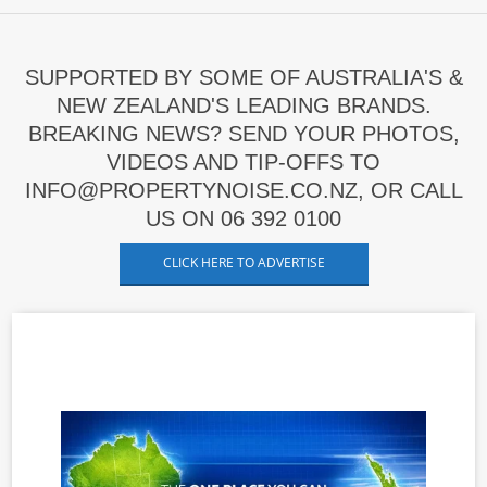
SUPPORTED BY SOME OF AUSTRALIA'S &
NEW ZEALAND'S LEADING BRANDS.
BREAKING NEWS? SEND YOUR PHOTOS,
VIDEOS AND TIP-OFFS TO
INFO@PROPERTYNOISE.CO.NZ, OR CALL
US ON 06 392 0100
CLICK HERE TO ADVERTISE