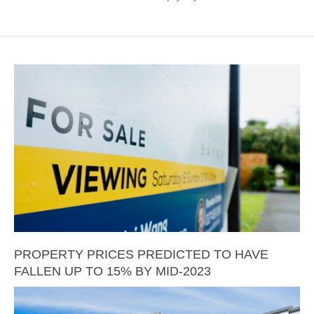
PROPERTY PRICES PREDICTED TO HAVE
FALLEN UP TO 15% BY MID-2023