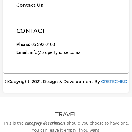
Contact Us
CONTACT
Phone:
06 392 0100
Email:
info@propertynoise.co.nz
©Copyright 2021. Design & Development By
CRETECHBD
TRAVEL
This is the
category description
, should you choose to have one.
You can leave it empty if you want!