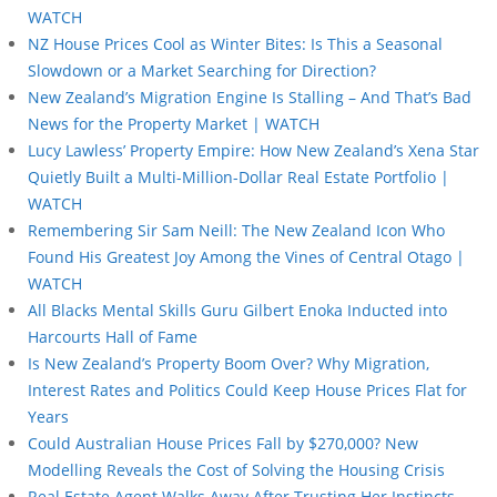
WATCH
NZ House Prices Cool as Winter Bites: Is This a Seasonal
Slowdown or a Market Searching for Direction?
New Zealand’s Migration Engine Is Stalling – And That’s Bad
News for the Property Market | WATCH
Lucy Lawless’ Property Empire: How New Zealand’s Xena Star
Quietly Built a Multi-Million-Dollar Real Estate Portfolio |
WATCH
Remembering Sir Sam Neill: The New Zealand Icon Who
Found His Greatest Joy Among the Vines of Central Otago |
WATCH
All Blacks Mental Skills Guru Gilbert Enoka Inducted into
Harcourts Hall of Fame
Is New Zealand’s Property Boom Over? Why Migration,
Interest Rates and Politics Could Keep House Prices Flat for
Years
Could Australian House Prices Fall by $270,000? New
Modelling Reveals the Cost of Solving the Housing Crisis
Real Estate Agent Walks Away After Trusting Her Instincts