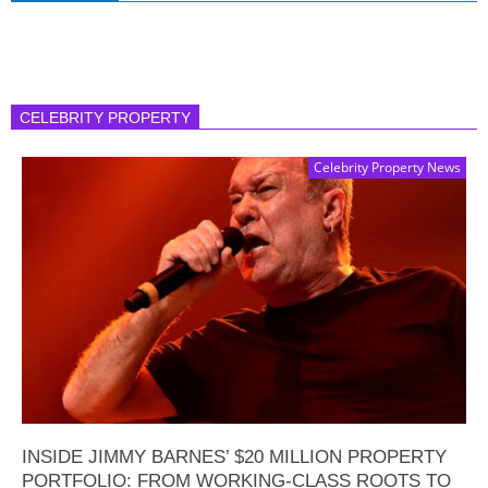
CELEBRITY PROPERTY
Celebrity Property News
INSIDE JIMMY BARNES’ $20 MILLION PROPERTY
PORTFOLIO: FROM WORKING-CLASS ROOTS TO