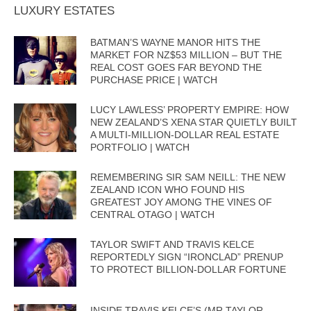
LUXURY ESTATES
BATMAN’S WAYNE MANOR HITS THE
MARKET FOR NZ$53 MILLION – BUT THE
REAL COST GOES FAR BEYOND THE
PURCHASE PRICE | WATCH
LUCY LAWLESS’ PROPERTY EMPIRE: HOW
NEW ZEALAND’S XENA STAR QUIETLY BUILT
A MULTI-MILLION-DOLLAR REAL ESTATE
PORTFOLIO | WATCH
REMEMBERING SIR SAM NEILL: THE NEW
ZEALAND ICON WHO FOUND HIS
GREATEST JOY AMONG THE VINES OF
CENTRAL OTAGO | WATCH
TAYLOR SWIFT AND TRAVIS KELCE
REPORTEDLY SIGN “IRONCLAD” PRENUP
TO PROTECT BILLION-DOLLAR FORTUNE
INSIDE TRAVIS KELCE’S (MR TAYLOR