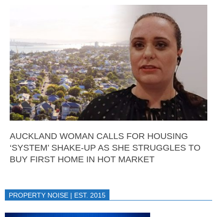
AUCKLAND WOMAN CALLS FOR HOUSING
‘SYSTEM’ SHAKE-UP AS SHE STRUGGLES TO
BUY FIRST HOME IN HOT MARKET
PROPERTY NOISE | EST. 2015