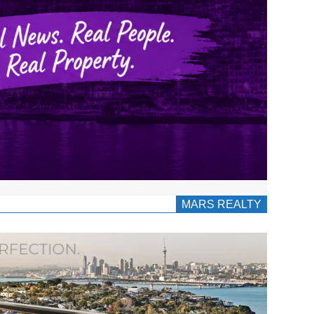
MARS REALTY