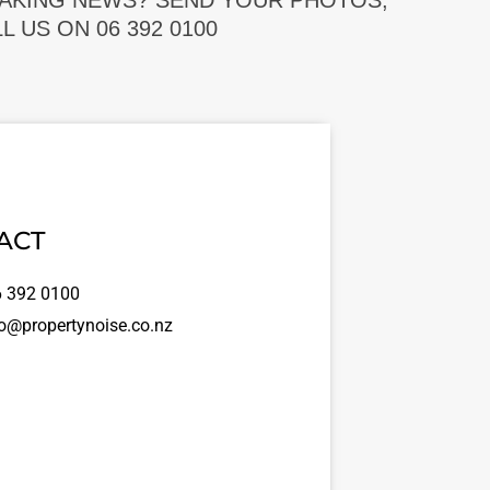
EAKING NEWS? SEND YOUR PHOTOS,
 US ON 06 392 0100
ACT
 392 0100
o@propertynoise.co.nz