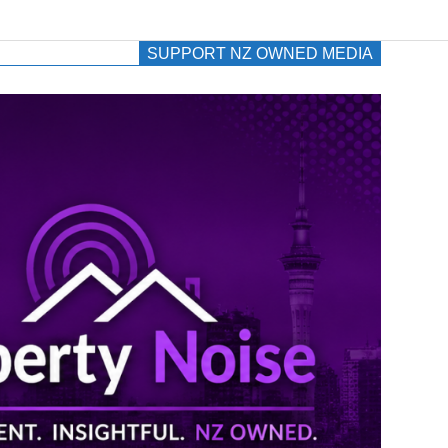
SUPPORT NZ OWNED MEDIA