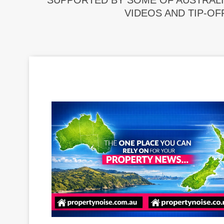
SUPPORTED BY SOME OF AUSTRALI
VIDEOS AND TIP-OF