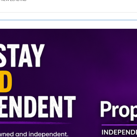
SE.CO.NZ
SE.COM.AU