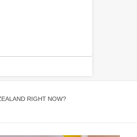
 ZEALAND RIGHT NOW?