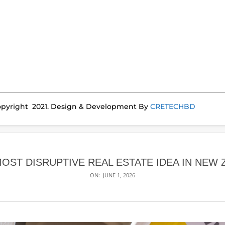
pyright 2021. Design & Development By
CRETECHBD
MOST DISRUPTIVE REAL ESTATE IDEA IN NEW
ON:
JUNE 1, 2026