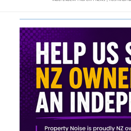
PROPERTY
NEWS
AU/NZ
|
PROPERTYNOI
&
PROPERTYNOI