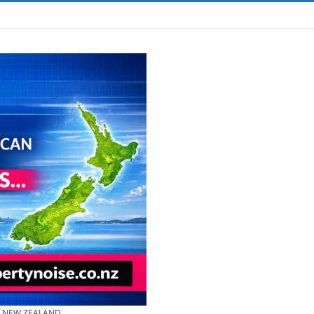
& NEW ZEALAND