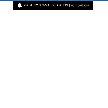
PROPERTY NEWS AGGREGATION | aɡrɪˈɡeɪʃ(ə)n/