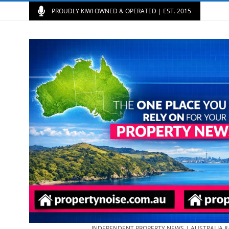
PROUDLY KIWI OWNED & OPERATED | EST. 2015
INDEPENDENT PROPERTY NEWS | AUSTRALIA 