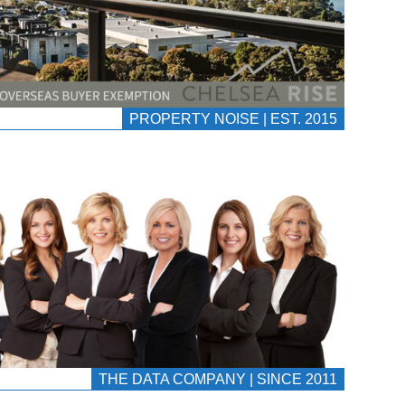
PROPERTY NOISE | EST. 2015
THE DATA COMPANY | SINCE 2011