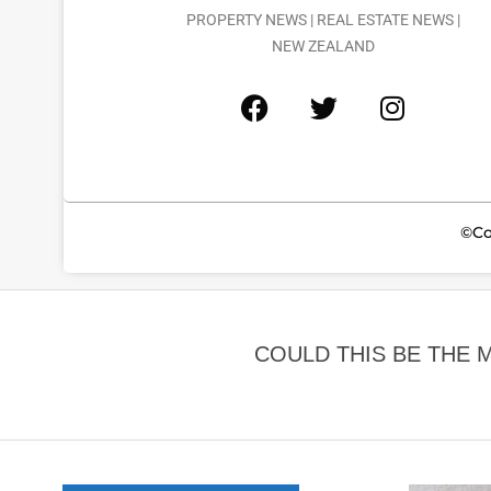
PROPERTY NEWS | REAL ESTATE NEWS |
NEW ZEALAND
©Co
COULD THIS BE THE 