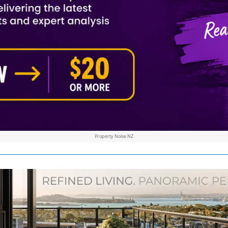
Property Noise NZ