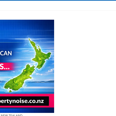
& NEW ZEALAND