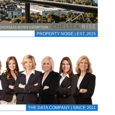
PROPERTY NOISE | EST. 2015
THE DATA COMPANY | SINCE 2011