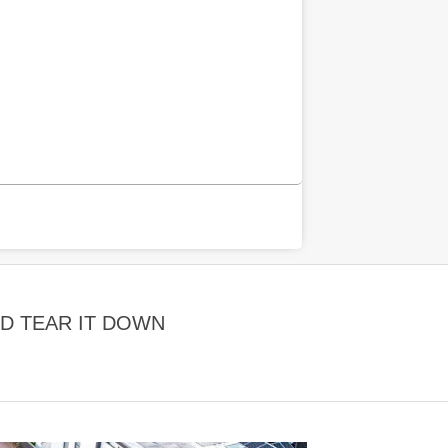
D TEAR IT DOWN