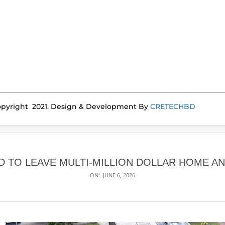
pyright 2021. Design & Development By
CRETECHBD
D TO LEAVE MULTI-MILLION DOLLAR HOME AN
ON:
JUNE 6, 2026