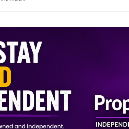
SE.CO.NZ
SE.COM.AU