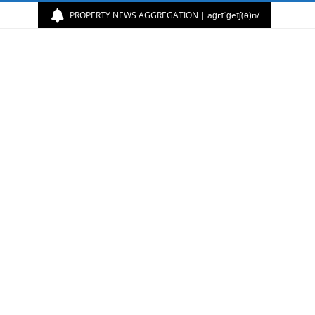
PROPERTY NEWS AGGREGATION | aɡrɪˈɡeɪʃ(ə)n/