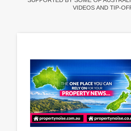
SUPPORTED BY SOME OF AUSTRALI
VIDEOS AND TIP-OF