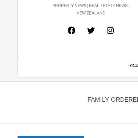
PROPERTY NEWS | REAL ESTATE NEWS |
NEW ZEALAND
©Co
FAMILY ORDERE