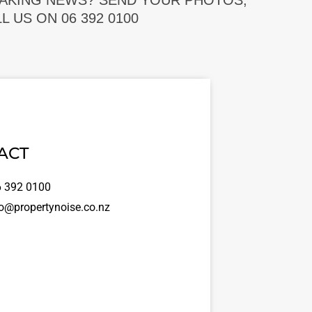
EAKING NEWS? SEND YOUR PHOTOS,
 US ON 06 392 0100
ACT
 392 0100
o@propertynoise.co.nz