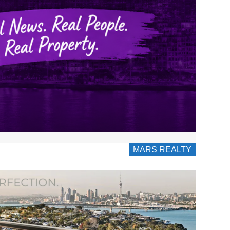
MARS REALTY