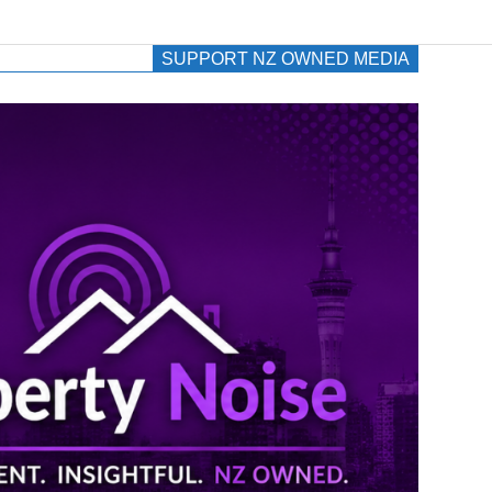
SUPPORT NZ OWNED MEDIA