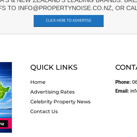
A'S & NEW ZEALAND'S LEADING BRANDS. BR
FS TO INFO@PROPERTYNOISE.CO.NZ, OR CALL
CLICK HERE TO ADVERTISE
QUICK LINKS
CONT
Home
Phone:
06
Email:
inf
Advertising Rates
Celebrity Property News
Contact Us