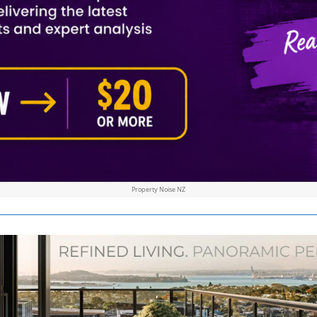
Property Noise NZ