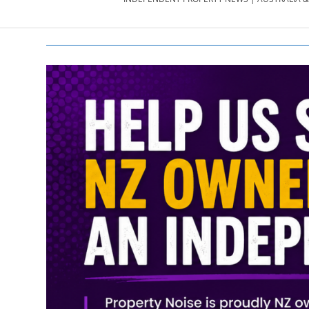
PROPERTY
NEWS
AU/NZ
|
PROPERTYNOI
&
PROPERTYNOI