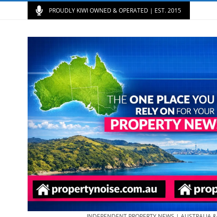
PROUDLY KIWI OWNED & OPERATED | EST. 2015
INDEPENDENT PROPERTY NEWS | AUSTRALIA 