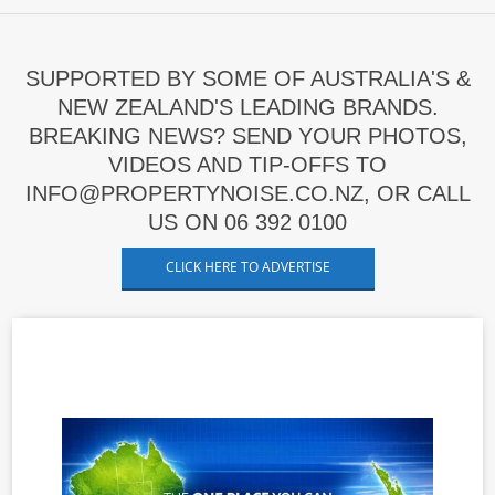
SUPPORTED BY SOME OF AUSTRALIA'S &
NEW ZEALAND'S LEADING BRANDS.
BREAKING NEWS? SEND YOUR PHOTOS,
VIDEOS AND TIP-OFFS TO
INFO@PROPERTYNOISE.CO.NZ, OR CALL
US ON 06 392 0100
CLICK HERE TO ADVERTISE