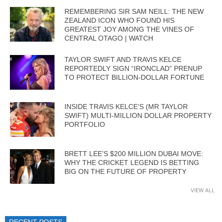
REMEMBERING SIR SAM NEILL: THE NEW
ZEALAND ICON WHO FOUND HIS
GREATEST JOY AMONG THE VINES OF
CENTRAL OTAGO | WATCH
TAYLOR SWIFT AND TRAVIS KELCE
REPORTEDLY SIGN “IRONCLAD” PRENUP
TO PROTECT BILLION-DOLLAR FORTUNE
INSIDE TRAVIS KELCE’S (MR TAYLOR
SWIFT) MULTI-MILLION DOLLAR PROPERTY
PORTFOLIO
BRETT LEE’S $200 MILLION DUBAI MOVE:
WHY THE CRICKET LEGEND IS BETTING
BIG ON THE FUTURE OF PROPERTY
VIEW ALL
RECENT POSTS