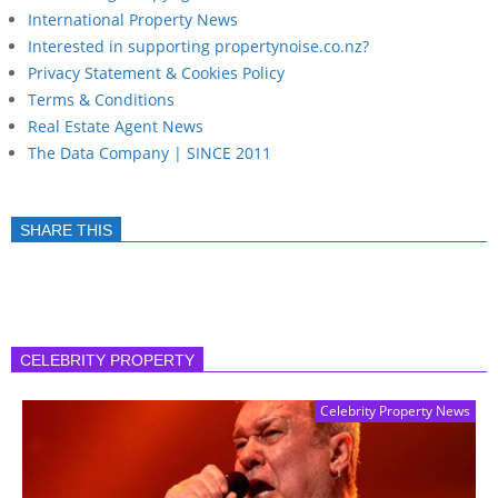
International Property News
Interested in supporting propertynoise.co.nz?
Privacy Statement & Cookies Policy
Terms & Conditions
Real Estate Agent News
The Data Company | SINCE 2011
SHARE THIS
CELEBRITY PROPERTY
Celebrity Property News