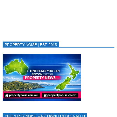
PROPERTY NOISE | EST. 2015
PROPERTY NOISE – NZ OWNED & OPERATED