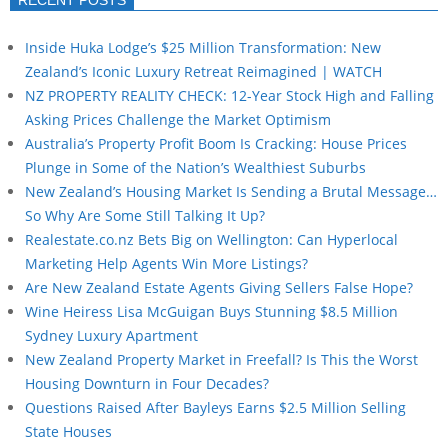
Inside Huka Lodge’s $25 Million Transformation: New
Zealand’s Iconic Luxury Retreat Reimagined | WATCH
NZ PROPERTY REALITY CHECK: 12-Year Stock High and Falling
Asking Prices Challenge the Market Optimism
Australia’s Property Profit Boom Is Cracking: House Prices
Plunge in Some of the Nation’s Wealthiest Suburbs
New Zealand’s Housing Market Is Sending a Brutal Message…
So Why Are Some Still Talking It Up?
Realestate.co.nz Bets Big on Wellington: Can Hyperlocal
Marketing Help Agents Win More Listings?
Are New Zealand Estate Agents Giving Sellers False Hope?
Wine Heiress Lisa McGuigan Buys Stunning $8.5 Million
Sydney Luxury Apartment
New Zealand Property Market in Freefall? Is This the Worst
Housing Downturn in Four Decades?
Questions Raised After Bayleys Earns $2.5 Million Selling
State Houses