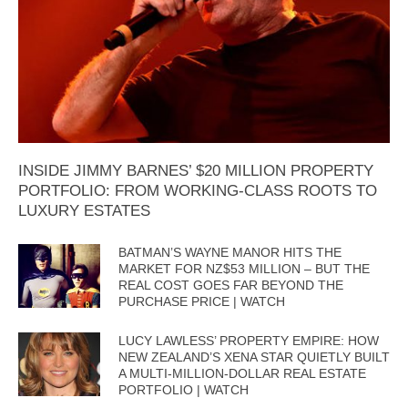
INSIDE JIMMY BARNES’ $20 MILLION PROPERTY
PORTFOLIO: FROM WORKING-CLASS ROOTS TO
LUXURY ESTATES
BATMAN’S WAYNE MANOR HITS THE
MARKET FOR NZ$53 MILLION – BUT THE
REAL COST GOES FAR BEYOND THE
PURCHASE PRICE | WATCH
LUCY LAWLESS’ PROPERTY EMPIRE: HOW
NEW ZEALAND’S XENA STAR QUIETLY BUILT
A MULTI-MILLION-DOLLAR REAL ESTATE
PORTFOLIO | WATCH