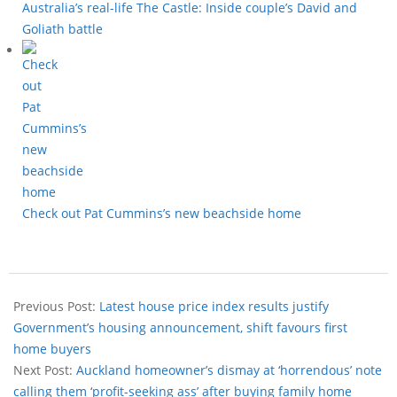
Australia’s real-life The Castle: Inside couple’s David and
Goliath battle
Check out Pat Cummins’s new beachside home
Previous Post:
Latest house price index results justify
Government’s housing announcement, shift favours first
home buyers
Next Post:
Auckland homeowner’s dismay at ‘horrendous’ note
calling them ‘profit-seeking ass’ after buying family home