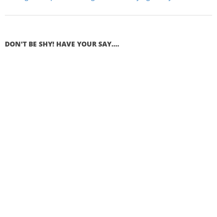
DON'T BE SHY! HAVE YOUR SAY....