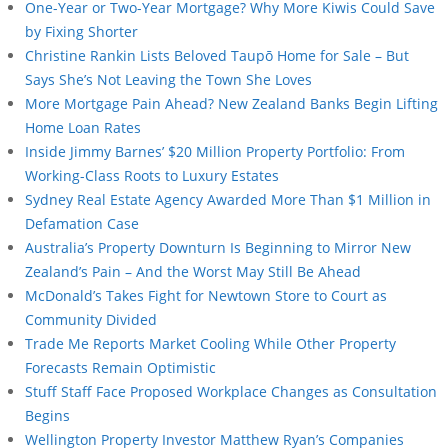
One-Year or Two-Year Mortgage? Why More Kiwis Could Save
by Fixing Shorter
Christine Rankin Lists Beloved Taupō Home for Sale – But
Says She’s Not Leaving the Town She Loves
More Mortgage Pain Ahead? New Zealand Banks Begin Lifting
Home Loan Rates
Inside Jimmy Barnes’ $20 Million Property Portfolio: From
Working-Class Roots to Luxury Estates
Sydney Real Estate Agency Awarded More Than $1 Million in
Defamation Case
Australia’s Property Downturn Is Beginning to Mirror New
Zealand’s Pain – And the Worst May Still Be Ahead
McDonald’s Takes Fight for Newtown Store to Court as
Community Divided
Trade Me Reports Market Cooling While Other Property
Forecasts Remain Optimistic
Stuff Staff Face Proposed Workplace Changes as Consultation
Begins
Wellington Property Investor Matthew Ryan’s Companies