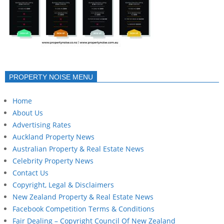
PROPERTY NOISE MENU
Home
About Us
Advertising Rates
Auckland Property News
Australian Property & Real Estate News
Celebrity Property News
Contact Us
Copyright, Legal & Disclaimers
New Zealand Property & Real Estate News
Facebook Competition Terms & Conditions
Fair Dealing – Copyright Council Of New Zealand