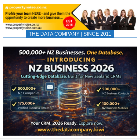
THE DATA COMPANY | SINCE 2011