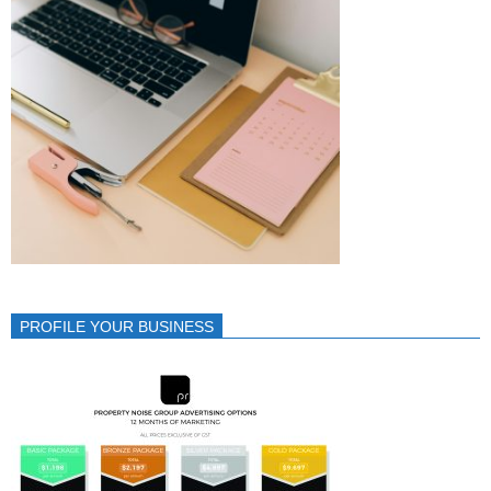
PROFILE YOUR BUSINESS