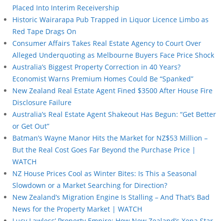
Placed Into Interim Receivership
Historic Wairarapa Pub Trapped in Liquor Licence Limbo as
Red Tape Drags On
Consumer Affairs Takes Real Estate Agency to Court Over
Alleged Underquoting as Melbourne Buyers Face Price Shock
Australia’s Biggest Property Correction in 40 Years?
Economist Warns Premium Homes Could Be “Spanked”
New Zealand Real Estate Agent Fined $3500 After House Fire
Disclosure Failure
Australia’s Real Estate Agent Shakeout Has Begun: “Get Better
or Get Out”
Batman’s Wayne Manor Hits the Market for NZ$53 Million –
But the Real Cost Goes Far Beyond the Purchase Price |
WATCH
NZ House Prices Cool as Winter Bites: Is This a Seasonal
Slowdown or a Market Searching for Direction?
New Zealand’s Migration Engine Is Stalling – And That’s Bad
News for the Property Market | WATCH
Lucy Lawless’ Property Empire: How New Zealand’s Xena Star