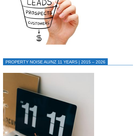
PROPERTY NOISE AU/NZ 11 YEARS | 2015 – 2026