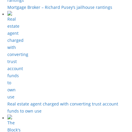
Mortgage Broker – Richard Pusey’s jailhouse rantings
Real estate agent charged with converting trust account
funds to own use