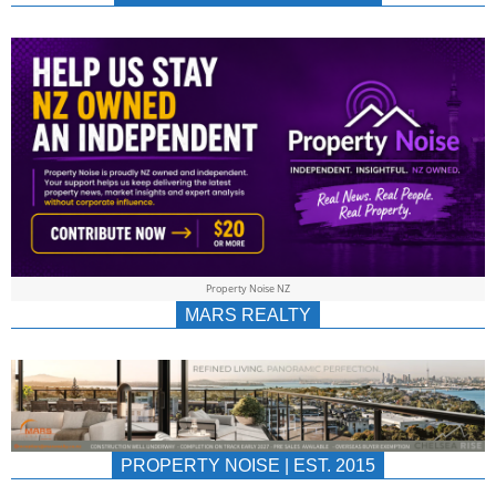
NEWS
AU/NZ
|
PROPERTYNOIS
&
Property Noise NZ
PROPERTYNOIS
MARS REALTY
PROPERTY NOISE | EST. 2015