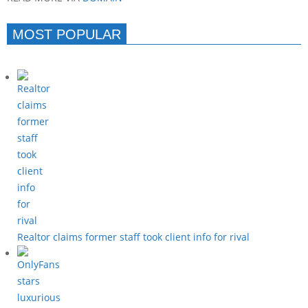
MOST POPULAR
Realtor claims former staff took client info for rival