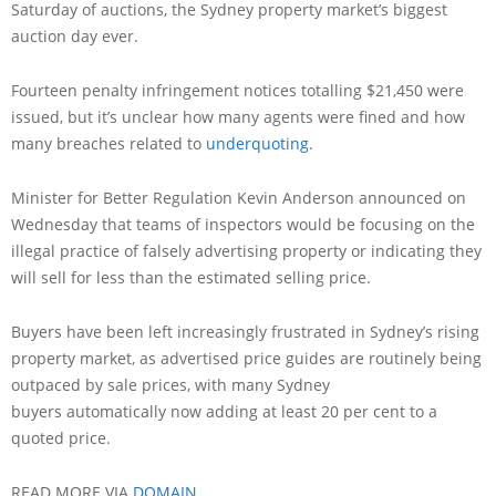
Saturday of auctions, the Sydney property market’s biggest
auction day ever.
Fourteen penalty infringement notices totalling $21,450 were
issued, but it’s unclear how many agents were fined and how
many breaches related to
underquoting
.
Minister for Better Regulation Kevin Anderson announced on
Wednesday that teams of inspectors would be focusing on the
illegal practice of falsely advertising property or indicating they
will sell for less than the estimated selling price.
Buyers have been left increasingly frustrated in Sydney’s rising
property market, as advertised price guides are routinely being
outpaced by sale prices, with many Sydney
buyers automatically now adding at least 20 per cent to a
quoted price.
READ MORE VIA
DOMAIN