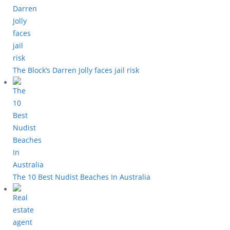
The Block’s Darren Jolly faces jail risk
The 10 Best Nudist Beaches In Australia