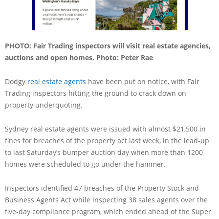
PHOTO: Fair Trading inspectors will visit real estate agencies,
auctions and open homes. Photo: Peter Rae
Dodgy
real estate agents
have been put on notice, with Fair
Trading inspectors hitting the ground to crack down on
property underquoting.
Sydney real estate agents were issued with almost $21,500 in
fines for breaches of the property act last week, in the lead-up
to last Saturday’s bumper auction day when more than 1200
homes were scheduled to go under the hammer.
Inspectors identified 47 breaches of the Property Stock and
Business Agents Act while inspecting 38 sales agents over the
five-day compliance program, which ended ahead of the Super