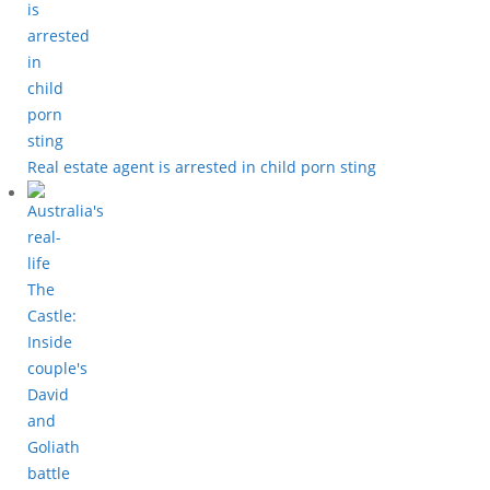
Real estate agent is arrested in child porn sting