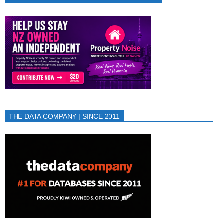
THE DATA COMPANY | SINCE 2011