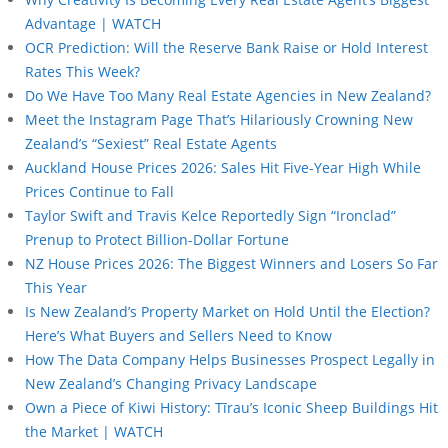
Advantage | WATCH
OCR Prediction: Will the Reserve Bank Raise or Hold Interest
Rates This Week?
Do We Have Too Many Real Estate Agencies in New Zealand?
Meet the Instagram Page That’s Hilariously Crowning New
Zealand’s “Sexiest” Real Estate Agents
Auckland House Prices 2026: Sales Hit Five-Year High While
Prices Continue to Fall
Taylor Swift and Travis Kelce Reportedly Sign “Ironclad”
Prenup to Protect Billion-Dollar Fortune
NZ House Prices 2026: The Biggest Winners and Losers So Far
This Year
Is New Zealand’s Property Market on Hold Until the Election?
Here’s What Buyers and Sellers Need to Know
How The Data Company Helps Businesses Prospect Legally in
New Zealand’s Changing Privacy Landscape
Own a Piece of Kiwi History: Tīrau’s Iconic Sheep Buildings Hit
the Market | WATCH