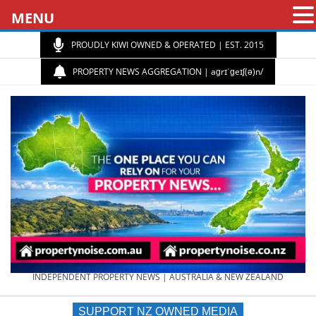
MENU
PROUDLY KIWI OWNED & OPERATED | EST. 2015
PROPERTY NEWS AGGREGATION | aɡrɪˈɡeɪʃ(ə)n/
PROPERTY
INDEPENDENT PROPERTY NEWS | AUSTRALIA & NEW ZEALAND
SUPPORT NZ OWNED MEDIA