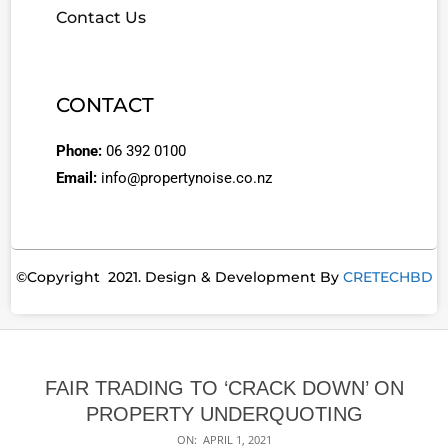
Contact Us
CONTACT
Phone:
06 392 0100
Email:
info@propertynoise.co.nz
©Copyright 2021. Design & Development By
CRETECHBD
FAIR TRADING TO ‘CRACK DOWN’ ON
PROPERTY UNDERQUOTING
ON:
APRIL 1, 2021