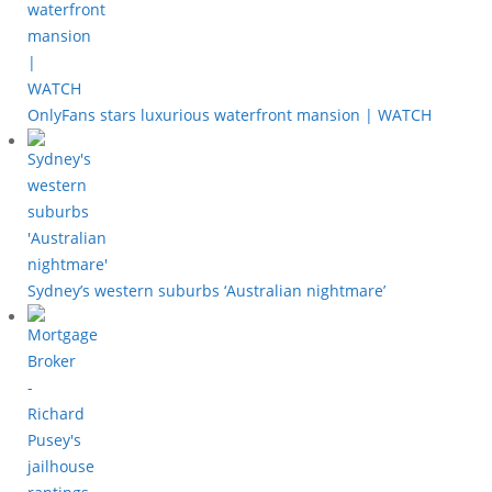
OnlyFans stars luxurious waterfront mansion | WATCH
Sydney’s western suburbs ‘Australian nightmare’