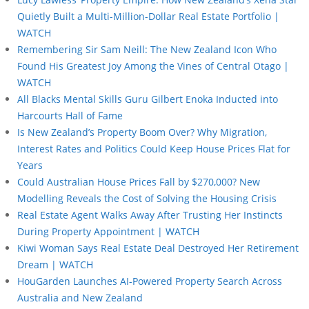
Quietly Built a Multi-Million-Dollar Real Estate Portfolio |
WATCH
Remembering Sir Sam Neill: The New Zealand Icon Who
Found His Greatest Joy Among the Vines of Central Otago |
WATCH
All Blacks Mental Skills Guru Gilbert Enoka Inducted into
Harcourts Hall of Fame
Is New Zealand’s Property Boom Over? Why Migration,
Interest Rates and Politics Could Keep House Prices Flat for
Years
Could Australian House Prices Fall by $270,000? New
Modelling Reveals the Cost of Solving the Housing Crisis
Real Estate Agent Walks Away After Trusting Her Instincts
During Property Appointment | WATCH
Kiwi Woman Says Real Estate Deal Destroyed Her Retirement
Dream | WATCH
HouGarden Launches AI-Powered Property Search Across
Australia and New Zealand