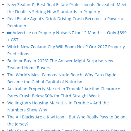
New Zealand’s Best Real Estate Professionals Revealed: Meet
the Finalists Setting New Standards in Property
Real Estate Agent’s Drink-Driving Crash Becomes a Powerful
Reminder
🏡 Advertise on Property Noise NZ for 12 Months – Only $399
+ GST
Which New Zealand City Will Boom Next? Our 2027 Property
Predictions
Build or Buy in 2026? The Answer Might Surprise New
Zealand Home Buyers
The World’s Most Famous Nude Beach: Why Cap d’Agde
Became the Global Capital of Naturism
Australian Property Market in Trouble? Auction Clearance
Rates Crash Below 50% for Third Straight Week
Wellington’s Housing Market Is in Trouble – And the
Numbers Show Why
The All Blacks Are a Kiwi Icon… But Who Really Pays to Be on
the Jersey?
Why Creativity Is Becoming Every Real Estate Agent’s Biggest