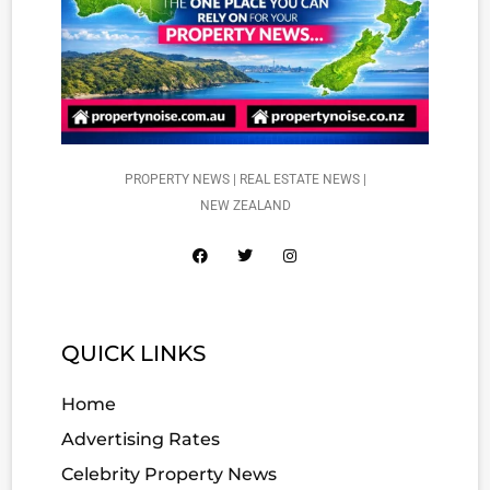
PROPERTY NEWS | REAL ESTATE NEWS |
NEW ZEALAND
QUICK LINKS
Home
Advertising Rates
Celebrity Property News