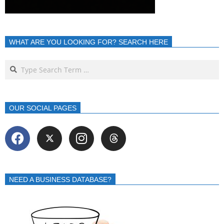
WHAT ARE YOU LOOKING FOR? SEARCH HERE
OUR SOCIAL PAGES
NEED A BUSINESS DATABASE?