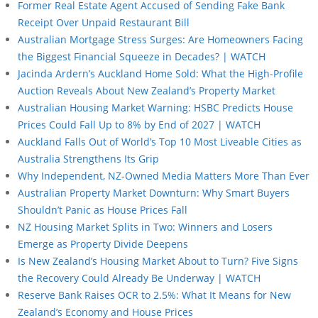
Former Real Estate Agent Accused of Sending Fake Bank
Receipt Over Unpaid Restaurant Bill
Australian Mortgage Stress Surges: Are Homeowners Facing
the Biggest Financial Squeeze in Decades? | WATCH
Jacinda Ardern’s Auckland Home Sold: What the High-Profile
Auction Reveals About New Zealand’s Property Market
Australian Housing Market Warning: HSBC Predicts House
Prices Could Fall Up to 8% by End of 2027 | WATCH
Auckland Falls Out of World’s Top 10 Most Liveable Cities as
Australia Strengthens Its Grip
Why Independent, NZ-Owned Media Matters More Than Ever
Australian Property Market Downturn: Why Smart Buyers
Shouldn’t Panic as House Prices Fall
NZ Housing Market Splits in Two: Winners and Losers
Emerge as Property Divide Deepens
Is New Zealand’s Housing Market About to Turn? Five Signs
the Recovery Could Already Be Underway | WATCH
Reserve Bank Raises OCR to 2.5%: What It Means for New
Zealand’s Economy and House Prices