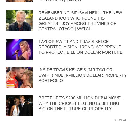
REMEMBERING SIR SAM NEILL: THE NEW
ZEALAND ICON WHO FOUND HIS
GREATEST JOY AMONG THE VINES OF
CENTRAL OTAGO | WATCH
TAYLOR SWIFT AND TRAVIS KELCE
REPORTEDLY SIGN “IRONCLAD” PRENUP
TO PROTECT BILLION-DOLLAR FORTUNE
INSIDE TRAVIS KELCE’S (MR TAYLOR
SWIFT) MULTI-MILLION DOLLAR PROPERTY
PORTFOLIO
BRETT LEE’S $200 MILLION DUBAI MOVE:
WHY THE CRICKET LEGEND IS BETTING
BIG ON THE FUTURE OF PROPERTY
VIEW ALL