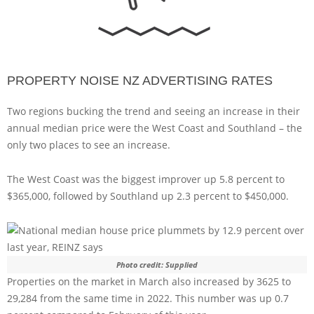
PROPERTY NOISE NZ ADVERTISING RATES
Two regions bucking the trend and seeing an increase in their
annual median price were the West Coast and Southland – the
only two places to see an increase.
The West Coast was the biggest improver up 5.8 percent to
$365,000, followed by Southland up 2.3 percent to $450,000.
Photo credit: Supplied
Properties on the market in March also increased by 3625 to
29,284 from the same time in 2022. This number was up 0.7