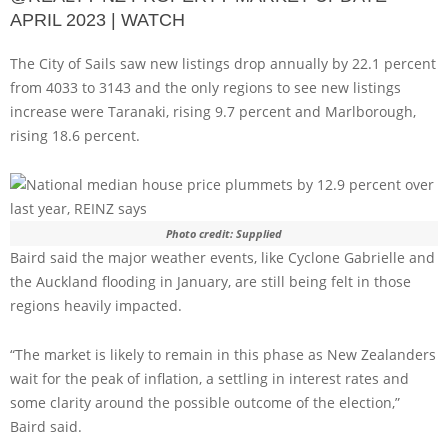
APRIL 2023 | WATCH
The City of Sails saw new listings drop annually by 22.1 percent
from 4033 to 3143 and the only regions to see new listings
increase were Taranaki, rising 9.7 percent and Marlborough,
rising 18.6 percent.
Photo credit: Supplied
Baird said the major weather events, like Cyclone Gabrielle and
the Auckland flooding in January, are still being felt in those
regions heavily impacted.
“The market is likely to remain in this phase as New Zealanders
wait for the peak of inflation, a settling in interest rates and
some clarity around the possible outcome of the election,”
Baird said.