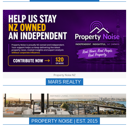
NEWS
AU/NZ
|
PROPERTYNOIS
&
Property Noise NZ
PROPERTYNOIS
MARS REALTY
PROPERTY NOISE | EST. 2015