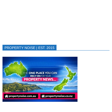
PROPERTY NOISE | EST. 2015