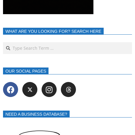
WHAT ARE YOU LOOKING FOR? SEARCH HERE
OUR SOCIAL PAGES
NEED A BUSINESS DATABASE?