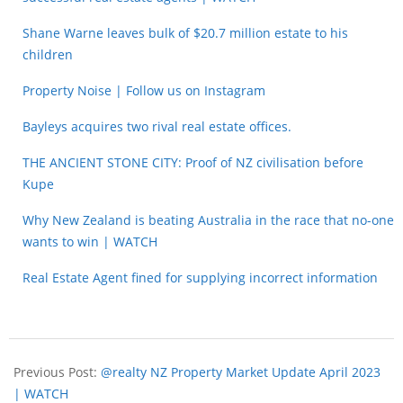
Shane Warne leaves bulk of $20.7 million estate to his
children
Property Noise | Follow us on Instagram
Bayleys acquires two rival real estate offices.
THE ANCIENT STONE CITY: Proof of NZ civilisation before
Kupe
Why New Zealand is beating Australia in the race that no-one
wants to win | WATCH
Real Estate Agent fined for supplying incorrect information
Previous Post:
@realty NZ Property Market Update April 2023
| WATCH