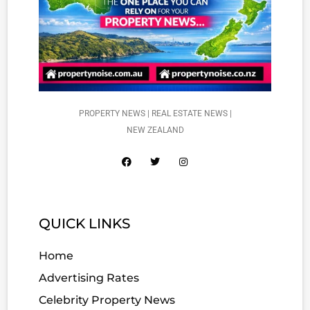
PROPERTY NEWS | REAL ESTATE NEWS |
NEW ZEALAND
QUICK LINKS
Home
Advertising Rates
Celebrity Property News