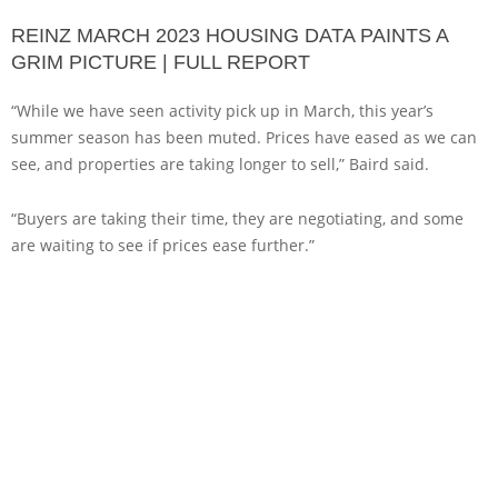
REINZ MARCH 2023 HOUSING DATA PAINTS A
GRIM PICTURE | FULL REPORT
“While we have seen activity pick up in March, this year’s
summer season has been muted. Prices have eased as we can
see, and properties are taking longer to sell,” Baird said.
“Buyers are taking their time, they are negotiating, and some
are waiting to see if prices ease further.”