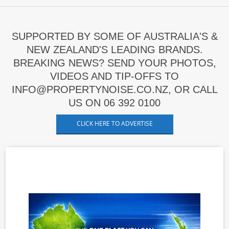
SUPPORTED BY SOME OF AUSTRALIA'S &
NEW ZEALAND'S LEADING BRANDS.
BREAKING NEWS? SEND YOUR PHOTOS,
VIDEOS AND TIP-OFFS TO
INFO@PROPERTYNOISE.CO.NZ, OR CALL
US ON 06 392 0100
CLICK HERE TO ADVERTISE