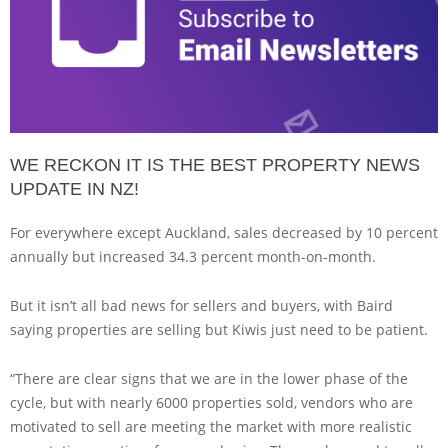
WE RECKON IT IS THE BEST PROPERTY NEWS
UPDATE IN NZ!
For everywhere except Auckland, sales decreased by 10 percent
annually but increased 34.3 percent month-on-month.
But it isn’t all bad news for sellers and buyers, with Baird
saying properties are selling but Kiwis just need to be patient.
“There are clear signs that we are in the lower phase of the
cycle, but with nearly 6000 properties sold, vendors who are
motivated to sell are meeting the market with more realistic