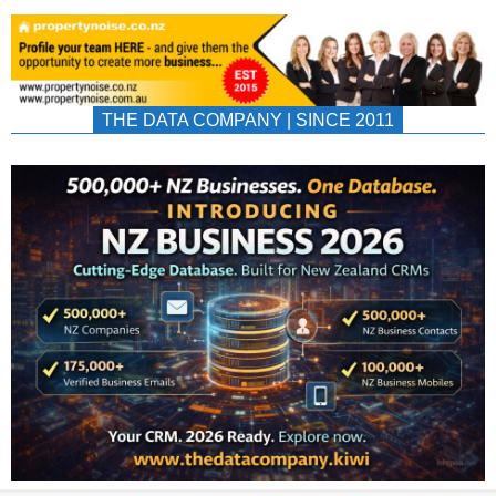
THE DATA COMPANY | SINCE 2011