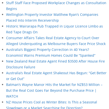
Stuff Staff Face Proposed Workplace Changes as Consultation
Begins
Wellington Property Investor Matthew Ryan’s Companies
Placed Into Interim Receivership
Historic Wairarapa Pub Trapped in Liquor Licence Limbo as
Red Tape Drags On
Consumer Affairs Takes Real Estate Agency to Court Over
Alleged Underquoting as Melbourne Buyers Face Price Shock
Australia’s Biggest Property Correction in 40 Years?
Economist Warns Premium Homes Could Be “Spanked”
New Zealand Real Estate Agent Fined $3500 After House Fire
Disclosure Failure
Australia’s Real Estate Agent Shakeout Has Begun: “Get Better
or Get Out”
Batman’s Wayne Manor Hits the Market for NZ$53 Million –
But the Real Cost Goes Far Beyond the Purchase Price |
WATCH
NZ House Prices Cool as Winter Bites: Is This a Seasonal
Slowdown or a Market Searching for Direction?