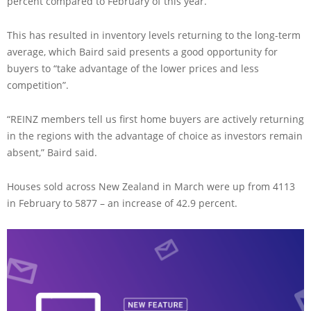
percent compared to February of this year.
This has resulted in inventory levels returning to the long-term
average, which Baird said presents a good opportunity for
buyers to “take advantage of the lower prices and less
competition”.
“REINZ members tell us first home buyers are actively returning
in the regions with the advantage of choice as investors remain
absent,” Baird said.
Houses sold across New Zealand in March were up from 4113
in February to 5877 – an increase of 42.9 percent.