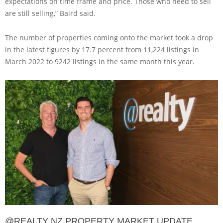
expectations on time frame and price. Those who need to sell
are still selling,” Baird said.
The number of properties coming onto the market took a drop
in the latest figures by 17.7 percent from 11,224 listings in
March 2022 to 9242 listings in the same month this year.
@REALTY NZ PROPERTY MARKET UPDATE