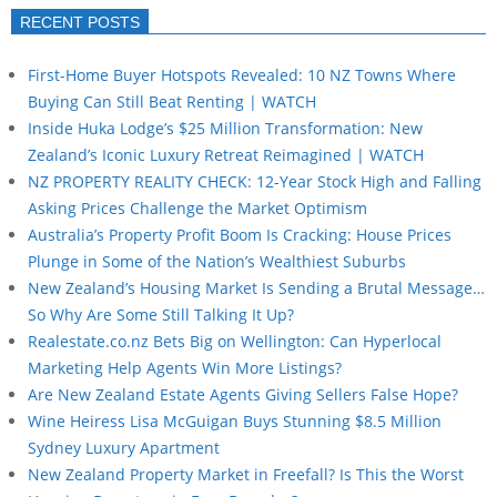
RECENT POSTS
First-Home Buyer Hotspots Revealed: 10 NZ Towns Where
Buying Can Still Beat Renting | WATCH
Inside Huka Lodge’s $25 Million Transformation: New
Zealand’s Iconic Luxury Retreat Reimagined | WATCH
NZ PROPERTY REALITY CHECK: 12-Year Stock High and Falling
Asking Prices Challenge the Market Optimism
Australia’s Property Profit Boom Is Cracking: House Prices
Plunge in Some of the Nation’s Wealthiest Suburbs
New Zealand’s Housing Market Is Sending a Brutal Message…
So Why Are Some Still Talking It Up?
Realestate.co.nz Bets Big on Wellington: Can Hyperlocal
Marketing Help Agents Win More Listings?
Are New Zealand Estate Agents Giving Sellers False Hope?
Wine Heiress Lisa McGuigan Buys Stunning $8.5 Million
Sydney Luxury Apartment
New Zealand Property Market in Freefall? Is This the Worst