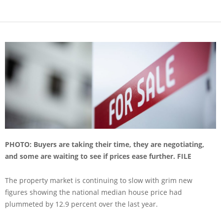
PHOTO: Buyers are taking their time, they are negotiating,
and some are waiting to see if prices ease further. FILE
The property market is continuing to slow with grim new
figures showing the national median house price had
plummeted by 12.9 percent over the last year.