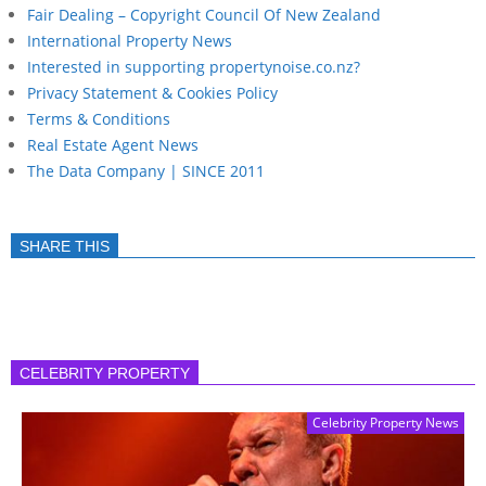
Fair Dealing – Copyright Council Of New Zealand
International Property News
Interested in supporting propertynoise.co.nz?
Privacy Statement & Cookies Policy
Terms & Conditions
Real Estate Agent News
The Data Company | SINCE 2011
SHARE THIS
CELEBRITY PROPERTY
Celebrity Property News