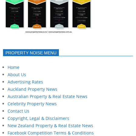
PROPERTY NOISE MENU
Home
About Us
Advertising Rates
Auckland Property News
Australian Property & Real Estate News
Celebrity Property News
Contact Us
Copyright, Legal & Disclaimers
New Zealand Property & Real Estate News
Facebook Competition Terms & Conditions