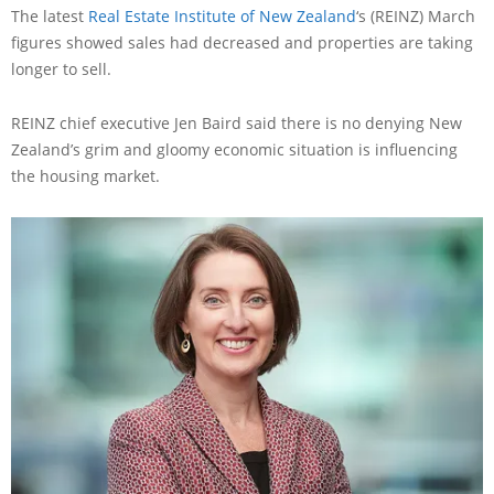
The latest
Real Estate Institute of New Zealand
‘s (REINZ) March
figures showed sales had decreased and properties are taking
longer to sell.
REINZ chief executive Jen Baird said there is no denying New
Zealand’s grim and gloomy economic situation is influencing
the housing market.