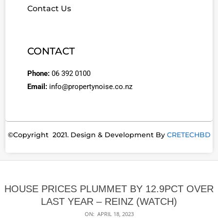
Contact Us
CONTACT
Phone:
06 392 0100
Email:
info@propertynoise.co.nz
©Copyright 2021. Design & Development By
CRETECHBD
HOUSE PRICES PLUMMET BY 12.9PCT OVER
LAST YEAR – REINZ (WATCH)
ON:
APRIL 18, 2023