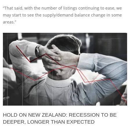
“That said, with the number of listings continuing to ease, we
may start to see the supply/demand balance change in some
areas.”
HOLD ON NEW ZEALAND: RECESSION TO BE
DEEPER, LONGER THAN EXPECTED