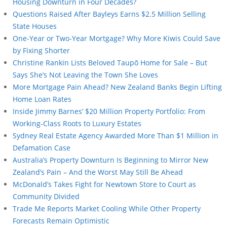
Housing Downturn in Four Decades?
Questions Raised After Bayleys Earns $2.5 Million Selling
State Houses
One-Year or Two-Year Mortgage? Why More Kiwis Could Save
by Fixing Shorter
Christine Rankin Lists Beloved Taupō Home for Sale – But
Says She’s Not Leaving the Town She Loves
More Mortgage Pain Ahead? New Zealand Banks Begin Lifting
Home Loan Rates
Inside Jimmy Barnes’ $20 Million Property Portfolio: From
Working-Class Roots to Luxury Estates
Sydney Real Estate Agency Awarded More Than $1 Million in
Defamation Case
Australia’s Property Downturn Is Beginning to Mirror New
Zealand’s Pain – And the Worst May Still Be Ahead
McDonald’s Takes Fight for Newtown Store to Court as
Community Divided
Trade Me Reports Market Cooling While Other Property
Forecasts Remain Optimistic