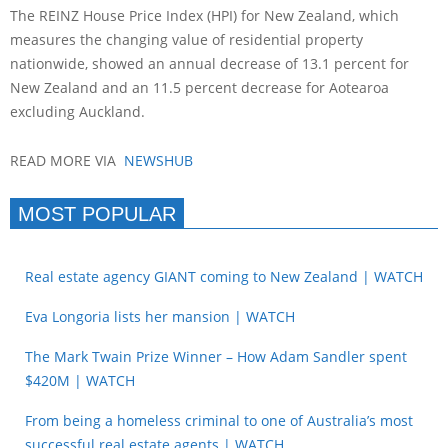
The REINZ House Price Index (HPI) for New Zealand, which
measures the changing value of residential property
nationwide, showed an annual decrease of 13.1 percent for
New Zealand and an 11.5 percent decrease for Aotearoa
excluding Auckland.
READ MORE VIA
NEWSHUB
MOST POPULAR
Real estate agency GIANT coming to New Zealand | WATCH
Eva Longoria lists her mansion | WATCH
The Mark Twain Prize Winner – How Adam Sandler spent
$420M | WATCH
From being a homeless criminal to one of Australia’s most
successful real estate agents | WATCH