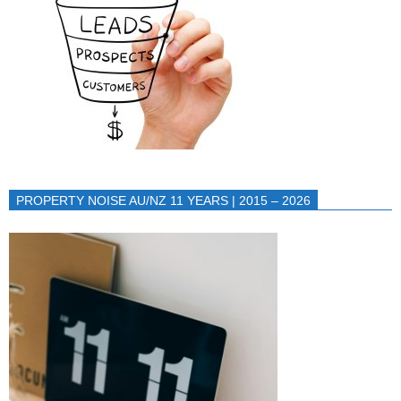
PROPERTY NOISE AU/NZ 11 YEARS | 2015 – 2026