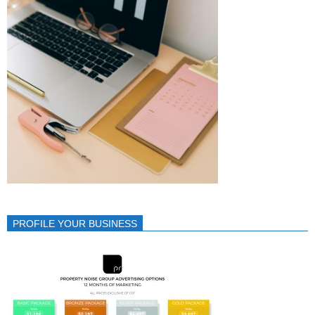
PROFILE YOUR BUSINESS