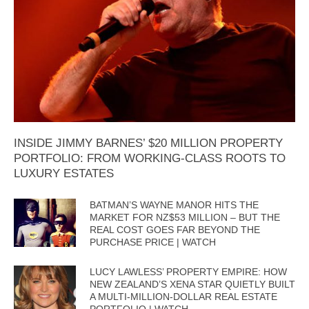
INSIDE JIMMY BARNES’ $20 MILLION PROPERTY
PORTFOLIO: FROM WORKING-CLASS ROOTS TO
LUXURY ESTATES
BATMAN’S WAYNE MANOR HITS THE
MARKET FOR NZ$53 MILLION – BUT THE
REAL COST GOES FAR BEYOND THE
PURCHASE PRICE | WATCH
LUCY LAWLESS’ PROPERTY EMPIRE: HOW
NEW ZEALAND’S XENA STAR QUIETLY BUILT
A MULTI-MILLION-DOLLAR REAL ESTATE
PORTFOLIO | WATCH