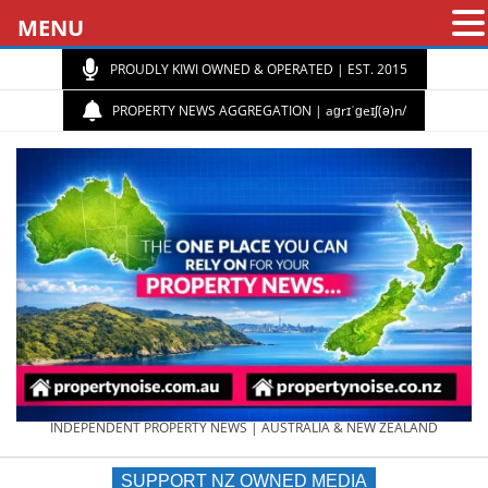
MENU
PROUDLY KIWI OWNED & OPERATED | EST. 2015
PROPERTY NEWS AGGREGATION | aɡrɪˈɡeɪʃ(ə)n/
PROPERTY
INDEPENDENT PROPERTY NEWS | AUSTRALIA & NEW ZEALAND
SUPPORT NZ OWNED MEDIA