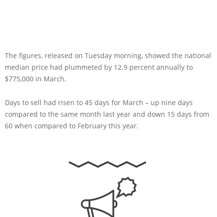
The figures, released on Tuesday morning, showed the national
median price had plummeted by 12.9 percent annually to
$775,000 in March.
Days to sell had risen to 45 days for March – up nine days
compared to the same month last year and down 15 days from
60 when compared to February this year.