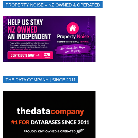
PROPERTY NOISE – NZ OWNED & OPERATED
THE DATA COMPANY | SINCE 2011