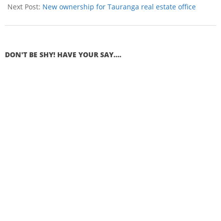
Next Post:
New ownership for Tauranga real estate office
DON'T BE SHY! HAVE YOUR SAY....