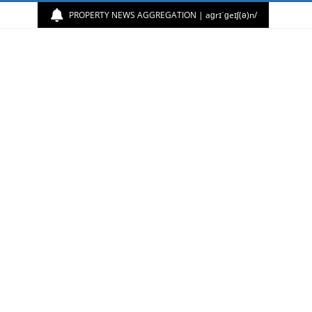
PROPERTY NEWS AGGREGATION | aɡrɪˈɡeɪʃ(ə)n/