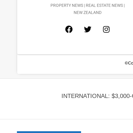
PROPERTY NEWS | REAL ESTATE NEWS |
NEW ZEALAND
©Co
INTERNATIONAL: $3,000