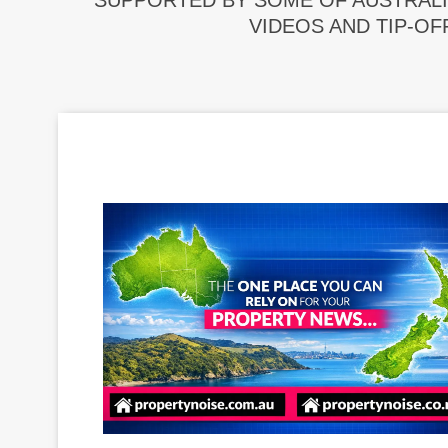
SUPPORTED BY SOME OF AUSTRALI
VIDEOS AND TIP-OF