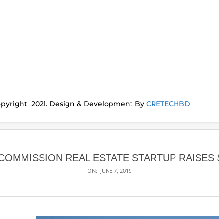
pyright 2021. Design & Development By
CRETECHBD
-COMMISSION REAL ESTATE STARTUP RAISES 
ON:
JUNE 7, 2019