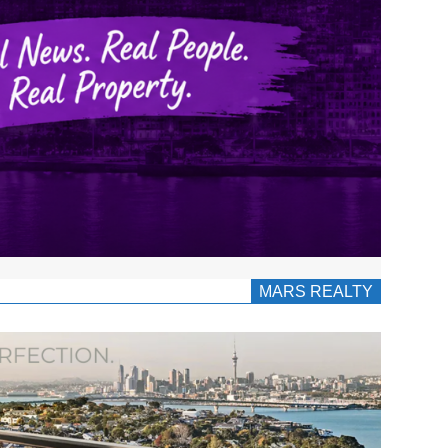
MARS REALTY