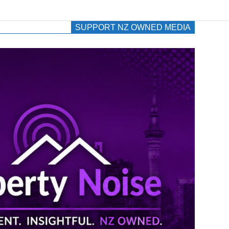
SUPPORT NZ OWNED MEDIA