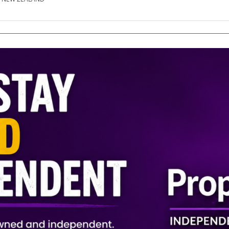
SE.CO.NZ
SE.COM.AU