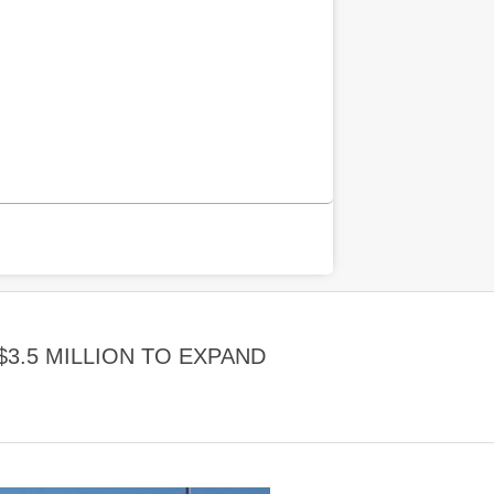
$3.5 MILLION TO EXPAND