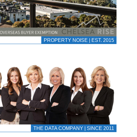
PROPERTY NOISE | EST. 2015
THE DATA COMPANY | SINCE 2011