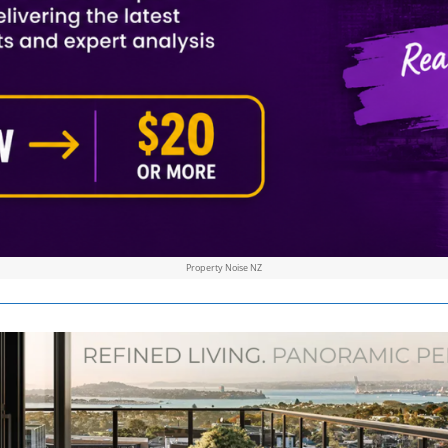
Property Noise NZ