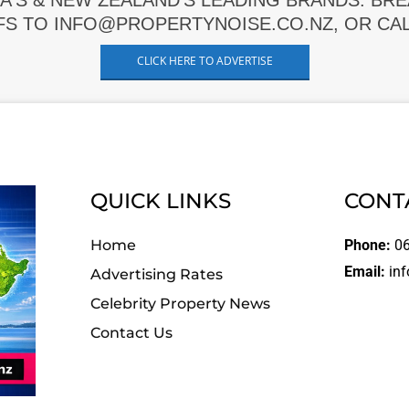
A'S & NEW ZEALAND'S LEADING BRANDS. BR
FS TO INFO@PROPERTYNOISE.CO.NZ, OR CALL
CLICK HERE TO ADVERTISE
QUICK LINKS
CONT
Home
Phone:
06
Email:
inf
Advertising Rates
Celebrity Property News
Contact Us