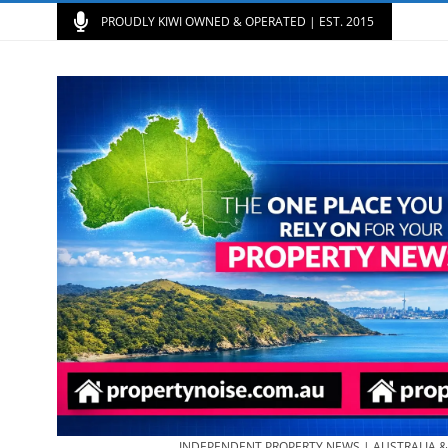
PROUDLY KIWI OWNED & OPERATED | EST. 2015
INDEPENDENT PROPERTY NEWS | AUSTRALIA 