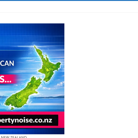
& NEW ZEALAND