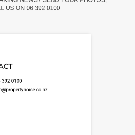
EAKING NEWS? SEND YOUR PHOTOS,
 US ON 06 392 0100
ACT
 392 0100
o@propertynoise.co.nz