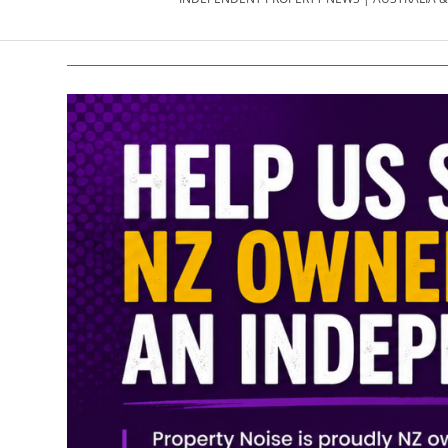
PROPERTY
NEWS
AU/NZ
|
PROPERTYNOI
&
PROPERTYNOI