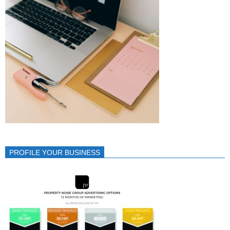
PROFILE YOUR BUSINESS