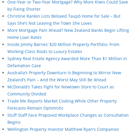
One-Year or Two-Year Mortgage? Why More Kiwis Could Save
by Fixing Shorter
Christine Rankin Lists Beloved Taupō Home for Sale – But
Says She’s Not Leaving the Town She Loves
More Mortgage Pain Ahead? New Zealand Banks Begin Lifting
Home Loan Rates
Inside Jimmy Barnes’ $20 Million Property Portfolio: From
Working-Class Roots to Luxury Estates
Sydney Real Estate Agency Awarded More Than $1 Million in
Defamation Case
Australia’s Property Downturn Is Beginning to Mirror New
Zealand’s Pain – And the Worst May Still Be Ahead
McDonald’s Takes Fight for Newtown Store to Court as
Community Divided
Trade Me Reports Market Cooling While Other Property
Forecasts Remain Optimistic
Stuff Staff Face Proposed Workplace Changes as Consultation
Begins
Wellington Property Investor Matthew Ryan’s Companies