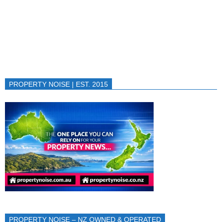
PROPERTY NOISE | EST. 2015
PROPERTY NOISE – NZ OWNED & OPERATED