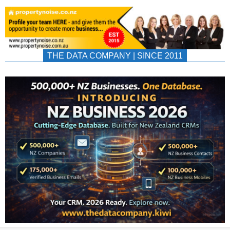
THE DATA COMPANY | SINCE 2011