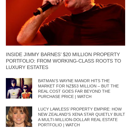
INSIDE JIMMY BARNES’ $20 MILLION PROPERTY
PORTFOLIO: FROM WORKING-CLASS ROOTS TO
LUXURY ESTATES
BATMAN’S WAYNE MANOR HITS THE
MARKET FOR NZ$53 MILLION – BUT THE
REAL COST GOES FAR BEYOND THE
PURCHASE PRICE | WATCH
LUCY LAWLESS’ PROPERTY EMPIRE: HOW
NEW ZEALAND’S XENA STAR QUIETLY BUILT
A MULTI-MILLION-DOLLAR REAL ESTATE
PORTFOLIO | WATCH