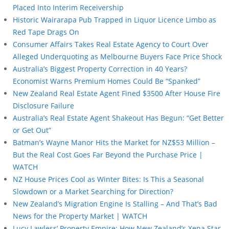
Placed Into Interim Receivership
Historic Wairarapa Pub Trapped in Liquor Licence Limbo as
Red Tape Drags On
Consumer Affairs Takes Real Estate Agency to Court Over
Alleged Underquoting as Melbourne Buyers Face Price Shock
Australia’s Biggest Property Correction in 40 Years?
Economist Warns Premium Homes Could Be “Spanked”
New Zealand Real Estate Agent Fined $3500 After House Fire
Disclosure Failure
Australia’s Real Estate Agent Shakeout Has Begun: “Get Better
or Get Out”
Batman’s Wayne Manor Hits the Market for NZ$53 Million –
But the Real Cost Goes Far Beyond the Purchase Price |
WATCH
NZ House Prices Cool as Winter Bites: Is This a Seasonal
Slowdown or a Market Searching for Direction?
New Zealand’s Migration Engine Is Stalling – And That’s Bad
News for the Property Market | WATCH
Lucy Lawless’ Property Empire: How New Zealand’s Xena Star