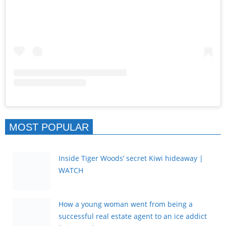
MOST POPULAR
Inside Tiger Woods’ secret Kiwi hideaway |
WATCH
How a young woman went from being a
successful real estate agent to an ice addict