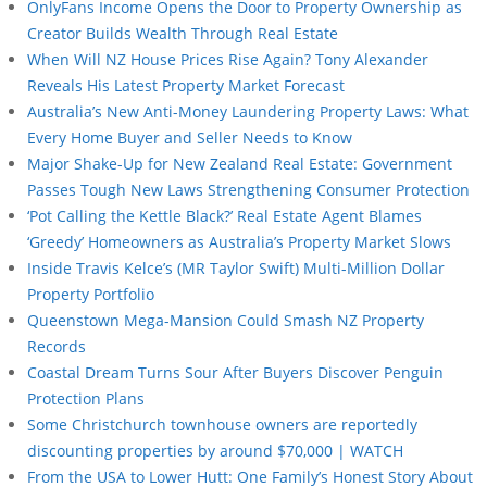
OnlyFans Income Opens the Door to Property Ownership as
Creator Builds Wealth Through Real Estate
When Will NZ House Prices Rise Again? Tony Alexander
Reveals His Latest Property Market Forecast
Australia’s New Anti-Money Laundering Property Laws: What
Every Home Buyer and Seller Needs to Know
Major Shake-Up for New Zealand Real Estate: Government
Passes Tough New Laws Strengthening Consumer Protection
‘Pot Calling the Kettle Black?’ Real Estate Agent Blames
‘Greedy’ Homeowners as Australia’s Property Market Slows
Inside Travis Kelce’s (MR Taylor Swift) Multi-Million Dollar
Property Portfolio
Queenstown Mega-Mansion Could Smash NZ Property
Records
Coastal Dream Turns Sour After Buyers Discover Penguin
Protection Plans
Some Christchurch townhouse owners are reportedly
discounting properties by around $70,000 | WATCH
From the USA to Lower Hutt: One Family’s Honest Story About