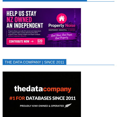
THE DATA COMPANY | SINCE 2011