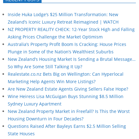
Inside Huka Lodge’s $25 Million Transformation: New
Zealand’s Iconic Luxury Retreat Reimagined | WATCH
NZ PROPERTY REALITY CHECK: 12-Year Stock High and Falling
Asking Prices Challenge the Market Optimism
Australia’s Property Profit Boom Is Cracking: House Prices
Plunge in Some of the Nation’s Wealthiest Suburbs
New Zealand’s Housing Market Is Sending a Brutal Message…
So Why Are Some Still Talking It Up?
Realestate.co.nz Bets Big on Wellington: Can Hyperlocal
Marketing Help Agents Win More Listings?
Are New Zealand Estate Agents Giving Sellers False Hope?
Wine Heiress Lisa McGuigan Buys Stunning $8.5 Million
Sydney Luxury Apartment
New Zealand Property Market in Freefall? Is This the Worst
Housing Downturn in Four Decades?
Questions Raised After Bayleys Earns $2.5 Million Selling
State Houses