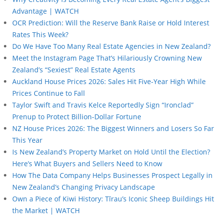
Advantage | WATCH
OCR Prediction: Will the Reserve Bank Raise or Hold Interest
Rates This Week?
Do We Have Too Many Real Estate Agencies in New Zealand?
Meet the Instagram Page That’s Hilariously Crowning New
Zealand’s “Sexiest” Real Estate Agents
Auckland House Prices 2026: Sales Hit Five-Year High While
Prices Continue to Fall
Taylor Swift and Travis Kelce Reportedly Sign “Ironclad”
Prenup to Protect Billion-Dollar Fortune
NZ House Prices 2026: The Biggest Winners and Losers So Far
This Year
Is New Zealand’s Property Market on Hold Until the Election?
Here’s What Buyers and Sellers Need to Know
How The Data Company Helps Businesses Prospect Legally in
New Zealand’s Changing Privacy Landscape
Own a Piece of Kiwi History: Tīrau’s Iconic Sheep Buildings Hit
the Market | WATCH