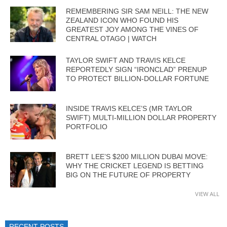
REMEMBERING SIR SAM NEILL: THE NEW
ZEALAND ICON WHO FOUND HIS
GREATEST JOY AMONG THE VINES OF
CENTRAL OTAGO | WATCH
TAYLOR SWIFT AND TRAVIS KELCE
REPORTEDLY SIGN “IRONCLAD” PRENUP
TO PROTECT BILLION-DOLLAR FORTUNE
INSIDE TRAVIS KELCE’S (MR TAYLOR
SWIFT) MULTI-MILLION DOLLAR PROPERTY
PORTFOLIO
BRETT LEE’S $200 MILLION DUBAI MOVE:
WHY THE CRICKET LEGEND IS BETTING
BIG ON THE FUTURE OF PROPERTY
VIEW ALL
RECENT POSTS