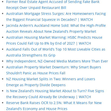
Former Real Estate Agent Accused of Sending Fake Bank
Receipt Over Unpaid Restaurant Bill
Australian Mortgage Stress Surges: Are Homeowners Facing
the Biggest Financial Squeeze in Decades? | WATCH
Jacinda Ardern’s Auckland Home Sold: What the High-Profile
Auction Reveals About New Zealand’s Property Market
Australian Housing Market Warning: HSBC Predicts House
Prices Could Fall Up to 8% by End of 2027 | WATCH
Auckland Falls Out of World’s Top 10 Most Liveable Cities as
Australia Strengthens Its Grip
Why Independent, NZ-Owned Media Matters More Than Ever
Australian Property Market Downturn: Why Smart Buyers
Shouldn’t Panic as House Prices Fall
NZ Housing Market Splits in Two: Winners and Losers
Emerge as Property Divide Deepens
Is New Zealand’s Housing Market About to Turn? Five Signs
the Recovery Could Already Be Underway | WATCH
Reserve Bank Raises OCR to 2.5%: What It Means for New
Zealand’s Economy and House Prices