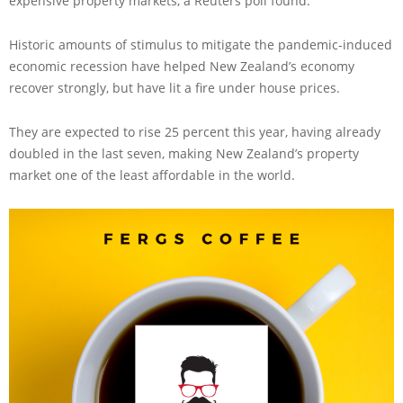
expensive property markets, a Reuters poll found.
Historic amounts of stimulus to mitigate the pandemic-induced
economic recession have helped New Zealand’s economy
recover strongly, but have lit a fire under house prices.
They are expected to rise 25 percent this year, having already
doubled in the last seven, making New Zealand’s property
market one of the least affordable in the world.