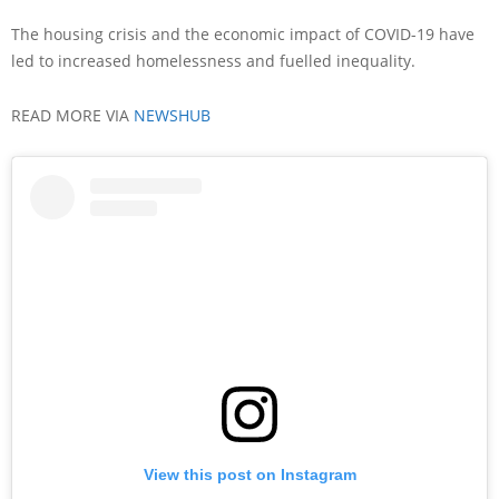
The housing crisis and the economic impact of COVID-19 have
led to increased homelessness and fuelled inequality.
READ MORE VIA
NEWSHUB
View this post on Instagram