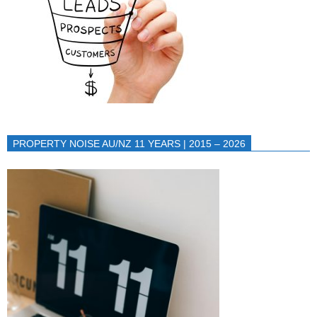
PROPERTY NOISE AU/NZ 11 YEARS | 2015 – 2026