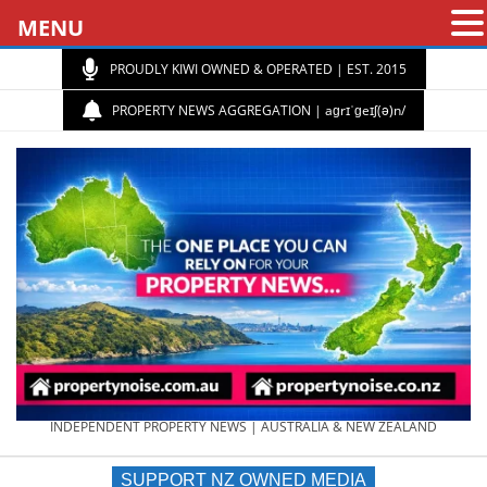
MENU
PROUDLY KIWI OWNED & OPERATED | EST. 2015
PROPERTY NEWS AGGREGATION | aɡrɪˈɡeɪʃ(ə)n/
PROPERTY
INDEPENDENT PROPERTY NEWS | AUSTRALIA & NEW ZEALAND
SUPPORT NZ OWNED MEDIA