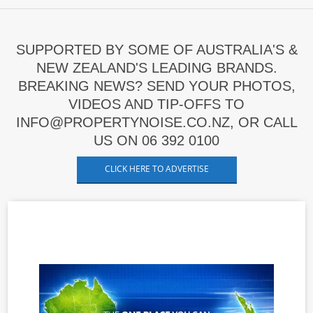
SUPPORTED BY SOME OF AUSTRALIA'S &
NEW ZEALAND'S LEADING BRANDS.
BREAKING NEWS? SEND YOUR PHOTOS,
VIDEOS AND TIP-OFFS TO
INFO@PROPERTYNOISE.CO.NZ, OR CALL
US ON 06 392 0100
CLICK HERE TO ADVERTISE