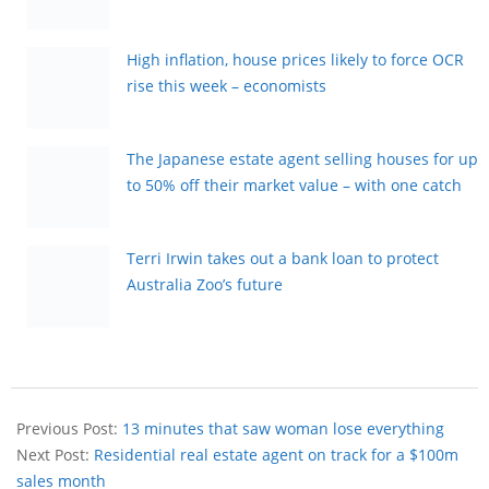
High inflation, house prices likely to force OCR
rise this week – economists
The Japanese estate agent selling houses for up
to 50% off their market value – with one catch
Terri Irwin takes out a bank loan to protect
Australia Zoo’s future
Previous Post:
13 minutes that saw woman lose everything
Next Post:
Residential real estate agent on track for a $100m
sales month