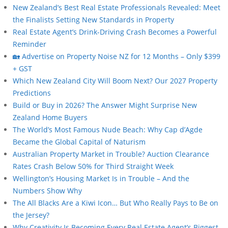
New Zealand’s Best Real Estate Professionals Revealed: Meet
the Finalists Setting New Standards in Property
Real Estate Agent’s Drink-Driving Crash Becomes a Powerful
Reminder
🏡 Advertise on Property Noise NZ for 12 Months – Only $399
+ GST
Which New Zealand City Will Boom Next? Our 2027 Property
Predictions
Build or Buy in 2026? The Answer Might Surprise New
Zealand Home Buyers
The World’s Most Famous Nude Beach: Why Cap d’Agde
Became the Global Capital of Naturism
Australian Property Market in Trouble? Auction Clearance
Rates Crash Below 50% for Third Straight Week
Wellington’s Housing Market Is in Trouble – And the
Numbers Show Why
The All Blacks Are a Kiwi Icon… But Who Really Pays to Be on
the Jersey?
Why Creativity Is Becoming Every Real Estate Agent’s Biggest