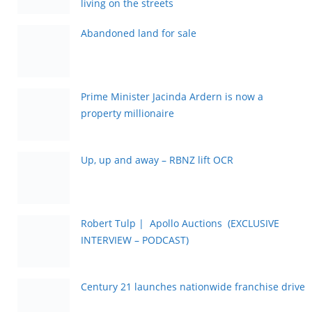
living on the streets
Abandoned land for sale
Prime Minister Jacinda Ardern is now a
property millionaire
Up, up and away – RBNZ lift OCR
Robert Tulp | Apollo Auctions (EXCLUSIVE
INTERVIEW – PODCAST)
Century 21 launches nationwide franchise drive