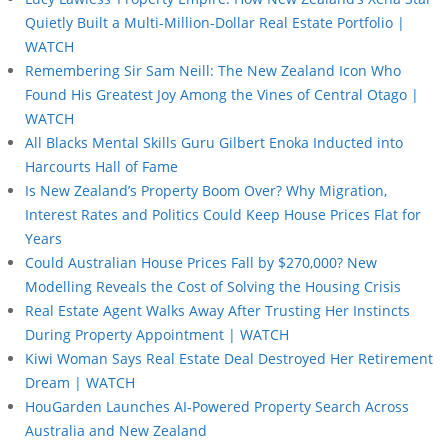
Quietly Built a Multi-Million-Dollar Real Estate Portfolio |
WATCH
Remembering Sir Sam Neill: The New Zealand Icon Who
Found His Greatest Joy Among the Vines of Central Otago |
WATCH
All Blacks Mental Skills Guru Gilbert Enoka Inducted into
Harcourts Hall of Fame
Is New Zealand’s Property Boom Over? Why Migration,
Interest Rates and Politics Could Keep House Prices Flat for
Years
Could Australian House Prices Fall by $270,000? New
Modelling Reveals the Cost of Solving the Housing Crisis
Real Estate Agent Walks Away After Trusting Her Instincts
During Property Appointment | WATCH
Kiwi Woman Says Real Estate Deal Destroyed Her Retirement
Dream | WATCH
HouGarden Launches AI-Powered Property Search Across
Australia and New Zealand