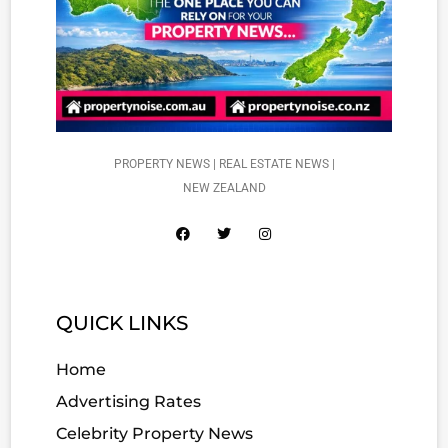
PROPERTY NEWS | REAL ESTATE NEWS |
NEW ZEALAND
QUICK LINKS
Home
Advertising Rates
Celebrity Property News