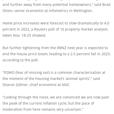
and further away from many potential homeowners,” said Brad
Olsen, senior economist at Infometrics in Wellington.
Home price increases were forecast to slow dramatically to 4.0
percent in 2022, a Reuters poll of 10 property market analysts
taken Nov. 18-25 showed.
But further tightening from the RBNZ next year is expected to
end the house price boom, leading to a 2.5 percent fall in 2023,
according to the poll.
“FOMO (fear of missing out) is a common characterisation at
the moment of the housing market’s ‘animal spirits’,” said
Sharon Zollner, chief economist at ANZ.
“Looking through the noise, we are convinced we are now past
the peak of the current inflation cycle, but the pace of
moderation from here remains very uncertain.”