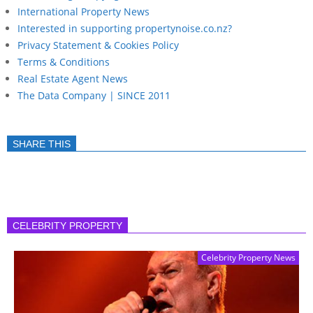
International Property News
Interested in supporting propertynoise.co.nz?
Privacy Statement & Cookies Policy
Terms & Conditions
Real Estate Agent News
The Data Company | SINCE 2011
SHARE THIS
CELEBRITY PROPERTY
Celebrity Property News