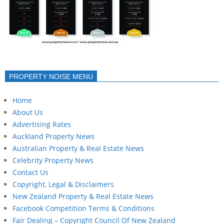
PROPERTY NOISE MENU
Home
About Us
Advertising Rates
Auckland Property News
Australian Property & Real Estate News
Celebrity Property News
Contact Us
Copyright, Legal & Disclaimers
New Zealand Property & Real Estate News
Facebook Competition Terms & Conditions
Fair Dealing – Copyright Council Of New Zealand