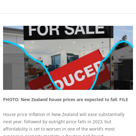
PHOTO: New Zealand house prices are expected to fall. FILE
House price inflation in New Zealand will ease substantially
next year, followed by outright price falls in 2023, but
affordability is set to worsen in one of the world’s most