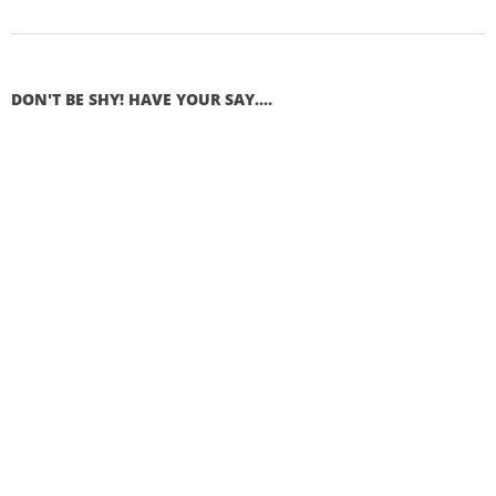
DON'T BE SHY! HAVE YOUR SAY....