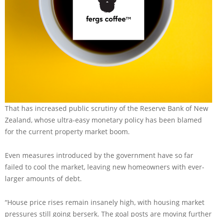
That has increased public scrutiny of the Reserve Bank of New
Zealand, whose ultra-easy monetary policy has been blamed
for the current property market boom.
Even measures introduced by the government have so far
failed to cool the market, leaving new homeowners with ever-
larger amounts of debt.
“House price rises remain insanely high, with housing market
pressures still going berserk. The goal posts are moving further