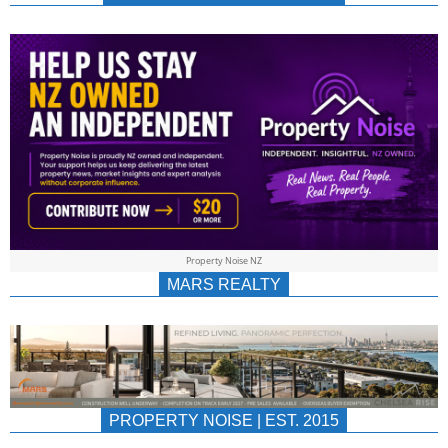
NEWS
AU/NZ
|
PROPERTYNOIS
&
Property Noise NZ
PROPERTYNOIS
MARS REALTY
PROPERTY NOISE | EST. 2015