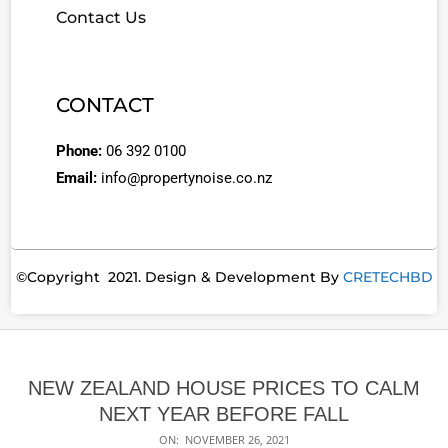
Contact Us
CONTACT
Phone:
06 392 0100
Email:
info@propertynoise.co.nz
©Copyright 2021. Design & Development By
CRETECHBD
NEW ZEALAND HOUSE PRICES TO CALM
NEXT YEAR BEFORE FALL
ON:
NOVEMBER 26, 2021