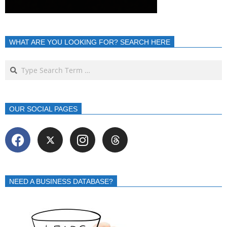
WHAT ARE YOU LOOKING FOR? SEARCH HERE
OUR SOCIAL PAGES
NEED A BUSINESS DATABASE?