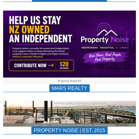
NEWS
AU/NZ
|
PROPERTYNOIS
&
Property Noise NZ
PROPERTYNOIS
MARS REALTY
PROPERTY NOISE | EST. 2015