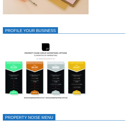
PROFILE YOUR BUSINESS
PROPERTY NOISE MENU