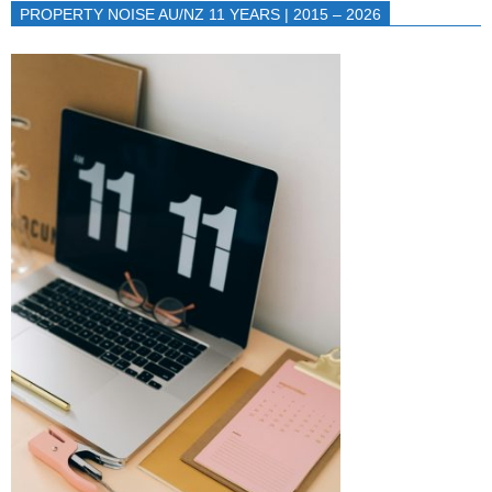
PROPERTY NOISE AU/NZ 11 YEARS | 2015 – 2026