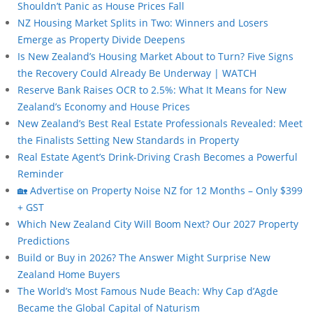
Shouldn’t Panic as House Prices Fall
NZ Housing Market Splits in Two: Winners and Losers
Emerge as Property Divide Deepens
Is New Zealand’s Housing Market About to Turn? Five Signs
the Recovery Could Already Be Underway | WATCH
Reserve Bank Raises OCR to 2.5%: What It Means for New
Zealand’s Economy and House Prices
New Zealand’s Best Real Estate Professionals Revealed: Meet
the Finalists Setting New Standards in Property
Real Estate Agent’s Drink-Driving Crash Becomes a Powerful
Reminder
🏡 Advertise on Property Noise NZ for 12 Months – Only $399
+ GST
Which New Zealand City Will Boom Next? Our 2027 Property
Predictions
Build or Buy in 2026? The Answer Might Surprise New
Zealand Home Buyers
The World’s Most Famous Nude Beach: Why Cap d’Agde
Became the Global Capital of Naturism