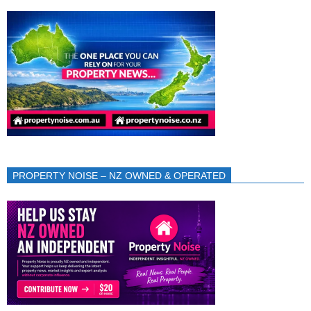
PROPERTY NOISE – NZ OWNED & OPERATED