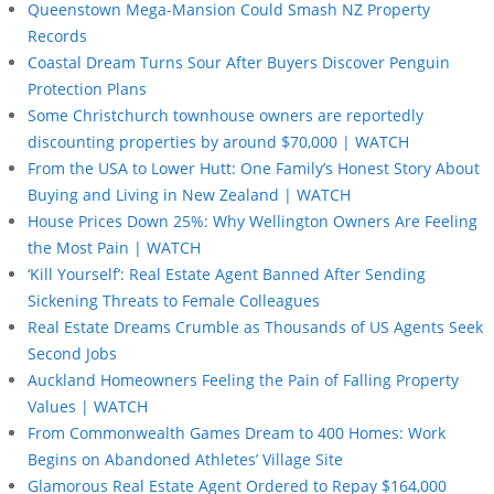
Queenstown Mega-Mansion Could Smash NZ Property
Records
Coastal Dream Turns Sour After Buyers Discover Penguin
Protection Plans
Some Christchurch townhouse owners are reportedly
discounting properties by around $70,000 | WATCH
From the USA to Lower Hutt: One Family’s Honest Story About
Buying and Living in New Zealand | WATCH
House Prices Down 25%: Why Wellington Owners Are Feeling
the Most Pain | WATCH
‘Kill Yourself’: Real Estate Agent Banned After Sending
Sickening Threats to Female Colleagues
Real Estate Dreams Crumble as Thousands of US Agents Seek
Second Jobs
Auckland Homeowners Feeling the Pain of Falling Property
Values | WATCH
From Commonwealth Games Dream to 400 Homes: Work
Begins on Abandoned Athletes’ Village Site
Glamorous Real Estate Agent Ordered to Repay $164,000