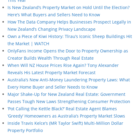
This Year
Is New Zealand’s Property Market on Hold Until the Election?
Here’s What Buyers and Sellers Need to Know
How The Data Company Helps Businesses Prospect Legally in
New Zealand’s Changing Privacy Landscape
Own a Piece of Kiwi History: Tīrau’s Iconic Sheep Buildings Hit
the Market | WATCH
OnlyFans Income Opens the Door to Property Ownership as
Creator Builds Wealth Through Real Estate
When Will NZ House Prices Rise Again? Tony Alexander
Reveals His Latest Property Market Forecast
Australia’s New Anti-Money Laundering Property Laws: What
Every Home Buyer and Seller Needs to Know
Major Shake-Up for New Zealand Real Estate: Government
Passes Tough New Laws Strengthening Consumer Protection
‘Pot Calling the Kettle Black?’ Real Estate Agent Blames
‘Greedy’ Homeowners as Australia’s Property Market Slows
Inside Travis Kelce’s (MR Taylor Swift) Multi-Million Dollar
Property Portfolio