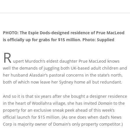
PHOTO: The Espie Dods-designed residence of Prue MacLeod
is officially up for grabs for $15 million. Photo: Supplied
R
upert Murdoch’s eldest daughter Prue MacLeod knows
well the demands of juggling both UK-based adult children and
her husband Alasdair’s pastoral concerns in the state’s north,
both of which now leave her Sydney home all but redundant.
And so it is that six years after she bought a designer residence
in the heart of Woollahra village, she has invited
Domain
to the
property for an exclusive sneak peek ahead of this week’s
official launch for $15 million. (As one does when dad’s News
Corp is majority owner of Domain’s only property competitor.)