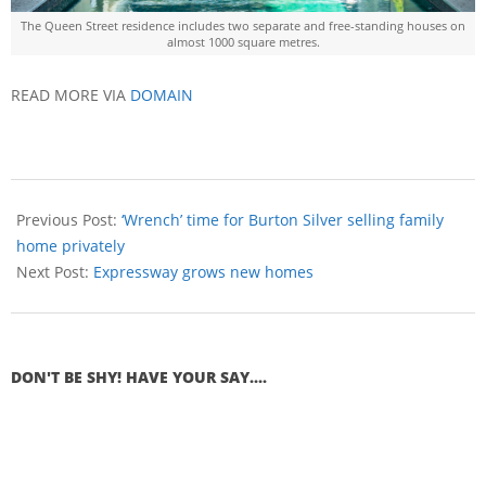
The Queen Street residence includes two separate and free-standing houses on
almost 1000 square metres.
READ MORE VIA
DOMAIN
Previous Post:
‘Wrench’ time for Burton Silver selling family
home privately
Next Post:
Expressway grows new homes
DON'T BE SHY! HAVE YOUR SAY....