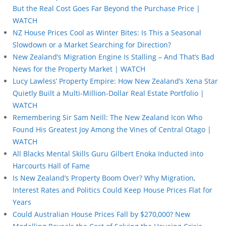
But the Real Cost Goes Far Beyond the Purchase Price |
WATCH
NZ House Prices Cool as Winter Bites: Is This a Seasonal
Slowdown or a Market Searching for Direction?
New Zealand’s Migration Engine Is Stalling – And That’s Bad
News for the Property Market | WATCH
Lucy Lawless’ Property Empire: How New Zealand’s Xena Star
Quietly Built a Multi-Million-Dollar Real Estate Portfolio |
WATCH
Remembering Sir Sam Neill: The New Zealand Icon Who
Found His Greatest Joy Among the Vines of Central Otago |
WATCH
All Blacks Mental Skills Guru Gilbert Enoka Inducted into
Harcourts Hall of Fame
Is New Zealand’s Property Boom Over? Why Migration,
Interest Rates and Politics Could Keep House Prices Flat for
Years
Could Australian House Prices Fall by $270,000? New