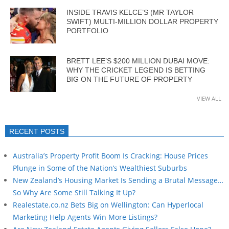
INSIDE TRAVIS KELCE’S (MR TAYLOR
SWIFT) MULTI-MILLION DOLLAR PROPERTY
PORTFOLIO
BRETT LEE’S $200 MILLION DUBAI MOVE:
WHY THE CRICKET LEGEND IS BETTING
BIG ON THE FUTURE OF PROPERTY
VIEW ALL
RECENT POSTS
Australia’s Property Profit Boom Is Cracking: House Prices
Plunge in Some of the Nation’s Wealthiest Suburbs
New Zealand’s Housing Market Is Sending a Brutal Message…
So Why Are Some Still Talking It Up?
Realestate.co.nz Bets Big on Wellington: Can Hyperlocal
Marketing Help Agents Win More Listings?