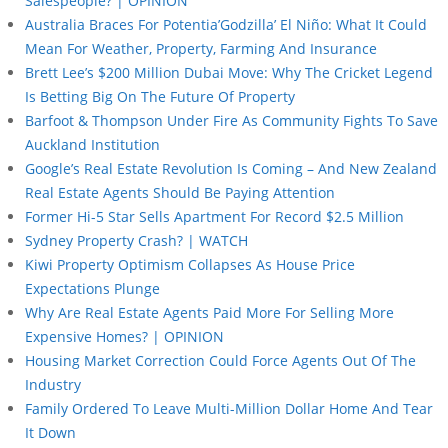
Salespeople? | OPINION
Australia Braces For Potentia’Godzilla’ El Niño: What It Could
Mean For Weather, Property, Farming And Insurance
Brett Lee’s $200 Million Dubai Move: Why The Cricket Legend
Is Betting Big On The Future Of Property
Barfoot & Thompson Under Fire As Community Fights To Save
Auckland Institution
Google’s Real Estate Revolution Is Coming – And New Zealand
Real Estate Agents Should Be Paying Attention
Former Hi-5 Star Sells Apartment For Record $2.5 Million
Sydney Property Crash? | WATCH
Kiwi Property Optimism Collapses As House Price
Expectations Plunge
Why Are Real Estate Agents Paid More For Selling More
Expensive Homes? | OPINION
Housing Market Correction Could Force Agents Out Of The
Industry
Family Ordered To Leave Multi-Million Dollar Home And Tear
It Down