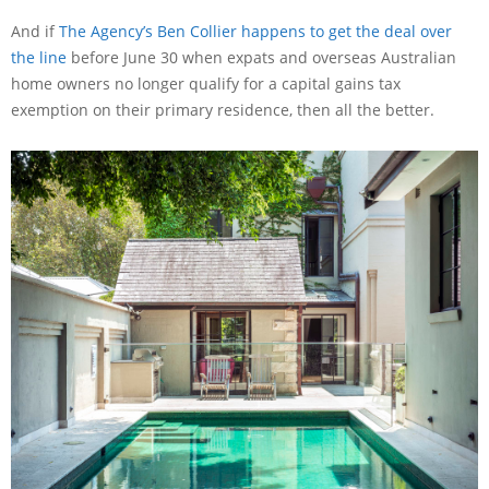
And if
The Agency’s Ben Collier happens to get the deal over
the line
before June 30 when expats and overseas Australian
home owners no longer qualify for a capital gains tax
exemption on their primary residence, then all the better.