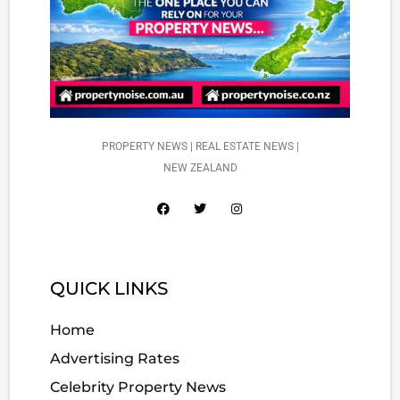
PROPERTY NEWS | REAL ESTATE NEWS |
NEW ZEALAND
QUICK LINKS
Home
Advertising Rates
Celebrity Property News