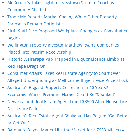
McDonald’s Takes Fight for Newtown Store to Court as
Community Divided
Trade Me Reports Market Cooling While Other Property
Forecasts Remain Optimistic
Stuff Staff Face Proposed Workplace Changes as Consultation
Begins
Wellington Property Investor Matthew Ryan’s Companies
Placed Into Interim Receivership
Historic Wairarapa Pub Trapped in Liquor Licence Limbo as
Red Tape Drags On
Consumer Affairs Takes Real Estate Agency to Court Over
Alleged Underquoting as Melbourne Buyers Face Price Shock
Australia’s Biggest Property Correction in 40 Years?
Economist Warns Premium Homes Could Be “Spanked”
New Zealand Real Estate Agent Fined $3500 After House Fire
Disclosure Failure
Australia’s Real Estate Agent Shakeout Has Begun: “Get Better
or Get Out”
Batman’s Wayne Manor Hits the Market for NZ$53 Million –