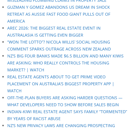
MISLEADING PLUMBING CLAIMS IN PROPERTY SALE
GUZMAN Y GOMEZ ABANDONS US DREAM IN SHOCK
RETREAT AS AUSSIE FAST FOOD GIANT PULLS OUT OF
AMERICA
AREC 2026: THE BIGGEST REAL ESTATE EVENT IN
AUSTRALASIA IS GETTING EVEN BIGGER
“WON THE LOTTO”? NICOLA WILLIS’ SOCIAL HOUSING
COMMENT SPARKS OUTRAGE ACROSS NEW ZEALAND
NZ’S BIG FOUR BANKS MADE $6.5 BILLION AND MANY KIWIS
ARE ASKING: WHO REALLY CONTROLS THE HOUSING
MARKET? | WATCH
REAL ESTATE AGENTS ABOUT TO GET PRIME VIDEO
PLACEMENT ON AUSTRALIA’S BIGGEST PROPERTY APP |
WATCH
OFF-THE-PLAN BUYERS ARE ASKING HARDER QUESTIONS —
WHAT DEVELOPERS NEED TO SHOW BEFORE SALES BEGIN
INDIAN-KIWI REAL ESTATE AGENT SAYS FAMILY “TORMENTED”
BY YEARS OF RACIST ABUSE
NZ’S NEW PRIVACY LAWS ARE CHANGING PROSPECTING