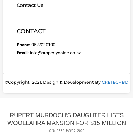
Contact Us
CONTACT
Phone:
06 392 0100
Email:
info@propertynoise.co.nz
©Copyright 2021. Design & Development By
CRETECHBD
RUPERT MURDOCH’S DAUGHTER LISTS
WOOLLAHRA MANSION FOR $15 MILLION
ON:
FEBRUARY 7, 2020