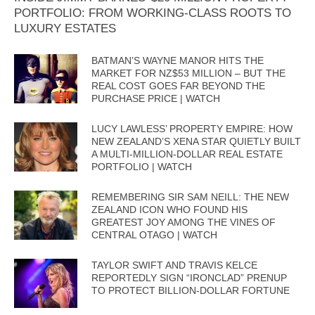
PORTFOLIO: FROM WORKING-CLASS ROOTS TO
LUXURY ESTATES
BATMAN’S WAYNE MANOR HITS THE
MARKET FOR NZ$53 MILLION – BUT THE
REAL COST GOES FAR BEYOND THE
PURCHASE PRICE | WATCH
LUCY LAWLESS’ PROPERTY EMPIRE: HOW
NEW ZEALAND’S XENA STAR QUIETLY BUILT
A MULTI-MILLION-DOLLAR REAL ESTATE
PORTFOLIO | WATCH
REMEMBERING SIR SAM NEILL: THE NEW
ZEALAND ICON WHO FOUND HIS
GREATEST JOY AMONG THE VINES OF
CENTRAL OTAGO | WATCH
TAYLOR SWIFT AND TRAVIS KELCE
REPORTEDLY SIGN “IRONCLAD” PRENUP
TO PROTECT BILLION-DOLLAR FORTUNE