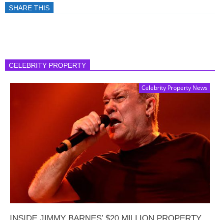
SHARE THIS
CELEBRITY PROPERTY
Celebrity Property News
INSIDE JIMMY BARNES’ $20 MILLION PROPERTY