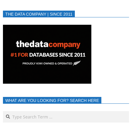
THE DATA COMPANY | SINCE 2011
WHAT ARE YOU LOOKING FOR? SEARCH HERE