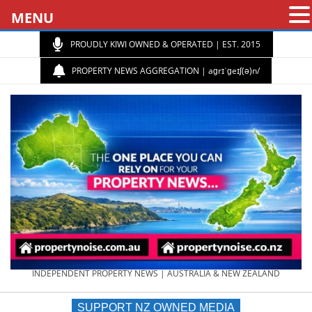
MENU
PROUDLY KIWI OWNED & OPERATED | EST. 2015
PROPERTY NEWS AGGREGATION | aɡrɪˈɡeɪʃ(ə)n/
PROPERTY
INDEPENDENT PROPERTY NEWS | AUSTRALIA & NEW ZEALAND
SUPPORT NZ OWNED MEDIA