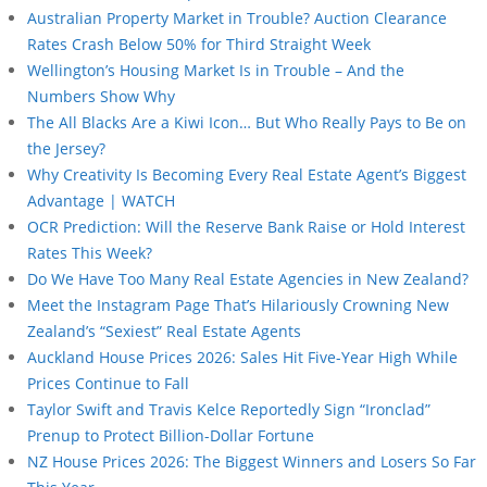
Australian Property Market in Trouble? Auction Clearance
Rates Crash Below 50% for Third Straight Week
Wellington’s Housing Market Is in Trouble – And the
Numbers Show Why
The All Blacks Are a Kiwi Icon… But Who Really Pays to Be on
the Jersey?
Why Creativity Is Becoming Every Real Estate Agent’s Biggest
Advantage | WATCH
OCR Prediction: Will the Reserve Bank Raise or Hold Interest
Rates This Week?
Do We Have Too Many Real Estate Agencies in New Zealand?
Meet the Instagram Page That’s Hilariously Crowning New
Zealand’s “Sexiest” Real Estate Agents
Auckland House Prices 2026: Sales Hit Five-Year High While
Prices Continue to Fall
Taylor Swift and Travis Kelce Reportedly Sign “Ironclad”
Prenup to Protect Billion-Dollar Fortune
NZ House Prices 2026: The Biggest Winners and Losers So Far