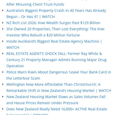
After Misusing Client Trust Funds
Australia’s Biggest Property Crash in 40 Years Has Already
Begun – Or Has It? | WATCH
NZ Rich List 2026: Kiwi Wealth Surges Past $129 Billion
She Owned 20 Properties, Then Lost Everything: The Kiwi
Investor Who Rebuilt a $20 Million Fortune
Inside Auckland’s Biggest Real Estate Agency Machine |
WATCH
REAL ESTATE AGENT’S SHOCK FALL: Former Ray White &
Century 21 Property Manager Admits Running Major Drug
Operation
Police Warn Kiwis About Dangerous ‘Leave Your Bank Card in
the Letterbox’ Scam
Wellington Now More Affordable Than Christchurch: A
Remarkable Shift in New Zealand’s Housing Market | WATCH
New Zealand Housing Market Slows as Sales Volumes Fall
and House Prices Remain Under Pressure
Does New Zealand Really Need 16,000+ ACTIVE Real Estate