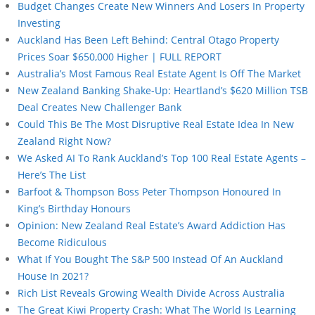
Budget Changes Create New Winners And Losers In Property
Investing
Auckland Has Been Left Behind: Central Otago Property
Prices Soar $650,000 Higher | FULL REPORT
Australia’s Most Famous Real Estate Agent Is Off The Market
New Zealand Banking Shake-Up: Heartland’s $620 Million TSB
Deal Creates New Challenger Bank
Could This Be The Most Disruptive Real Estate Idea In New
Zealand Right Now?
We Asked AI To Rank Auckland’s Top 100 Real Estate Agents –
Here’s The List
Barfoot & Thompson Boss Peter Thompson Honoured In
King’s Birthday Honours
Opinion: New Zealand Real Estate’s Award Addiction Has
Become Ridiculous
What If You Bought The S&P 500 Instead Of An Auckland
House In 2021?
Rich List Reveals Growing Wealth Divide Across Australia
The Great Kiwi Property Crash: What The World Is Learning