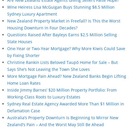
Are New Zealand Estate Agents Giving Sellers False Hope?
Wine Heiress Lisa McGuigan Buys Stunning $8.5 Million
Sydney Luxury Apartment
New Zealand Property Market in Freefall? Is This the Worst
Housing Downturn in Four Decades?
Questions Raised After Bayleys Earns $2.5 Million Selling
State Houses
One-Year or Two-Year Mortgage? Why More Kiwis Could Save
by Fixing Shorter
Christine Rankin Lists Beloved Taupō Home for Sale – But
Says She’s Not Leaving the Town She Loves
More Mortgage Pain Ahead? New Zealand Banks Begin Lifting
Home Loan Rates
Inside Jimmy Barnes’ $20 Million Property Portfolio: From
Working-Class Roots to Luxury Estates
Sydney Real Estate Agency Awarded More Than $1 Million in
Defamation Case
Australia’s Property Downturn Is Beginning to Mirror New
Zealand’s Pain – And the Worst May Still Be Ahead