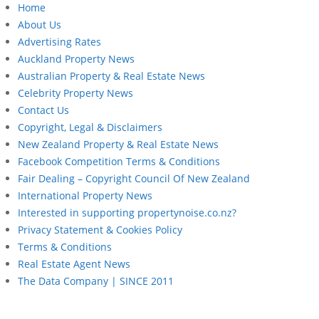
Home
About Us
Advertising Rates
Auckland Property News
Australian Property & Real Estate News
Celebrity Property News
Contact Us
Copyright, Legal & Disclaimers
New Zealand Property & Real Estate News
Facebook Competition Terms & Conditions
Fair Dealing – Copyright Council Of New Zealand
International Property News
Interested in supporting propertynoise.co.nz?
Privacy Statement & Cookies Policy
Terms & Conditions
Real Estate Agent News
The Data Company | SINCE 2011