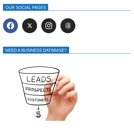
OUR SOCIAL PAGES
NEED A BUSINESS DATABASE?