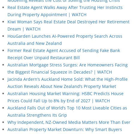
Modelling Reveals the Cost of Solving the Housing Crisis
Real Estate Agent Walks Away After Trusting Her Instincts
During Property Appointment | WATCH
Kiwi Woman Says Real Estate Deal Destroyed Her Retirement
Dream | WATCH
HouGarden Launches AI-Powered Property Search Across
Australia and New Zealand
Former Real Estate Agent Accused of Sending Fake Bank
Receipt Over Unpaid Restaurant Bill
Australian Mortgage Stress Surges: Are Homeowners Facing
the Biggest Financial Squeeze in Decades? | WATCH
Jacinda Ardern’s Auckland Home Sold: What the High-Profile
Auction Reveals About New Zealand’s Property Market
Australian Housing Market Warning: HSBC Predicts House
Prices Could Fall Up to 8% by End of 2027 | WATCH
Auckland Falls Out of World’s Top 10 Most Liveable Cities as
Australia Strengthens Its Grip
Why Independent, NZ-Owned Media Matters More Than Ever
Australian Property Market Downturn: Why Smart Buyers