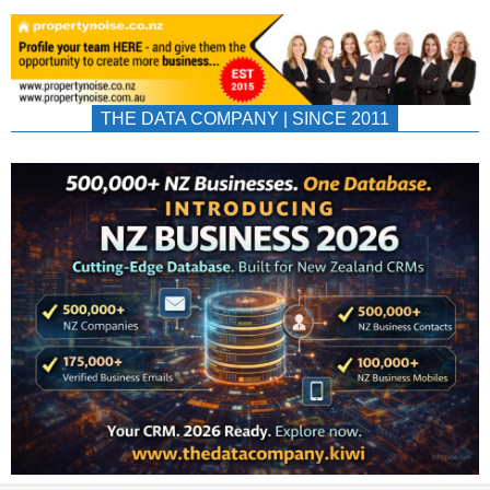
THE DATA COMPANY | SINCE 2011