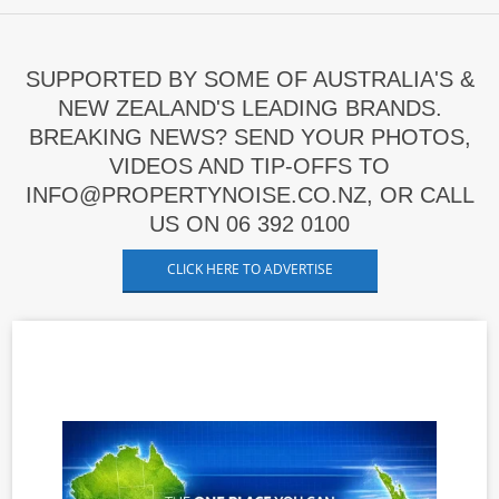
SUPPORTED BY SOME OF AUSTRALIA'S &
NEW ZEALAND'S LEADING BRANDS.
BREAKING NEWS? SEND YOUR PHOTOS,
VIDEOS AND TIP-OFFS TO
INFO@PROPERTYNOISE.CO.NZ, OR CALL
US ON 06 392 0100
CLICK HERE TO ADVERTISE