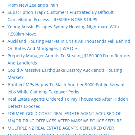
From New Zealand’s Pain
Subscription Trap? Customers Frustrated By Difficult
Cancellation Process – RESPIRE NOSE STRIPS
Young Aussie Escapes Sydney Housing Nightmare With
1,500km Move
Auckland Housing Market In Crisis As Thousands Fall Behind
On Rates And Mortgages | WATCH
Property Manager Admits To Stealing $180,000 From Renters
And Landlords
Could A Massive Earthquake Destroy Auckland’s Housing
Market?
‘Entitled’ MPs Happy To Slash Another 9000 Public Servant
Jobs While Claiming Taxpayer Perks
Real Estate Agents Ordered To Pay Thousands After Hidden
Defects Exposed
FORMER GOLD COAST REAL ESTATE AGENT ACCUSED OF
MAJOR DRUG OFFENCES AFTER MASSIVE POLICE SEIZURE
MULTIPLE NZ REAL ESTATE AGENTS CENSURED OVER