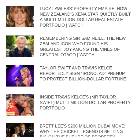
LUCY LAWLESS’ PROPERTY EMPIRE: HOW
NEW ZEALAND’S XENA STAR QUIETLY BUILT
A MULTI-MILLION-DOLLAR REAL ESTATE
PORTFOLIO | WATCH
REMEMBERING SIR SAM NEILL: THE NEW
ZEALAND ICON WHO FOUND HIS
GREATEST JOY AMONG THE VINES OF
CENTRAL OTAGO | WATCH
TAYLOR SWIFT AND TRAVIS KELCE
REPORTEDLY SIGN “IRONCLAD” PRENUP
TO PROTECT BILLION-DOLLAR FORTUNE
INSIDE TRAVIS KELCE’S (MR TAYLOR
SWIFT) MULTI-MILLION DOLLAR PROPERTY
PORTFOLIO
BRETT LEE’S $200 MILLION DUBAI MOVE:
WHY THE CRICKET LEGEND IS BETTING