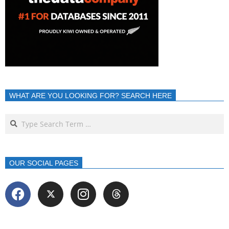
WHAT ARE YOU LOOKING FOR? SEARCH HERE
OUR SOCIAL PAGES