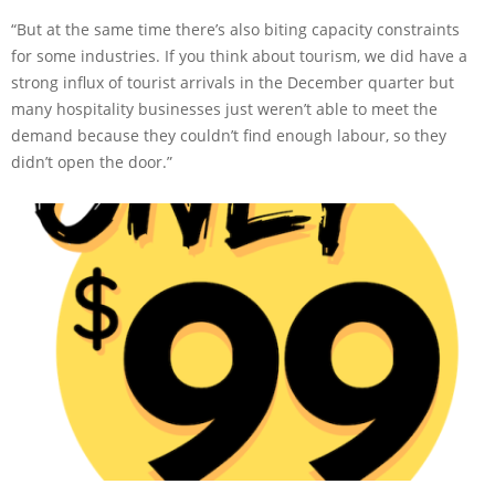
“But at the same time there’s also biting capacity constraints
for some industries. If you think about tourism, we did have a
strong influx of tourist arrivals in the December quarter but
many hospitality businesses just weren’t able to meet the
demand because they couldn’t find enough labour, so they
didn’t open the door.”