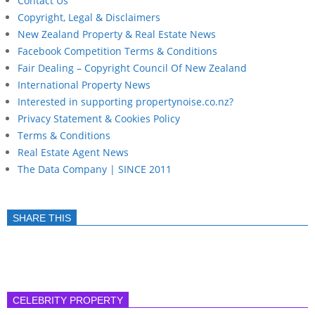
Contact Us
Copyright, Legal & Disclaimers
New Zealand Property & Real Estate News
Facebook Competition Terms & Conditions
Fair Dealing – Copyright Council Of New Zealand
International Property News
Interested in supporting propertynoise.co.nz?
Privacy Statement & Cookies Policy
Terms & Conditions
Real Estate Agent News
The Data Company | SINCE 2011
SHARE THIS
CELEBRITY PROPERTY