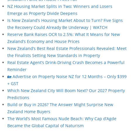
NZ Housing Market Splits in Two: Winners and Losers
Emerge as Property Divide Deepens
Is New Zealand’s Housing Market About to Turn? Five Signs
the Recovery Could Already Be Underway | WATCH
Reserve Bank Raises OCR to 2.5%: What It Means for New
Zealand’s Economy and House Prices
New Zealand’s Best Real Estate Professionals Revealed: Meet
the Finalists Setting New Standards in Property
Real Estate Agent’s Drink-Driving Crash Becomes a Powerful
Reminder
🏡 Advertise on Property Noise NZ for 12 Months – Only $399
+ GST
Which New Zealand City Will Boom Next? Our 2027 Property
Predictions
Build or Buy in 2026? The Answer Might Surprise New
Zealand Home Buyers
The World’s Most Famous Nude Beach: Why Cap d’Agde
Became the Global Capital of Naturism