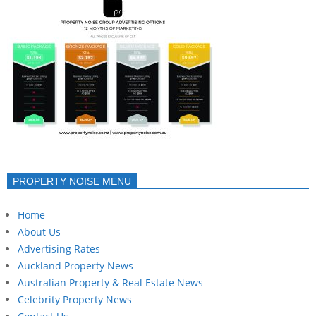
PROPERTY NOISE MENU
Home
About Us
Advertising Rates
Auckland Property News
Australian Property & Real Estate News
Celebrity Property News