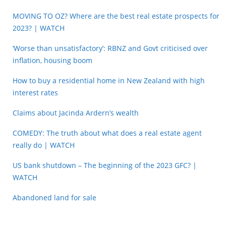
MOVING TO OZ? Where are the best real estate prospects for
2023? | WATCH
‘Worse than unsatisfactory’: RBNZ and Govt criticised over
inflation, housing boom
How to buy a residential home in New Zealand with high
interest rates
Claims about Jacinda Ardern’s wealth
COMEDY: The truth about what does a real estate agent
really do | WATCH
US bank shutdown – The beginning of the 2023 GFC? |
WATCH
Abandoned land for sale