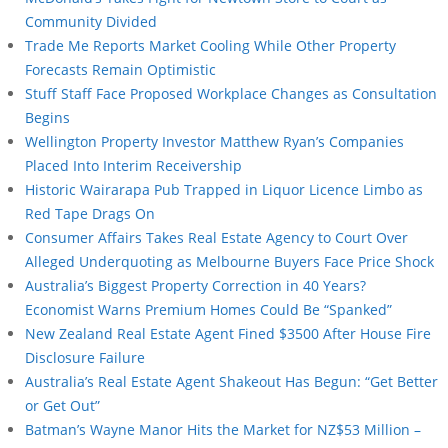
Community Divided
Trade Me Reports Market Cooling While Other Property
Forecasts Remain Optimistic
Stuff Staff Face Proposed Workplace Changes as Consultation
Begins
Wellington Property Investor Matthew Ryan’s Companies
Placed Into Interim Receivership
Historic Wairarapa Pub Trapped in Liquor Licence Limbo as
Red Tape Drags On
Consumer Affairs Takes Real Estate Agency to Court Over
Alleged Underquoting as Melbourne Buyers Face Price Shock
Australia’s Biggest Property Correction in 40 Years?
Economist Warns Premium Homes Could Be “Spanked”
New Zealand Real Estate Agent Fined $3500 After House Fire
Disclosure Failure
Australia’s Real Estate Agent Shakeout Has Begun: “Get Better
or Get Out”
Batman’s Wayne Manor Hits the Market for NZ$53 Million –