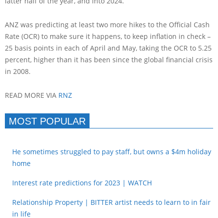
latter half of the year, and into 2024.”
ANZ was predicting at least two more hikes to the Official Cash
Rate (OCR) to make sure it happens, to keep inflation in check –
25 basis points in each of April and May, taking the OCR to 5.25
percent, higher than it has been since the global financial crisis
in 2008.
READ MORE VIA
RNZ
MOST POPULAR
He sometimes struggled to pay staff, but owns a $4m holiday
home
Interest rate predictions for 2023 | WATCH
Relationship Property | BITTER artist needs to learn to in fair
in life