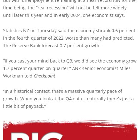
But with unemployment remaining at a near-record low for the
time being, the “real recession” will not be felt more widely
until later this year and in early 2024, one economist says.
Statistics NZ on Thursday said the economy shrank 0.6 percent
in the fourth quarter of 2022, worse than many had predicted.
The Reserve Bank forecast 0.7 percent growth.
“If you cast your mind back to Q3, we did see the economy grow
1.7 percent quarter-on-quarter,” ANZ senior economist Miles
Workman told
Checkpoint
.
“In a historical context, that’s a massive quarterly pace of
growth. When you look at the Q4 data… naturally there’s just a
little bit of payback.”