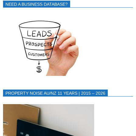
NEED A BUSINESS DATABASE?
PROPERTY NOISE AU/NZ 11 YEARS | 2015 – 2026