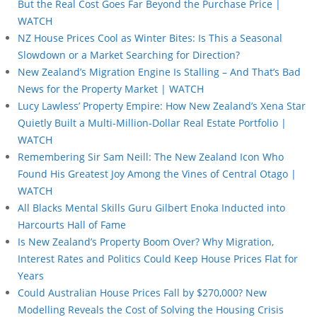
But the Real Cost Goes Far Beyond the Purchase Price |
WATCH
NZ House Prices Cool as Winter Bites: Is This a Seasonal
Slowdown or a Market Searching for Direction?
New Zealand’s Migration Engine Is Stalling – And That’s Bad
News for the Property Market | WATCH
Lucy Lawless’ Property Empire: How New Zealand’s Xena Star
Quietly Built a Multi-Million-Dollar Real Estate Portfolio |
WATCH
Remembering Sir Sam Neill: The New Zealand Icon Who
Found His Greatest Joy Among the Vines of Central Otago |
WATCH
All Blacks Mental Skills Guru Gilbert Enoka Inducted into
Harcourts Hall of Fame
Is New Zealand’s Property Boom Over? Why Migration,
Interest Rates and Politics Could Keep House Prices Flat for
Years
Could Australian House Prices Fall by $270,000? New
Modelling Reveals the Cost of Solving the Housing Crisis