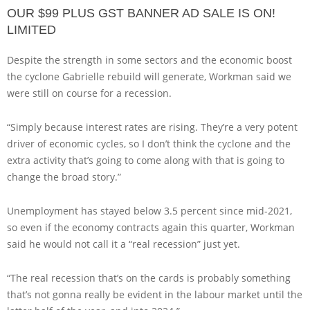
OUR $99 PLUS GST BANNER AD SALE IS ON!
LIMITED
Despite the strength in some sectors and the economic boost
the cyclone Gabrielle rebuild will generate, Workman said we
were still on course for a recession.
“Simply because interest rates are rising. They’re a very potent
driver of economic cycles, so I don’t think the cyclone and the
extra activity that’s going to come along with that is going to
change the broad story.”
Unemployment has stayed below 3.5 percent since mid-2021,
so even if the economy contracts again this quarter, Workman
said he would not call it a “real recession” just yet.
“The real recession that’s on the cards is probably something
that’s not gonna really be evident in the labour market until the