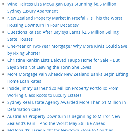
Wine Heiress Lisa McGuigan Buys Stunning $8.5 Million
Sydney Luxury Apartment
New Zealand Property Market in Freefall? Is This the Worst
Housing Downturn in Four Decades?
Questions Raised After Bayleys Earns $2.5 Million Selling
State Houses
One-Year or Two-Year Mortgage? Why More Kiwis Could Save
by Fixing Shorter
Christine Rankin Lists Beloved Taupō Home for Sale – But
Says She’s Not Leaving the Town She Loves
More Mortgage Pain Ahead? New Zealand Banks Begin Lifting
Home Loan Rates
Inside Jimmy Barnes’ $20 Million Property Portfolio: From
Working-Class Roots to Luxury Estates
Sydney Real Estate Agency Awarded More Than $1 Million in
Defamation Case
Australia’s Property Downturn Is Beginning to Mirror New
Zealand’s Pain – And the Worst May Still Be Ahead
McDonald’s Takes Fight for Newtown Store to Court as