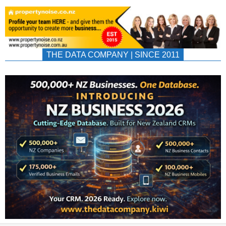
THE DATA COMPANY | SINCE 2011