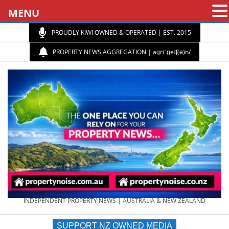
MENU
PROUDLY KIWI OWNED & OPERATED | EST. 2015
PROPERTY NEWS AGGREGATION | aɡrɪˈɡeɪʃ(ə)n/
PROPERTY
INDEPENDENT PROPERTY NEWS | AUSTRALIA & NEW ZEALAND
SUPPORT NZ OWNED MEDIA