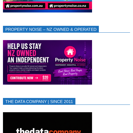
PROPERTY NOISE – NZ OWNED & OPERATED
THE DATA COMPANY | SINCE 2011