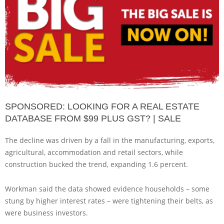
SPONSORED: LOOKING FOR A REAL ESTATE
DATABASE FROM $99 PLUS GST? | SALE
The decline was driven by a fall in the manufacturing, exports,
agricultural, accommodation and retail sectors, while
construction bucked the trend, expanding 1.6 percent.
Workman said the data showed evidence households – some
stung by higher interest rates – were tightening their belts, as
were business investors.