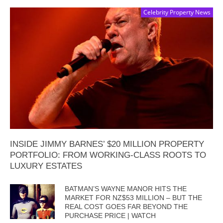
Celebrity Property News
INSIDE JIMMY BARNES’ $20 MILLION PROPERTY
PORTFOLIO: FROM WORKING-CLASS ROOTS TO
LUXURY ESTATES
BATMAN’S WAYNE MANOR HITS THE
MARKET FOR NZ$53 MILLION – BUT THE
REAL COST GOES FAR BEYOND THE
PURCHASE PRICE | WATCH