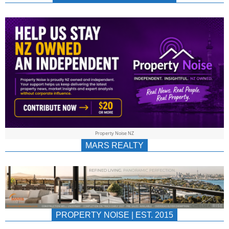
NEWS
AU/NZ
|
PROPERTYNOIS
&
Property Noise NZ
PROPERTYNOIS
MARS REALTY
PROPERTY NOISE | EST. 2015