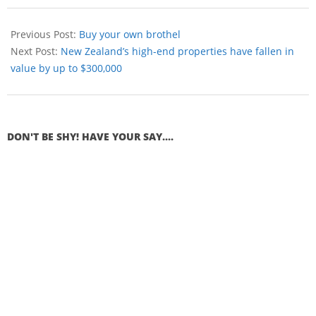
Previous Post:
Buy your own brothel
Next Post:
New Zealand’s high-end properties have fallen in
value by up to $300,000
DON'T BE SHY! HAVE YOUR SAY....