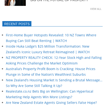
BIG ON THE FUTURE OF PROPERTY
VIEW ALL
RECENT POSTS
First-Home Buyer Hotspots Revealed: 10 NZ Towns Where
Buying Can Still Beat Renting | WATCH
Inside Huka Lodge’s $25 Million Transformation: New
Zealand’s Iconic Luxury Retreat Reimagined | WATCH
NZ PROPERTY REALITY CHECK: 12-Year Stock High and Falling
Asking Prices Challenge the Market Optimism
Australia’s Property Profit Boom Is Cracking: House Prices
Plunge in Some of the Nation’s Wealthiest Suburbs
New Zealand’s Housing Market Is Sending a Brutal Message…
So Why Are Some Still Talking It Up?
Realestate.co.nz Bets Big on Wellington: Can Hyperlocal
Marketing Help Agents Win More Listings?
Are New Zealand Estate Agents Giving Sellers False Hope?