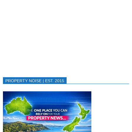
PROPERTY NOISE | EST. 2015