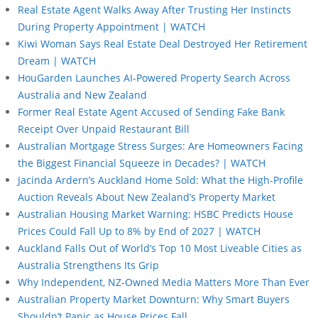
Real Estate Agent Walks Away After Trusting Her Instincts
During Property Appointment | WATCH
Kiwi Woman Says Real Estate Deal Destroyed Her Retirement
Dream | WATCH
HouGarden Launches AI-Powered Property Search Across
Australia and New Zealand
Former Real Estate Agent Accused of Sending Fake Bank
Receipt Over Unpaid Restaurant Bill
Australian Mortgage Stress Surges: Are Homeowners Facing
the Biggest Financial Squeeze in Decades? | WATCH
Jacinda Ardern’s Auckland Home Sold: What the High-Profile
Auction Reveals About New Zealand’s Property Market
Australian Housing Market Warning: HSBC Predicts House
Prices Could Fall Up to 8% by End of 2027 | WATCH
Auckland Falls Out of World’s Top 10 Most Liveable Cities as
Australia Strengthens Its Grip
Why Independent, NZ-Owned Media Matters More Than Ever
Australian Property Market Downturn: Why Smart Buyers
Shouldn’t Panic as House Prices Fall