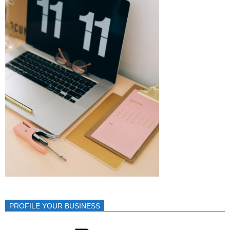
PROFILE YOUR BUSINESS