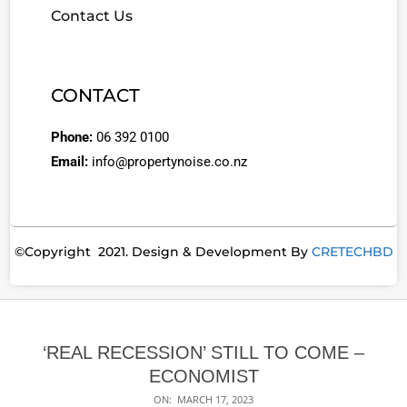
Contact Us
CONTACT
Phone:
06 392 0100
Email:
info@propertynoise.co.nz
©Copyright 2021. Design & Development By
CRETECHBD
‘REAL RECESSION’ STILL TO COME –
ECONOMIST
ON:
MARCH 17, 2023