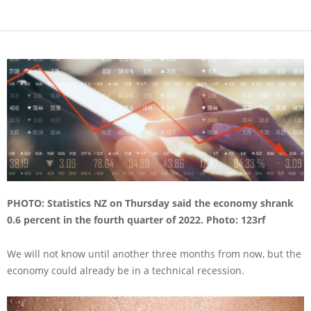
PHOTO:
Statistics NZ on Thursday said the economy shrank
0.6 percent in the fourth quarter of 2022.
Photo: 123rf
We will not know until another three months from now, but the
economy could already be in a technical recession.