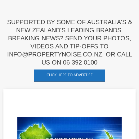
SUPPORTED BY SOME OF AUSTRALIA'S &
NEW ZEALAND'S LEADING BRANDS.
BREAKING NEWS? SEND YOUR PHOTOS,
VIDEOS AND TIP-OFFS TO
INFO@PROPERTYNOISE.CO.NZ, OR CALL
US ON 06 392 0100
CLICK HERE TO ADVERTISE