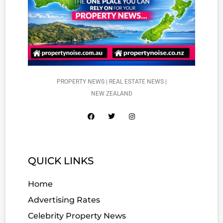
PROPERTY NEWS | REAL ESTATE NEWS |
NEW ZEALAND
QUICK LINKS
Home
Advertising Rates
Celebrity Property News