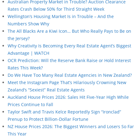
Australian Property Market in Trouble? Auction Clearance
Rates Crash Below 50% for Third Straight Week
Wellington’s Housing Market Is in Trouble – And the
Numbers Show Why
The All Blacks Are a Kiwi Icon… But Who Really Pays to Be on
the Jersey?
Why Creativity Is Becoming Every Real Estate Agent’s Biggest
Advantage | WATCH
OCR Prediction: Will the Reserve Bank Raise or Hold Interest
Rates This Week?
Do We Have Too Many Real Estate Agencies in New Zealand?
Meet the Instagram Page That’s Hilariously Crowning New
Zealand’s “Sexiest” Real Estate Agents
Auckland House Prices 2026: Sales Hit Five-Year High While
Prices Continue to Fall
Taylor Swift and Travis Kelce Reportedly Sign “Ironclad”
Prenup to Protect Billion-Dollar Fortune
NZ House Prices 2026: The Biggest Winners and Losers So Far
This Year