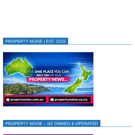
PROPERTY NOISE | EST. 2015
PROPERTY NOISE – NZ OWNED & OPERATED