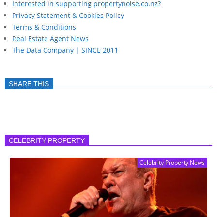
Interested in supporting propertynoise.co.nz?
Privacy Statement & Cookies Policy
Terms & Conditions
Real Estate Agent News
The Data Company | SINCE 2011
SHARE THIS
CELEBRITY PROPERTY
Celebrity Property News