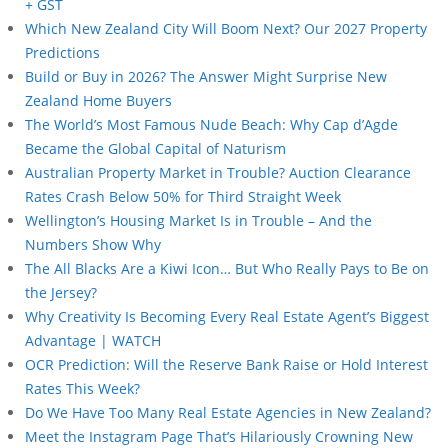
+ GST
Which New Zealand City Will Boom Next? Our 2027 Property
Predictions
Build or Buy in 2026? The Answer Might Surprise New
Zealand Home Buyers
The World’s Most Famous Nude Beach: Why Cap d’Agde
Became the Global Capital of Naturism
Australian Property Market in Trouble? Auction Clearance
Rates Crash Below 50% for Third Straight Week
Wellington’s Housing Market Is in Trouble – And the
Numbers Show Why
The All Blacks Are a Kiwi Icon… But Who Really Pays to Be on
the Jersey?
Why Creativity Is Becoming Every Real Estate Agent’s Biggest
Advantage | WATCH
OCR Prediction: Will the Reserve Bank Raise or Hold Interest
Rates This Week?
Do We Have Too Many Real Estate Agencies in New Zealand?
Meet the Instagram Page That’s Hilariously Crowning New