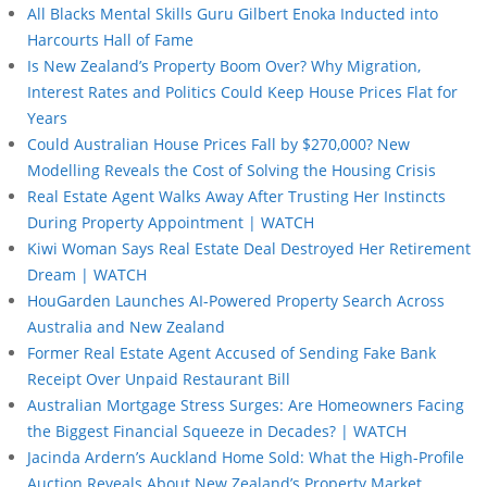
All Blacks Mental Skills Guru Gilbert Enoka Inducted into
Harcourts Hall of Fame
Is New Zealand’s Property Boom Over? Why Migration,
Interest Rates and Politics Could Keep House Prices Flat for
Years
Could Australian House Prices Fall by $270,000? New
Modelling Reveals the Cost of Solving the Housing Crisis
Real Estate Agent Walks Away After Trusting Her Instincts
During Property Appointment | WATCH
Kiwi Woman Says Real Estate Deal Destroyed Her Retirement
Dream | WATCH
HouGarden Launches AI-Powered Property Search Across
Australia and New Zealand
Former Real Estate Agent Accused of Sending Fake Bank
Receipt Over Unpaid Restaurant Bill
Australian Mortgage Stress Surges: Are Homeowners Facing
the Biggest Financial Squeeze in Decades? | WATCH
Jacinda Ardern’s Auckland Home Sold: What the High-Profile
Auction Reveals About New Zealand’s Property Market