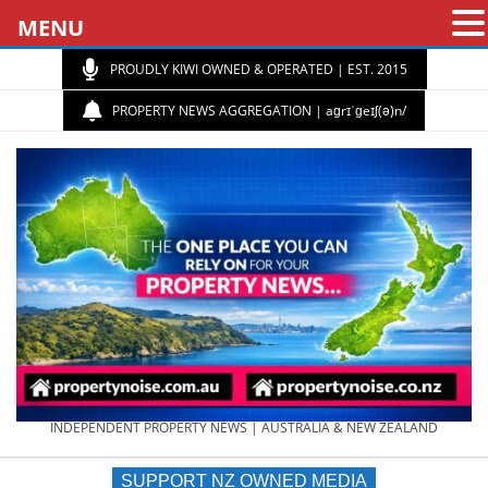
MENU
PROUDLY KIWI OWNED & OPERATED | EST. 2015
PROPERTY NEWS AGGREGATION | aɡrɪˈɡeɪʃ(ə)n/
PROPERTY
INDEPENDENT PROPERTY NEWS | AUSTRALIA & NEW ZEALAND
SUPPORT NZ OWNED MEDIA