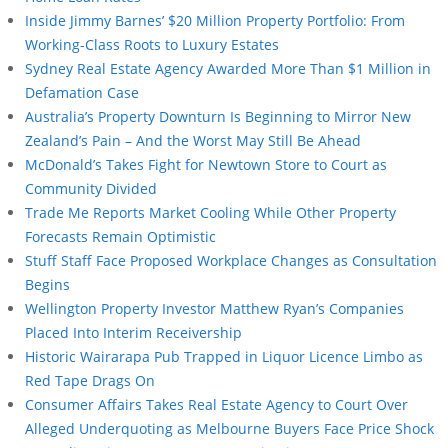
Inside Jimmy Barnes’ $20 Million Property Portfolio: From
Working-Class Roots to Luxury Estates
Sydney Real Estate Agency Awarded More Than $1 Million in
Defamation Case
Australia’s Property Downturn Is Beginning to Mirror New
Zealand’s Pain – And the Worst May Still Be Ahead
McDonald’s Takes Fight for Newtown Store to Court as
Community Divided
Trade Me Reports Market Cooling While Other Property
Forecasts Remain Optimistic
Stuff Staff Face Proposed Workplace Changes as Consultation
Begins
Wellington Property Investor Matthew Ryan’s Companies
Placed Into Interim Receivership
Historic Wairarapa Pub Trapped in Liquor Licence Limbo as
Red Tape Drags On
Consumer Affairs Takes Real Estate Agency to Court Over
Alleged Underquoting as Melbourne Buyers Face Price Shock