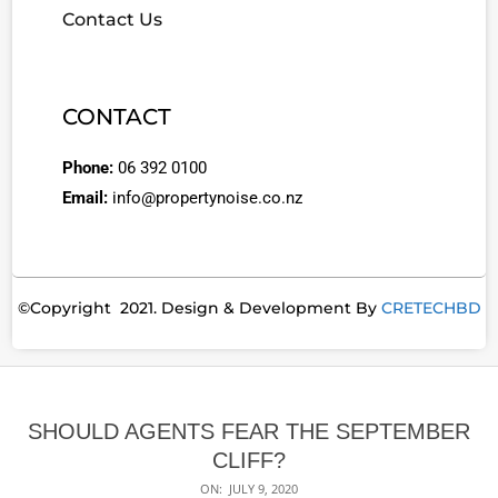
Contact Us
CONTACT
Phone:
06 392 0100
Email:
info@propertynoise.co.nz
©Copyright 2021. Design & Development By
CRETECHBD
SHOULD AGENTS FEAR THE SEPTEMBER
CLIFF?
ON:
JULY 9, 2020