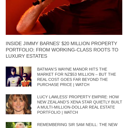
INSIDE JIMMY BARNES’ $20 MILLION PROPERTY
PORTFOLIO: FROM WORKING-CLASS ROOTS TO
LUXURY ESTATES
BATMAN’S WAYNE MANOR HITS THE
MARKET FOR NZ$53 MILLION – BUT THE
REAL COST GOES FAR BEYOND THE
PURCHASE PRICE | WATCH
LUCY LAWLESS’ PROPERTY EMPIRE: HOW
NEW ZEALAND’S XENA STAR QUIETLY BUILT
A MULTI-MILLION-DOLLAR REAL ESTATE
PORTFOLIO | WATCH
REMEMBERING SIR SAM NEILL: THE NEW