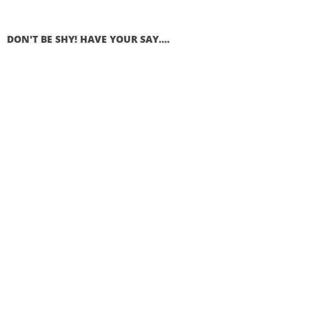
DON'T BE SHY! HAVE YOUR SAY....