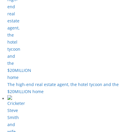
The high-end real estate agent, the hotel tycoon and the
$20MILLION home