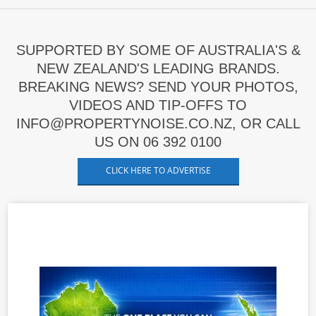
SUPPORTED BY SOME OF AUSTRALIA'S &
NEW ZEALAND'S LEADING BRANDS.
BREAKING NEWS? SEND YOUR PHOTOS,
VIDEOS AND TIP-OFFS TO
INFO@PROPERTYNOISE.CO.NZ, OR CALL
US ON 06 392 0100
CLICK HERE TO ADVERTISE