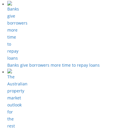
Banks give borrowers more time to repay loans