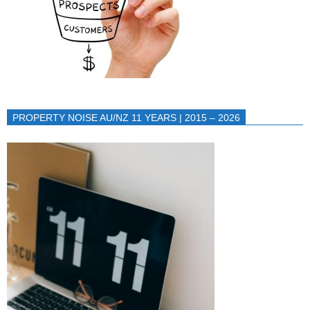
PROPERTY NOISE AU/NZ 11 YEARS | 2015 – 2026