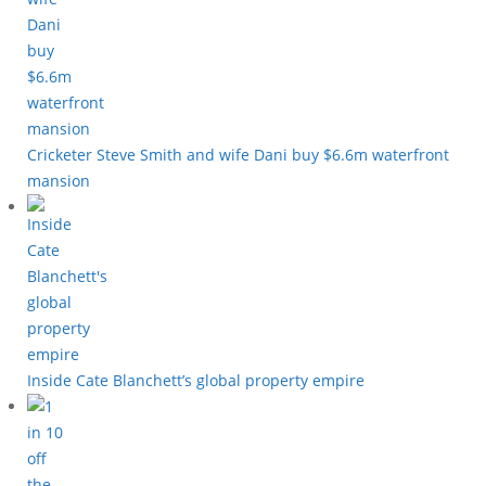
Cricketer Steve Smith and wife Dani buy $6.6m waterfront
mansion
Inside Cate Blanchett’s global property empire