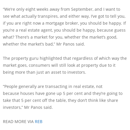
“We’re only eight weeks away from September, and I want to
see what actually transpires, and either way, I’ve got to tell you,
if you are right now a mortgage broker, you should be happy. If
you’re a real estate agent, you should be happy, because guess
what? There’s a market for you, whether the market’s good,
whether the market’s bad,” Mr Panos said.
The property guru highlighted that regardless of which way the
market goes, consumers will still look at property due to it
being more than just an asset to investors.
“People generally are transacting in real estate, not
because houses have gone up 5 per cent and they’re going to
take that 5 per cent off the table, they don’t think like share
investors,” Mr Panos said.
READ MORE VIA
REB