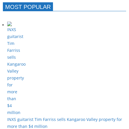
MOST POPULAR
INXS guitarist Tim Farriss sells Kangaroo Valley property for
more than $4 million