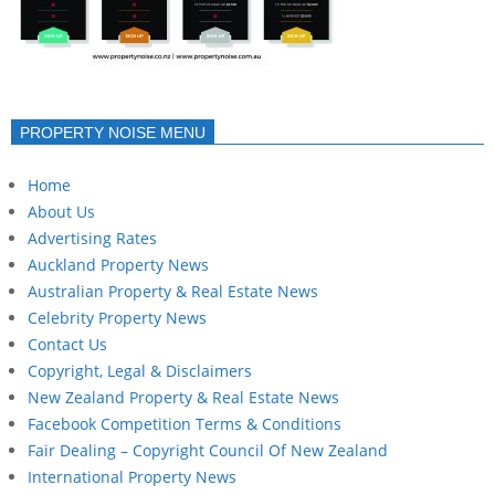
PROPERTY NOISE MENU
Home
About Us
Advertising Rates
Auckland Property News
Australian Property & Real Estate News
Celebrity Property News
Contact Us
Copyright, Legal & Disclaimers
New Zealand Property & Real Estate News
Facebook Competition Terms & Conditions
Fair Dealing – Copyright Council Of New Zealand
International Property News