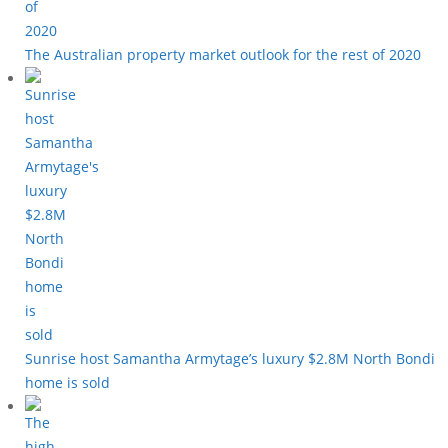
The Australian property market outlook for the rest of 2020
Sunrise host Samantha Armytage’s luxury $2.8M North Bondi
home is sold