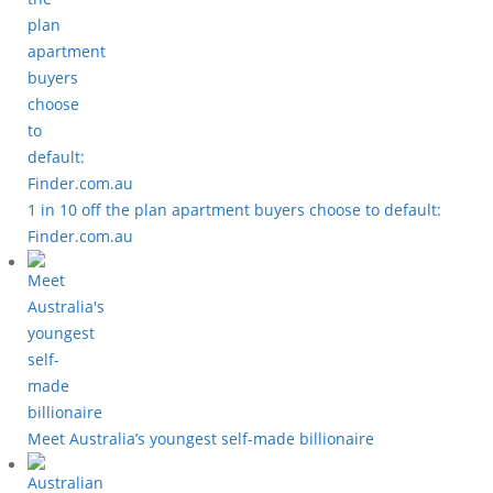
1 in 10 off the plan apartment buyers choose to default:
Finder.com.au
Meet Australia’s youngest self-made billionaire