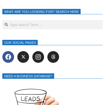
WHAT ARE YOU LOOKING FOR? SEARCH HERE
OUR SOCIAL PAGES
NEED A BUSINESS DATABASE?