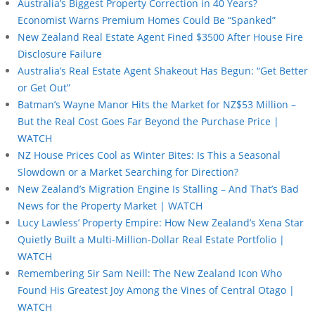
Australia’s Biggest Property Correction in 40 Years?
Economist Warns Premium Homes Could Be “Spanked”
New Zealand Real Estate Agent Fined $3500 After House Fire
Disclosure Failure
Australia’s Real Estate Agent Shakeout Has Begun: “Get Better
or Get Out”
Batman’s Wayne Manor Hits the Market for NZ$53 Million –
But the Real Cost Goes Far Beyond the Purchase Price |
WATCH
NZ House Prices Cool as Winter Bites: Is This a Seasonal
Slowdown or a Market Searching for Direction?
New Zealand’s Migration Engine Is Stalling – And That’s Bad
News for the Property Market | WATCH
Lucy Lawless’ Property Empire: How New Zealand’s Xena Star
Quietly Built a Multi-Million-Dollar Real Estate Portfolio |
WATCH
Remembering Sir Sam Neill: The New Zealand Icon Who
Found His Greatest Joy Among the Vines of Central Otago |
WATCH