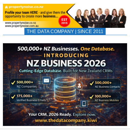
THE DATA COMPANY | SINCE 2011