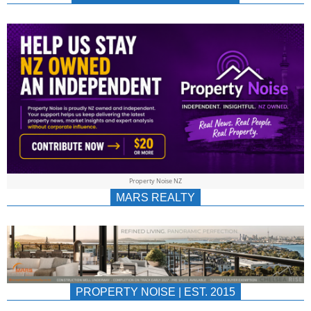
NEWS
AU/NZ
|
PROPERTYNOIS
&
Property Noise NZ
PROPERTYNOIS
MARS REALTY
PROPERTY NOISE | EST. 2015