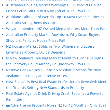
Australian Housing Market Warning: HSBC Predicts House
Prices Could Fall Up to 8% by End of 2027 | WATCH
Auckland Falls Out of World’s Top 10 Most Liveable Cities as
Australia Strengthens Its Grip
Why Independent, NZ-Owned Media Matters More Than Ever
Australian Property Market Downturn: Why Smart Buyers
Shouldn’t Panic as House Prices Fall
NZ Housing Market Splits in Two: Winners and Losers
Emerge as Property Divide Deepens
Is New Zealand’s Housing Market About to Turn? Five Signs
the Recovery Could Already Be Underway | WATCH
Reserve Bank Raises OCR to 2.5%: What It Means for New
Zealand’s Economy and House Prices
New Zealand’s Best Real Estate Professionals Revealed: Meet
the Finalists Setting New Standards in Property
Real Estate Agent’s Drink-Driving Crash Becomes a Powerful
Reminder
🏡 Advertise on Property Noise NZ for 12 Months – Only $399