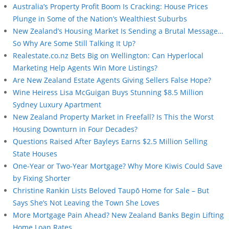
Australia’s Property Profit Boom Is Cracking: House Prices
Plunge in Some of the Nation’s Wealthiest Suburbs
New Zealand’s Housing Market Is Sending a Brutal Message…
So Why Are Some Still Talking It Up?
Realestate.co.nz Bets Big on Wellington: Can Hyperlocal
Marketing Help Agents Win More Listings?
Are New Zealand Estate Agents Giving Sellers False Hope?
Wine Heiress Lisa McGuigan Buys Stunning $8.5 Million
Sydney Luxury Apartment
New Zealand Property Market in Freefall? Is This the Worst
Housing Downturn in Four Decades?
Questions Raised After Bayleys Earns $2.5 Million Selling
State Houses
One-Year or Two-Year Mortgage? Why More Kiwis Could Save
by Fixing Shorter
Christine Rankin Lists Beloved Taupō Home for Sale – But
Says She’s Not Leaving the Town She Loves
More Mortgage Pain Ahead? New Zealand Banks Begin Lifting
Home Loan Rates