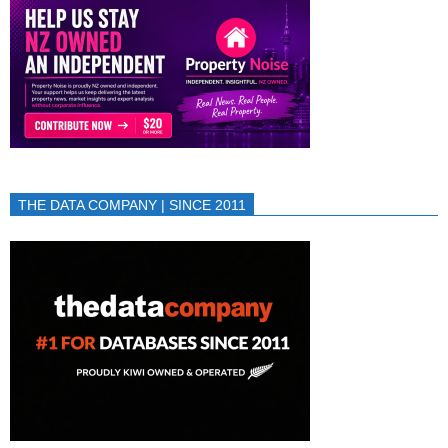
THE DATA COMPANY | SINCE 2011