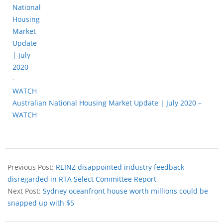
Australian National Housing Market Update | July 2020 –
WATCH
Previous Post:
REINZ disappointed industry feedback
disregarded in RTA Select Committee Report
Next Post:
Sydney oceanfront house worth millions could be
snapped up with $5