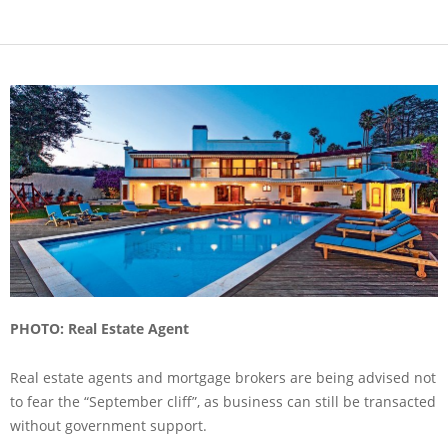
PHOTO: Real Estate Agent
Real estate agents and mortgage brokers are being advised not
to fear the “September cliff”, as business can still be transacted
without government support.