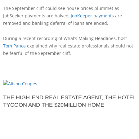
The September cliff could see house prices plummet as
JobSeeker payments are halved,
JobKeeper payments
are
removed and banking deferral of loans are ended.
During a recent recording of What’s Making Headlines, host
Tom Panos
explained why real estate professionals should not
be fearful of the September cliff.
THE HIGH-END REAL ESTATE AGENT, THE HOTEL
TYCOON AND THE $20MILLION HOME