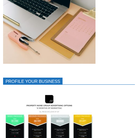
PROFILE YOUR BUSINESS