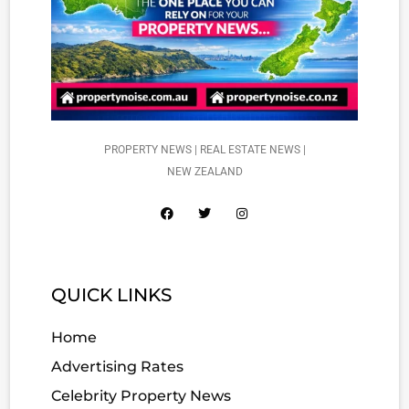
PROPERTY NEWS | REAL ESTATE NEWS |
NEW ZEALAND
QUICK LINKS
Home
Advertising Rates
Celebrity Property News