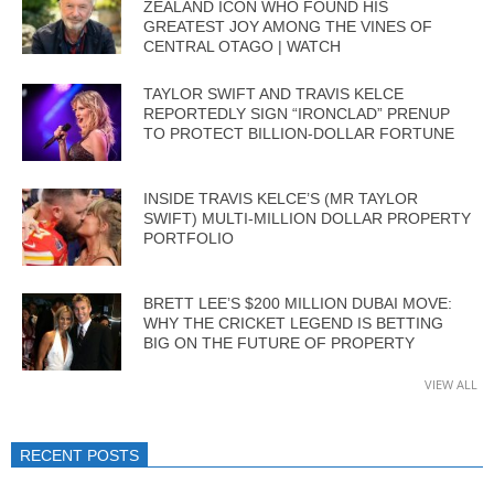
ZEALAND ICON WHO FOUND HIS
GREATEST JOY AMONG THE VINES OF
CENTRAL OTAGO | WATCH
TAYLOR SWIFT AND TRAVIS KELCE
REPORTEDLY SIGN “IRONCLAD” PRENUP
TO PROTECT BILLION-DOLLAR FORTUNE
INSIDE TRAVIS KELCE’S (MR TAYLOR
SWIFT) MULTI-MILLION DOLLAR PROPERTY
PORTFOLIO
BRETT LEE’S $200 MILLION DUBAI MOVE:
WHY THE CRICKET LEGEND IS BETTING
BIG ON THE FUTURE OF PROPERTY
VIEW ALL
RECENT POSTS