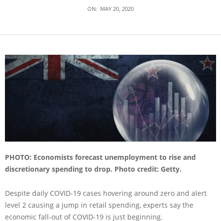
ON:
MAY 20, 2020
PHOTO: Economists forecast unemployment to rise and
discretionary spending to drop. Photo credit: Getty.
Despite daily COVID-19 cases hovering around zero and alert
level 2 causing a jump in retail spending, experts say the
economic fall-out of COVID-19 is just beginning.