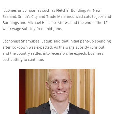
It comes as companies such as Fletcher Building, Air New
Zealand, Smith’s City and Trade Me announced cuts to jobs and
Bunnings and Michael Hill close stores, and the end of the 12-
week wage subsidy from mid-June.
Economist Shamubeel Eaqub said that initial pent-up spending
after lockdown was expected. As the wage subsidy runs out
and the country settles into recession, he expects business
cost-cutting to continue.