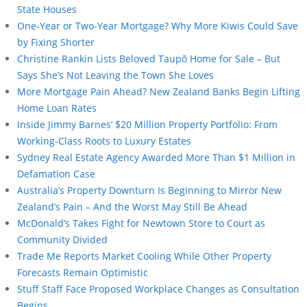
State Houses
One-Year or Two-Year Mortgage? Why More Kiwis Could Save
by Fixing Shorter
Christine Rankin Lists Beloved Taupō Home for Sale – But
Says She’s Not Leaving the Town She Loves
More Mortgage Pain Ahead? New Zealand Banks Begin Lifting
Home Loan Rates
Inside Jimmy Barnes’ $20 Million Property Portfolio: From
Working-Class Roots to Luxury Estates
Sydney Real Estate Agency Awarded More Than $1 Million in
Defamation Case
Australia’s Property Downturn Is Beginning to Mirror New
Zealand’s Pain – And the Worst May Still Be Ahead
McDonald’s Takes Fight for Newtown Store to Court as
Community Divided
Trade Me Reports Market Cooling While Other Property
Forecasts Remain Optimistic
Stuff Staff Face Proposed Workplace Changes as Consultation
Begins