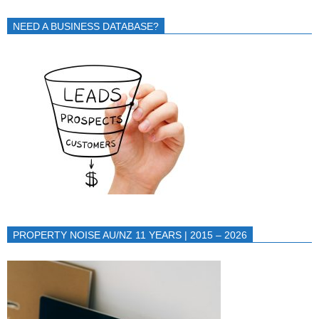
NEED A BUSINESS DATABASE?
PROPERTY NOISE AU/NZ 11 YEARS | 2015 – 2026