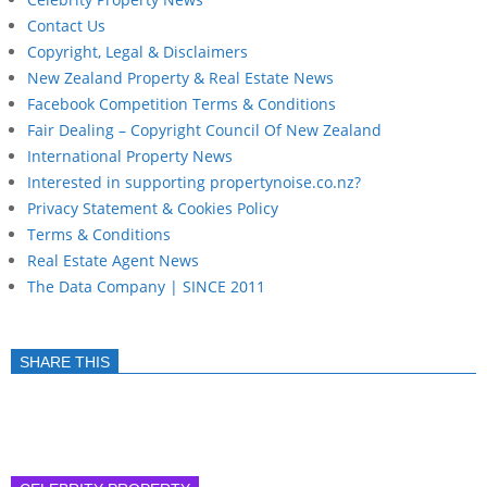
Contact Us
Copyright, Legal & Disclaimers
New Zealand Property & Real Estate News
Facebook Competition Terms & Conditions
Fair Dealing – Copyright Council Of New Zealand
International Property News
Interested in supporting propertynoise.co.nz?
Privacy Statement & Cookies Policy
Terms & Conditions
Real Estate Agent News
The Data Company | SINCE 2011
SHARE THIS