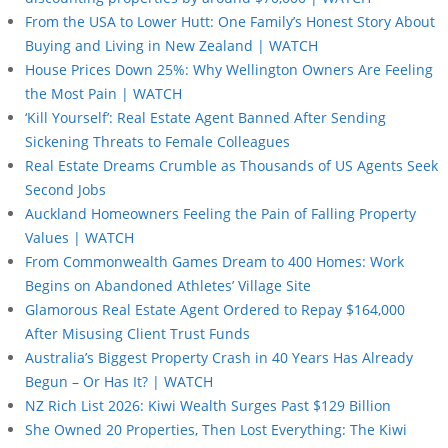
From the USA to Lower Hutt: One Family’s Honest Story About
Buying and Living in New Zealand | WATCH
House Prices Down 25%: Why Wellington Owners Are Feeling
the Most Pain | WATCH
‘Kill Yourself’: Real Estate Agent Banned After Sending
Sickening Threats to Female Colleagues
Real Estate Dreams Crumble as Thousands of US Agents Seek
Second Jobs
Auckland Homeowners Feeling the Pain of Falling Property
Values | WATCH
From Commonwealth Games Dream to 400 Homes: Work
Begins on Abandoned Athletes’ Village Site
Glamorous Real Estate Agent Ordered to Repay $164,000
After Misusing Client Trust Funds
Australia’s Biggest Property Crash in 40 Years Has Already
Begun – Or Has It? | WATCH
NZ Rich List 2026: Kiwi Wealth Surges Past $129 Billion
She Owned 20 Properties, Then Lost Everything: The Kiwi