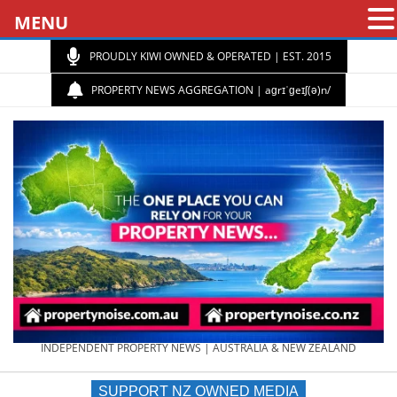
MENU
PROUDLY KIWI OWNED & OPERATED | EST. 2015
PROPERTY NEWS AGGREGATION | aɡrɪˈɡeɪʃ(ə)n/
PROPERTY
INDEPENDENT PROPERTY NEWS | AUSTRALIA & NEW ZEALAND
SUPPORT NZ OWNED MEDIA