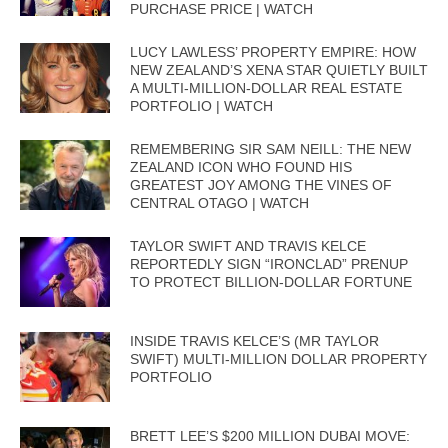
PURCHASE PRICE | WATCH
LUCY LAWLESS’ PROPERTY EMPIRE: HOW
NEW ZEALAND’S XENA STAR QUIETLY BUILT
A MULTI-MILLION-DOLLAR REAL ESTATE
PORTFOLIO | WATCH
REMEMBERING SIR SAM NEILL: THE NEW
ZEALAND ICON WHO FOUND HIS
GREATEST JOY AMONG THE VINES OF
CENTRAL OTAGO | WATCH
TAYLOR SWIFT AND TRAVIS KELCE
REPORTEDLY SIGN “IRONCLAD” PRENUP
TO PROTECT BILLION-DOLLAR FORTUNE
INSIDE TRAVIS KELCE’S (MR TAYLOR
SWIFT) MULTI-MILLION DOLLAR PROPERTY
PORTFOLIO
BRETT LEE’S $200 MILLION DUBAI MOVE: