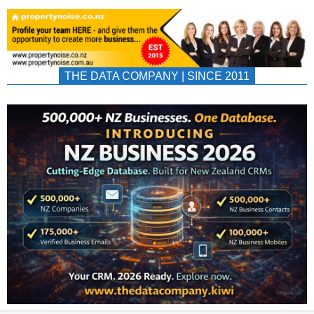
THE DATA COMPANY | SINCE 2011