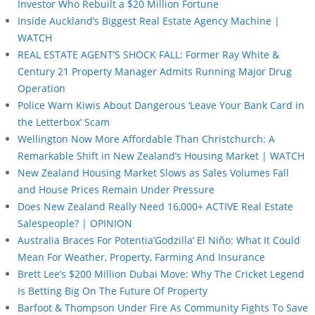
Investor Who Rebuilt a $20 Million Fortune
Inside Auckland’s Biggest Real Estate Agency Machine |
WATCH
REAL ESTATE AGENT’S SHOCK FALL: Former Ray White &
Century 21 Property Manager Admits Running Major Drug
Operation
Police Warn Kiwis About Dangerous ‘Leave Your Bank Card in
the Letterbox’ Scam
Wellington Now More Affordable Than Christchurch: A
Remarkable Shift in New Zealand’s Housing Market | WATCH
New Zealand Housing Market Slows as Sales Volumes Fall
and House Prices Remain Under Pressure
Does New Zealand Really Need 16,000+ ACTIVE Real Estate
Salespeople? | OPINION
Australia Braces For Potentia’Godzilla’ El Niño: What It Could
Mean For Weather, Property, Farming And Insurance
Brett Lee’s $200 Million Dubai Move: Why The Cricket Legend
Is Betting Big On The Future Of Property
Barfoot & Thompson Under Fire As Community Fights To Save