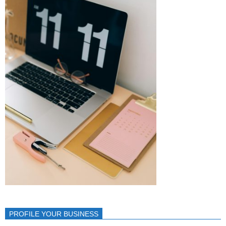
PROFILE YOUR BUSINESS