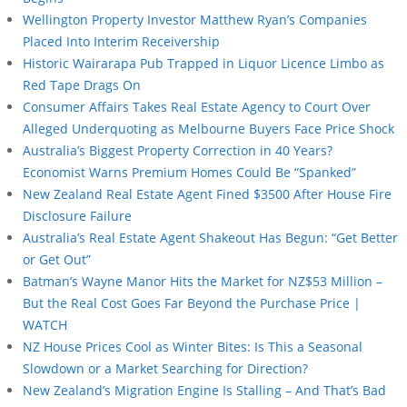
Wellington Property Investor Matthew Ryan’s Companies
Placed Into Interim Receivership
Historic Wairarapa Pub Trapped in Liquor Licence Limbo as
Red Tape Drags On
Consumer Affairs Takes Real Estate Agency to Court Over
Alleged Underquoting as Melbourne Buyers Face Price Shock
Australia’s Biggest Property Correction in 40 Years?
Economist Warns Premium Homes Could Be “Spanked”
New Zealand Real Estate Agent Fined $3500 After House Fire
Disclosure Failure
Australia’s Real Estate Agent Shakeout Has Begun: “Get Better
or Get Out”
Batman’s Wayne Manor Hits the Market for NZ$53 Million –
But the Real Cost Goes Far Beyond the Purchase Price |
WATCH
NZ House Prices Cool as Winter Bites: Is This a Seasonal
Slowdown or a Market Searching for Direction?
New Zealand’s Migration Engine Is Stalling – And That’s Bad