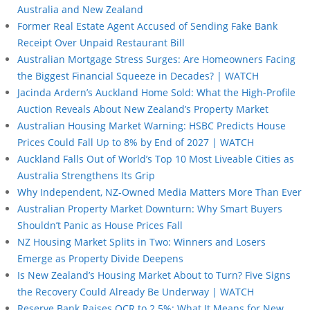
Australia and New Zealand
Former Real Estate Agent Accused of Sending Fake Bank
Receipt Over Unpaid Restaurant Bill
Australian Mortgage Stress Surges: Are Homeowners Facing
the Biggest Financial Squeeze in Decades? | WATCH
Jacinda Ardern’s Auckland Home Sold: What the High-Profile
Auction Reveals About New Zealand’s Property Market
Australian Housing Market Warning: HSBC Predicts House
Prices Could Fall Up to 8% by End of 2027 | WATCH
Auckland Falls Out of World’s Top 10 Most Liveable Cities as
Australia Strengthens Its Grip
Why Independent, NZ-Owned Media Matters More Than Ever
Australian Property Market Downturn: Why Smart Buyers
Shouldn’t Panic as House Prices Fall
NZ Housing Market Splits in Two: Winners and Losers
Emerge as Property Divide Deepens
Is New Zealand’s Housing Market About to Turn? Five Signs
the Recovery Could Already Be Underway | WATCH
Reserve Bank Raises OCR to 2.5%: What It Means for New