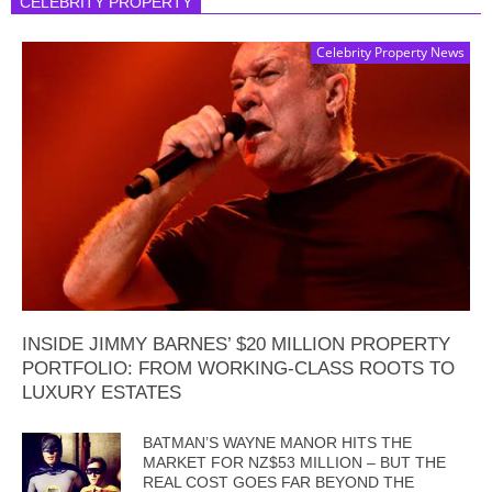
CELEBRITY PROPERTY
Celebrity Property News
INSIDE JIMMY BARNES’ $20 MILLION PROPERTY
PORTFOLIO: FROM WORKING-CLASS ROOTS TO
LUXURY ESTATES
BATMAN’S WAYNE MANOR HITS THE
MARKET FOR NZ$53 MILLION – BUT THE
REAL COST GOES FAR BEYOND THE