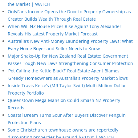
the Market | WATCH
OnlyFans Income Opens the Door to Property Ownership as
Creator Builds Wealth Through Real Estate
When Will NZ House Prices Rise Again? Tony Alexander
Reveals His Latest Property Market Forecast
Australia’s New Anti-Money Laundering Property Laws: What
Every Home Buyer and Seller Needs to Know
Major Shake-Up for New Zealand Real Estate: Government
Passes Tough New Laws Strengthening Consumer Protection
‘Pot Calling the Kettle Black?’ Real Estate Agent Blames
‘Greedy’ Homeowners as Australia’s Property Market Slows
Inside Travis Kelce’s (MR Taylor Swift) Multi-Million Dollar
Property Portfolio
Queenstown Mega-Mansion Could Smash NZ Property
Records
Coastal Dream Turns Sour After Buyers Discover Penguin
Protection Plans
Some Christchurch townhouse owners are reportedly
discounting properties by around $70,000 | WATCH