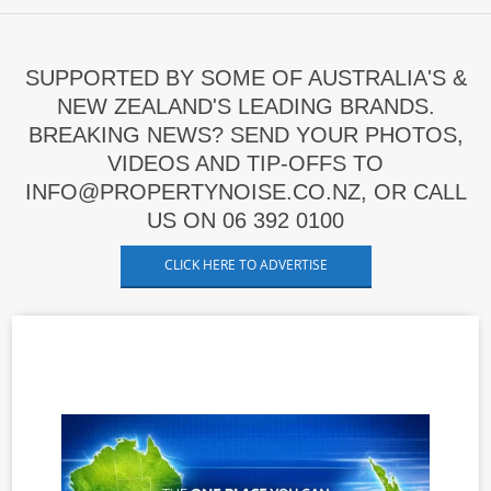
SUPPORTED BY SOME OF AUSTRALIA'S &
NEW ZEALAND'S LEADING BRANDS.
BREAKING NEWS? SEND YOUR PHOTOS,
VIDEOS AND TIP-OFFS TO
INFO@PROPERTYNOISE.CO.NZ, OR CALL
US ON 06 392 0100
CLICK HERE TO ADVERTISE