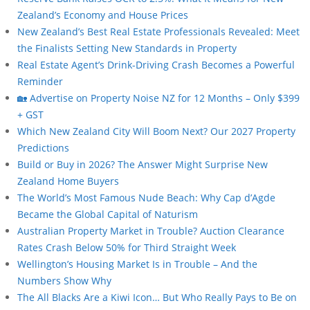
Zealand’s Economy and House Prices
New Zealand’s Best Real Estate Professionals Revealed: Meet
the Finalists Setting New Standards in Property
Real Estate Agent’s Drink-Driving Crash Becomes a Powerful
Reminder
🏡 Advertise on Property Noise NZ for 12 Months – Only $399
+ GST
Which New Zealand City Will Boom Next? Our 2027 Property
Predictions
Build or Buy in 2026? The Answer Might Surprise New
Zealand Home Buyers
The World’s Most Famous Nude Beach: Why Cap d’Agde
Became the Global Capital of Naturism
Australian Property Market in Trouble? Auction Clearance
Rates Crash Below 50% for Third Straight Week
Wellington’s Housing Market Is in Trouble – And the
Numbers Show Why
The All Blacks Are a Kiwi Icon… But Who Really Pays to Be on