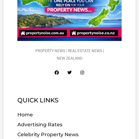
PROPERTY NEWS | REAL ESTATE NEWS |
NEW ZEALAND
QUICK LINKS
Home
Advertising Rates
Celebrity Property News