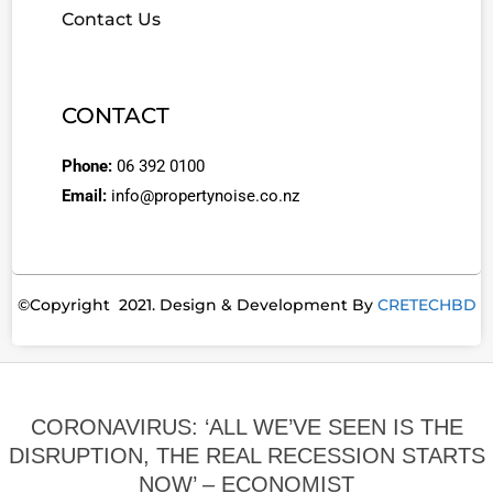
Contact Us
CONTACT
Phone:
06 392 0100
Email:
info@propertynoise.co.nz
©Copyright 2021. Design & Development By
CRETECHBD
CORONAVIRUS: ‘ALL WE’VE SEEN IS THE
DISRUPTION, THE REAL RECESSION STARTS
NOW’ – ECONOMIST