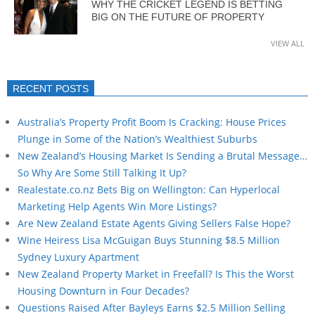
WHY THE CRICKET LEGEND IS BETTING
BIG ON THE FUTURE OF PROPERTY
VIEW ALL
RECENT POSTS
Australia’s Property Profit Boom Is Cracking: House Prices
Plunge in Some of the Nation’s Wealthiest Suburbs
New Zealand’s Housing Market Is Sending a Brutal Message…
So Why Are Some Still Talking It Up?
Realestate.co.nz Bets Big on Wellington: Can Hyperlocal
Marketing Help Agents Win More Listings?
Are New Zealand Estate Agents Giving Sellers False Hope?
Wine Heiress Lisa McGuigan Buys Stunning $8.5 Million
Sydney Luxury Apartment
New Zealand Property Market in Freefall? Is This the Worst
Housing Downturn in Four Decades?
Questions Raised After Bayleys Earns $2.5 Million Selling