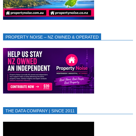
PROPERTY NOISE – NZ OWNED & OPERATED
THE DATA COMPANY | SINCE 2011