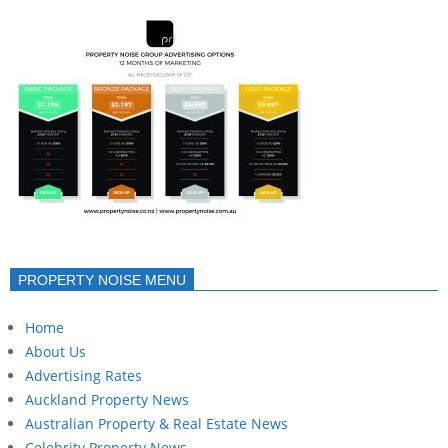
PROPERTY NOISE MENU
Home
About Us
Advertising Rates
Auckland Property News
Australian Property & Real Estate News
Celebrity Property News