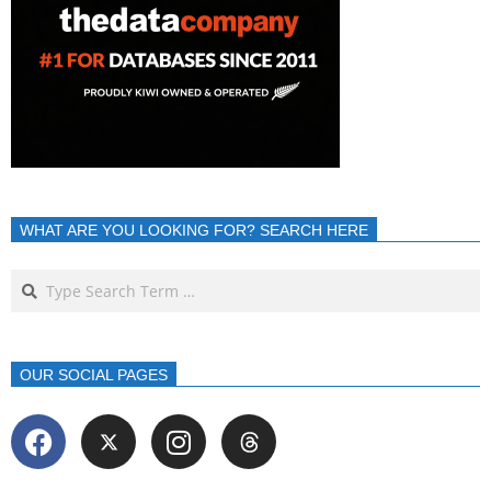
WHAT ARE YOU LOOKING FOR? SEARCH HERE
OUR SOCIAL PAGES