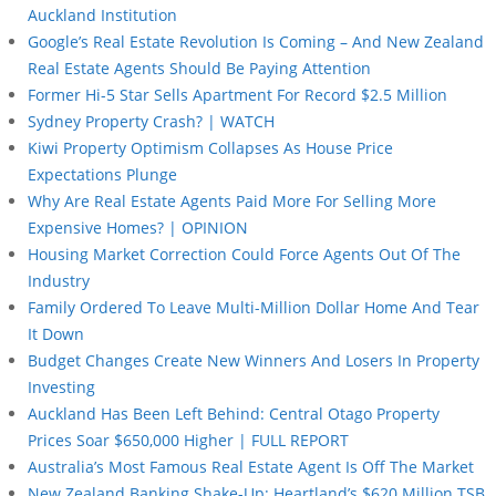
Auckland Institution
Google’s Real Estate Revolution Is Coming – And New Zealand
Real Estate Agents Should Be Paying Attention
Former Hi-5 Star Sells Apartment For Record $2.5 Million
Sydney Property Crash? | WATCH
Kiwi Property Optimism Collapses As House Price
Expectations Plunge
Why Are Real Estate Agents Paid More For Selling More
Expensive Homes? | OPINION
Housing Market Correction Could Force Agents Out Of The
Industry
Family Ordered To Leave Multi-Million Dollar Home And Tear
It Down
Budget Changes Create New Winners And Losers In Property
Investing
Auckland Has Been Left Behind: Central Otago Property
Prices Soar $650,000 Higher | FULL REPORT
Australia’s Most Famous Real Estate Agent Is Off The Market
New Zealand Banking Shake-Up: Heartland’s $620 Million TSB