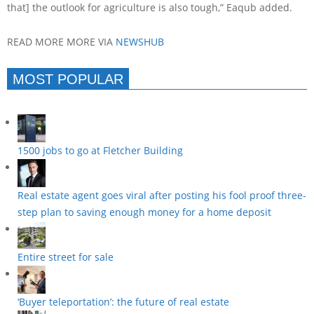
that] the outlook for agriculture is also tough,” Eaqub added.
READ MORE MORE VIA
NEWSHUB
MOST POPULAR
1500 jobs to go at Fletcher Building
Real estate agent goes viral after posting his fool proof three-
step plan to saving enough money for a home deposit
Entire street for sale
‘Buyer teleportation’: the future of real estate