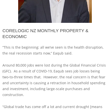
CORELOGIC NZ MONTHLY PROPERTY &
ECONOMIC
“This is the beginning: all we’ve seen is the health disruption,
the real recession starts now,” Eaqub said.
Around 80,000 jobs were lost during the Global Financial Crisis
(GFC). As a result of COVID-19, Eaqub sees job losses being
two-to-three times that. However, the real concern is that fear
and uncertainty is causing a retraction in household spending
and investment, including large-scale purchases and
construction.
“Global trade has come off a lot and current drought [means