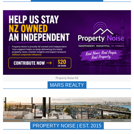
NEWS
AU/NZ
|
PROPERTYNOIS
&
Property Noise NZ
PROPERTYNOIS
MARS REALTY
PROPERTY NOISE | EST. 2015