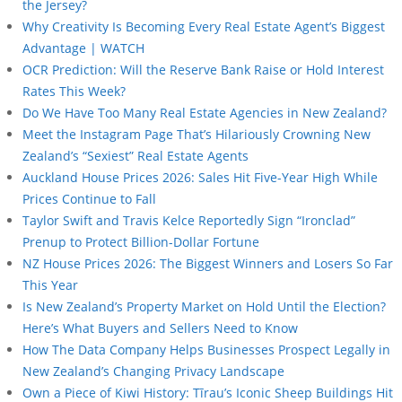
the Jersey?
Why Creativity Is Becoming Every Real Estate Agent’s Biggest
Advantage | WATCH
OCR Prediction: Will the Reserve Bank Raise or Hold Interest
Rates This Week?
Do We Have Too Many Real Estate Agencies in New Zealand?
Meet the Instagram Page That’s Hilariously Crowning New
Zealand’s “Sexiest” Real Estate Agents
Auckland House Prices 2026: Sales Hit Five-Year High While
Prices Continue to Fall
Taylor Swift and Travis Kelce Reportedly Sign “Ironclad”
Prenup to Protect Billion-Dollar Fortune
NZ House Prices 2026: The Biggest Winners and Losers So Far
This Year
Is New Zealand’s Property Market on Hold Until the Election?
Here’s What Buyers and Sellers Need to Know
How The Data Company Helps Businesses Prospect Legally in
New Zealand’s Changing Privacy Landscape
Own a Piece of Kiwi History: Tīrau’s Iconic Sheep Buildings Hit