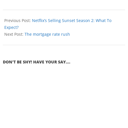
Previous Post:
Netflix’s Selling Sunset Season 2: What To
Expect?
Next Post:
The mortgage rate rush
DON'T BE SHY! HAVE YOUR SAY....