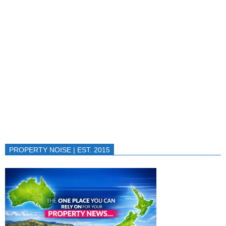
PROPERTY NOISE | EST. 2015