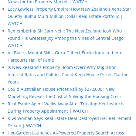
News for the Property Market | WATCH
Lucy Lawless’ Property Empire: How New Zealand’s Xena Star
Quietly Built a Multi-Million-Dollar Real Estate Portfolio |
WATCH
Remembering Sir Sam Neill: The New Zealand Icon Who
Found His Greatest Joy Among the Vines of Central Otago |
WATCH
All Blacks Mental Skills Guru Gilbert Enoka Inducted into
Harcourts Hall of Fame
Is New Zealand’s Property Boom Over? Why Migration,
Interest Rates and Politics Could Keep House Prices Flat for
Years
Could Australian House Prices Fall by $270,000? New
Modelling Reveals the Cost of Solving the Housing Crisis
Real Estate Agent Walks Away After Trusting Her Instincts
During Property Appointment | WATCH
Kiwi Woman Says Real Estate Deal Destroyed Her Retirement
Dream | WATCH
HouGarden Launches AI-Powered Property Search Across