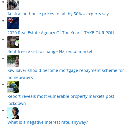
Australian house prices to fall by 50% – experts say
2020 Real Estate Agency Of The Year | TAKE OUR POLL
Rent freeze set to change NZ rental market
KiwiSaver should become mortgage repayment scheme for
homeowners
Report reveals most vulnerable property markets post
lockdown
What is a negative interest rate, anyway?